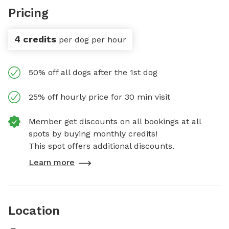
Pricing
4 credits
per dog per hour
50% off all dogs after the 1st dog
25% off hourly price for 30 min visit
Member get discounts on all bookings at all
spots by buying monthly credits!
This spot offers additional discounts.
Learn more
Location