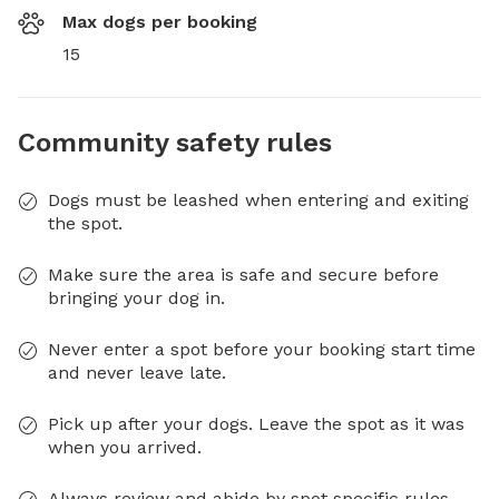
Max dogs per booking
15
Community safety rules
Dogs must be leashed when entering and exiting
the spot.
Make sure the area is safe and secure before
bringing your dog in.
Never enter a spot before your booking start time
and never leave late.
Pick up after your dogs. Leave the spot as it was
when you arrived.
Always review and abide by spot specific rules.