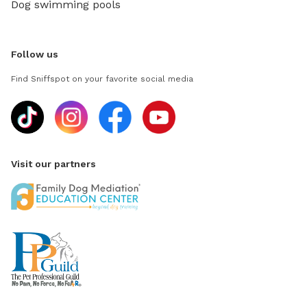
Dog swimming pools
Follow us
Find Sniffspot on your favorite social media
Visit our partners