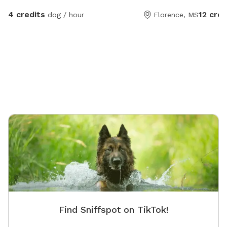
4 credits
12 cred
dog / hour
Florence, MS
Find Sniffspot on TikTok!