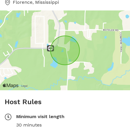
Florence, Mississippi
Host Rules
Minimum visit length
30 minutes