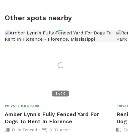
Other spots nearby
1
of
0
PRIVATE DOG PARK
PRIVATE
Amber Lynn's Fully Fenced Yard For
Renier
Dogs To Rent In Florence
Dog P
Fully Fenced
0.02 acres
Full