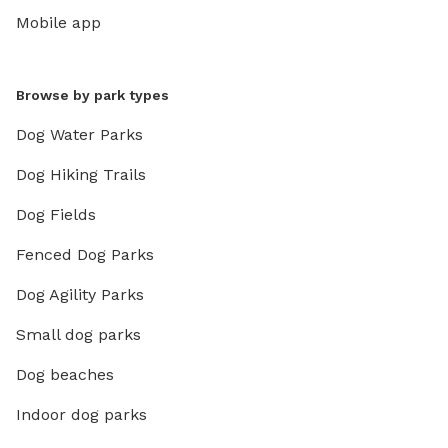
Mobile app
Browse by park types
Dog Water Parks
Dog Hiking Trails
Dog Fields
Fenced Dog Parks
Dog Agility Parks
Small dog parks
Dog beaches
Indoor dog parks