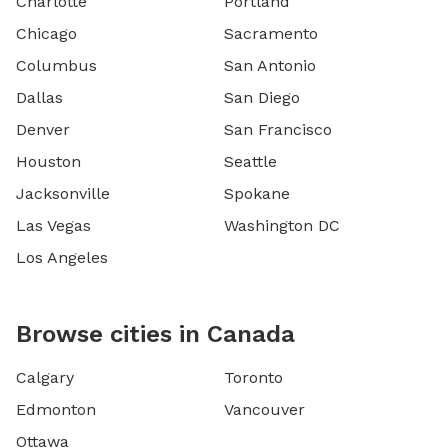
Charlotte
Portland
Chicago
Sacramento
Columbus
San Antonio
Dallas
San Diego
Denver
San Francisco
Houston
Seattle
Jacksonville
Spokane
Las Vegas
Washington DC
Los Angeles
Browse cities in Canada
Calgary
Toronto
Edmonton
Vancouver
Ottawa