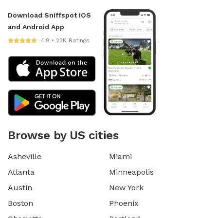
Download Sniffspot iOS
and Android App
4.9 • 22K Ratings
Browse by US cities
Asheville
Miami
Atlanta
Minneapolis
Austin
New York
Boston
Phoenix