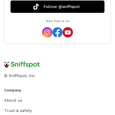
Follow @sniffspot
Also find us on
© Sniffspot, Inc.
Company
About us
Trust & safety