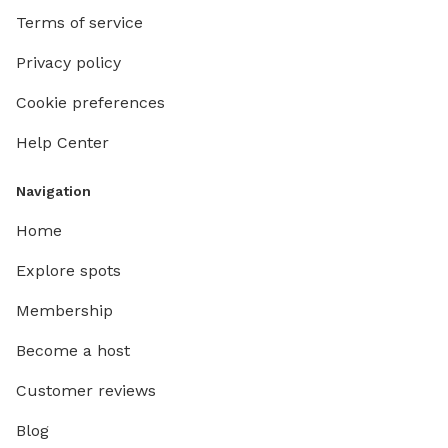
Terms of service
Privacy policy
Cookie preferences
Help Center
Navigation
Home
Explore spots
Membership
Become a host
Customer reviews
Blog