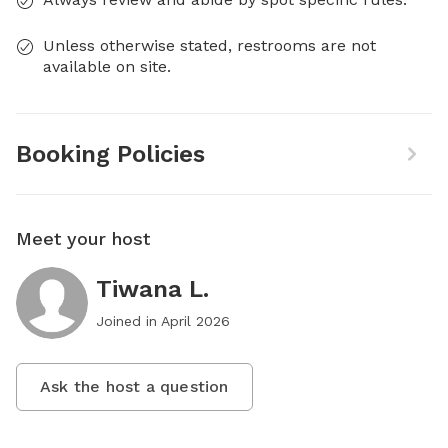
Unless otherwise stated, restrooms are not
available on site.
Booking Policies
Meet your host
Tiwana L.
Joined in
April 2026
Ask the host a question