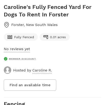
Caroline's Fully Fenced Yard For
Dogs To Rent In Forster
Forster
,
New South Wales
Fully Fenced
0.01 acres
No reviews yet
MEMBER DISCOUNT
Hosted by
Caroline R.
Find an available time
Fencing