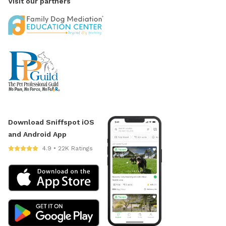
Visit our partners
Download Sniffspot iOS
and Android App
4.9 • 22K Ratings