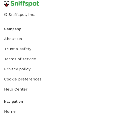
© Sniffspot, Inc.
Company
About us
Trust & safety
Terms of service
Privacy policy
Cookie preferences
Help Center
Navigation
Home