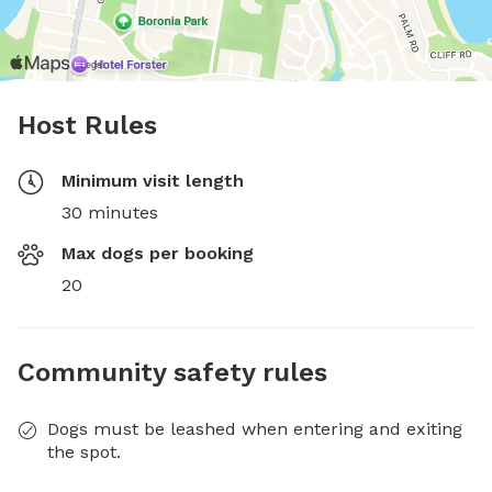
Host Rules
Minimum visit length
30 minutes
Max dogs per booking
20
Community safety rules
Dogs must be leashed when entering and exiting
the spot.