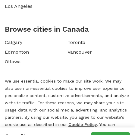
Los Angeles
Browse cities in Canada
Calgary
Toronto
Edmonton
Vancouver
Ottawa
We use essential cookies to make our site work. We may
also use non-essential cookies to improve user experience,
personalize content, customize advertisements, and analyze
website traffic. For these reasons, we may share your site
usage data with our social media, advertising, and analytics
partners. By using our website, you agree to our website's
cookie use as described in our
Cookie Policy
. You can
change your cookie settings at any time by clicking