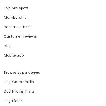
Explore spots
Membership
Become a host
Customer reviews
Blog
Mobile app
Browse by park types
Dog Water Parks
Dog Hiking Trails
Dog Fields