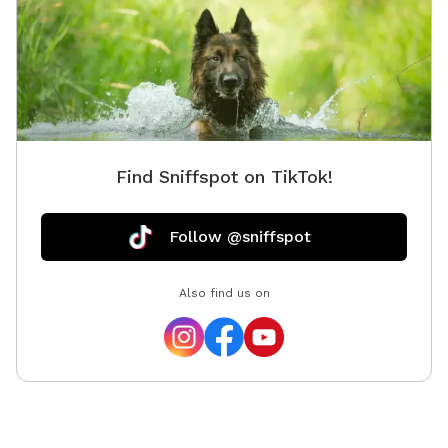
Find Sniffspot on TikTok!
Follow @sniffspot
Also find us on