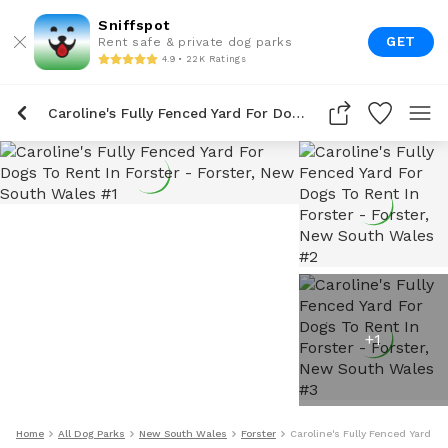
Sniffspot
GET
Rent safe & private dog parks
4.9 • 22K Ratings
Caroline's Fully Fenced Yard For Dogs To Rent In Forster
+
1
Home
All Dog Parks
New South Wales
Forster
Caroline's Fully Fenced Yard Fo