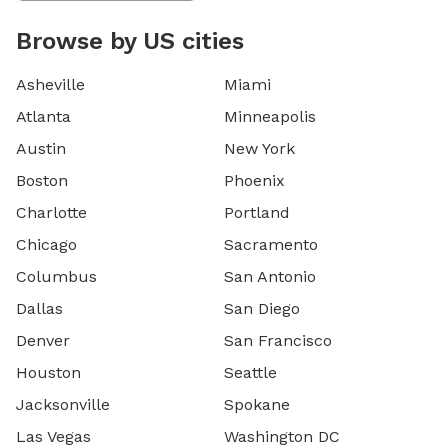
Browse by US cities
Asheville
Miami
Atlanta
Minneapolis
Austin
New York
Boston
Phoenix
Charlotte
Portland
Chicago
Sacramento
Columbus
San Antonio
Dallas
San Diego
Denver
San Francisco
Houston
Seattle
Jacksonville
Spokane
Las Vegas
Washington DC