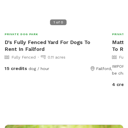
1
of
0
PRIVATE DOG PARK
PRIVATE
D's Fully Fenced Yard For Dogs To
Matth
Rent In Failford
To Ren
Fully Fenced
0.11 acres
Full
IMPORTAN
15 credits
dog / hour
Failford,
be char
4 cred