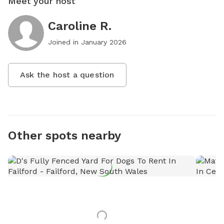
Meet your host
Caroline R.
Joined in
January 2026
Ask the host a question
Other spots nearby