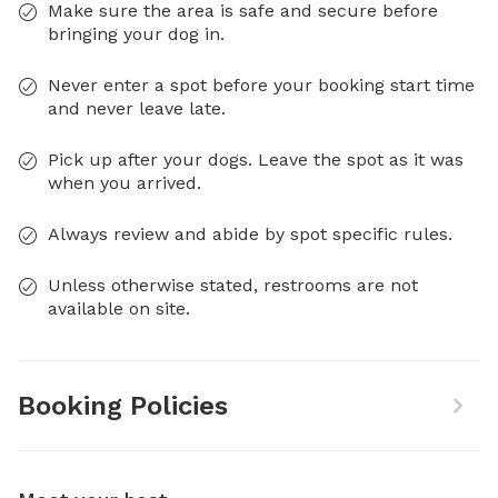
Make sure the area is safe and secure before
bringing your dog in.
Never enter a spot before your booking start time
and never leave late.
Pick up after your dogs. Leave the spot as it was
when you arrived.
Always review and abide by spot specific rules.
Unless otherwise stated, restrooms are not
available on site.
Booking Policies