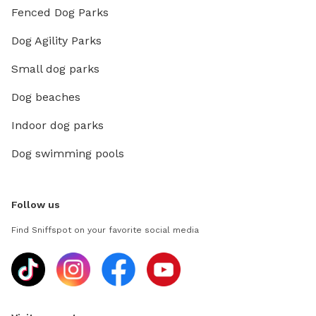
Fenced Dog Parks
Dog Agility Parks
Small dog parks
Dog beaches
Indoor dog parks
Dog swimming pools
Follow us
Find Sniffspot on your favorite social media