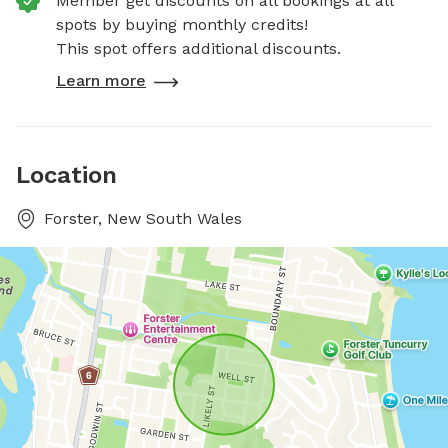
Member get discounts on all bookings at all
spots by buying monthly credits!
This spot offers additional discounts.
Learn more
Location
Forster, New South Wales