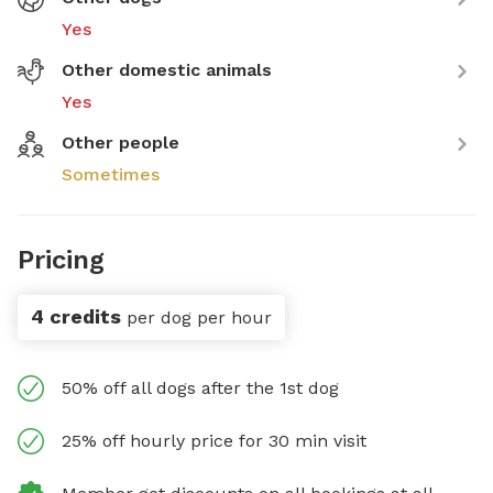
Yes
Other domestic animals
Yes
Other people
Sometimes
Pricing
4 credits
per dog per hour
50% off all dogs after the 1st dog
25% off hourly price for 30 min visit