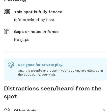
This spot is
fully fenced
Info provided by host
Gaps or holes in fence
No gaps
Designed for private play
Only the people and dogs in your booking are allowed in
the spot during your visit.
Distractions seen/heard from the
spot
Other dogs