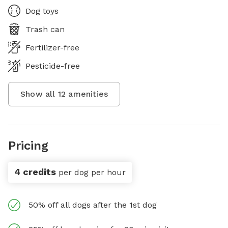
Dog toys
Trash can
Fertilizer-free
Pesticide-free
Show all
12
amenities
Pricing
4 credits
per dog per hour
50% off all dogs after the 1st dog