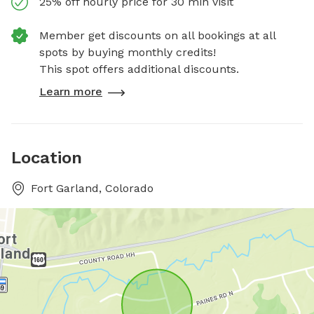
25% off hourly price for 30 min visit
Member get discounts on all bookings at all
spots by buying monthly credits!
This spot offers additional discounts.
Learn more
Location
Fort Garland, Colorado