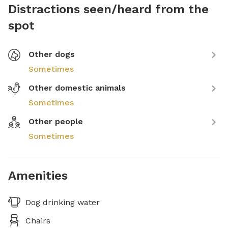
Distractions seen/heard from the
spot
Other dogs
Sometimes
Other domestic animals
Sometimes
Other people
Sometimes
Amenities
Dog drinking water
Chairs