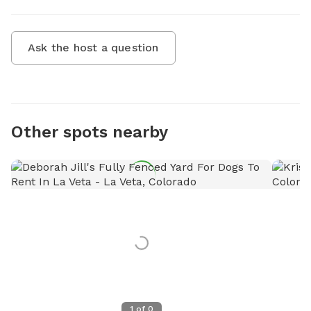
Ask the host a question
Other spots nearby
1
of
0