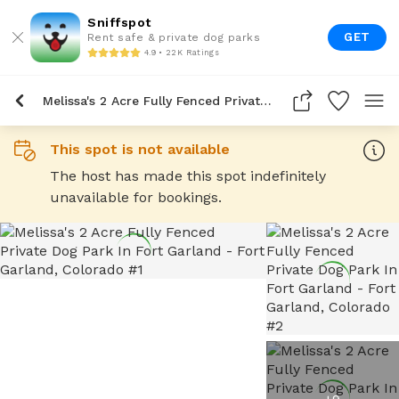
Sniffspot
GET
Rent safe & private dog parks
4.9 • 22K Ratings
Melissa's 2 Acre Fully Fenced Private Dog Park In Fort Garland
This spot is not available
The host has made this spot indefinitely
unavailable for bookings.