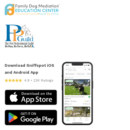
Download Sniffspot iOS
and Android App
4.9 • 22K Ratings