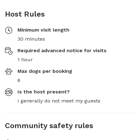
Host Rules
Minimum visit length
30 minutes
Required advanced notice for visits
1 hour
Max dogs per booking
6
Is the host present?
I generally do not meet my guests
Community safety rules