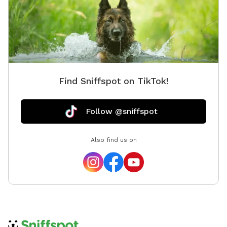
Find Sniffspot on TikTok!
Follow @sniffspot
Also find us on