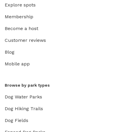
Explore spots
Membership
Become a host
Customer reviews
Blog
Mobile app
Browse by park types
Dog Water Parks
Dog Hiking Trails
Dog Fields