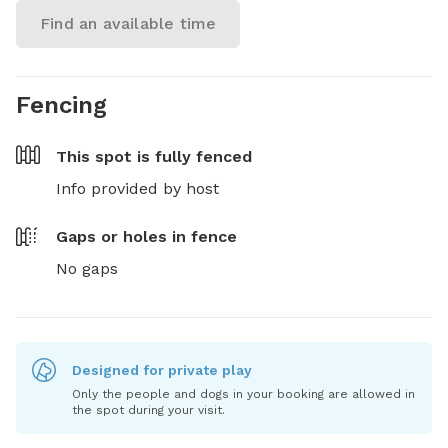
Find an available time
Fencing
This spot is
fully fenced
Info provided by host
Gaps or holes in fence
No gaps
Designed for private play
Only the people and dogs in your booking are allowed in
the spot during your visit.