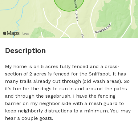
Description
My home is on 5 acres fully fenced and a cross-
section of 2 acres is fenced for the Sniffspot. It has 
many trails already cut through (old wash areas). So 
it’s fun for the dogs to run in and around the paths 
and through the sagebrush. I have the fencing 
barrier on my neighbor side with a mesh guard to 
keep neighborly distractions to a minimum. You may 
hear a couple goats.