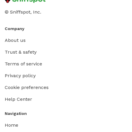
© Sniffspot, Inc.
Company
About us
Trust & safety
Terms of service
Privacy policy
Cookie preferences
Help Center
Navigation
Home