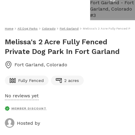
+
9
Home
All Dog Parks
Colorado
Fort Garland
Melissa's 2 Acre Fully Fenced Priv
Melissa's 2 Acre Fully Fenced
Private Dog Park In Fort Garland
Fort Garland
,
Colorado
Fully Fenced
2 acres
No reviews yet
MEMBER DISCOUNT
Hosted by