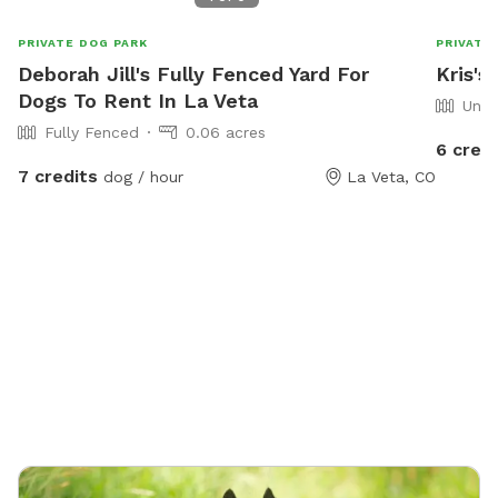
PRIVATE DOG PARK
PRIVATE
Deborah Jill's Fully Fenced Yard For
Kris's
Dogs To Rent In La Veta
Unfe
Fully Fenced
0.06 acres
6 credi
7 credits
dog / hour
La Veta, CO