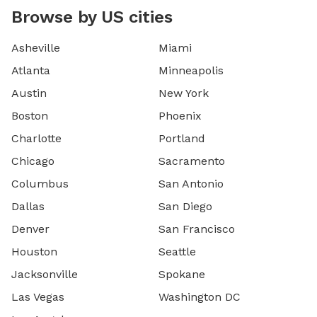
Browse by US cities
Asheville
Miami
Atlanta
Minneapolis
Austin
New York
Boston
Phoenix
Charlotte
Portland
Chicago
Sacramento
Columbus
San Antonio
Dallas
San Diego
Denver
San Francisco
Houston
Seattle
Jacksonville
Spokane
Las Vegas
Washington DC