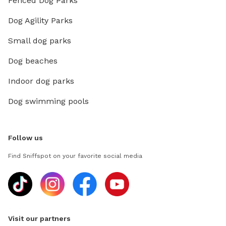
Fenced Dog Parks
Dog Agility Parks
Small dog parks
Dog beaches
Indoor dog parks
Dog swimming pools
Follow us
Find Sniffspot on your favorite social media
Visit our partners