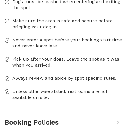
Dogs must be leashed when entering and exiting
the spot.
Make sure the area is safe and secure before
bringing your dog in.
Never enter a spot before your booking start time
and never leave late.
Pick up after your dogs. Leave the spot as it was
when you arrived.
Always review and abide by spot specific rules.
Unless otherwise stated, restrooms are not
available on site.
Booking Policies