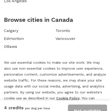
Los Angeles
Browse cities in Canada
Calgary
Toronto
Edmonton
Vancouver
Ottawa
We use essential cookies to make our site work. We may
also use non-essential cookies to improve user experience,
personalize content, customize advertisements, and analyze
website traffic. For these reasons, we may share your site
usage data with our social media, advertising, and analytics
partners. By using our website, you agree to our website's
cookie use as described in our
Cookie Policy
. You can
change your cookie settings at any time by clicking
4 credits
per dog per hour
“
Preferences.
”
Not available