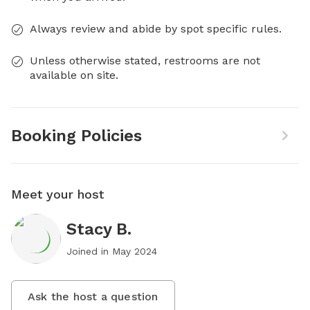
Always review and abide by spot specific rules.
Unless otherwise stated, restrooms are not
available on site.
Booking Policies
Meet your host
Stacy B.
Joined in
May 2024
Ask the host a question