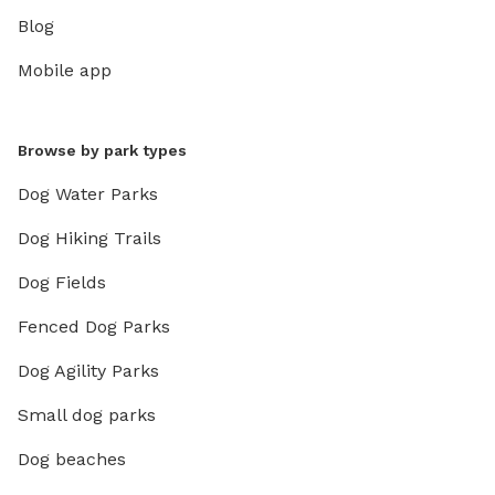
Blog
Mobile app
Browse by park types
Dog Water Parks
Dog Hiking Trails
Dog Fields
Fenced Dog Parks
Dog Agility Parks
Small dog parks
Dog beaches