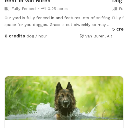
Rent In Van Buren
Dog Pa
Fully Fenced
0.25 acres
Full
Our yard is fully fenced in and features lots of sniffing
Fully fe
space for you doggos. Grass is cut biweekly so may be
5 credi
longer or shorter depending on the day. Water for
6 credits
dog / hour
Van Buren, AR
dogs and chairs for you to sit while your dog explores.