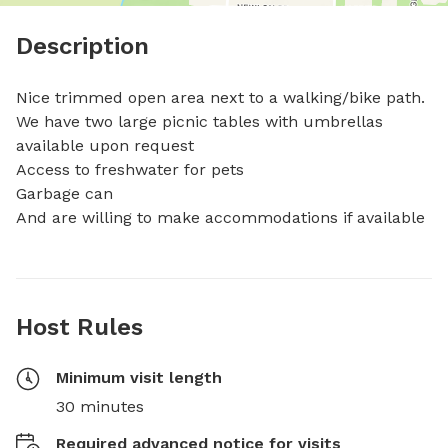
Description
Nice trimmed open area next to a walking/bike path.

We have two large picnic tables with umbrellas 
available upon request

Access to freshwater for pets

Garbage can

And are willing to make accommodations if available
Host Rules
Minimum visit length
30 minutes
Required advanced notice for visits