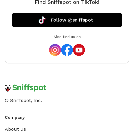
Find Sniffspot on TikTok!
Follow @sniffspot
Also find us on
© Sniffspot, Inc.
Company
About us