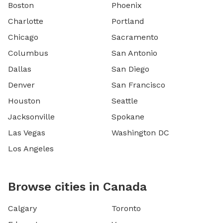
Boston
Phoenix
Charlotte
Portland
Chicago
Sacramento
Columbus
San Antonio
Dallas
San Diego
Denver
San Francisco
Houston
Seattle
Jacksonville
Spokane
Las Vegas
Washington DC
Los Angeles
Browse cities in Canada
Calgary
Toronto