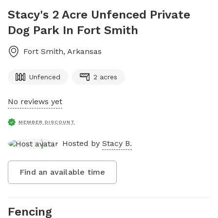
Stacy's 2 Acre Unfenced Private
Dog Park In Fort Smith
Fort Smith
,
Arkansas
Unfenced
2 acres
No reviews yet
MEMBER DISCOUNT
Hosted by
Stacy B.
Find an available time
Fencing