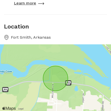
Learn more
Location
Fort Smith, Arkansas