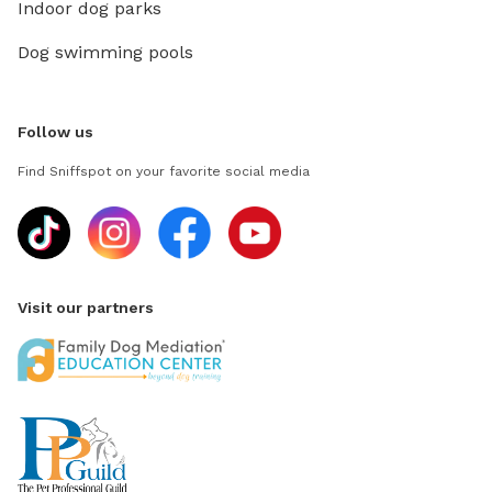
Indoor dog parks
Dog swimming pools
Follow us
Find Sniffspot on your favorite social media
Visit our partners