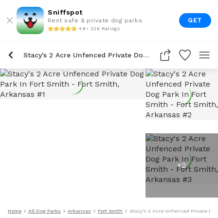
Sniffspot
GET
Rent safe & private dog parks
4.9 • 22K Ratings
Stacy's 2 Acre Unfenced Private Dog Park In Fort Smith
+
2
Home
All Dog Parks
Arkansas
Fort Smith
Stacy's 2 Acre Unfenced Private Dog