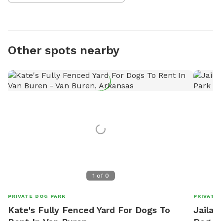
Other spots nearby
1
of
0
PRIVATE DOG PARK
PRIVATE
Kate's Fully Fenced Yard For Dogs To
Jailah