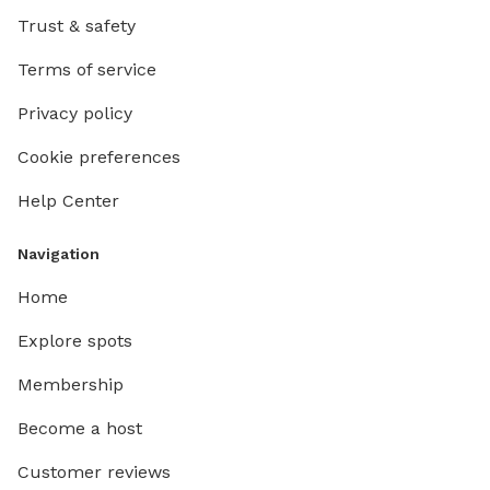
Trust & safety
Terms of service
Privacy policy
Cookie preferences
Help Center
Navigation
Home
Explore spots
Membership
Become a host
Customer reviews