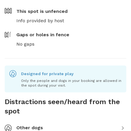
This spot is
unfenced
Info provided by host
Gaps or holes in fence
No gaps
Designed for private play
Only the people and dogs in your booking are allowed in
the spot during your visit.
Distractions seen/heard from the
spot
Other dogs