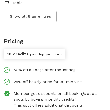
Table
Show all
8
amenities
Pricing
10 credits
per dog per hour
50% off all dogs after the 1st dog
25% off hourly price for 30 min visit
Member get discounts on all bookings at all
spots by buying monthly credits!
This spot offers additional discounts.