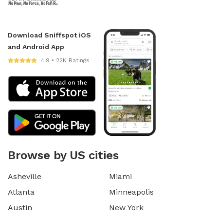
Download Sniffspot iOS
and Android App
4.9 • 22K Ratings
Browse by US cities
Asheville
Miami
Atlanta
Minneapolis
Austin
New York