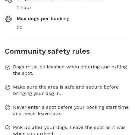
1 hour
Max dogs per booking
20
Community safety rules
Dogs must be leashed when entering and exiting
the spot.
Make sure the area is safe and secure before
bringing your dog in.
Never enter a spot before your booking start time
and never leave late.
Pick up after your dogs. Leave the spot as it was
when you arrived.