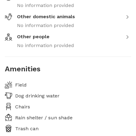
No information provided
Other domestic animals
No information provided
Other people
No information provided
Amenities
Field
Dog drinking water
Chairs
Rain shelter / sun shade
Trash can