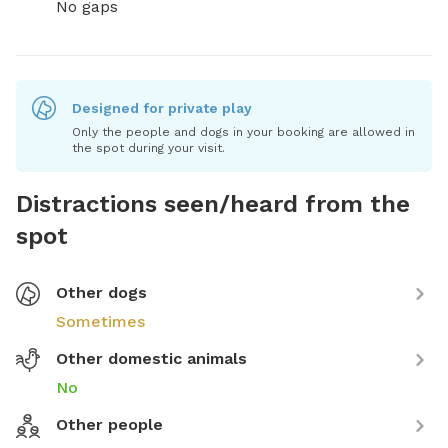
No gaps
Designed for private play
Only the people and dogs in your booking are allowed in
the spot during your visit.
Distractions seen/heard from the
spot
Other dogs
Sometimes
Other domestic animals
No
Other people