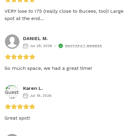
VERY lose to I75 (really close to Bucees, too)! Large 
spot at the end...
DANIEL M.
Jul 28, 2026
SNIFFSPOT MEMBER
So much space, we had a great time!
Karen L.
Jul 19, 2026
Great spot!