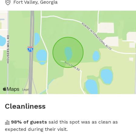
Fort Valley, Georgia
Cleanliness
98
% of guests
 said this spot was as clean as 
expected during their visit.