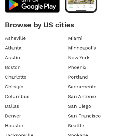
Browse by US cities
Asheville
Miami
Atlanta
Minneapolis
Austin
New York
Boston
Phoenix
Charlotte
Portland
Chicago
Sacramento
Columbus
San Antonio
Dallas
San Diego
Denver
San Francisco
Houston
Seattle
Jacksonville
Spokane