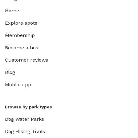
Home
Explore spots
Membership
Become a host
Customer reviews
Blog
Mobile app
Browse by park types
Dog Water Parks
Dog Hiking Trails