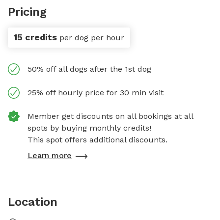
Pricing
15 credits
per dog per hour
50% off all dogs after the 1st dog
25% off hourly price for 30 min visit
Member get discounts on all bookings at all
spots by buying monthly credits!
This spot offers additional discounts.
Learn more
Location