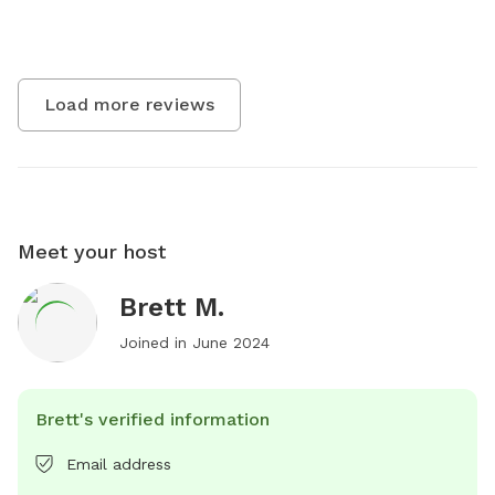
Load more reviews
Meet your host
Brett M.
Joined in
June 2024
Brett's verified information
Email address