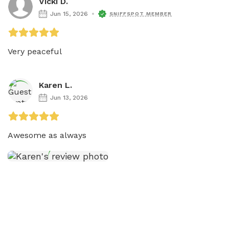
Vicki D.
Jun 15, 2026
SNIFFSPOT MEMBER
Very peaceful 
Karen L.
Jun 13, 2026
Awesome as always