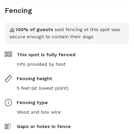
Fencing
100
% of guests
said fencing at this spot was
secure enough to contain their dogs
This spot is
fully fenced
Info provided by host
Fencing height
5 feet (at lowest point)
Fencing type
Wood and box wire
Gaps or holes in fence