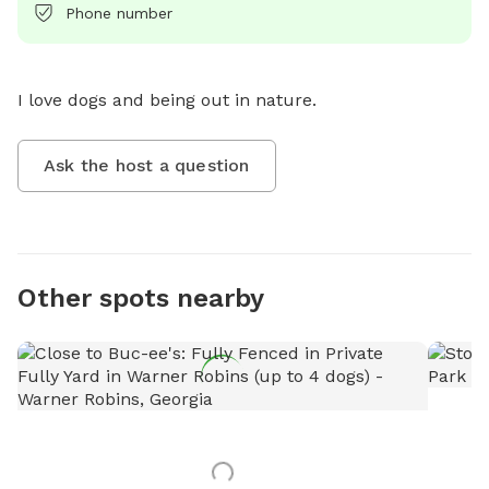
Phone number
I love dogs and being out in nature.
Ask the host a question
Other spots nearby