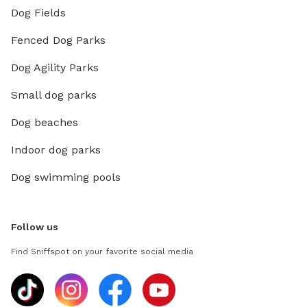
Dog Fields
Fenced Dog Parks
Dog Agility Parks
Small dog parks
Dog beaches
Indoor dog parks
Dog swimming pools
Follow us
Find Sniffspot on your favorite social media