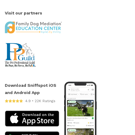
Visit our partners
Download Sniffspot iOS
and Android App
4.9 • 22K Ratings