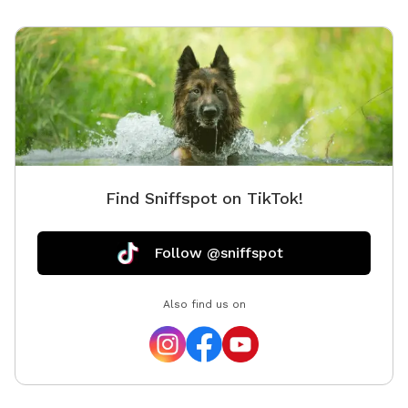
“naked” in the back yard. 😎 We offer a water station,
but recommend you provide your own bowl. Toys are
also available for use, we just ask that you pick up
after your session. We ask no more than 4 dogs at a
time and offer discounts for more than 2 dogs. We
will provide poop bags and trash can for disposal. If
we have a water puddle, please feel free to enjoy! We
can offer a water play date (sprinkler or splash pad)
for an extra fee. As we continue to grow, we plan to
Find Sniffspot on TikTok!
improve our space and welcome your suggestions.
Already considering a mini fridge and microwave for
those who want to come in their lunch break. Limited
Follow @sniffspot
time BOGO: Buy one hour session and bring your
second fur baby free! Ask about our discounts more
Also find us on
than 2 pets. First time booking with us? Use discount
“OurWelcome5” for $5 off your first booking with us!!
Thanks again! We appreciate you checking us out!