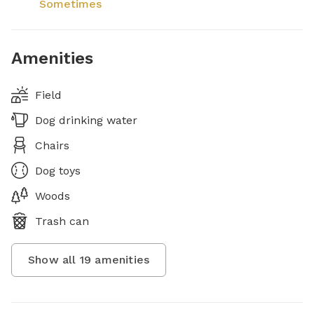
Sometimes
Amenities
Field
Dog drinking water
Chairs
Dog toys
Woods
Trash can
Show all
19
amenities