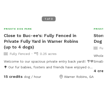
1
of
0
PRIVATE DOG PARK
PRIVATE
Close to Buc-ee's: Fully Fenced in
Stormy
Private Fully Yard in Warner Robins
Dog P
(up to 4 dogs)
Full
Fully Fenced
0.25 acres
Whole ya
Welcome to our spacious private entry back yard!! 🌴💙
Smaller
🌳 Our fur babies, fosters and friends have enjoyed our
4 cred
spacious area to roam and sun-bathe! Please enter
15 credits
dog / hour
Warner Robins, GA
through our side gate entry and relax under our
covered space or sun-bathe and enjoy the weather.
Wifi is available - just ask for the password. For safety,
please keep your fur baby on leash as you transition
from our parking area to the gate. They are free to run