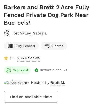
Barkers and Brett 2 Acre Fully
Fenced Private Dog Park Near
Buc-ee's!
Fort Valley
,
Georgia
Fully Fenced
2 acres
5
266 Reviews
Top spot
MEMBER DISCOUNT
Hosted by
Brett M.
Find an available time