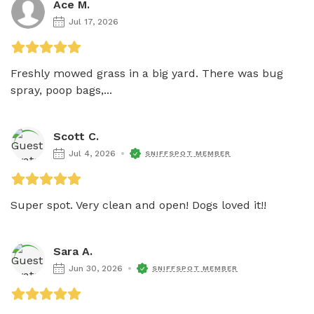
Ace M.
Jul 17, 2026
Freshly mowed grass in a big yard. There was bug 
spray, poop bags,...
Scott C.
Jul 4, 2026
SNIFFSPOT MEMBER
Super spot. Very clean and open! Dogs loved it!!
Sara A.
Jun 30, 2026
SNIFFSPOT MEMBER