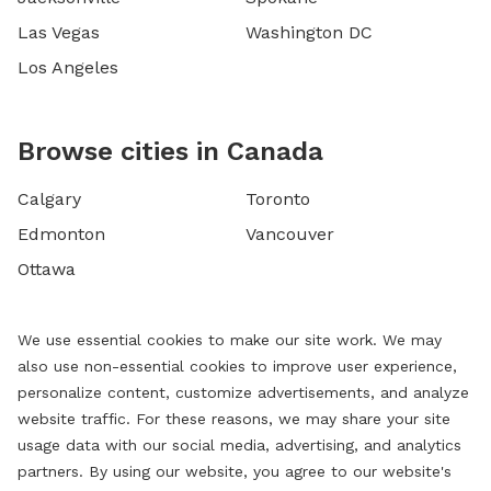
Las Vegas
Washington DC
Los Angeles
Browse cities in Canada
Calgary
Toronto
Edmonton
Vancouver
Ottawa
We use essential cookies to make our site work. We may
also use non-essential cookies to improve user experience,
personalize content, customize advertisements, and analyze
website traffic. For these reasons, we may share your site
usage data with our social media, advertising, and analytics
partners. By using our website, you agree to our website's