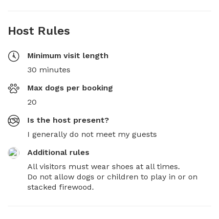
Host Rules
Minimum visit length
30 minutes
Max dogs per booking
20
Is the host present?
I generally do not meet my guests
Additional rules
All visitors must wear shoes at all times. 

Do not allow dogs or children to play in or on 
stacked firewood.