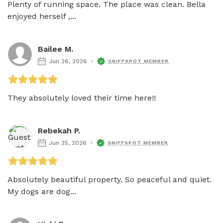
Plenty of running space. The place was clean. Bella 
enjoyed herself ,...
Bailee M.
Jun 26, 2026
SNIFFSPOT MEMBER
They absolutely loved their time here!!
Rebekah P.
Jun 25, 2026
SNIFFSPOT MEMBER
Absolutely beautiful property. So peaceful and quiet. 
My dogs are dog...