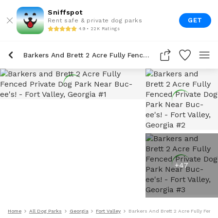
Sniffspot
GET
Rent safe & private dog parks
4.9 • 22K Ratings
Barkers And Brett 2 Acre Fully Fenced Private Dog Park Near Buc-Ee's!
+
47
Home
All Dog Parks
Georgia
Fort Valley
Barkers And Brett 2 Acre Fully Fence