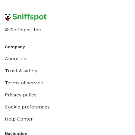
© Sniffspot, Inc.
Company
About us
Trust & safety
Terms of service
Privacy policy
Cookie preferences
Help Center
Navigation