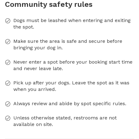
Community safety rules
Dogs must be leashed when entering and exiting
the spot.
Make sure the area is safe and secure before
bringing your dog in.
Never enter a spot before your booking start time
and never leave late.
Pick up after your dogs. Leave the spot as it was
when you arrived.
Always review and abide by spot specific rules.
Unless otherwise stated, restrooms are not
available on site.