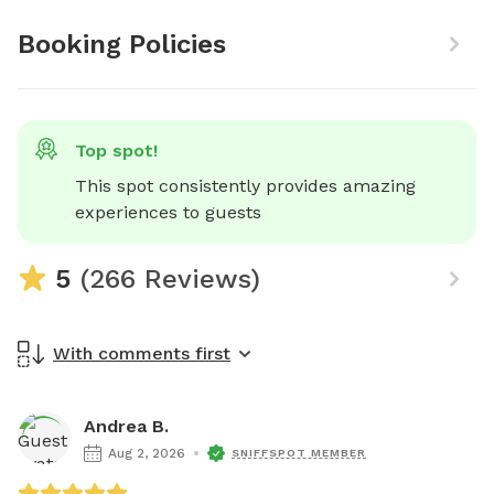
Booking Policies
Top spot!
This spot consistently provides amazing 
experiences to guests
5
(266 Reviews)
With comments first
Andrea B.
Aug 2, 2026
SNIFFSPOT MEMBER