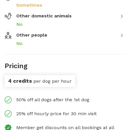
Sometimes
Other domestic animals
No
Other people
No
Pricing
4 credits
per dog per hour
50% off all dogs after the 1st dog
25% off hourly price for 30 min visit
Member get discounts on all bookings at all