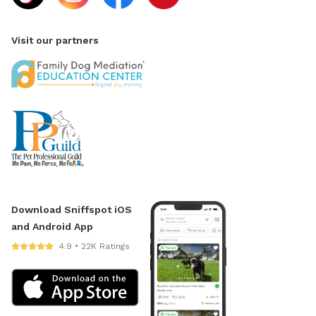
Visit our partners
Download Sniffspot iOS
and Android App
4.9 • 22K Ratings