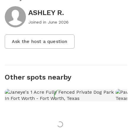
ASHLEY R.
Joined in
June 2026
Ask the host a question
Other spots nearby