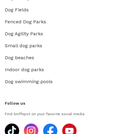
Dog Fields
Fenced Dog Parks
Dog Agility Parks
Small dog parks
Dog beaches
Indoor dog parks
Dog swimming pools
Follow us
Find Sniffspot on your favorite social media