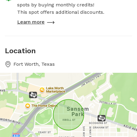
spots by buying monthly credits!
This spot offers additional discounts.
Learn more
Location
Fort Worth, Texas