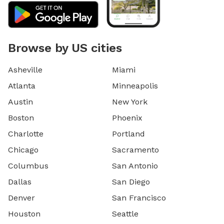
Browse by US cities
Asheville
Miami
Atlanta
Minneapolis
Austin
New York
Boston
Phoenix
Charlotte
Portland
Chicago
Sacramento
Columbus
San Antonio
Dallas
San Diego
Denver
San Francisco
Houston
Seattle