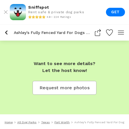
Sniffspot
GET
Rent safe & private dog parks
4.9 • 22K Ratings
Ashley's Fully Fenced Yard For Dogs To Rent In Fort Worth
Want to see more details?
Let the host know!
Request more photos
Home
All Dog Parks
Texas
Fort Worth
Ashley's Fully Fenced Yard For Dogs T