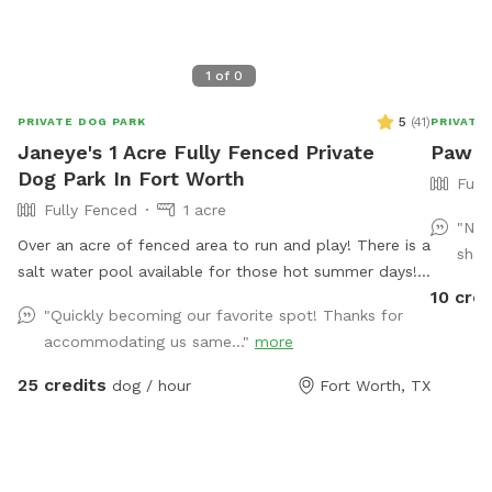
1
of
0
5
(
41
)
PRIVATE DOG PARK
PRIVATE
Janeye's 1 Acre Fully Fenced Private
Paw P
Dog Park In Fort Worth
Full
Fully Fenced
1 acre
"Nah
Over an acre of fenced area to run and play! There is a
shad
salt water pool available for those hot summer days!
10 cred
Travis and chairs, covered back porch available too
"Quickly becoming our favorite spot! Thanks for
Cheaper than a city lol and a lot more fun without the
accommodating us same..."
more
crowds! . We do have a firepit and stack if wood
small branches they can play with just be careful. I'm
25 credits
dog / hour
Fort Worth, TX
working on getting signage! Please no wet dogs on
patio furniture cushions!