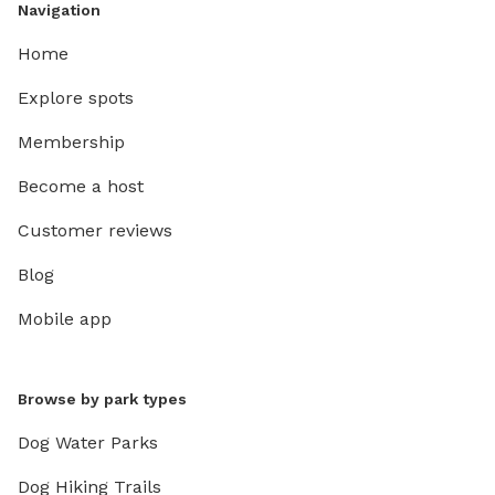
Navigation
Home
Explore spots
Membership
Become a host
Customer reviews
Blog
Mobile app
Browse by park types
Dog Water Parks
Dog Hiking Trails