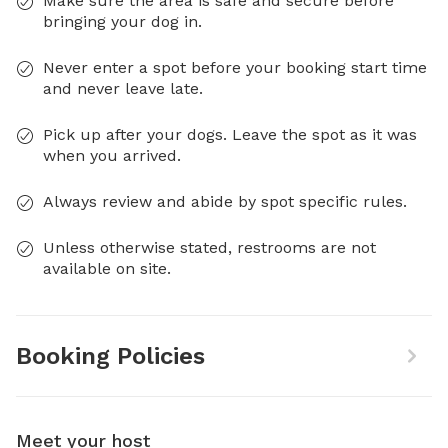
Make sure the area is safe and secure before
bringing your dog in.
Never enter a spot before your booking start time
and never leave late.
Pick up after your dogs. Leave the spot as it was
when you arrived.
Always review and abide by spot specific rules.
Unless otherwise stated, restrooms are not
available on site.
Booking Policies
Meet your host