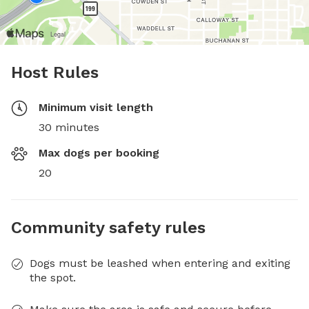
Host Rules
Minimum visit length
30 minutes
Max dogs per booking
20
Community safety rules
Dogs must be leashed when entering and exiting
the spot.