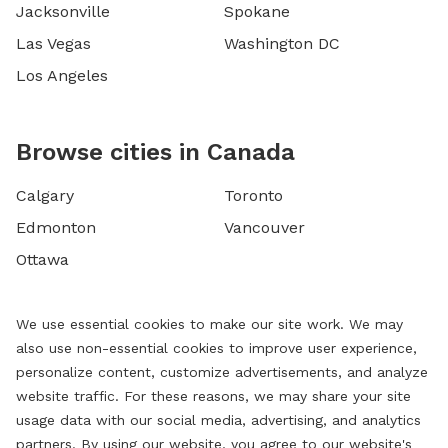
Jacksonville
Spokane
Las Vegas
Washington DC
Los Angeles
Browse cities in Canada
Calgary
Toronto
Edmonton
Vancouver
Ottawa
We use essential cookies to make our site work. We may
also use non-essential cookies to improve user experience,
personalize content, customize advertisements, and analyze
website traffic. For these reasons, we may share your site
usage data with our social media, advertising, and analytics
partners. By using our website, you agree to our website's