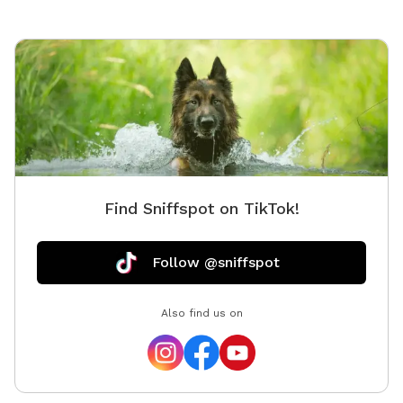
Find Sniffspot on TikTok!
Follow @sniffspot
Also find us on