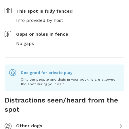
This spot is
fully fenced
Info provided by host
Gaps or holes in fence
No gaps
Designed for private play
Only the people and dogs in your booking are allowed in
the spot during your visit.
Distractions seen/heard from the
spot
Other dogs