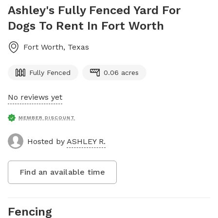
Ashley's Fully Fenced Yard For
Dogs To Rent In Fort Worth
Fort Worth
,
Texas
Fully Fenced
0.06 acres
No reviews yet
MEMBER DISCOUNT
Hosted by
ASHLEY R.
Find an available time
Fencing