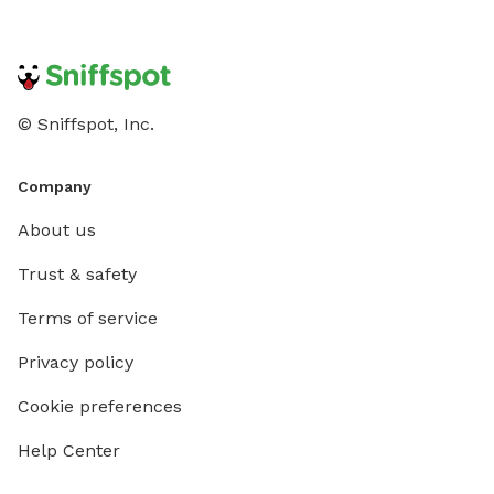
© Sniffspot, Inc.
Company
About us
Trust & safety
Terms of service
Privacy policy
Cookie preferences
Help Center