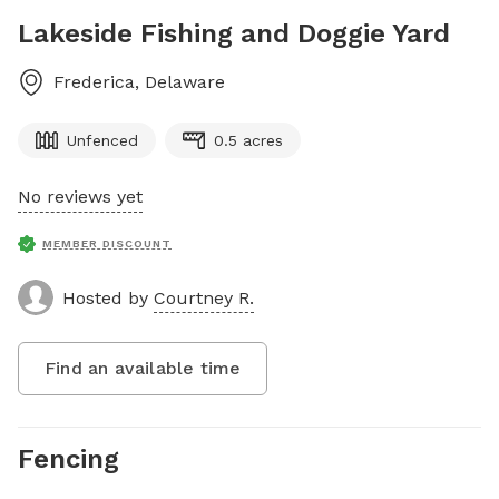
Lakeside Fishing and Doggie Yard
Frederica
,
Delaware
Unfenced
0.5 acres
No reviews yet
MEMBER DISCOUNT
Hosted by
Courtney R.
Find an available time
Fencing