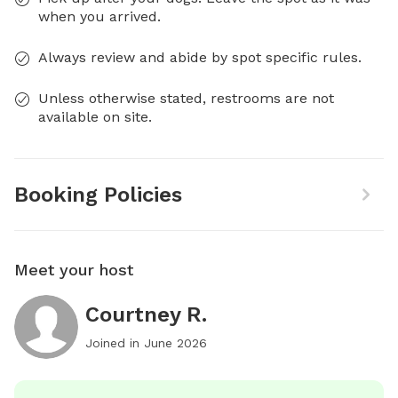
when you arrived.
Always review and abide by spot specific rules.
Unless otherwise stated, restrooms are not
available on site.
Booking Policies
Meet your host
Courtney R.
Joined in
June 2026