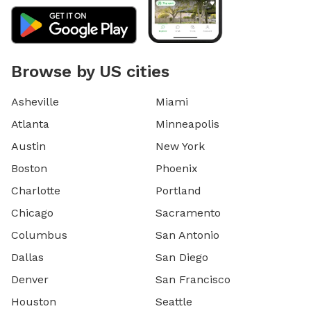
Browse by US cities
Asheville
Miami
Atlanta
Minneapolis
Austin
New York
Boston
Phoenix
Charlotte
Portland
Chicago
Sacramento
Columbus
San Antonio
Dallas
San Diego
Denver
San Francisco
Houston
Seattle