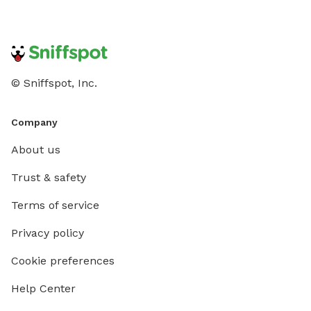
© Sniffspot, Inc.
Company
About us
Trust & safety
Terms of service
Privacy policy
Cookie preferences
Help Center