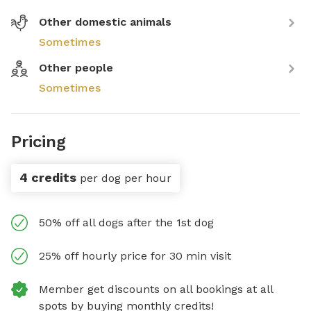
Other domestic animals
Sometimes
Other people
Sometimes
Pricing
4 credits
per dog per hour
50% off all dogs after the 1st dog
25% off hourly price for 30 min visit
Member get discounts on all bookings at all
spots by buying monthly credits!