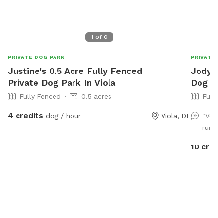
1
of
0
PRIVATE DOG PARK
PRIVATE
Justine's 0.5 Acre Fully Fenced
Jody's
Private Dog Park In Viola
Dog Pa
Fully Fenced
0.5 acres
Full
4 credits
dog / hour
Viola, DE
"Ver
run!
10 cred