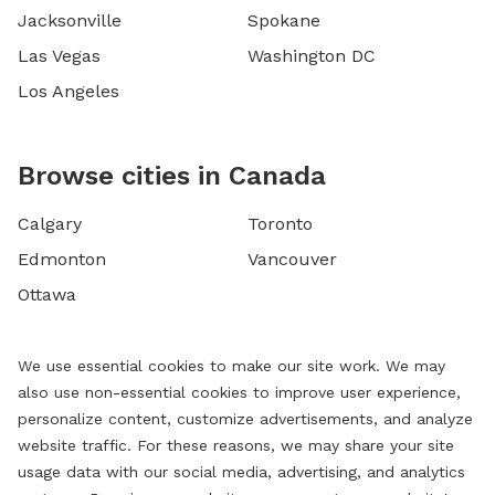
Jacksonville
Spokane
Las Vegas
Washington DC
Los Angeles
Browse cities in Canada
Calgary
Toronto
Edmonton
Vancouver
Ottawa
We use essential cookies to make our site work. We may
also use non-essential cookies to improve user experience,
personalize content, customize advertisements, and analyze
website traffic. For these reasons, we may share your site
usage data with our social media, advertising, and analytics