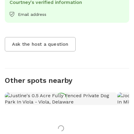
Courtney's verified information
Email address
Ask the host a question
Other spots nearby