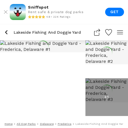
Sniffspot
GET
Rent safe & private dog parks
4.9 • 22K Ratings
Lakeside Fishing And Doggie Yard
+
1
Home
All Dog Parks
Delaware
Frederica
Lakeside Fishing And Doggie Yard