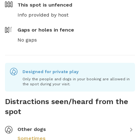
This spot is
unfenced
Info provided by host
Gaps or holes in fence
No gaps
Designed for private play
Only the people and dogs in your booking are allowed in
the spot during your visit.
Distractions seen/heard from the
spot
Other dogs
Sometimes