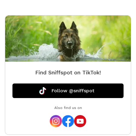
Find Sniffspot on TikTok!
Follow @sniffspot
Also find us on