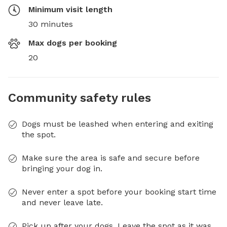
Minimum visit length
30 minutes
Max dogs per booking
20
Community safety rules
Dogs must be leashed when entering and exiting
the spot.
Make sure the area is safe and secure before
bringing your dog in.
Never enter a spot before your booking start time
and never leave late.
Pick up after your dogs. Leave the spot as it was