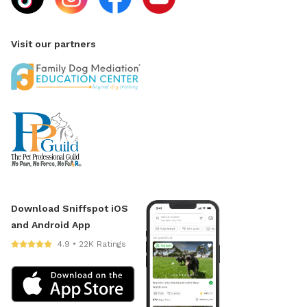
Visit our partners
Download Sniffspot iOS
and Android App
4.9 • 22K Ratings