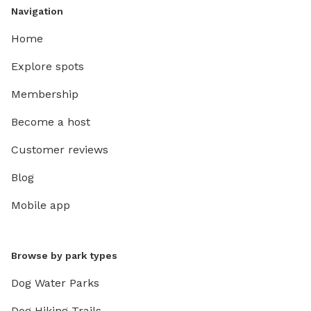
Navigation
Home
Explore spots
Membership
Become a host
Customer reviews
Blog
Mobile app
Browse by park types
Dog Water Parks
Dog Hiking Trails