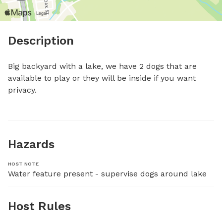
Description
Big backyard with a lake, we have 2 dogs that are 
available to play or they will be inside if you want 
privacy.
Hazards
HOST NOTE
Water feature present - supervise dogs around lake
Host Rules