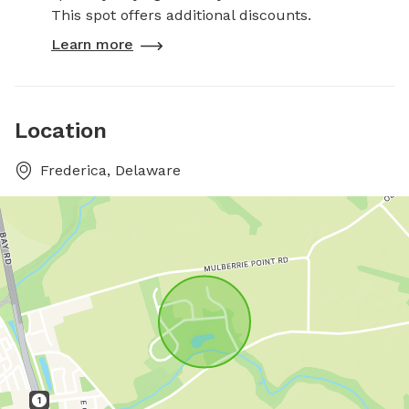
This spot offers additional discounts.
Learn more
Location
Frederica, Delaware