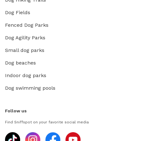
Dog Fields
Fenced Dog Parks
Dog Agility Parks
Small dog parks
Dog beaches
Indoor dog parks
Dog swimming pools
Follow us
Find Sniffspot on your favorite social media