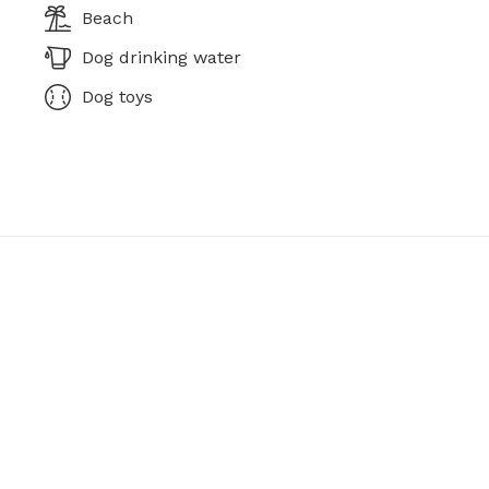
Beach
Dog drinking water
Dog toys