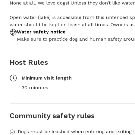
None at all. We love dogs! Unless they don’t like water o
Open water (lake) is accessible from this unfenced s
water should be kept on leash at all times. Owners as
Water safety notice
Make sure to practice dog and human safety arou
Host Rules
Minimum visit length
30 minutes
Community safety rules
Dogs must be leashed when entering and exiting t