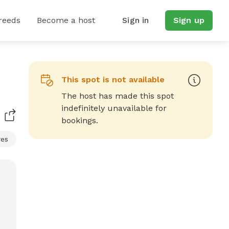
reeds
Become a host
Sign in
Sign up
This spot is not available
The host has made this spot
indefinitely unavailable for
bookings.
res