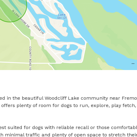
ed in the beautiful Woodcliff Lake community near Fremon
ffers plenty of room for dogs to run, explore, play fetch,
st suited for dogs with reliable recall or those comfortabl
th minimal traffic and plenty of open space to stretch their