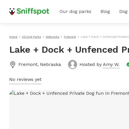
Our dog parks
Blog
Dog
Home
All Dog Parks
Nebraska
Fremont
Lake + Dock + Unfenced Private
Lake + Dock + Unfenced P
Fremont
,
Nebraska
Hosted by
Amy W.
No reviews yet