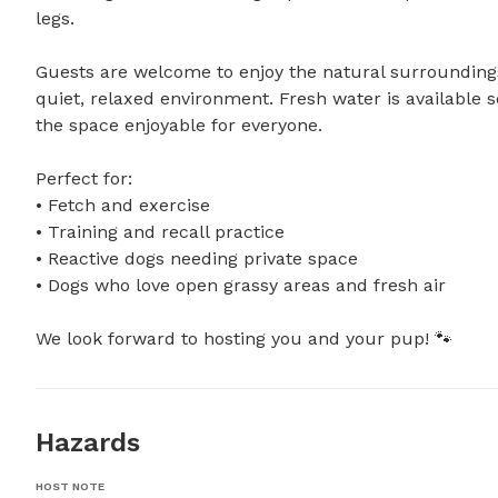
legs.

Guests are welcome to enjoy the natural surroundings w
quiet, relaxed environment. Fresh water is available s
the space enjoyable for everyone.

Perfect for:

• Fetch and exercise

• Training and recall practice

• Reactive dogs needing private space

• Dogs who love open grassy areas and fresh air

We look forward to hosting you and your pup! 🐾
Hazards
HOST NOTE