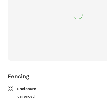
Fencing
Enclosure
unfenced