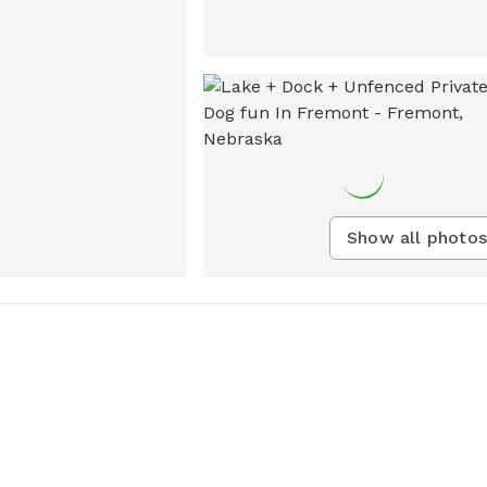
Show all photos