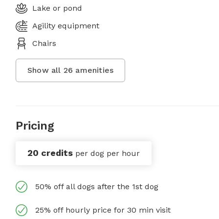
Lake or pond
Agility equipment
Chairs
Show all
26
amenities
Pricing
20 credits
per dog per hour
50% off all dogs after the 1st dog
25% off hourly price for 30 min visit