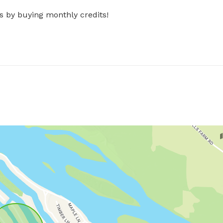
s by buying monthly credits!