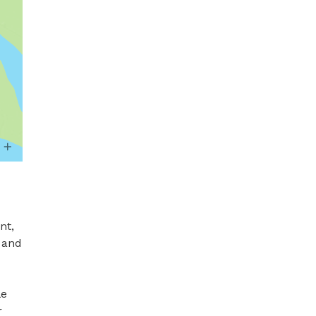
t, 
 and 
e 
 