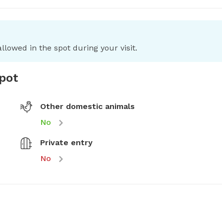
llowed in the spot during your visit.
spot
Other domestic animals
No
Private entry
No