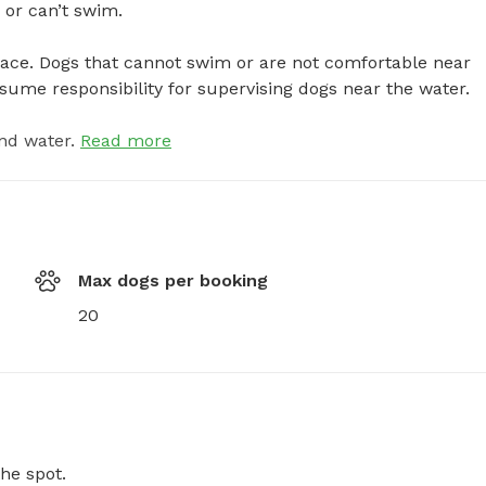
r can’t swim.

pace. Dogs that cannot swim or are not comfortable near 
sume responsibility for supervising dogs near the water.
nd water.
Read more
Max dogs per booking
20
he spot.