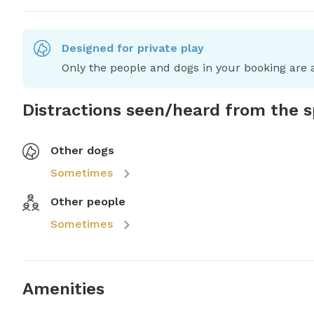
Designed for private play
Only the people and dogs in your booking are a
Distractions seen/heard from the 
Other dogs
Sometimes
Other people
Sometimes
Amenities