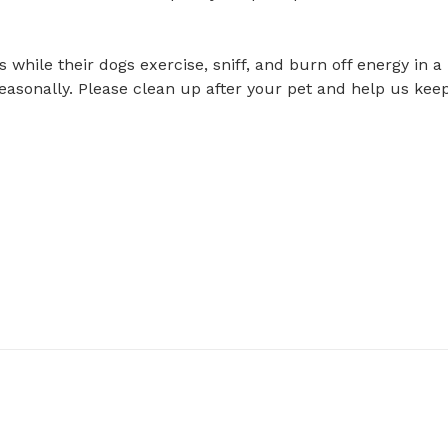
hile their dogs exercise, sniff, and burn off energy in a 
easonally. Please clean up after your pet and help us keep