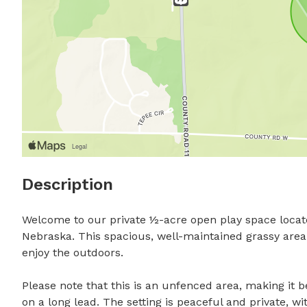
Description
Welcome to our private ½-acre open play space locat
Nebraska. This spacious, well-maintained grassy area o
enjoy the outdoors.

Please note that this is an unfenced area, making it be
on a long lead. The setting is peaceful and private, wi