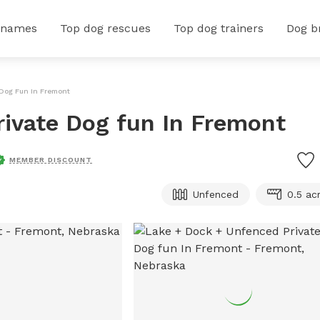
 names
Top dog rescues
Top dog trainers
Dog b
 Dog Fun In Fremont
rivate Dog fun In Fremont
MEMBER DISCOUNT
Unfenced
0.5 ac