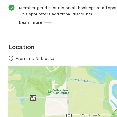
Member get discounts on all bookings at all spot
This spot offers additional discounts.
Learn more
Location
Fremont, Nebraska