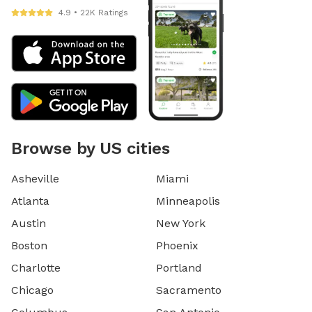
4.9 • 22K Ratings
Browse by US cities
Asheville
Miami
Atlanta
Minneapolis
Austin
New York
Boston
Phoenix
Charlotte
Portland
Chicago
Sacramento