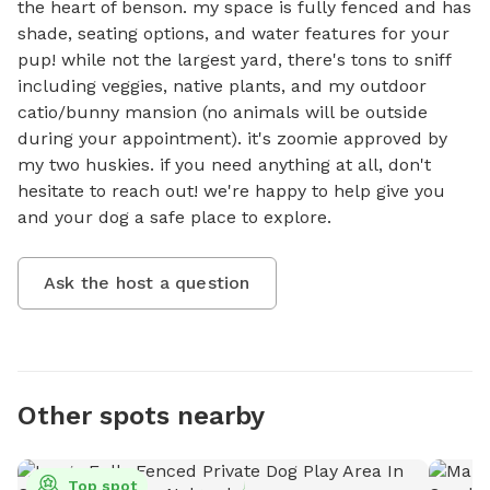
the heart of benson. my space is fully fenced and has 
shade, seating options, and water features for your 
pup! while not the largest yard, there's tons to sniff 
including veggies, native plants, and my outdoor 
catio/bunny mansion (no animals will be outside 
during your appointment). it's zoomie approved by 
my two huskies. if you need anything at all, don't 
hesitate to reach out! we're happy to help give you 
and your dog a safe place to explore.
Ask the host a question
Other spots nearby
Top spot