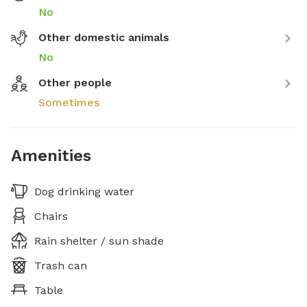
No
Other domestic animals
No
Other people
Sometimes
Amenities
Dog drinking water
Chairs
Rain shelter / sun shade
Trash can
Table