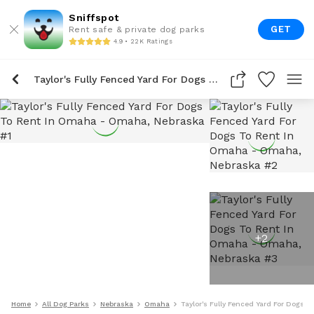
Sniffspot
GET
Rent safe & private dog parks
4.9 • 22K Ratings
Taylor's Fully Fenced Yard For Dogs To Rent In Omaha
+
2
Home
All Dog Parks
Nebraska
Omaha
Taylor's Fully Fenced Yard For Dogs 