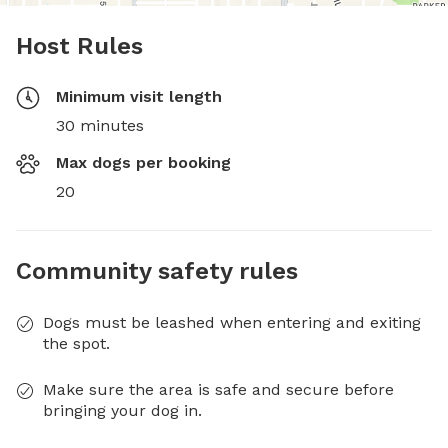
Host Rules
Minimum visit length
30 minutes
Max dogs per booking
20
Community safety rules
Dogs must be leashed when entering and exiting
the spot.
Make sure the area is safe and secure before
bringing your dog in.