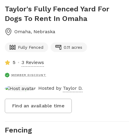
Taylor's Fully Fenced Yard For
Dogs To Rent In Omaha
Omaha
,
Nebraska
Fully Fenced
0.11 acres
5
3 Reviews
MEMBER DISCOUNT
Hosted by
Taylor D.
Find an available time
Fencing