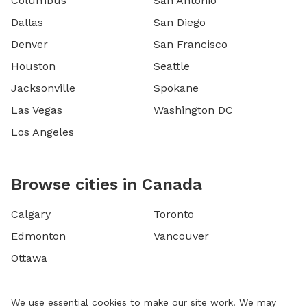
Columbus
San Antonio
Dallas
San Diego
Denver
San Francisco
Houston
Seattle
Jacksonville
Spokane
Las Vegas
Washington DC
Los Angeles
Browse cities in Canada
Calgary
Toronto
Edmonton
Vancouver
Ottawa
We use essential cookies to make our site work. We may