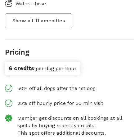
Water - hose
Show all
11
amenities
Pricing
6 credits
per dog per hour
50% off all dogs after the 1st dog
25% off hourly price for 30 min visit
Member get discounts on all bookings at all
spots by buying monthly credits!
This spot offers additional discounts.