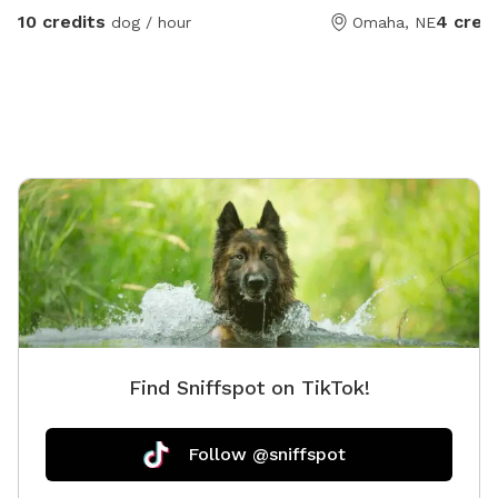
10 credits
4 cred
dog / hour
Omaha, NE
Find Sniffspot on TikTok!
Follow @sniffspot