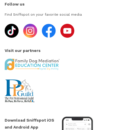
Follow us
Find Sniffspot on your favorite social media
Visit our partners
Download Sniffspot iOS
and Android App