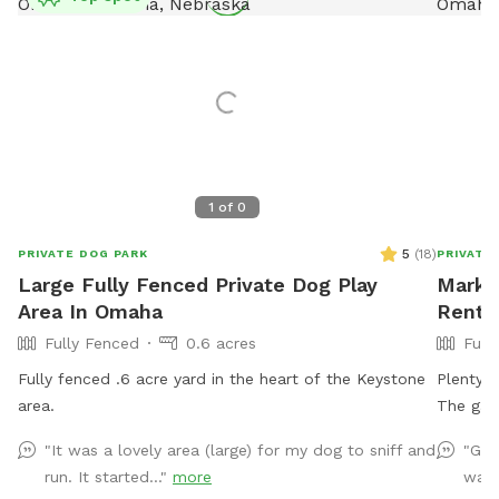
1
of
0
5
(
18
)
PRIVATE DOG PARK
PRIVATE
Large Fully Fenced Private Dog Play
Mark's
Area In Omaha
Rent 
Fully Fenced
0.6 acres
Full
Fully fenced .6 acre yard in the heart of the Keystone
Plenty of room 
area.
"It was a lovely area (large) for my dog to sniff and
"Gre
run. It started..."
more
was 