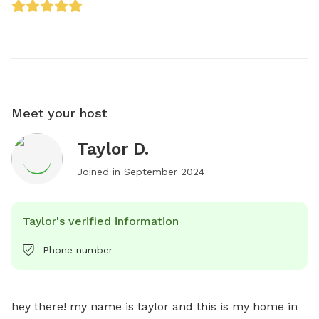
Meet your host
Taylor D.
Joined in
September 2024
Taylor's verified information
Phone number
hey there! my name is taylor and this is my home in 