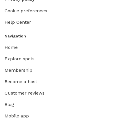
Cookie preferences
Help Center
Navigation
Home
Explore spots
Membership
Become a host
Customer reviews
Blog
Mobile app