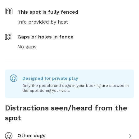
This spot is
fully fenced
Info provided by host
Gaps or holes in fence
No gaps
Designed for private play
Only the people and dogs in your booking are allowed in
the spot during your visit.
Distractions seen/heard from the
spot
Other dogs