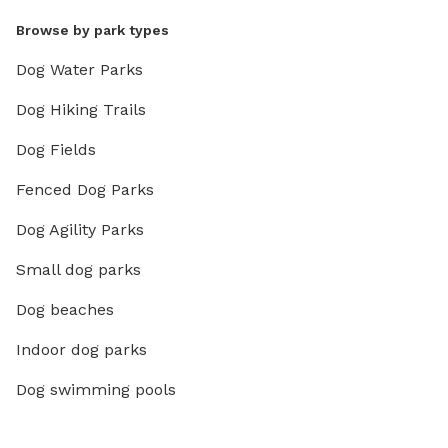
Browse by park types
Dog Water Parks
Dog Hiking Trails
Dog Fields
Fenced Dog Parks
Dog Agility Parks
Small dog parks
Dog beaches
Indoor dog parks
Dog swimming pools