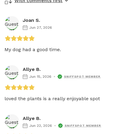
With comments first
Joan S.
Jun 27, 2026
My dog had a good time.
Allye B.
Jun 15, 2026
SNIFFSPOT MEMBER
loved the plants is a really enjoyable spot
Allye B.
Jun 22, 2026
SNIFFSPOT MEMBER