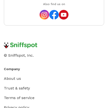
Also find us on
© Sniffspot, Inc.
Company
About us
Trust & safety
Terms of service
Privacy policy