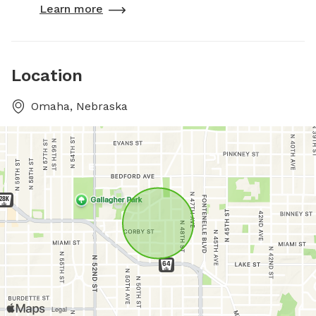
Learn more
Location
Omaha, Nebraska