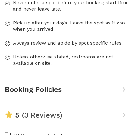
Never enter a spot before your booking start time
and never leave late.
Pick up after your dogs. Leave the spot as it was
when you arrived.
Always review and abide by spot specific rules.
Unless otherwise stated, restrooms are not
available on site.
Booking Policies
5
(3 Reviews)