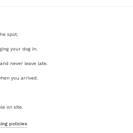
he spot.
ging your dog in.
and never leave late.
when you arrived.
le on site.
ing policies