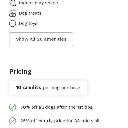
Indoor play space
Dog treats
Dog toys
Show all
26
amenities
Pricing
10 credits
per dog per hour
50% off all dogs after the 1st dog
25% off hourly price for 30 min visit