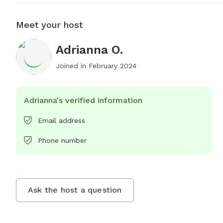
Meet your host
Adrianna O.
Joined in
February 2024
Adrianna's verified information
Email address
Phone number
Ask the host a question