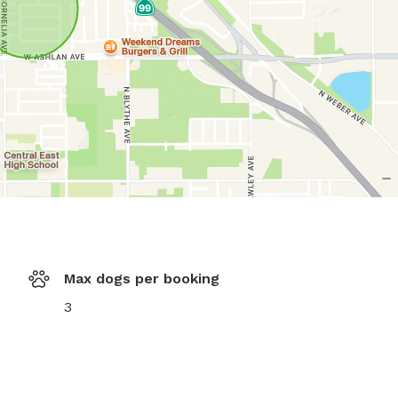
Max dogs per booking
3