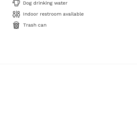
Dog drinking water
Indoor restroom available
Trash can