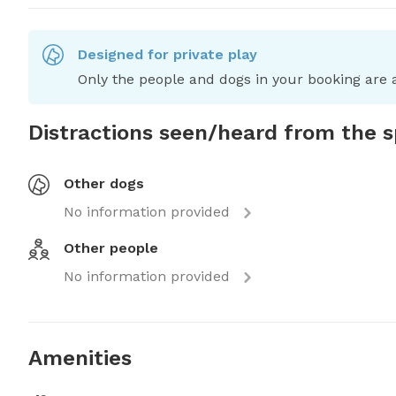
Designed for private play
Only the people and dogs in your booking are a
Distractions seen/heard from the 
Other dogs
No information provided
Other people
No information provided
Amenities