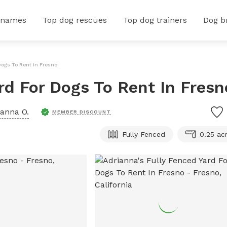
 names
Top dog rescues
Top dog trainers
Dog b
Dogs To Rent In Fresno
rd For Dogs To Rent In Fresn
ianna O.
MEMBER DISCOUNT
Fully Fenced
0.25 ac