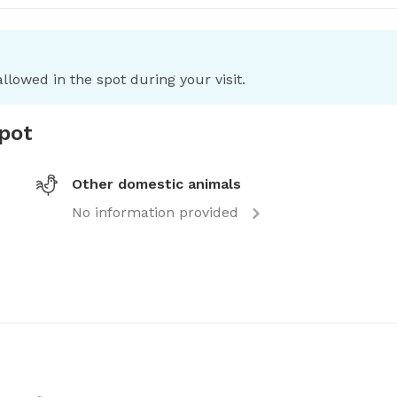
llowed in the spot during your visit.
spot
Other domestic animals
No information provided