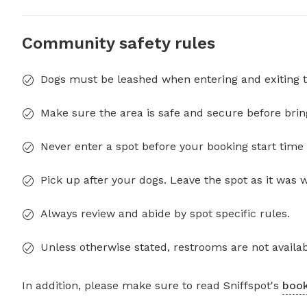
Community safety rules
Dogs must be leashed when entering and exiting t
Make sure the area is safe and secure before brin
Never enter a spot before your booking start time 
Pick up after your dogs. Leave the spot as it was 
Always review and abide by spot specific rules.
Unless otherwise stated, restrooms are not availab
In addition, please make sure to read Sniffspot's
book