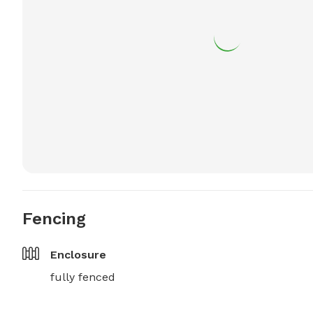
Fencing
Enclosure
fully fenced