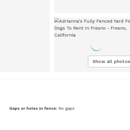
Show all photos
Gaps or holes in fence:
No gaps