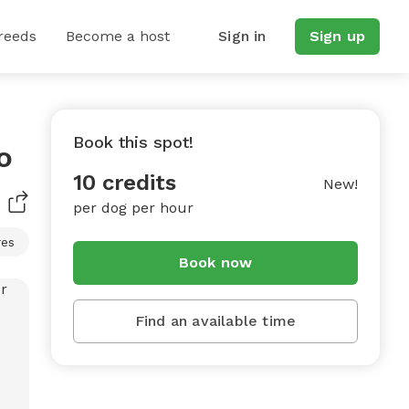
reeds
Become a host
Sign in
Sign up
Book this spot!
o
10 credits
New!
per dog per hour
res
Book now
Find an available time