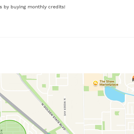
s by buying monthly credits!