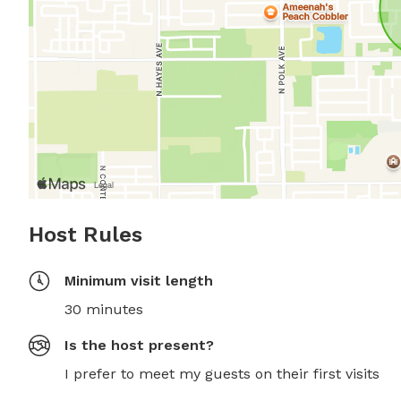
Host Rules
Minimum visit length
30 minutes
Is the host present?
I prefer to meet my guests on their first visits