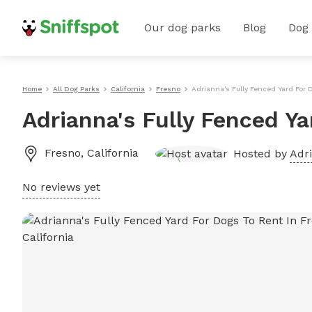
Our dog parks
Blog
Dog
Home
All Dog Parks
California
Fresno
Adrianna's Fully Fenced Yard For 
Adrianna's Fully Fenced Ya
Fresno
,
California
Hosted by
Adr
No reviews yet