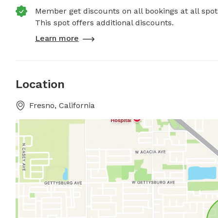
Member get discounts on all bookings at all spot
This spot offers additional discounts.
Learn more
Location
Fresno, California