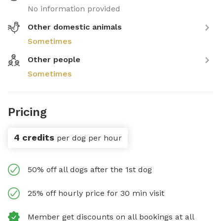
No information provided
Other domestic animals
Sometimes
Other people
Sometimes
Pricing
4 credits
per dog per hour
50% off all dogs after the 1st dog
25% off hourly price for 30 min visit
Member get discounts on all bookings at all