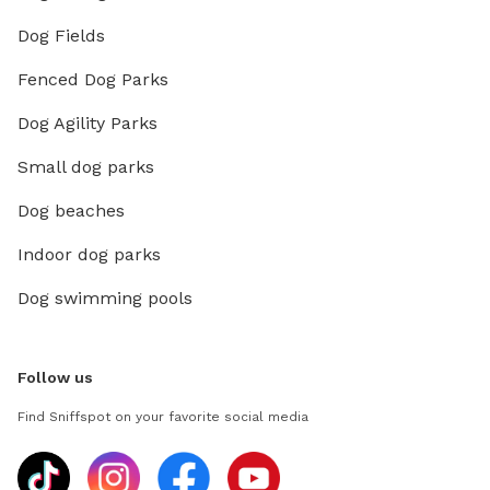
Dog Fields
Fenced Dog Parks
Dog Agility Parks
Small dog parks
Dog beaches
Indoor dog parks
Dog swimming pools
Follow us
Find Sniffspot on your favorite social media