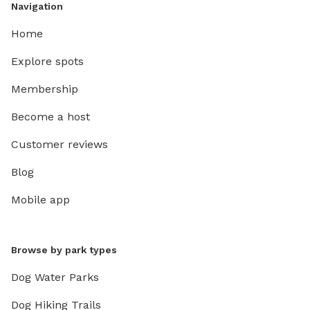
Navigation
Home
Explore spots
Membership
Become a host
Customer reviews
Blog
Mobile app
Browse by park types
Dog Water Parks
Dog Hiking Trails