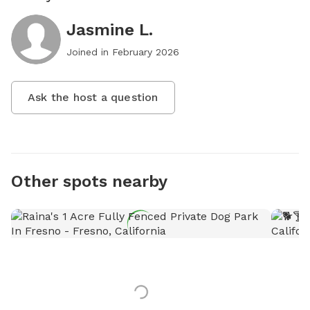
Jasmine L.
Joined in
February 2026
Ask the host a question
Other spots nearby