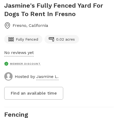
Jasmine's Fully Fenced Yard For
Dogs To Rent In Fresno
Fresno
,
California
Fully Fenced
0.02 acres
No reviews yet
MEMBER DISCOUNT
Hosted by
Jasmine L.
Find an available time
Fencing