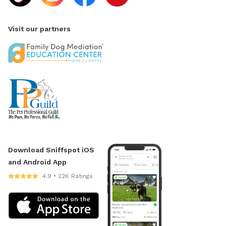
Visit our partners
Download Sniffspot iOS
and Android App
4.9 • 22K Ratings