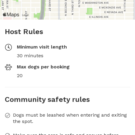
Host Rules
Minimum visit length
30 minutes
Max dogs per booking
20
Community safety rules
Dogs must be leashed when entering and exiting
the spot.