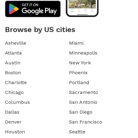
Browse by US cities
Asheville
Miami
Atlanta
Minneapolis
Austin
New York
Boston
Phoenix
Charlotte
Portland
Chicago
Sacramento
Columbus
San Antonio
Dallas
San Diego
Denver
San Francisco
Houston
Seattle