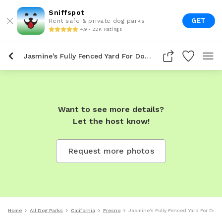
Sniffspot
GET
Rent safe & private dog parks
4.9 • 22K Ratings
Jasmine's Fully Fenced Yard For Dogs To Rent In Fresno
Want to see more details?
Let the host know!
Request more photos
Home
All Dog Parks
California
Fresno
Jasmine's Fully Fenced Yard For Dogs