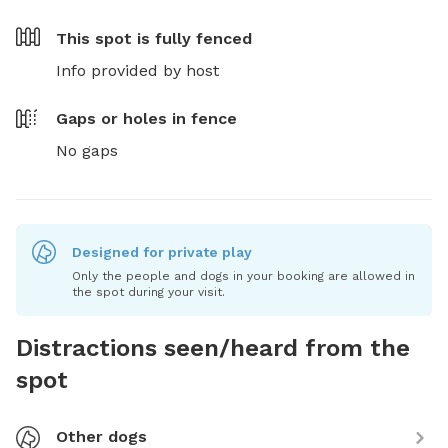
This spot is
fully fenced
Info provided by host
Gaps or holes in fence
No gaps
Designed for private play
Only the people and dogs in your booking are allowed in
the spot during your visit.
Distractions seen/heard from the
spot
Other dogs