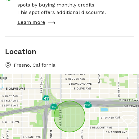
spots by buying monthly credits!
This spot offers additional discounts.
Learn more
Location
Fresno, California