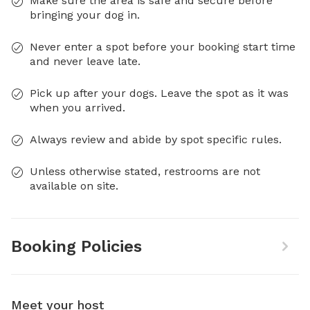
Make sure the area is safe and secure before
bringing your dog in.
Never enter a spot before your booking start time
and never leave late.
Pick up after your dogs. Leave the spot as it was
when you arrived.
Always review and abide by spot specific rules.
Unless otherwise stated, restrooms are not
available on site.
Booking Policies
Meet your host