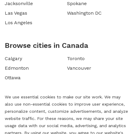
Jacksonville
Spokane
Las Vegas
Washington DC
Los Angeles
Browse cities in Canada
Calgary
Toronto
Edmonton
Vancouver
Ottawa
We use essential cookies to make our site work. We may
also use non-essential cookies to improve user experience,
personalize content, customize advertisements, and analyze
website traffic. For these reasons, we may share your site
usage data with our social media, advertising, and analytics
partners. By using our website, you agree to our website's