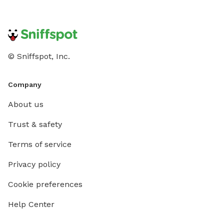
© Sniffspot, Inc.
Company
About us
Trust & safety
Terms of service
Privacy policy
Cookie preferences
Help Center