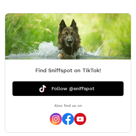
problem 😊
Find Sniffspot on TikTok!
Follow @sniffspot
Also find us on