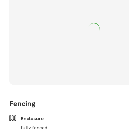
Fencing
Enclosure
fully fenced