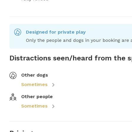
Designed for private play
Only the people and dogs in your booking are a
Distractions seen/heard from the 
Other dogs
Sometimes
Other people
Sometimes