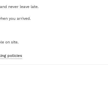
and never leave late.
when you arrived.
le on site.
ing policies