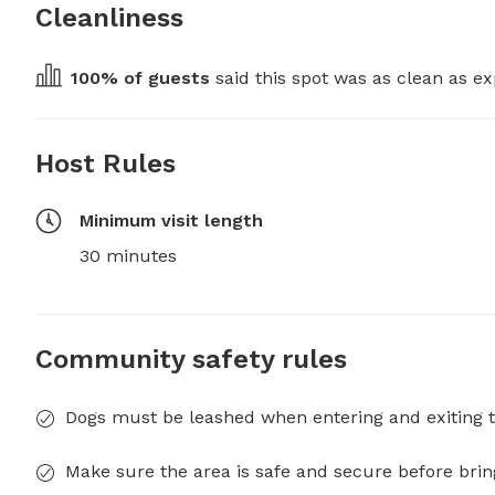
Cleanliness
100
% of guests
 said this spot was as clean as ex
Host Rules
Minimum visit length
30 minutes
Community safety rules
Dogs must be leashed when entering and exiting t
Make sure the area is safe and secure before brin