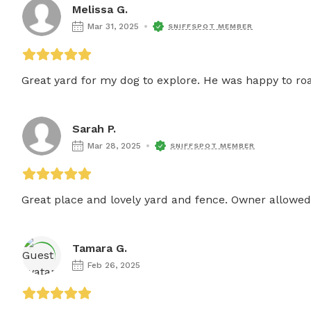
Melissa G.
Mar 31, 2025
SNIFFSPOT MEMBER
Great yard for my dog to explore. He was happy to ro
Sarah P.
Mar 28, 2025
SNIFFSPOT MEMBER
Great place and lovely yard and fence. Owner allowed 
Tamara G.
Feb 26, 2025