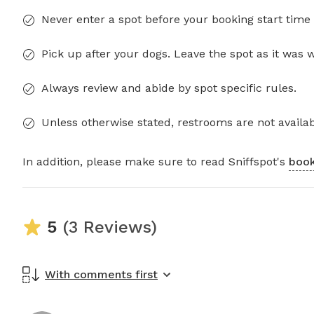
Never enter a spot before your booking start time 
Pick up after your dogs. Leave the spot as it was 
Always review and abide by spot specific rules.
Unless otherwise stated, restrooms are not availab
In addition, please make sure to read Sniffspot's
book
5
(3 Reviews)
With comments first