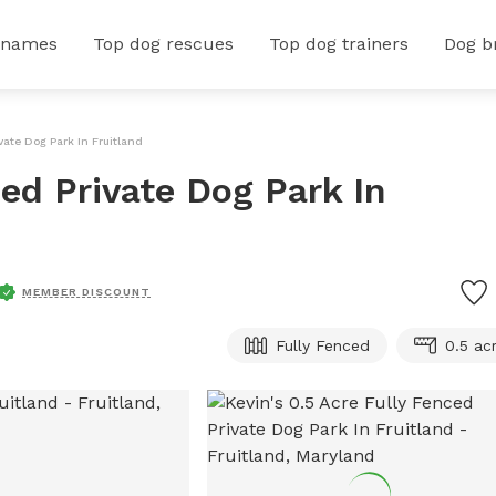
 names
Top dog rescues
Top dog trainers
Dog b
vate Dog Park In Fruitland
ced Private Dog Park In
MEMBER DISCOUNT
Fully Fenced
0.5 ac