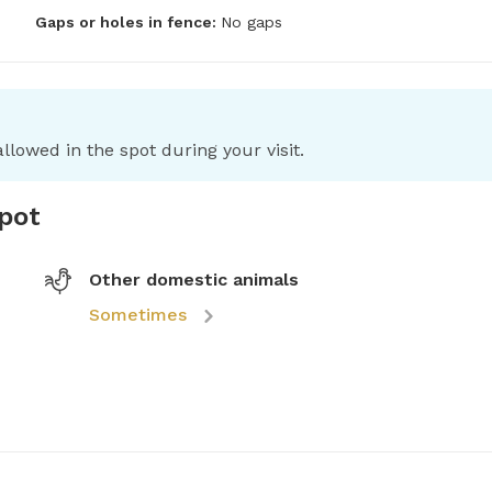
Gaps or holes in fence:
No gaps
llowed in the spot during your visit.
spot
Other domestic animals
Sometimes