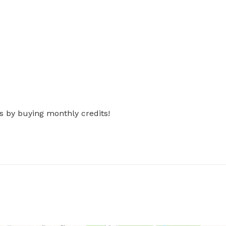
s by buying monthly credits!