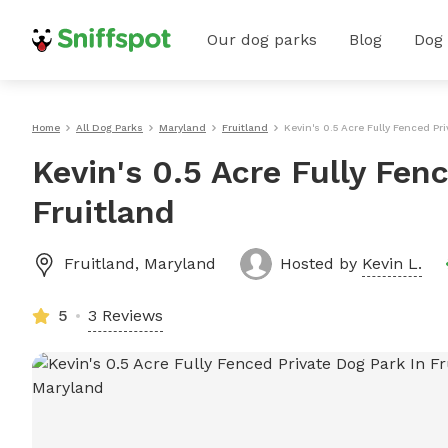
Our dog parks
Blog
Dog
Home
All Dog Parks
Maryland
Fruitland
Kevin's 0.5 Acre Fully Fenced Pri
Kevin's 0.5 Acre Fully Fen
Fruitland
Fruitland
,
Maryland
Hosted by
Kevin L.
5
3 Reviews