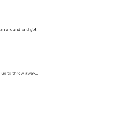
am around and got...
us to throw away...