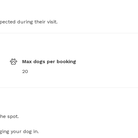
pected during their visit.
Max dogs per booking
20
he spot.
ging your dog in.