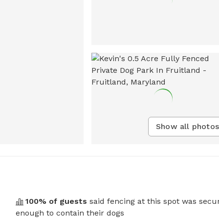
Show all photos
100
% of guests
said fencing at this spot was secu
enough to contain their dogs