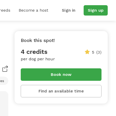
reeds
Become a host
Sign in
Sign up
Book this spot!
4 credits
5
(3)
per dog per hour
Book now
res
Find an available time