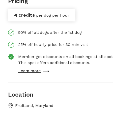
Pricing
4 credits
per dog per hour
50% off all dogs after the 1st dog
25% off hourly price for 30 min visit
Member get discounts on all bookings at all spot
This spot offers additional discounts.
Learn more
Location
Fruitland, Maryland