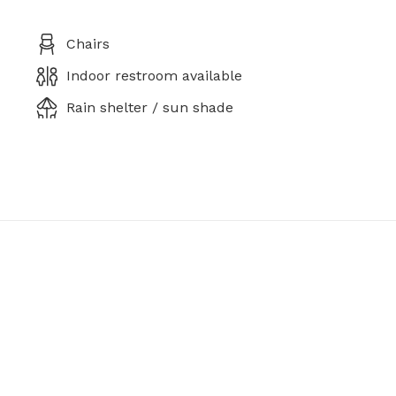
Chairs
Indoor restroom available
Rain shelter / sun shade