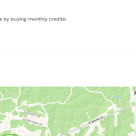
s by buying monthly credits!