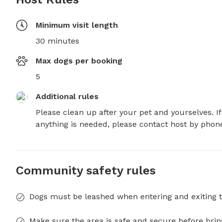
Minimum visit length
30 minutes
Max dogs per booking
5
Additional rules
Please clean up after your pet and yourselves. If 
anything is needed, please contact host by phon
Community safety rules
Dogs must be leashed when entering and exiting t
Make sure the area is safe and secure before brin