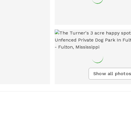
Show all photos