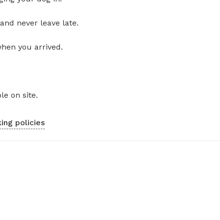
and never leave late.
when you arrived.
le on site.
ing policies