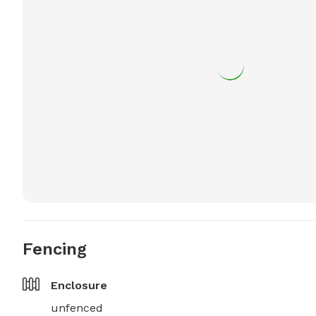
Fencing
Enclosure
unfenced