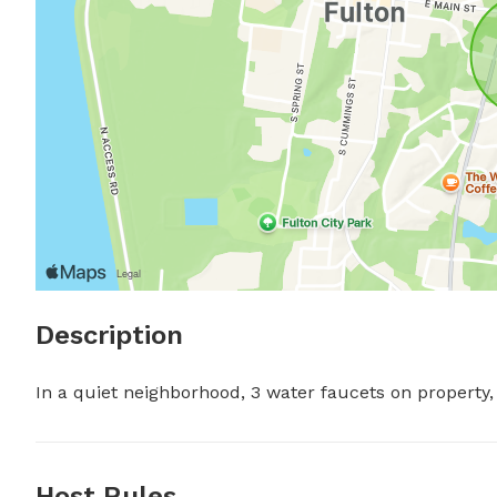
Description
In a quiet neighborhood, 3 water faucets on property, 
Host Rules