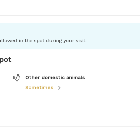
llowed in the spot during your visit.
spot
Other domestic animals
Sometimes