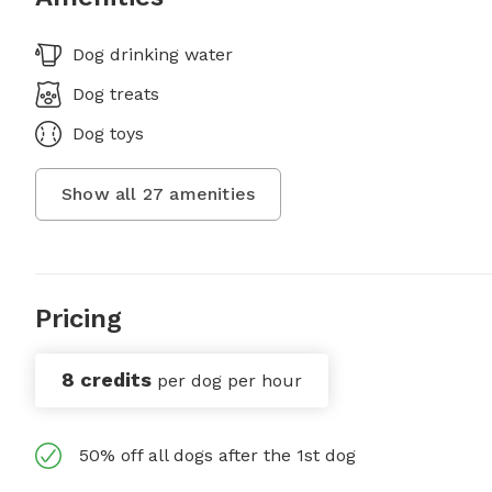
Dog drinking water
Dog treats
Dog toys
Show all
27
amenities
Pricing
8 credits
per dog per hour
50% off all dogs after the 1st dog