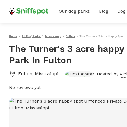
Our dog parks
Blog
Dog
Home
All Dog Parks
Mississippi
Fulton
The Turner's 3 Acre Happy Spot U
The Turner's 3 acre happy
Park In Fulton
Fulton
,
Mississippi
Hosted by
Vic
No reviews yet