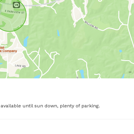
available until sun down, plenty of parking.