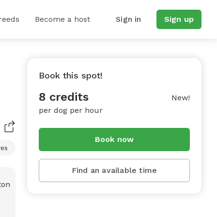
reeds
Become a host
Sign in
Sign up
Book this spot!
8 credits
New!
per dog per hour
Book now
res
Find an available time