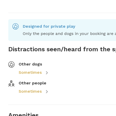
Designed for private play
Only the people and dogs in your booking are a
Distractions seen/heard from the 
Other dogs
Sometimes
Other people
Sometimes
Amenities