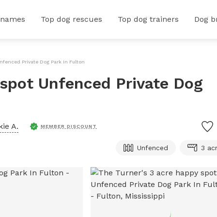
 names
Top dog rescues
Top dog trainers
Dog b
nfenced Private Dog Park In Fulton
 spot Unfenced Private Dog
kie A.
MEMBER DISCOUNT
Unfenced
3 ac