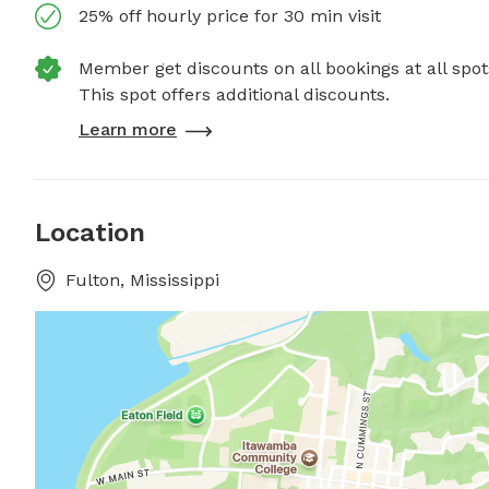
25% off hourly price for 30 min visit
Member get discounts on all bookings at all spot
This spot offers additional discounts.
Learn more
Location
Fulton, Mississippi