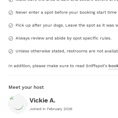
Never enter a spot before your booking start time 
Pick up after your dogs. Leave the spot as it was 
Always review and abide by spot specific rules.
Unless otherwise stated, restrooms are not availab
In addition, please make sure to read Sniffspot's
book
Meet your host
Vickie A.
Joined in
February 2026