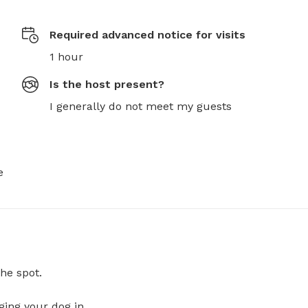
Required advanced notice for visits
1 hour
Is the host present?
I generally do not meet my guests
e
he spot.
ging your dog in.