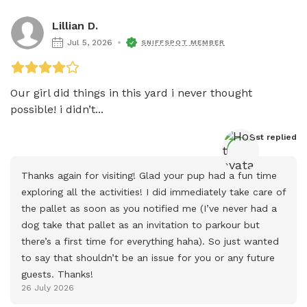
Lillian D.
Jul 5, 2026
SNIFFSPOT MEMBER
Our girl did things in this yard i never thought 
possible! i didn’t...
Host
 replied
Thanks again for visiting! Glad your pup had a fun time 
exploring all the activities! I did immediately take care of 
the pallet as soon as you notified me (I’ve never had a 
dog take that pallet as an invitation to parkour but 
there’s a first time for everything haha). So just wanted 
to say that shouldn’t be an issue for you or any future 
guests. Thanks!
26 July 2026