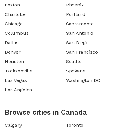
Boston
Phoenix
Charlotte
Portland
Chicago
Sacramento
Columbus
San Antonio
Dallas
San Diego
Denver
San Francisco
Houston
Seattle
Jacksonville
Spokane
Las Vegas
Washington DC
Los Angeles
Browse cities in Canada
Calgary
Toronto