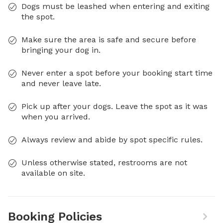
Dogs must be leashed when entering and exiting
the spot.
Make sure the area is safe and secure before
bringing your dog in.
Never enter a spot before your booking start time
and never leave late.
Pick up after your dogs. Leave the spot as it was
when you arrived.
Always review and abide by spot specific rules.
Unless otherwise stated, restrooms are not
available on site.
Booking Policies