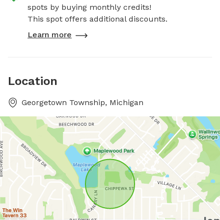
spots by buying monthly credits!
This spot offers additional discounts.
Learn more
Location
Georgetown Township, Michigan