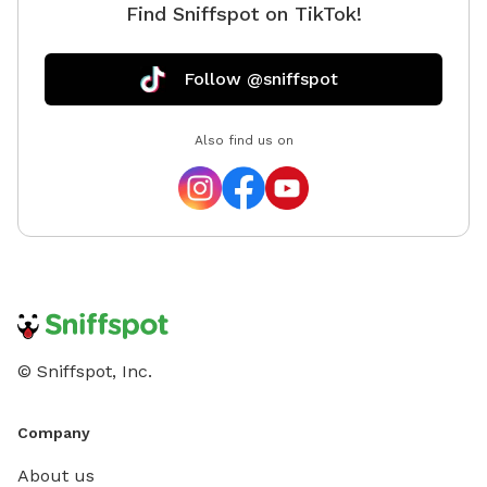
Find Sniffspot on TikTok!
Follow @sniffspot
Also find us on
© Sniffspot, Inc.
Company
About us