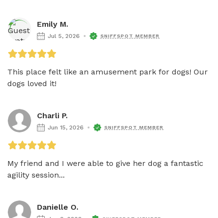
Emily M.
Jul 5, 2026
SNIFFSPOT MEMBER
This place felt like an amusement park for dogs! Our 
dogs loved it! 
Charli P.
Jun 15, 2026
SNIFFSPOT MEMBER
My friend and I were able to give her dog a fantastic 
agility session...
Danielle O.