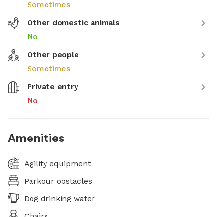
Sometimes
Other domestic animals
No
Other people
Sometimes
Private entry
No
Amenities
Agility equipment
Parkour obstacles
Dog drinking water
Chairs