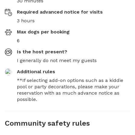
30 minutes
Required advanced notice for visits
3 hours
Max dogs per booking
6
Is the host present?
I generally do not meet my guests
Additional rules
**If selecting add-on options such as a kiddie 
pool or party decorations, please make your 
reservation with as much advance notice as 
possible.
Community safety rules