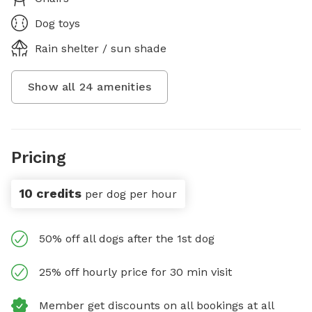
Dog toys
Rain shelter / sun shade
Show all
24
amenities
Pricing
10 credits
per dog per hour
50% off all dogs after the 1st dog
25% off hourly price for 30 min visit
Member get discounts on all bookings at all