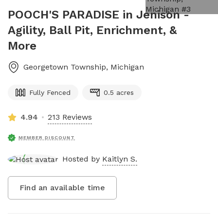
POOCH'S PARADISE in Jenison -
Agility, Ball Pit, Enrichment, &
More
Georgetown Township
,
Michigan
Fully Fenced
0.5 acres
4.94
213 Reviews
MEMBER DISCOUNT
Hosted by
Kaitlyn S.
Find an available time