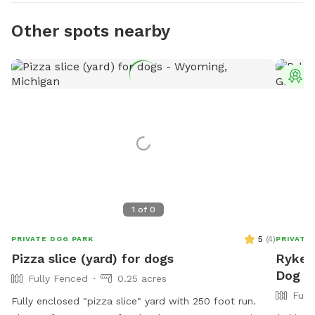
Other spots nearby
T
1
of
0
5
(
4
)
PRIVATE DOG PARK
PRIVATE
Pizza slice (yard) for dogs
Ryker'
Dog P
Fully Fenced
0.25 acres
Full
Fully enclosed "pizza slice" yard with 250 foot run.