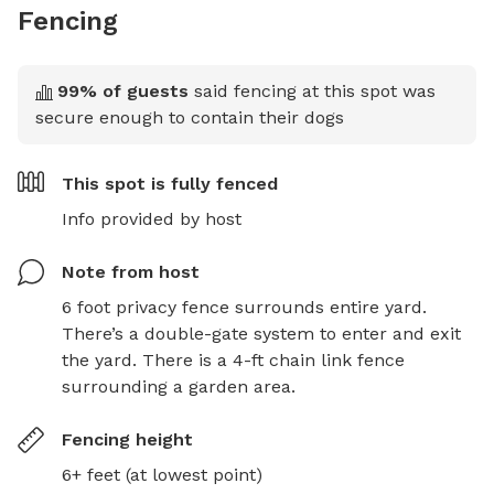
Fencing
99
% of guests
said fencing at this spot was
secure enough to contain their dogs
This spot is
fully fenced
Info provided by host
Note from host
6 foot privacy fence surrounds entire yard. 
There’s a double-gate system to enter and exit 
the yard. There is a 4-ft chain link fence 
surrounding a garden area.
Fencing height
6+ feet (at lowest point)