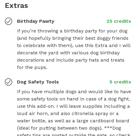
Extras
Birthday Pawty
25 credits
If you’re throwing a birthday party for your dog 
(and hopefully bringing their best doggy friends 
to celebrate with them), use this Extra and I will 
decorate the yard with various dog birthday 
decorations and include party hats and treats 
for the pups.
Dog Safety Tools
5 credits
If you have multiple dogs and would like to have 
some safety tools on hand in case of a dog fight, 
use this add-on. I will leave supplies including a 
loud air horn, and also citronella spray or a 
water bottle, as well as a large cardboard board 
(ideal for putting between two dogs). ***Dog 
safety tips are posted outside the gate, so check 