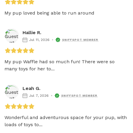
My pup loved being able to run around
Hallie R.
Jul 11, 2026
SNIFFSPOT MEMBER
My pup Waffle had so much fun! There were so 
many toys for her to...
Leah G.
Jul 7, 2026
SNIFFSPOT MEMBER
Wonderful and adventurous space for your pup, with 
loads of toys to...