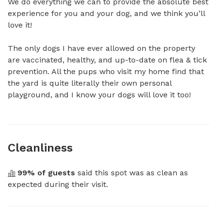
We do everything we can to provide the absolute best 
experience for you and your dog, and we think you’ll 
love it!

The only dogs I have ever allowed on the property 
are vaccinated, healthy, and up-to-date on flea & tick 
prevention. All the pups who visit my home find that 
the yard is quite literally their own personal 
playground, and I know your dogs will love it too!
Cleanliness
99
% of guests
 said this spot was as clean as 
expected during their visit.