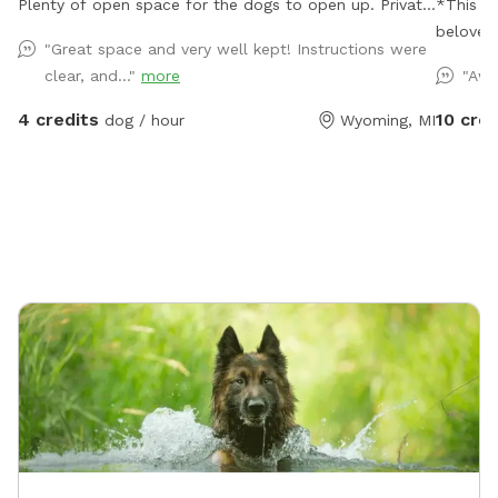
Plenty of open space for the dogs to open up. Private.
*This S
Close to Kent Trail.
beloved 
"Great space and very well kept! Instructions were
and expl
clear, and..."
more
"Awe
pups. W
as he would have.* W
4 credits
10 cred
dog / hour
Wyoming, MI
bringing
even be
sniff ev
setting,
enjoy the fresh air. We 
and saf
time. If you’re looking for a convenient, affordable,
and secu
🐾