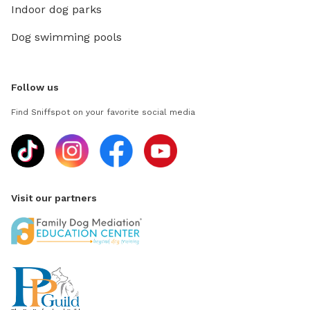
Indoor dog parks
Dog swimming pools
Follow us
Find Sniffspot on your favorite social media
Visit our partners