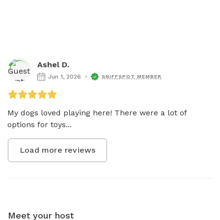
Ashel D.
Jun 1, 2026
SNIFFSPOT MEMBER
My dogs loved playing here! There were a lot of 
options for toys...
Load more reviews
Meet your host