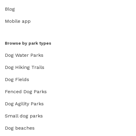
Blog
Mobile app
Browse by park types
Dog Water Parks
Dog Hiking Trails
Dog Fields
Fenced Dog Parks
Dog Agility Parks
Small dog parks
Dog beaches