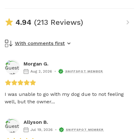
4.94
(213 Reviews)
With comments first
Morgan G.
Aug 2, 2026
SNIFFSPOT MEMBER
I was unable to go with my dog due to not feeling 
well, but the owner...
Allyson B.
Jul 19, 2026
SNIFFSPOT MEMBER