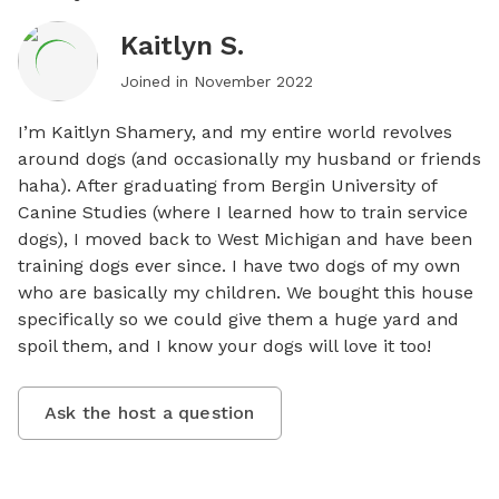
Kaitlyn S.
Joined in
November 2022
I’m Kaitlyn Shamery, and my entire world revolves 
around dogs (and occasionally my husband or friends 
haha). After graduating from Bergin University of 
Canine Studies (where I learned how to train service 
dogs), I moved back to West Michigan and have been 
training dogs ever since. I have two dogs of my own 
who are basically my children. We bought this house 
specifically so we could give them a huge yard and 
spoil them, and I know your dogs will love it too!
Ask the host a question