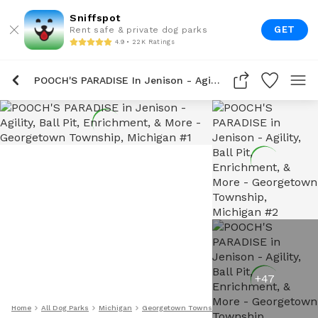
Sniffspot
GET
Rent safe & private dog parks
4.9 • 22K Ratings
POOCH'S PARADISE In Jenison - Agility, Ball Pit, Enrichment, & More
+
47
Home
All Dog Parks
Michigan
Georgetown Township
POOCH'S PARADISE In Jen