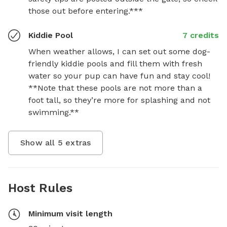
those out before entering.***
Kiddie Pool
7 credits
When weather allows, I can set out some dog-
friendly kiddie pools and fill them with fresh 
water so your pup can have fun and stay cool! 
**Note that these pools are not more than a 
foot tall, so they’re more for splashing and not 
swimming.**
Show all
5
extras
Host Rules
Minimum visit length