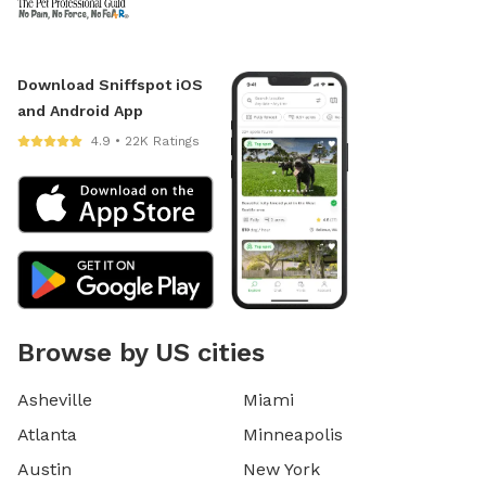
Download Sniffspot iOS
and Android App
4.9 • 22K Ratings
Browse by US cities
Asheville
Miami
Atlanta
Minneapolis
Austin
New York