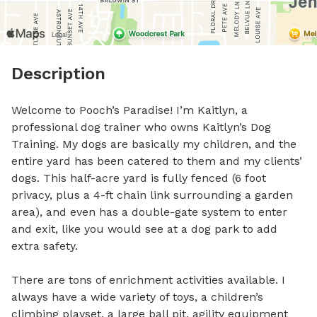
Description
Welcome to Pooch’s Paradise! I’m Kaitlyn, a 
professional dog trainer who owns Kaitlyn’s Dog 
Training. My dogs are basically my children, and the 
entire yard has been catered to them and my clients’ 
dogs. This half-acre yard is fully fenced (6 foot 
privacy, plus a 4-ft chain link surrounding a garden 
area), and even has a double-gate system to enter 
and exit, like you would see at a dog park to add 
extra safety. 

There are tons of enrichment activities available. I 
always have a wide variety of toys, a children’s 
climbing playset, a large ball pit, agility equipment 