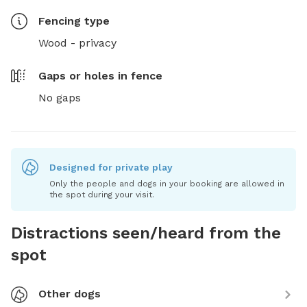
Fencing type
Wood - privacy
Gaps or holes in fence
No gaps
Designed for private play
Only the people and dogs in your booking are allowed in
the spot during your visit.
Distractions seen/heard from the
spot
Other dogs