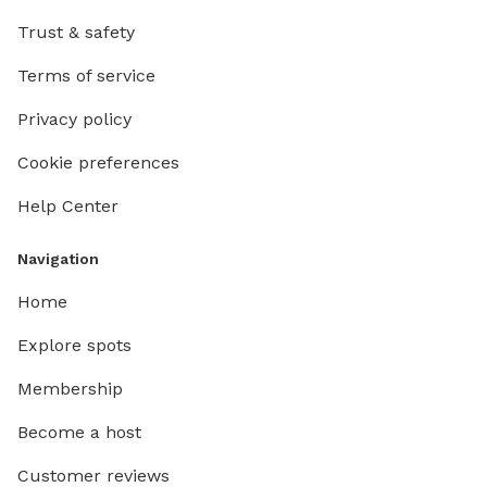
Trust & safety
Terms of service
Privacy policy
Cookie preferences
Help Center
Navigation
Home
Explore spots
Membership
Become a host
Customer reviews