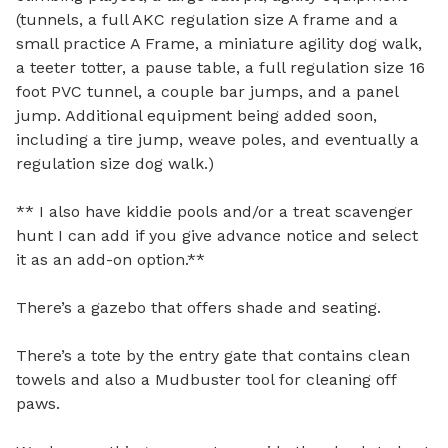
(tunnels, a full AKC regulation size A frame and a 
small practice A Frame, a miniature agility dog walk, 
a teeter totter, a pause table, a full regulation size 16 
foot PVC tunnel, a couple bar jumps, and a panel 
jump. Additional equipment being added soon, 
including a tire jump, weave poles, and eventually a 
regulation size dog walk.)

** I also have kiddie pools and/or a treat scavenger 
hunt I can add if you give advance notice and select 
it as an add-on option.**

There’s a gazebo that offers shade and seating.

There’s a tote by the entry gate that contains clean 
towels and also a Mudbuster tool for cleaning off 
paws.
