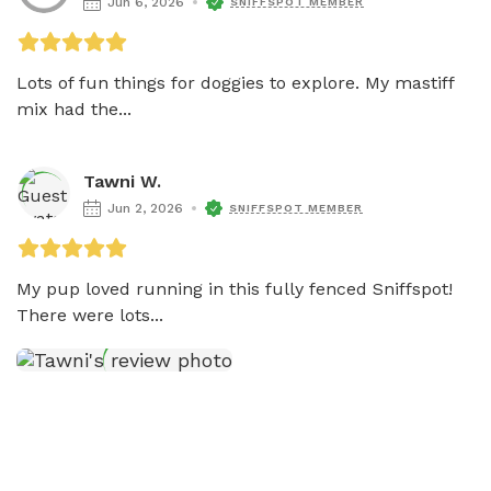
Jun 6, 2026
SNIFFSPOT MEMBER
Lots of fun things for doggies to explore. My mastiff 
mix had the...
Tawni W.
Jun 2, 2026
SNIFFSPOT MEMBER
My pup loved running in this fully fenced Sniffspot! 
There were lots...