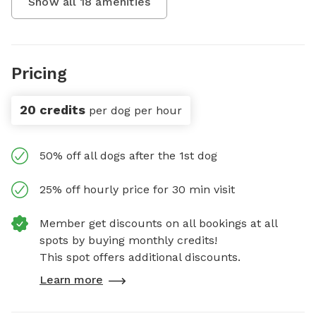
Show all
18
amenities
Pricing
20 credits
per dog per hour
50% off all dogs after the 1st dog
25% off hourly price for 30 min visit
Member get discounts on all bookings at all
spots by buying monthly credits!
This spot offers additional discounts.
Learn more