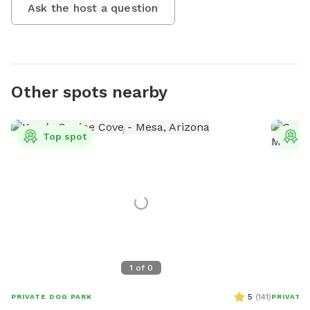
Ask the host a question
Other spots nearby
Top spot
T
1
of
0
5
(
141
)
PRIVATE DOG PARK
PRIVATE