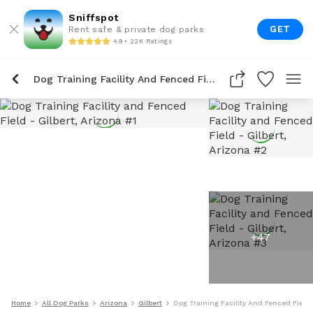
Sniffspot
GET
Rent safe & private dog parks
4.9 • 22K Ratings
Dog Training Facility And Fenced Field
+
47
Home
All Dog Parks
Arizona
Gilbert
Dog Training Facility And Fenced Field