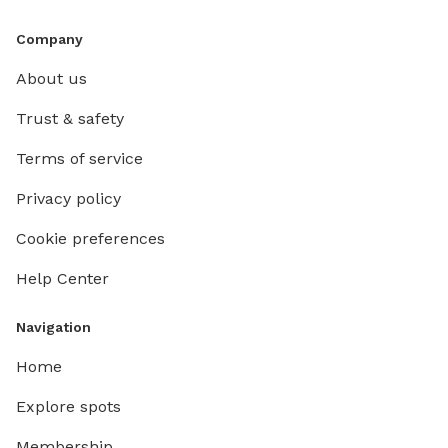
Company
About us
Trust & safety
Terms of service
Privacy policy
Cookie preferences
Help Center
Navigation
Home
Explore spots
Membership