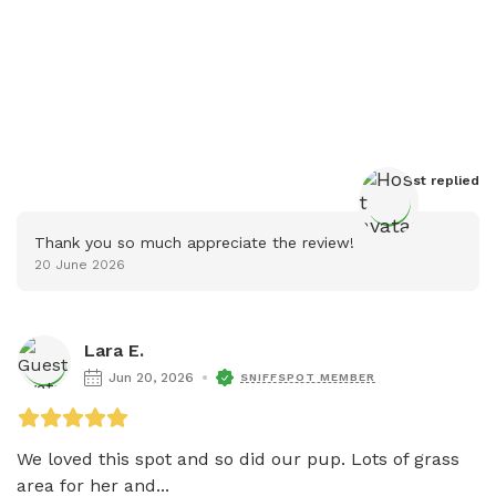
Host
 replied
Thank you so much appreciate the review!
20 June 2026
Lara E.
Jun 20, 2026
SNIFFSPOT MEMBER
We loved this spot and so did our pup. Lots of grass 
area for her and...