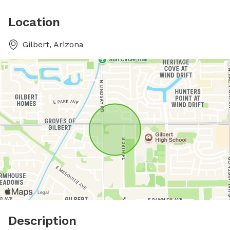
Location
Gilbert, Arizona
Description