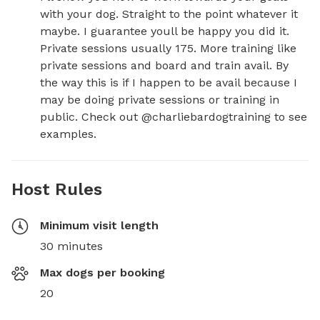
with your dog. Straight to the point whatever it 
maybe. I guarantee youll be happy you did it. 
Private sessions usually 175. More training like 
private sessions and board and train avail. By 
the way this is if I happen to be avail because I 
may be doing private sessions or training in 
public. Check out @charliebardogtraining to see 
examples.
Host Rules
Minimum visit length
30 minutes
Max dogs per booking
20