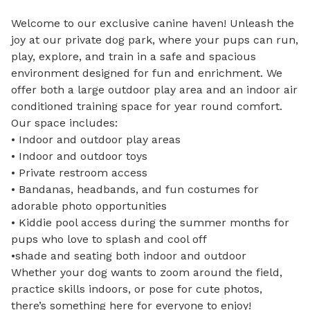
Welcome to our exclusive canine haven! Unleash the 
joy at our private dog park, where your pups can run, 
play, explore, and train in a safe and spacious 
environment designed for fun and enrichment. We 
offer both a large outdoor play area and an indoor air 
conditioned training space for year round comfort.

Our space includes:

• Indoor and outdoor play areas

• Indoor and outdoor toys

• Private restroom access

• Bandanas, headbands, and fun costumes for 
adorable photo opportunities

• Kiddie pool access during the summer months for 
pups who love to splash and cool off

•shade and seating both indoor and outdoor 

Whether your dog wants to zoom around the field, 
practice skills indoors, or pose for cute photos, 
there’s something here for everyone to enjoy!
