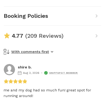
Booking Policies
4.77
(209 Reviews)
With comments first
shire b.
Aug 3, 2026
SNIFFSPOT MEMBER
me and my dog had so much fun! great spot for 
running around! 