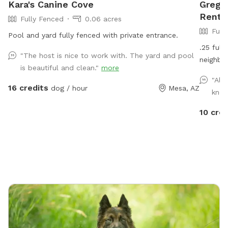
Kara's Canine Cove
Greg's
Rent 
Fully Fenced
0.06 acres
Full
Pool and yard fully fenced with private entrance.
.25 full
"The host is nice to work with. The yard and pool
neighbor
is beautiful and clean."
more
"Alw
16 credits
dog / hour
Mesa, AZ
know
10 cred