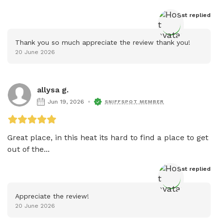
Host
 replied
Thank you so much appreciate the review thank you!
20 June 2026
allysa g.
Jun 19, 2026
SNIFFSPOT MEMBER
Great place, in this heat its hard to find a place to get 
out of the...
Host
 replied
Appreciate the review!
20 June 2026