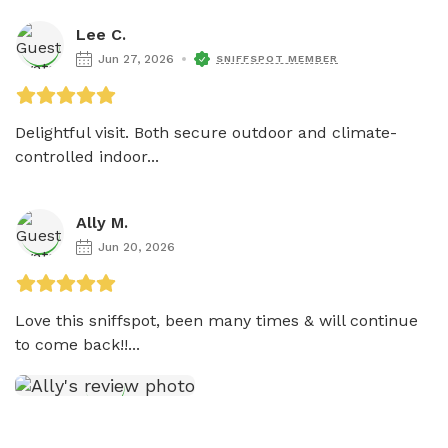
Lee C.
Jun 27, 2026
SNIFFSPOT MEMBER
Delightful visit. Both secure outdoor and climate-
controlled indoor...
Ally M.
Jun 20, 2026
Love this sniffspot, been many times & will continue 
to come back!!...