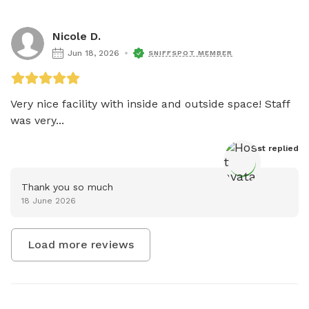
Nicole D.
Jun 18, 2026
SNIFFSPOT MEMBER
Very nice facility with inside and outside space! Staff 
was very...
Host
 replied
Thank you so much
18 June 2026
Load more reviews