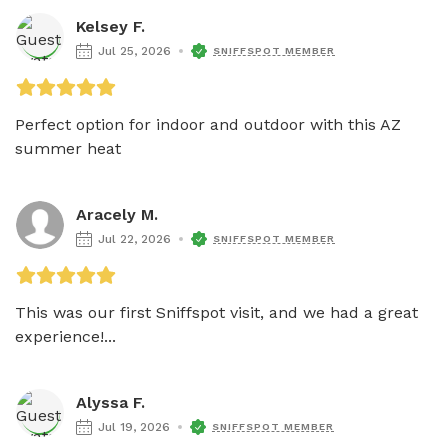
Kelsey F.
Jul 25, 2026
SNIFFSPOT MEMBER
Perfect option for indoor and outdoor with this AZ 
summer heat 
Aracely M.
Jul 22, 2026
SNIFFSPOT MEMBER
This was our first Sniffspot visit, and we had a great 
experience!...
Alyssa F.
Jul 19, 2026
SNIFFSPOT MEMBER