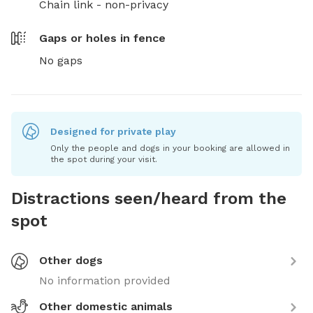
Chain link - non-privacy
Gaps or holes in fence
No gaps
Designed for private play
Only the people and dogs in your booking are allowed in
the spot during your visit.
Distractions seen/heard from the
spot
Other dogs
No information provided
Other domestic animals