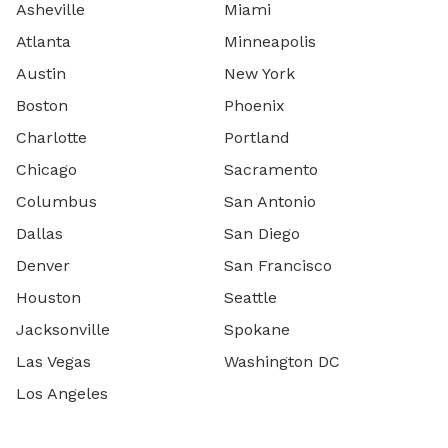
Asheville
Miami
Atlanta
Minneapolis
Austin
New York
Boston
Phoenix
Charlotte
Portland
Chicago
Sacramento
Columbus
San Antonio
Dallas
San Diego
Denver
San Francisco
Houston
Seattle
Jacksonville
Spokane
Las Vegas
Washington DC
Los Angeles