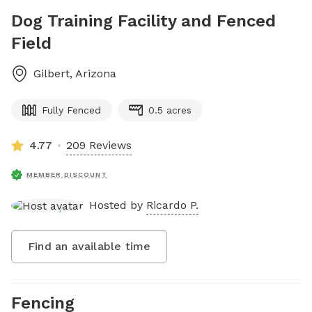
Dog Training Facility and Fenced
Field
Gilbert
,
Arizona
Fully Fenced
0.5 acres
4.77
209 Reviews
MEMBER DISCOUNT
Hosted by
Ricardo P.
Find an available time
Fencing