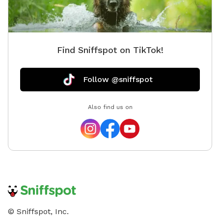
Find Sniffspot on TikTok!
Follow @sniffspot
Also find us on
© Sniffspot, Inc.