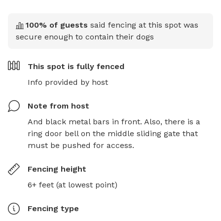
100
% of guests
said fencing at this spot was
secure enough to contain their dogs
This spot is
fully fenced
Info provided by host
Note from host
And black metal bars in front. Also, there is a 
ring door bell on the middle sliding gate that 
must be pushed for access.
Fencing height
6+ feet (at lowest point)
Fencing type