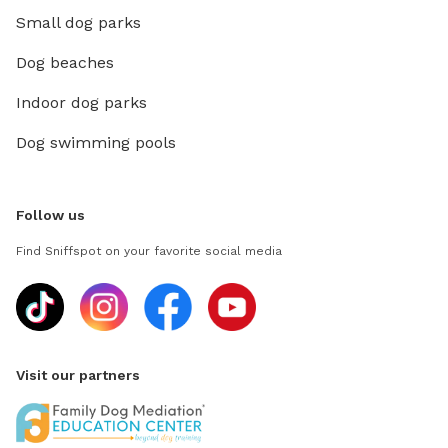
Small dog parks
Dog beaches
Indoor dog parks
Dog swimming pools
Follow us
Find Sniffspot on your favorite social media
Visit our partners