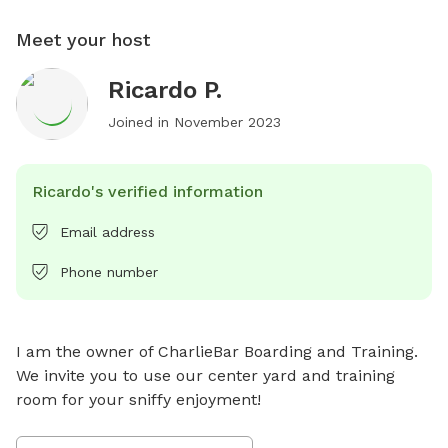
Meet your host
Ricardo P.
Joined in
November 2023
Ricardo's verified information
Email address
Phone number
I am the owner of CharlieBar Boarding and Training. 
We invite you to use our center yard and training 
room for your sniffy enjoyment!