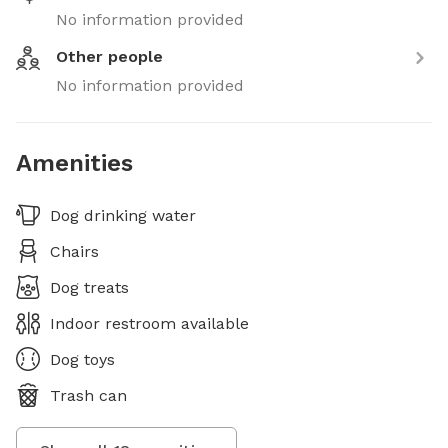
No information provided
Other people
No information provided
Amenities
Dog drinking water
Chairs
Dog treats
Indoor restroom available
Dog toys
Trash can