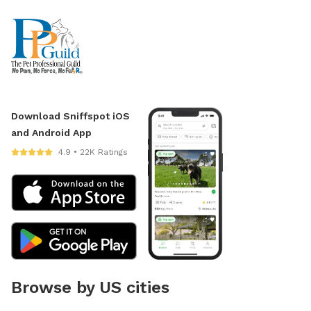
Download Sniffspot iOS
and Android App
4.9 • 22K Ratings
Browse by US cities