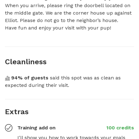
When you arrive, please ring the doorbell located on 
the middle gate. We are the corner house up against 
Elliot. Please do not go to the neighbor’s house.

Have fun and enjoy your visit with your pup!
Cleanliness
94
% of guests
 said this spot was as clean as 
expected during their visit.
Extras
Training add on
100 credits
I'll show you how to work towards your goals 