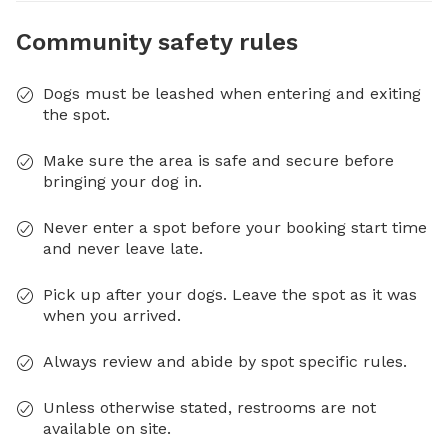
Community safety rules
Dogs must be leashed when entering and exiting
the spot.
Make sure the area is safe and secure before
bringing your dog in.
Never enter a spot before your booking start time
and never leave late.
Pick up after your dogs. Leave the spot as it was
when you arrived.
Always review and abide by spot specific rules.
Unless otherwise stated, restrooms are not
available on site.