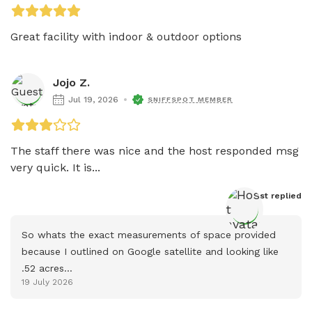
Great facility with indoor & outdoor options
Jojo Z.
Jul 19, 2026
SNIFFSPOT MEMBER
The staff there was nice and the host responded msg 
very quick. It is...
Host
 replied
So whats the exact measurements of space provided 
because I outlined on Google satellite and looking like 
.52 acres...
19 July 2026