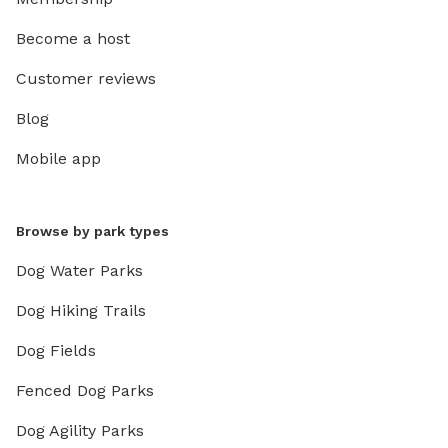
Become a host
Customer reviews
Blog
Mobile app
Browse by park types
Dog Water Parks
Dog Hiking Trails
Dog Fields
Fenced Dog Parks
Dog Agility Parks