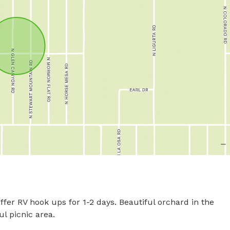
fer RV hook ups for 1-2 days. Beautiful orchard in the 
picnic area.
