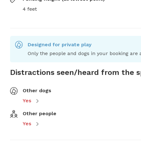
4 feet
Designed for private play
Only the people and dogs in your booking are a
Distractions seen/heard from the 
Other dogs
Yes
Other people
Yes