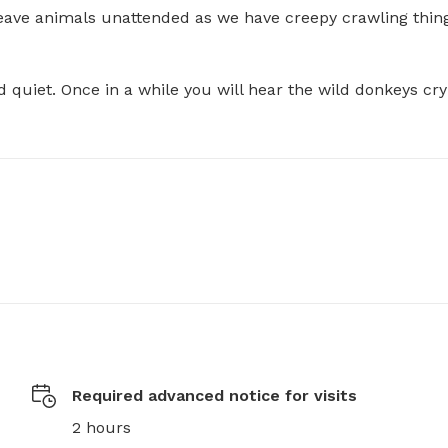
ave animals unattended as we have creepy crawling thing
nd quiet. Once in a while you will hear the wild donkeys cryi
Required advanced notice for visits
2 hours