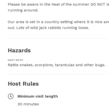
Please be aware in the heat of the summer DO NOT le
running around.

Our area is set in a country setting where it is nice a
out. Lots of wild jack rabbits running loose.
Hazards
HOST NOTE
Rattle snakes, scorpions, tarantulas and other bugs.
Host Rules
Minimum visit length
30 minutes