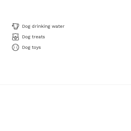
Dog drinking water
Dog treats
Dog toys