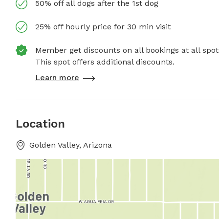
50% off all dogs after the 1st dog
25% off hourly price for 30 min visit
Member get discounts on all bookings at all spot
This spot offers additional discounts.
Learn more
Location
Golden Valley, Arizona