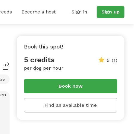
reeds
Become a host
Sign in
Sign up
Book this spot!
5 credits
5
(1)
per dog per hour
cre
Book now
Find an available time