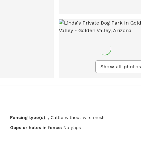
Show all photos
Fencing type(s):
,
Cattle without wire mesh
Gaps or holes in fence:
No gaps