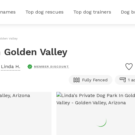
 names
Top dog rescues
Top dog trainers
Dog b
olden Valley
n Golden Valley
y
Linda H.
MEMBER DISCOUNT
Fully Fenced
1 a