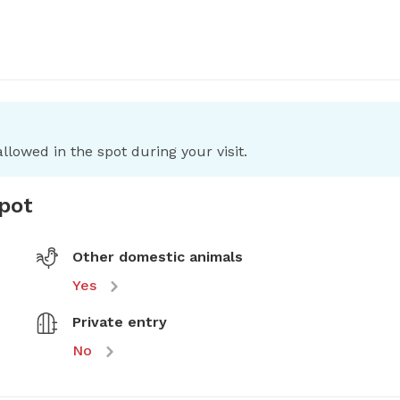
llowed in the spot during your visit.
spot
Other domestic animals
Yes
Private entry
No