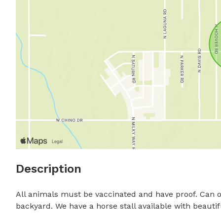
Description
All animals must be vaccinated and have proof. Can of
backyard. We have a horse stall available with beautiful 