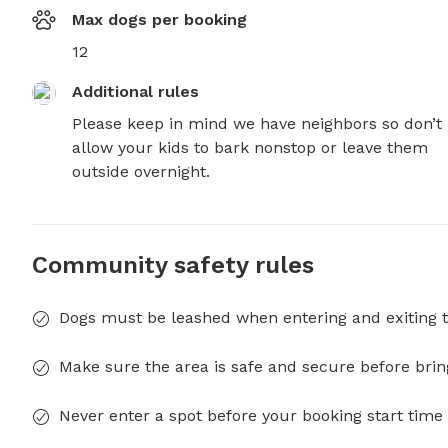
Max dogs per booking
12
Additional rules
Please keep in mind we have neighbors so don’t 
allow your kids to bark nonstop or leave them 
outside overnight.
Community safety rules
Dogs must be leashed when entering and exiting t
Make sure the area is safe and secure before brin
Never enter a spot before your booking start time 