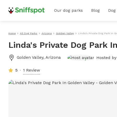
Our dog parks
Blog
Dog
Home
All Dog Parks
Arizona
Golden Valley
Linda's Private Dog Park In G
Linda's Private Dog Park I
Golden Valley
,
Arizona
Hosted b
5
1 Review