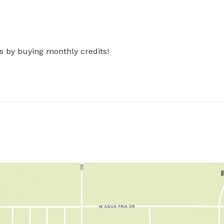
s by buying monthly credits!