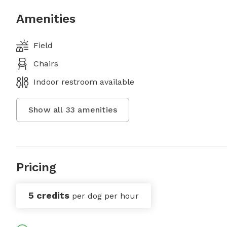
Amenities
Field
Chairs
Indoor restroom available
Show all
33
amenities
Pricing
5 credits
per dog per hour