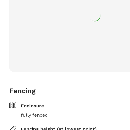
Fencing
Enclosure
fully fenced
Fencing height (at lowest point)