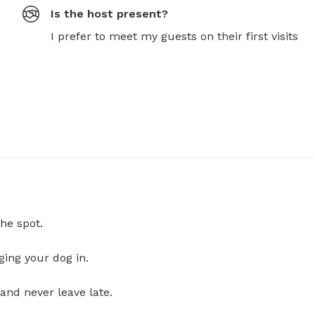
Is the host present?
I prefer to meet my guests on their first visits
he spot.
ging your dog in.
and never leave late.