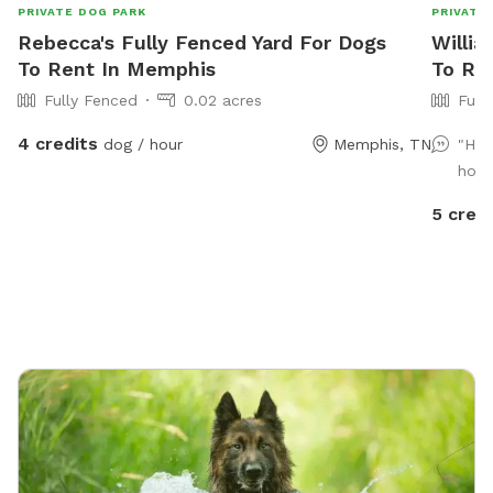
PRIVATE DOG PARK
PRIVATE
Rebecca's Fully Fenced Yard For Dogs
Willia
To Rent In Memphis
To Re
Fully Fenced
0.02 acres
Full
4 credits
dog / hour
Memphis, TN
"Hig
hosp
5 credi