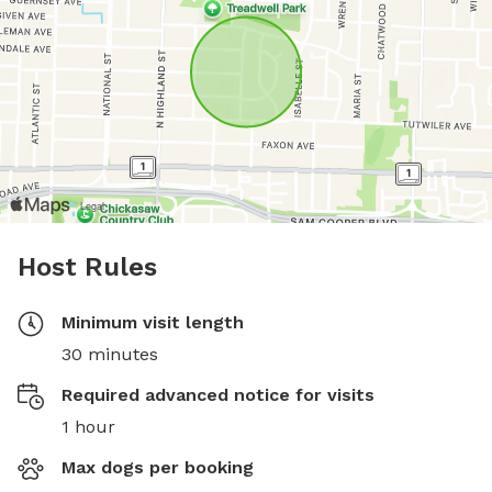
Host Rules
Minimum visit length
30 minutes
Required advanced notice for visits
1 hour
Max dogs per booking