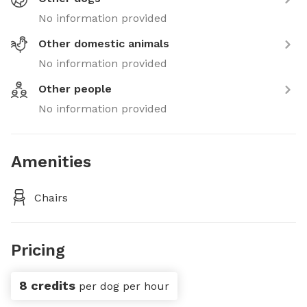
No information provided
Other domestic animals
No information provided
Other people
No information provided
Amenities
Chairs
Pricing
8 credits
per dog per hour