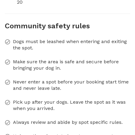
20
Community safety rules
Dogs must be leashed when entering and exiting
the spot.
Make sure the area is safe and secure before
bringing your dog in.
Never enter a spot before your booking start time
and never leave late.
Pick up after your dogs. Leave the spot as it was
when you arrived.
Always review and abide by spot specific rules.