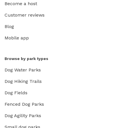
Become a host
Customer reviews
Blog
Mobile app
Browse by park types
Dog Water Parks
Dog Hiking Trails
Dog Fields
Fenced Dog Parks
Dog Agility Parks
Small dog parks