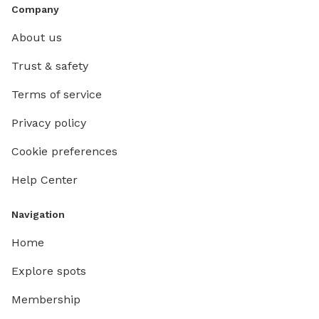
Company
About us
Trust & safety
Terms of service
Privacy policy
Cookie preferences
Help Center
Navigation
Home
Explore spots
Membership