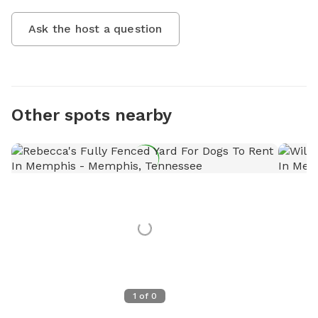
Ask the host a question
Other spots nearby
1
of
0