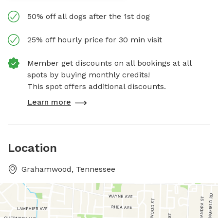
50% off all dogs after the 1st dog
25% off hourly price for 30 min visit
Member get discounts on all bookings at all
spots by buying monthly credits!
This spot offers additional discounts.
Learn more
Location
Grahamwood, Tennessee