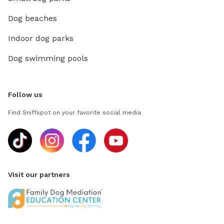
Dog beaches
Indoor dog parks
Dog swimming pools
Follow us
Find Sniffspot on your favorite social media
Visit our partners