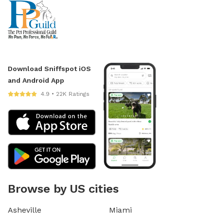
Download Sniffspot iOS
and Android App
4.9 • 22K Ratings
Browse by US cities
Asheville
Miami