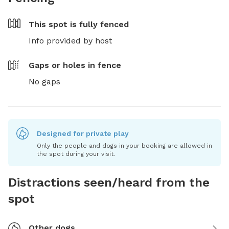
This spot is
fully fenced
Info provided by host
Gaps or holes in fence
No gaps
Designed for private play
Only the people and dogs in your booking are allowed in
the spot during your visit.
Distractions seen/heard from the
spot
Other dogs