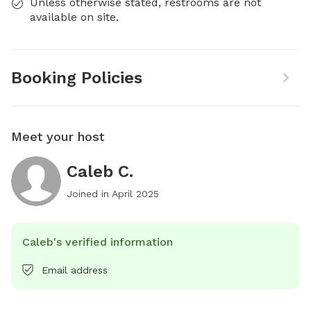
Unless otherwise stated, restrooms are not
available on site.
Booking Policies
Meet your host
Caleb C.
Joined in
April 2025
Caleb's verified information
Email address