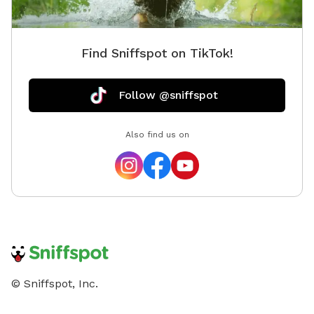
Find Sniffspot on TikTok!
Follow @sniffspot
Also find us on
© Sniffspot, Inc.