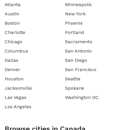
Atlanta
Minneapolis
Austin
New York
Boston
Phoenix
Charlotte
Portland
Chicago
Sacramento
Columbus
San Antonio
Dallas
San Diego
Denver
San Francisco
Houston
Seattle
Jacksonville
Spokane
Las Vegas
Washington DC
Los Angeles
Browse cities in Canada