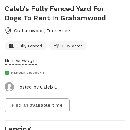
Caleb's Fully Fenced Yard For
Dogs To Rent In Grahamwood
Grahamwood
,
Tennessee
Fully Fenced
0.02 acres
No reviews yet
MEMBER DISCOUNT
Hosted by
Caleb C.
Find an available time
Fencing