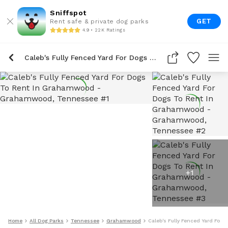
Sniffspot
GET
Rent safe & private dog parks
4.9 • 22K Ratings
Caleb's Fully Fenced Yard For Dogs To Rent In Grahamwood
+
1
Home
All Dog Parks
Tennessee
Grahamwood
Caleb's Fully Fenced Yard For