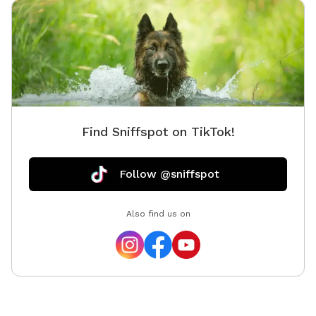
and a small practice A Frame, a miniature agility dog
walk, a teeter totter, a pause table, a full regulation
size 16 foot PVC tunnel, a couple bar jumps, and a
panel jump. Additional equipment being added soon,
including a tire jump, weave poles, and eventually a
regulation size dog walk.) ** I also have kiddie pools
and/or a treat scavenger hunt I can add if you give
Find Sniffspot on TikTok!
advance notice and select it as an add-on option.**
There’s a gazebo that offers shade and seating.
There’s a tote by the entry gate that contains clean
Follow @sniffspot
towels and also a Mudbuster tool for cleaning off
paws. We do everything we can to provide the
Also find us on
absolute best experience for you and your dog, and
we think you’ll love it! The only dogs I have ever
allowed on the property are vaccinated, healthy, and
up-to-date on flea & tick prevention. All the pups who
visit my home find that the yard is quite literally their
own personal playground, and I know your dogs will