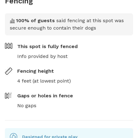
Fencing
100
% of guests
said fencing at this spot was
secure enough to contain their dogs
This spot is
fully fenced
Info provided by host
Fencing height
4 feet (at lowest point)
Gaps or holes in fence
No gaps
Designed for private play