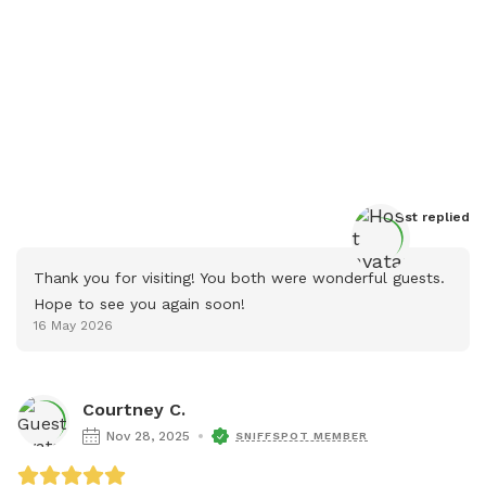
Host
 replied
Thank you for visiting! You both were wonderful guests. 
Hope to see you again soon!
16 May 2026
Courtney C.
Nov 28, 2025
SNIFFSPOT MEMBER