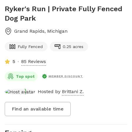
Ryker's Run | Private Fully Fenced
Dog Park
Grand Rapids
,
Michigan
Fully Fenced
0.25 acres
5
85 Reviews
Top spot
MEMBER DISCOUNT
Hosted by
Brittani Z.
Find an available time