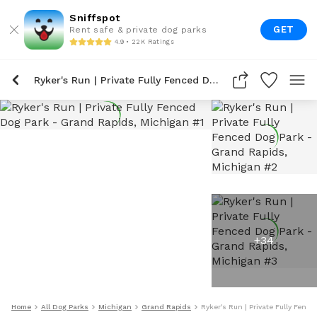
Sniffspot
GET
Rent safe & private dog parks
4.9 • 22K Ratings
Ryker's Run | Private Fully Fenced Dog Park
+
34
Home
All Dog Parks
Michigan
Grand Rapids
Ryker's Run | Private Fully Fenc