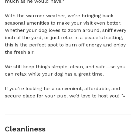
much as he would have.*

With the warmer weather, we’re bringing back 
seasonal amenities to make your visit even better. 
Whether your dog loves to zoom around, sniff every 
inch of the yard, or just relax in a peaceful setting, 
this is the perfect spot to burn off energy and enjoy 
the fresh air.

We still keep things simple, clean, and safe—so you 
can relax while your dog has a great time.

If you’re looking for a convenient, affordable, and 
secure place for your pup, we’d love to host you! 🐾
Cleanliness