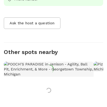
Ask the host a question
Other spots nearby