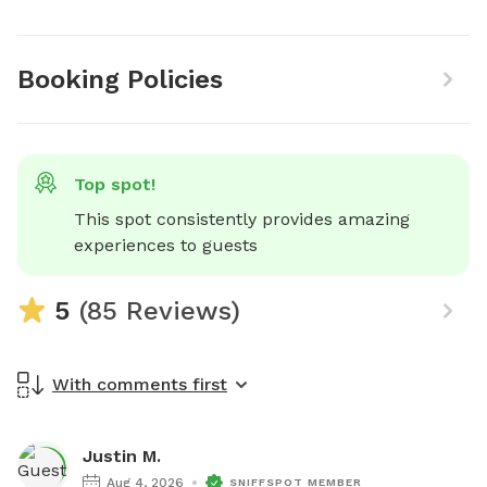
Booking Policies
Top spot!
This spot consistently provides amazing 
experiences to guests
5
(85 Reviews)
With comments first
Justin M.
Aug 4, 2026
SNIFFSPOT MEMBER