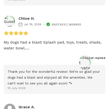
Chloe H.
Jul 19, 2026
SNIFFSPOT MEMBER
My dogs had a blast! Splash pad, toys, treats, shade, 
water bowl.....
Host
 replied
Thank you for the wonderful review! We’re so glad your 
dogs had a blast and enjoyed all the amenities. We 
can’t wait to see you all again soon! 🐾
19 July 2026
Grace A.