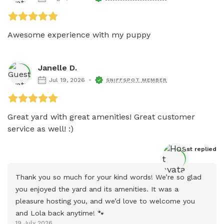
Awesome experience with my puppy
Janelle D.
Jul 19, 2026
SNIFFSPOT MEMBER
Great yard with great amenities! Great customer 
service as well! :) 
Host
 replied
Thank you so much for your kind words! We’re so glad 
you enjoyed the yard and its amenities. It was a 
pleasure hosting you, and we’d love to welcome you 
and Lola back anytime! 🐾
19 July 2026