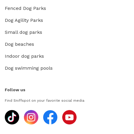
Fenced Dog Parks
Dog Agility Parks
Small dog parks
Dog beaches
Indoor dog parks
Dog swimming pools
Follow us
Find Sniffspot on your favorite social media