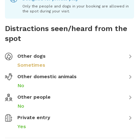
Only the people and dogs in your booking are allowed in
the spot during your visit.
Distractions seen/heard from the
spot
Other dogs
Sometimes
Other domestic animals
No
Other people
No
Private entry
Yes