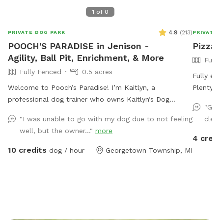
1
of
0
4.9
(
213
)
PRIVATE DOG PARK
PRIVATE
POOCH'S PARADISE in Jenison -
Pizza 
Agility, Ball Pit, Enrichment, & More
Full
Fully Fenced
0.5 acres
Fully en
Welcome to Pooch’s Paradise! I’m Kaitlyn, a
Plenty o
professional dog trainer who owns Kaitlyn’s Dog
Close to
"Gre
Training. My dogs are basically my children, and the
"I was unable to go with my dog due to not feeling
clear
entire yard has been catered to them and my clients’
well, but the owner..."
more
dogs. This half-acre yard is fully fenced (6 foot
4 cred
privacy, plus a 4-ft chain link surrounding a garden
10 credits
dog / hour
Georgetown Township, MI
area), and even has a double-gate system to enter
and exit, like you would see at a dog park to add extra
safety. There are tons of enrichment activities
available. I always have a wide variety of toys, a
children’s climbing playset, a large ball pit, agility
equipment (tunnels, a full AKC regulation size A frame