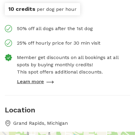
10 credits
per dog per hour
50% off all dogs after the 1st dog
25% off hourly price for 30 min visit
Member get discounts on all bookings at all
spots by buying monthly credits!
This spot offers additional discounts.
Learn more
Location
Grand Rapids, Michigan