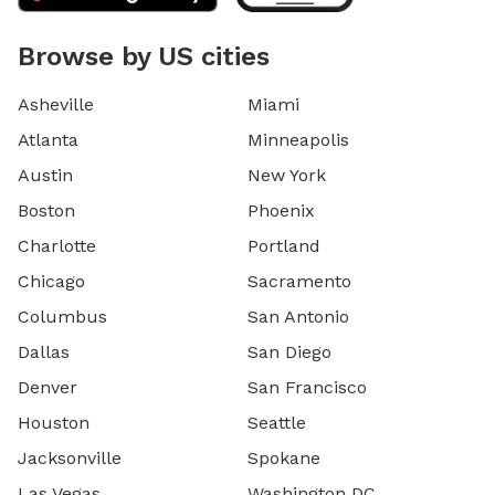
Browse by US cities
Asheville
Miami
Atlanta
Minneapolis
Austin
New York
Boston
Phoenix
Charlotte
Portland
Chicago
Sacramento
Columbus
San Antonio
Dallas
San Diego
Denver
San Francisco
Houston
Seattle
Jacksonville
Spokane
Las Vegas
Washington DC