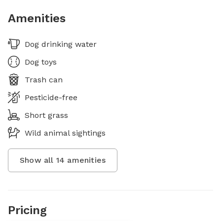
Amenities
Dog drinking water
Dog toys
Trash can
Pesticide-free
Short grass
Wild animal sightings
Show all
14
amenities
Pricing