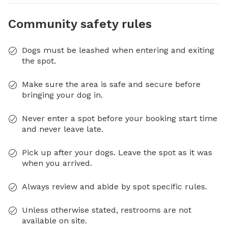
Community safety rules
Dogs must be leashed when entering and exiting
the spot.
Make sure the area is safe and secure before
bringing your dog in.
Never enter a spot before your booking start time
and never leave late.
Pick up after your dogs. Leave the spot as it was
when you arrived.
Always review and abide by spot specific rules.
Unless otherwise stated, restrooms are not
available on site.