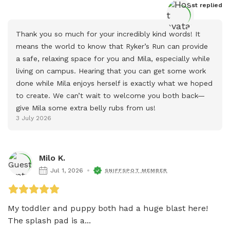
Host
 replied
Thank you so much for your incredibly kind words! It 
means the world to know that Ryker’s Run can provide 
a safe, relaxing space for you and Mila, especially while 
living on campus. Hearing that you can get some work 
done while Mila enjoys herself is exactly what we hoped 
to create. We can’t wait to welcome you both back—
give Mila some extra belly rubs from us!
3 July 2026
Milo K.
Jul 1, 2026
SNIFFSPOT MEMBER
My toddler and puppy both had a huge blast here! 
The splash pad is a...