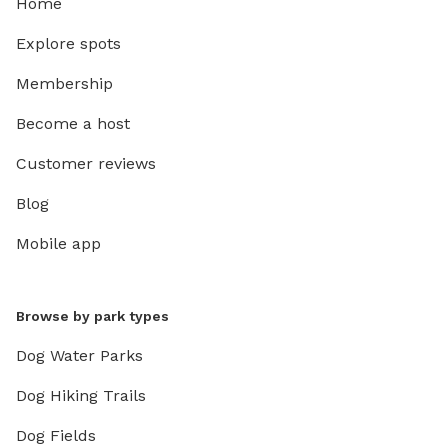
Home
Explore spots
Membership
Become a host
Customer reviews
Blog
Mobile app
Browse by park types
Dog Water Parks
Dog Hiking Trails
Dog Fields