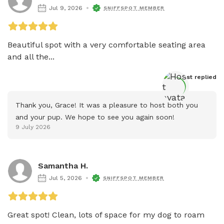
Jul 9, 2026
SNIFFSPOT MEMBER
Beautiful spot with a very comfortable seating area 
and all the...
Host
 replied
Thank you, Grace! It was a pleasure to host both you 
and your pup. We hope to see you again soon!
9 July 2026
Samantha H.
Jul 5, 2026
SNIFFSPOT MEMBER
Great spot! Clean, lots of space for my dog to roam 