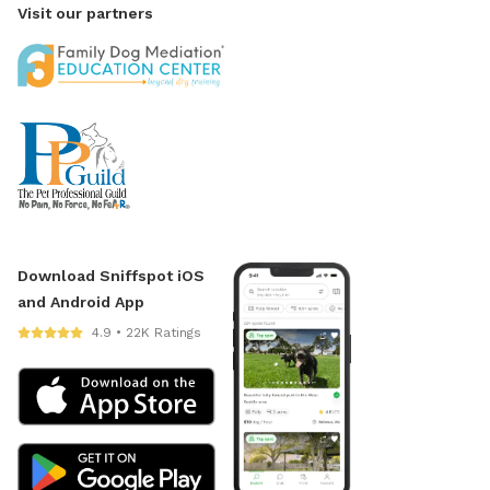
Visit our partners
Download Sniffspot iOS
and Android App
4.9 • 22K Ratings