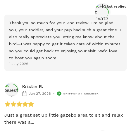
Host
 replied
Thank you so much for your kind review! I’m so glad 
you, your toddler, and your pup had such a great time. I 
also really appreciate you letting me know about the 
bird—I was happy to get it taken care of within minutes 
so you could get back to enjoying your visit. We’d love 
to host you again soon!
1 July 2026
Kristin R.
Jun 27, 2026
SNIFFSPOT MEMBER
Just a great set up little gazebo area to sit and relax 
there was a...