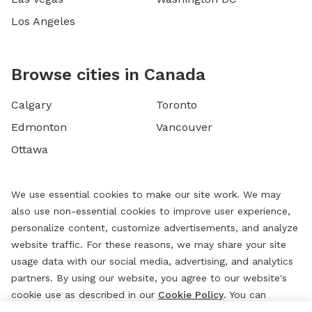
Los Angeles
Browse cities in Canada
Calgary
Toronto
Edmonton
Vancouver
Ottawa
We use essential cookies to make our site work. We may
also use non-essential cookies to improve user experience,
personalize content, customize advertisements, and analyze
website traffic. For these reasons, we may share your site
usage data with our social media, advertising, and analytics
partners. By using our website, you agree to our website's
cookie use as described in our
Cookie Policy
. You can
change your cookie settings at any time by clicking