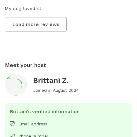
My dog loved it!
Load more reviews
Meet your host
Brittani Z.
Joined in
August 2024
Brittani's verified information
Email address
Phone number