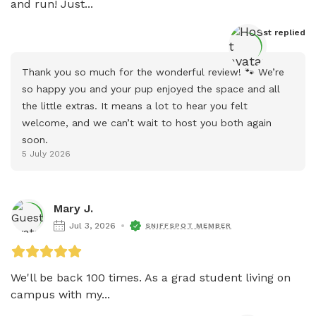
and run! Just...
Host
 replied
Thank you so much for the wonderful review! 🐾 We’re 
so happy you and your pup enjoyed the space and all 
the little extras. It means a lot to hear you felt 
welcome, and we can’t wait to host you both again 
soon.
5 July 2026
Mary J.
Jul 3, 2026
SNIFFSPOT MEMBER
We'll be back 100 times. As a grad student living on 
campus with my...