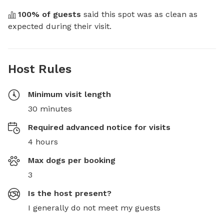
100
% of guests
 said this spot was as clean as 
expected during their visit.
Host Rules
Minimum visit length
30 minutes
Required advanced notice for visits
4 hours
Max dogs per booking
3
Is the host present?
I generally do not meet my guests