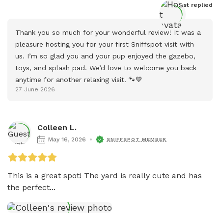
Host
 replied
Thank you so much for your wonderful review! It was a 
pleasure hosting you for your first Sniffspot visit with 
us. I’m so glad you and your pup enjoyed the gazebo, 
toys, and splash pad. We’d love to welcome you back 
anytime for another relaxing visit! 🐾💙
27 June 2026
Colleen L.
May 16, 2026
SNIFFSPOT MEMBER
This is a great spot! The yard is really cute and has 
the perfect...