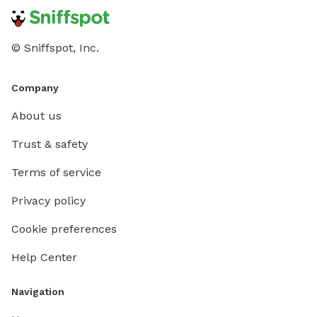
love it too!
© Sniffspot, Inc.
Company
About us
Trust & safety
Terms of service
Privacy policy
Cookie preferences
Help Center
Navigation