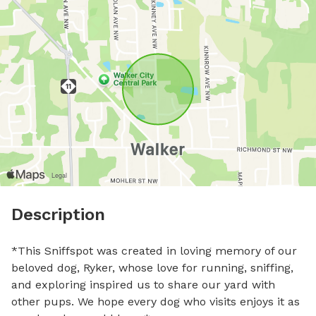
Description
*This Sniffspot was created in loving memory of our 
beloved dog, Ryker, whose love for running, sniffing, 
and exploring inspired us to share our yard with 
other pups. We hope every dog who visits enjoys it as 