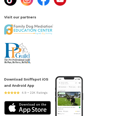
Visit our partners
Download Sniffspot iOS
and Android App
4.9 • 22K Ratings