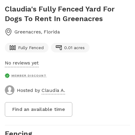
Claudia's Fully Fenced Yard For
Dogs To Rent In Greenacres
Greenacres
,
Florida
Fully Fenced
0.01 acres
No reviews yet
MEMBER DISCOUNT
Hosted by
Claudia A.
Find an available time
Fencing