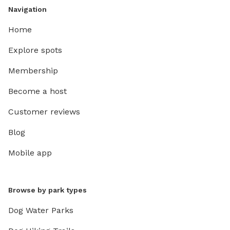
Navigation
Home
Explore spots
Membership
Become a host
Customer reviews
Blog
Mobile app
Browse by park types
Dog Water Parks