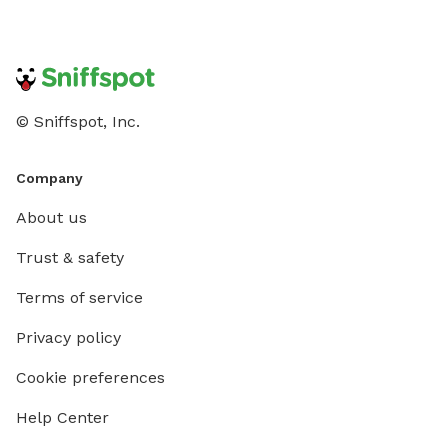
© Sniffspot, Inc.
Company
About us
Trust & safety
Terms of service
Privacy policy
Cookie preferences
Help Center