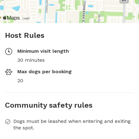
Host Rules
Minimum visit length
30 minutes
Max dogs per booking
20
Community safety rules
Dogs must be leashed when entering and exiting
the spot.