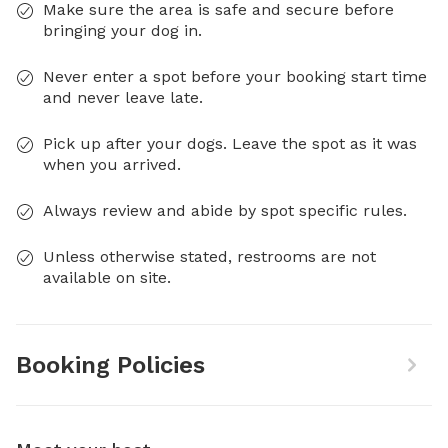
Make sure the area is safe and secure before
bringing your dog in.
Never enter a spot before your booking start time
and never leave late.
Pick up after your dogs. Leave the spot as it was
when you arrived.
Always review and abide by spot specific rules.
Unless otherwise stated, restrooms are not
available on site.
Booking Policies