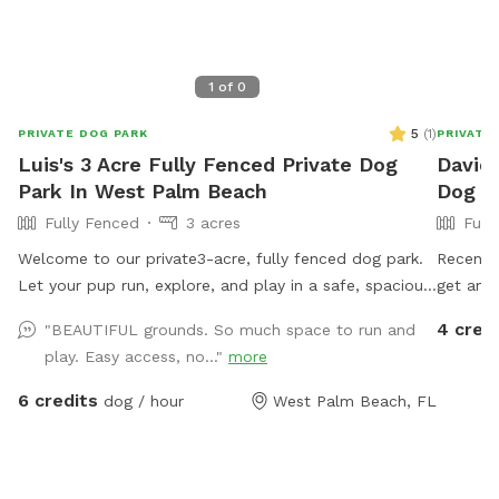
1
of
0
5
(
1
)
PRIVATE DOG PARK
PRIVATE
Luis's 3 Acre Fully Fenced Private Dog
David'
Park In West Palm Beach
Dog Pa
Fully Fenced
3 acres
Full
Welcome to our private3-acre, fully fenced dog park.
Recently l
Let your pup run, explore, and play in a safe, spacious
get another dog. But hav
area. Optional Private pool access for you and your
nice. Dog sitting and overnight and weekends availing
4 cred
"BEAUTIFUL grounds. So much space to run and
dog, $20 per visit. Please be respectful, supervise pets
as well. 
play. Easy access, no..."
more
at all times, keep all products away from animals, For
addition
adults 21 plus only.
6 credits
dog / hour
West Palm Beach, FL