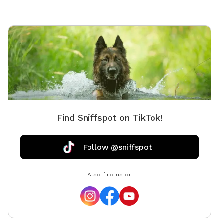
Find Sniffspot on TikTok!
Follow @sniffspot
Also find us on