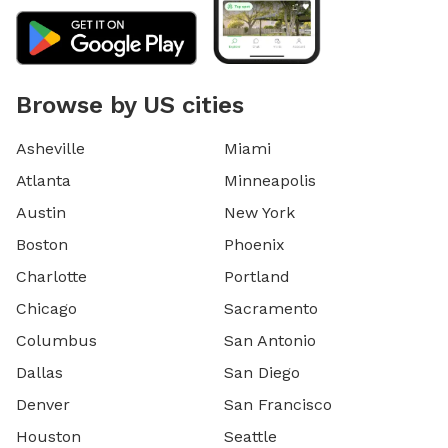
Browse by US cities
Asheville
Miami
Atlanta
Minneapolis
Austin
New York
Boston
Phoenix
Charlotte
Portland
Chicago
Sacramento
Columbus
San Antonio
Dallas
San Diego
Denver
San Francisco
Houston
Seattle