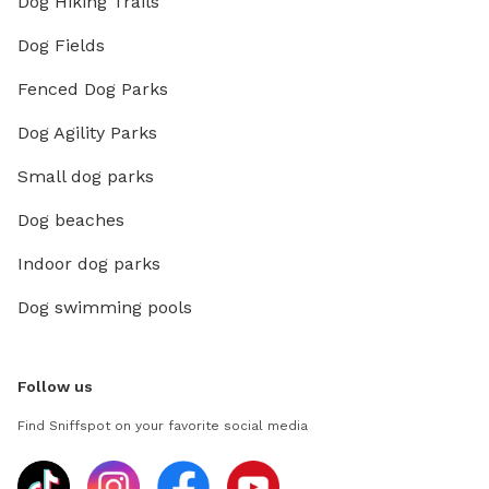
Dog Hiking Trails
Dog Fields
Fenced Dog Parks
Dog Agility Parks
Small dog parks
Dog beaches
Indoor dog parks
Dog swimming pools
Follow us
Find Sniffspot on your favorite social media