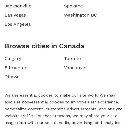
Jacksonville
Spokane
Las Vegas
Washington DC
Los Angeles
Browse cities in Canada
Calgary
Toronto
Edmonton
Vancouver
Ottawa
We use essential cookies to make our site work. We may
also use non-essential cookies to improve user experience,
personalize content, customize advertisements, and analyze
website traffic. For these reasons, we may share your site
usage data with our social media, advertising, and analytics