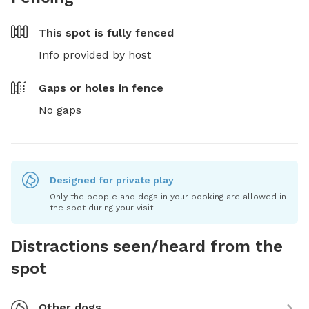
This spot is
fully fenced
Info provided by host
Gaps or holes in fence
No gaps
Designed for private play
Only the people and dogs in your booking are allowed in
the spot during your visit.
Distractions seen/heard from the
spot
Other dogs