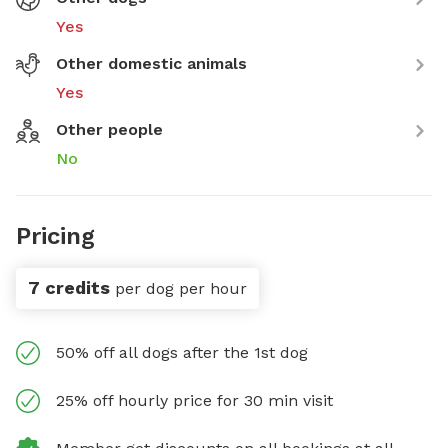
Yes
Other domestic animals
Yes
Other people
No
Pricing
7 credits
per dog per hour
50% off all dogs after the 1st dog
25% off hourly price for 30 min visit