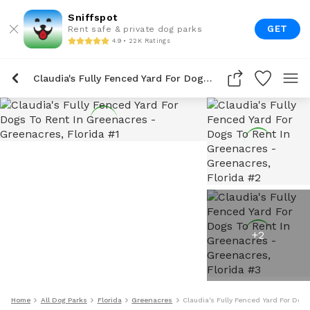
Sniffspot
GET
Rent safe & private dog parks
4.9 • 22K Ratings
Claudia's Fully Fenced Yard For Dogs To Rent In Greenacres
+
2
Home
All Dog Parks
Florida
Greenacres
Claudia's Fully Fenced Yard For Dog