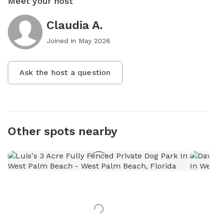
Meet your host
Claudia A.
Joined in
May 2026
Ask the host a question
Other spots nearby