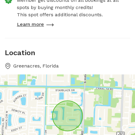
Member get discounts on all bookings at all
spots by buying monthly credits!
This spot offers additional discounts.
Learn more
Location
Greenacres, Florida