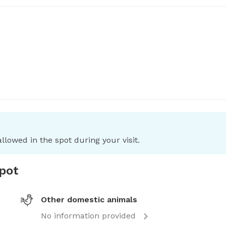
llowed in the spot during your visit.
spot
Other domestic animals
No information provided