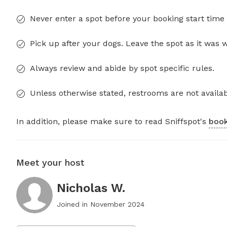
Never enter a spot before your booking start time 
Pick up after your dogs. Leave the spot as it was 
Always review and abide by spot specific rules.
Unless otherwise stated, restrooms are not availab
In addition, please make sure to read Sniffspot's
book
Meet your host
Nicholas W.
Joined in
November 2024