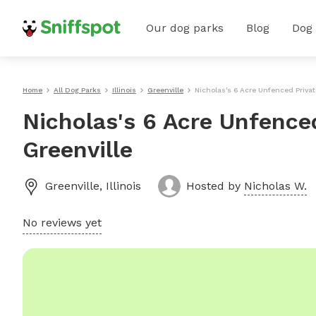
Our dog parks
Blog
Dog
Home
All Dog Parks
Illinois
Greenville
Nicholas's 6 Acre Unfenced Privat
Nicholas's 6 Acre Unfence
Greenville
Greenville
,
Illinois
Hosted by
Nicholas W.
No reviews yet