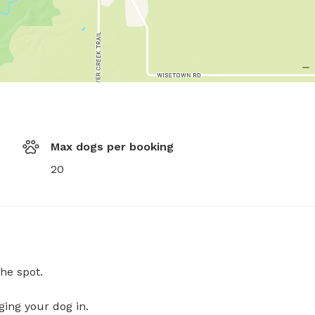
Max dogs per booking
20
he spot.
ging your dog in.