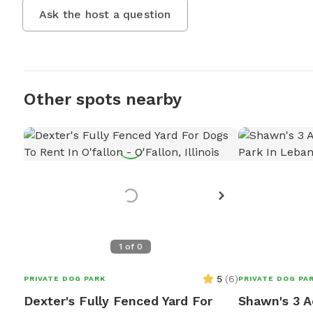
Ask the host a question
Other spots nearby
1
of
0
5
(
6
)
PRIVATE DOG PARK
PRIVATE DOG PA
Dexter's Fully Fenced Yard For
Shawn's 3 A