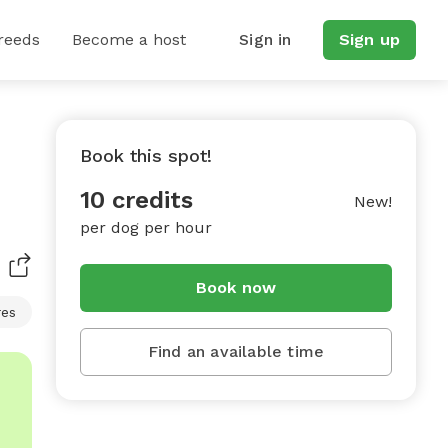
reeds
Become a host
Sign in
Sign up
Book this spot!
10 credits
New!
per dog per hour
Book now
res
Find an available time