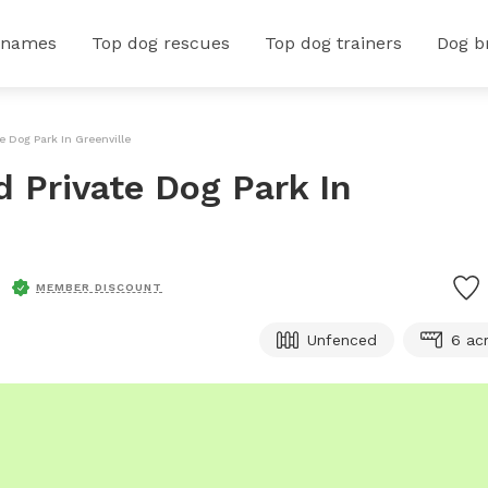
 names
Top dog rescues
Top dog trainers
Dog b
e Dog Park In Greenville
d Private Dog Park In
MEMBER DISCOUNT
Unfenced
6 ac