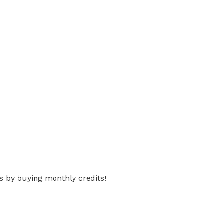
s by buying monthly credits!