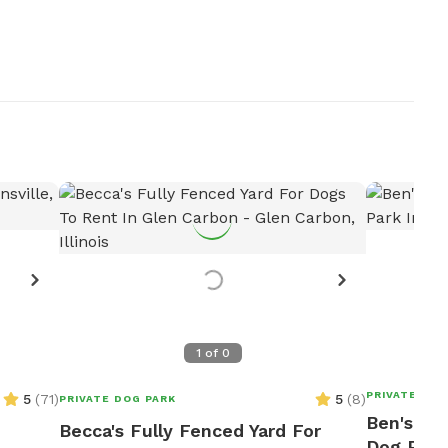
1
of
0
PRIVATE DOG
5
(
71
)
5
(
8
)
PRIVATE DOG PARK
Ben's 5 
Becca's Fully Fenced Yard For
Dog Park