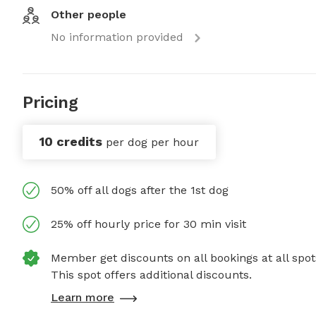
Other people
No information provided
Pricing
10 credits
per dog per hour
50% off all dogs after the 1st dog
25% off hourly price for 30 min visit
Member get discounts on all bookings at all spot
This spot offers additional discounts.
Learn more