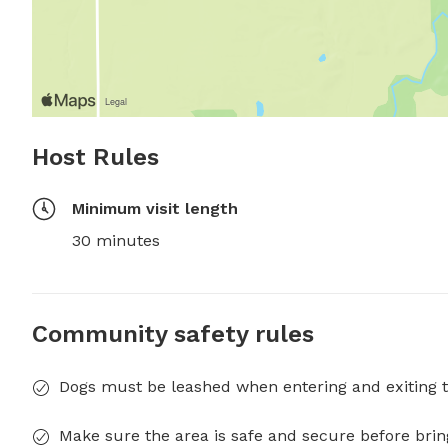
Host Rules
Minimum visit length
30 minutes
Community safety rules
Dogs must be leashed when entering and exiting t
Make sure the area is safe and secure before brin