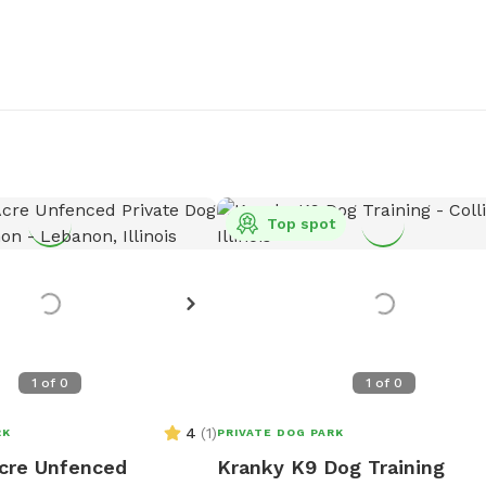
Top spot
1
of
0
1
of
0
4
(
1
)
RK
PRIVATE DOG PARK
cre Unfenced
Kranky K9 Dog Training