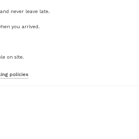
and never leave late.
when you arrived.
le on site.
ing policies