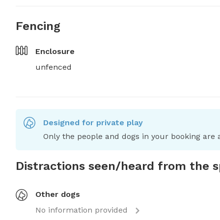
Fencing
Enclosure
unfenced
Designed for private play
Only the people and dogs in your booking are a
Distractions seen/heard from the 
Other dogs
No information provided