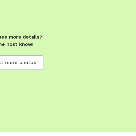
see more details?
he host know!
t more photos