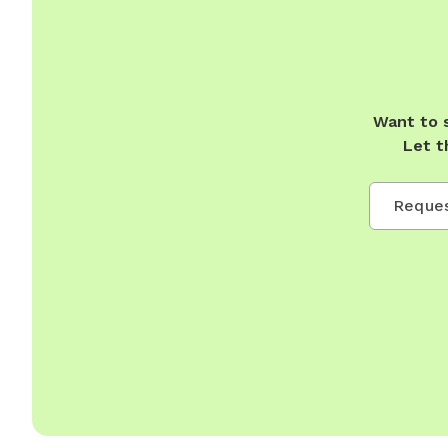
Want to 
Let t
Reques