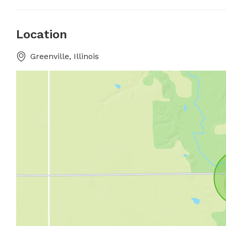
Location
Greenville, Illinois