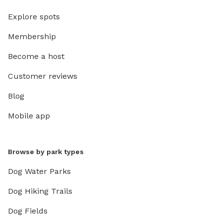
Explore spots
Membership
Become a host
Customer reviews
Blog
Mobile app
Browse by park types
Dog Water Parks
Dog Hiking Trails
Dog Fields