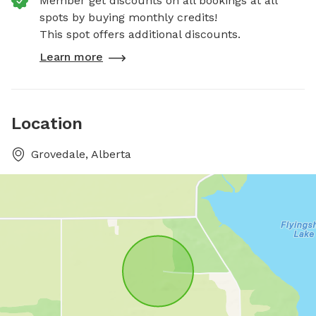
Member get discounts on all bookings at all
spots by buying monthly credits!
This spot offers additional discounts.
Learn more
Location
Grovedale, Alberta