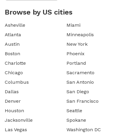
Browse by US cities
Asheville
Miami
Atlanta
Minneapolis
Austin
New York
Boston
Phoenix
Charlotte
Portland
Chicago
Sacramento
Columbus
San Antonio
Dallas
San Diego
Denver
San Francisco
Houston
Seattle
Jacksonville
Spokane
Las Vegas
Washington DC