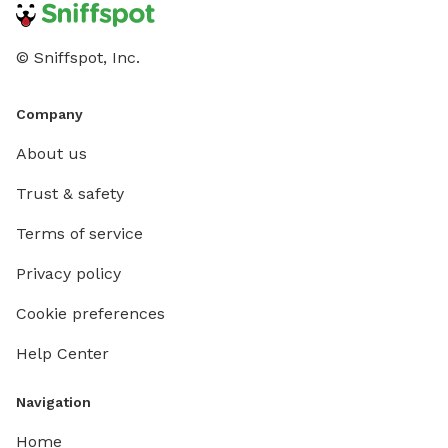
© Sniffspot, Inc.
Company
About us
Trust & safety
Terms of service
Privacy policy
Cookie preferences
Help Center
Navigation
Home