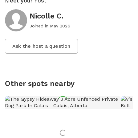
Meet your host
Nicolle C.
Joined in
May 2026
Ask the host a question
Other spots nearby