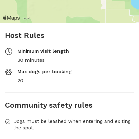
Host Rules
Minimum visit length
30 minutes
Max dogs per booking
20
Community safety rules
Dogs must be leashed when entering and exiting
the spot.