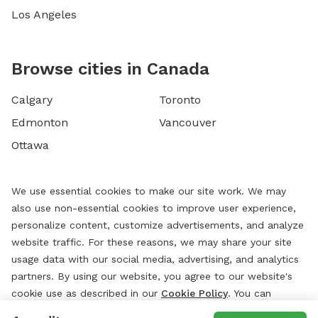
Los Angeles
Browse cities in Canada
Calgary
Toronto
Edmonton
Vancouver
Ottawa
We use essential cookies to make our site work. We may
also use non-essential cookies to improve user experience,
personalize content, customize advertisements, and analyze
website traffic. For these reasons, we may share your site
usage data with our social media, advertising, and analytics
partners. By using our website, you agree to our website's
cookie use as described in our
Cookie Policy
. You can
change your cookie settings at any time by clicking