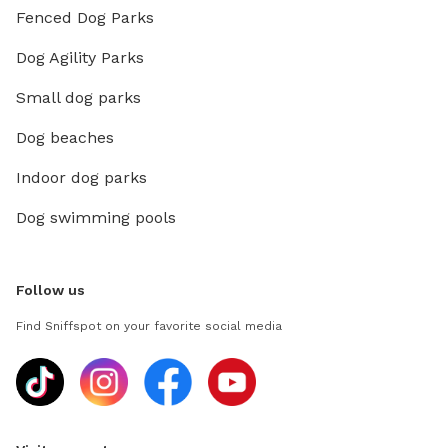
Fenced Dog Parks
Dog Agility Parks
Small dog parks
Dog beaches
Indoor dog parks
Dog swimming pools
Follow us
Find Sniffspot on your favorite social media