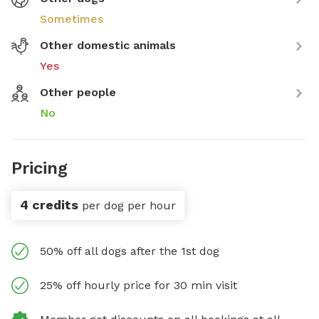
Sometimes
Other domestic animals
Yes
Other people
No
Pricing
4 credits
per dog per hour
50% off all dogs after the 1st dog
25% off hourly price for 30 min visit