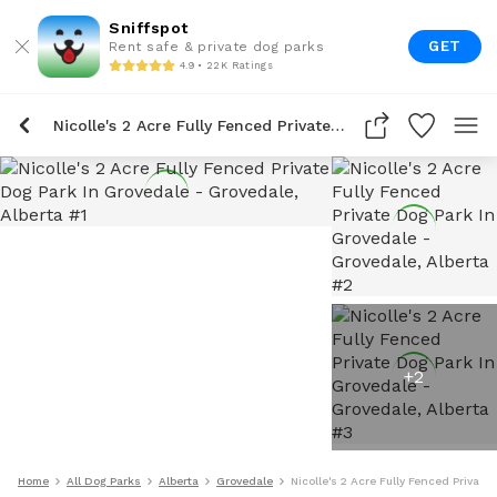
Sniffspot
GET
Rent safe & private dog parks
4.9 • 22K Ratings
Nicolle's 2 Acre Fully Fenced Private Dog Park In Grovedale
+
2
Home
All Dog Parks
Alberta
Grovedale
Nicolle's 2 Acre Fully Fenced Private