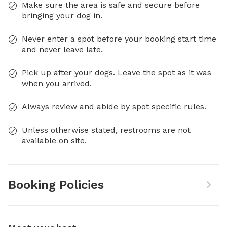
Make sure the area is safe and secure before
bringing your dog in.
Never enter a spot before your booking start time
and never leave late.
Pick up after your dogs. Leave the spot as it was
when you arrived.
Always review and abide by spot specific rules.
Unless otherwise stated, restrooms are not
available on site.
Booking Policies