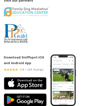
Visit our partners
Download Sniffspot iOS
and Android App
4.9 • 22K Ratings