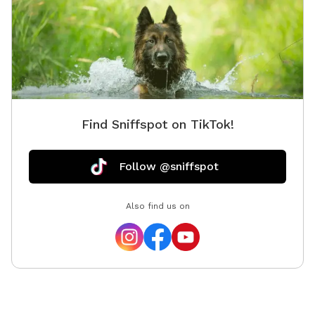
dog is anti social it should be on a leash when others
are present. I’ll also have paddle board rentals and
kayaks!! It’s located by sturgeon lake Alberta. Right
now the snow has been cleared so you can walk
around and snow shoe or x country ski if you like. I’ll
be developing as i go :) some amenities I’ll add will be
there but there is nothing on the land now. Just nature
Find Sniffspot on TikTok!
:) and 380 acres of crown land beside me :)
Follow @sniffspot
Also find us on