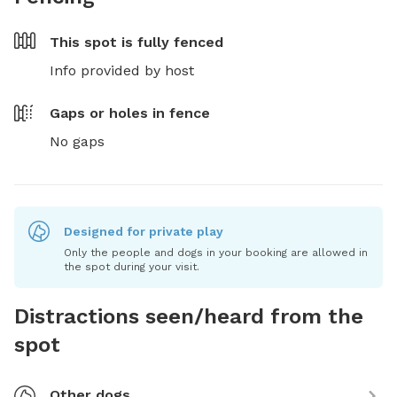
This spot is
fully fenced
Info provided by host
Gaps or holes in fence
No gaps
Designed for private play
Only the people and dogs in your booking are allowed in
the spot during your visit.
Distractions seen/heard from the
spot
Other dogs