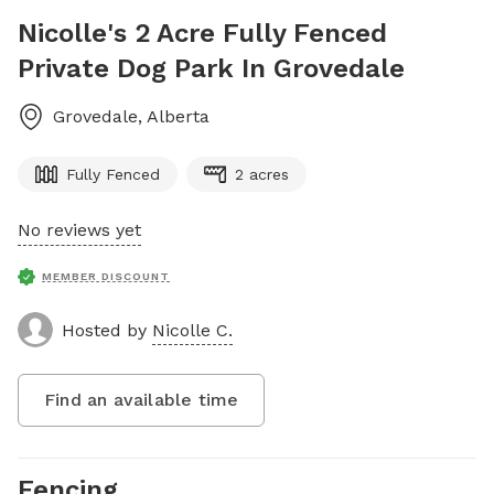
Nicolle's 2 Acre Fully Fenced
Private Dog Park In Grovedale
Grovedale
,
Alberta
Fully Fenced
2 acres
No reviews yet
MEMBER DISCOUNT
Hosted by
Nicolle C.
Find an available time
Fencing