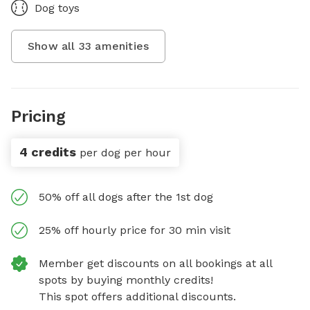
Dog toys
Show all
33
amenities
Pricing
4 credits
per dog per hour
50% off all dogs after the 1st dog
25% off hourly price for 30 min visit
Member get discounts on all bookings at all
spots by buying monthly credits!
This spot offers additional discounts.