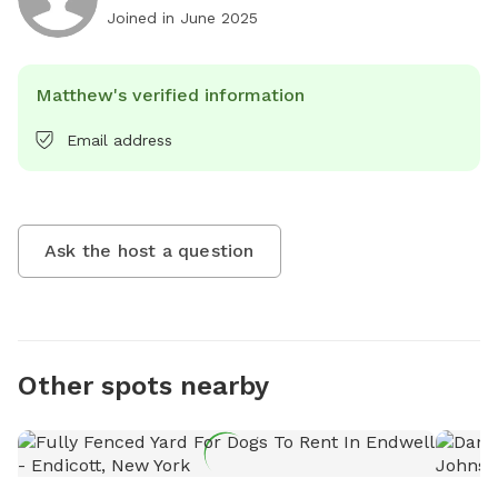
Joined in
June 2025
Matthew's verified information
Email address
Ask the host a question
Other spots nearby