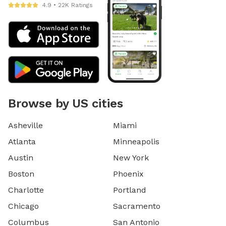
4.9 • 22K Ratings
Browse by US cities
Asheville
Miami
Atlanta
Minneapolis
Austin
New York
Boston
Phoenix
Charlotte
Portland
Chicago
Sacramento
Columbus
San Antonio