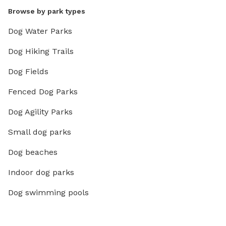
Browse by park types
Dog Water Parks
Dog Hiking Trails
Dog Fields
Fenced Dog Parks
Dog Agility Parks
Small dog parks
Dog beaches
Indoor dog parks
Dog swimming pools