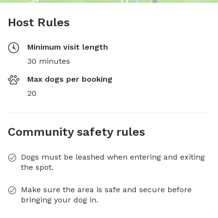
Host Rules
Minimum visit length
30 minutes
Max dogs per booking
20
Community safety rules
Dogs must be leashed when entering and exiting
the spot.
Make sure the area is safe and secure before
bringing your dog in.