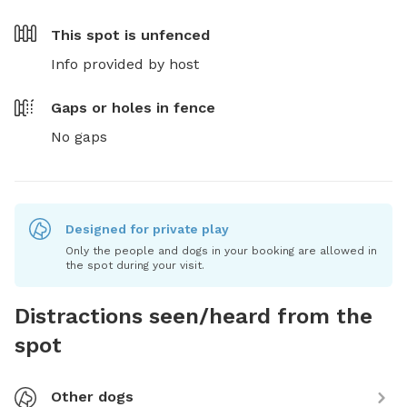
This spot is
unfenced
Info provided by host
Gaps or holes in fence
No gaps
Designed for private play
Only the people and dogs in your booking are allowed in
the spot during your visit.
Distractions seen/heard from the
spot
Other dogs