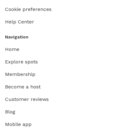
Cookie preferences
Help Center
Navigation
Home
Explore spots
Membership
Become a host
Customer reviews
Blog
Mobile app