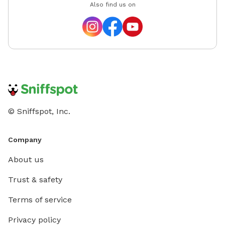
Also find us on
© Sniffspot, Inc.
Company
About us
Trust & safety
Terms of service
Privacy policy