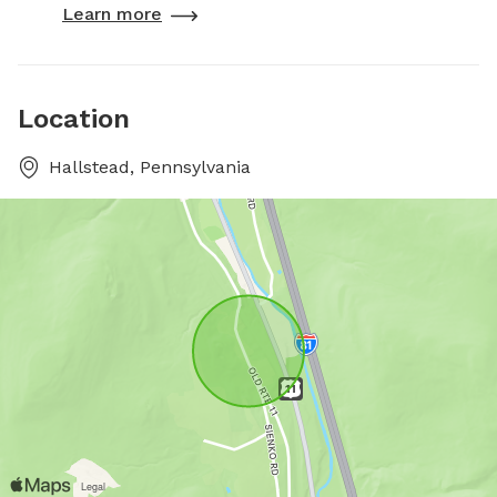
Learn more
Location
Hallstead, Pennsylvania