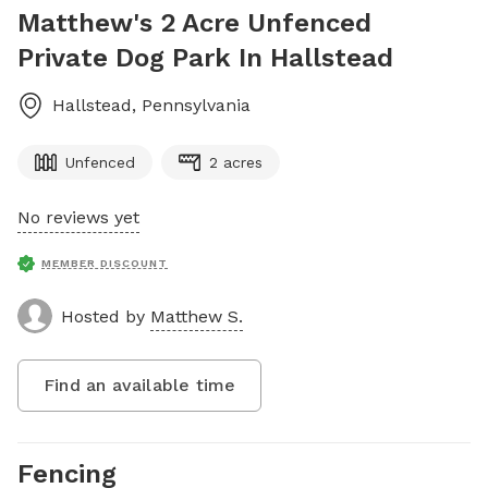
Matthew's 2 Acre Unfenced
Private Dog Park In Hallstead
Hallstead
,
Pennsylvania
Unfenced
2 acres
No reviews yet
MEMBER DISCOUNT
Hosted by
Matthew S.
Find an available time
Fencing