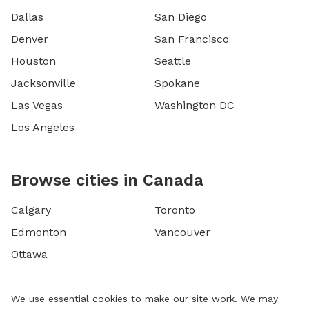
Dallas
San Diego
Denver
San Francisco
Houston
Seattle
Jacksonville
Spokane
Las Vegas
Washington DC
Los Angeles
Browse cities in Canada
Calgary
Toronto
Edmonton
Vancouver
Ottawa
We use essential cookies to make our site work. We may