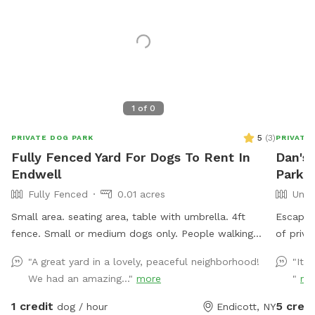
1
of
0
5
(
3
)
PRIVATE DOG PARK
PRIVATE
Fully Fenced Yard For Dogs To Rent In
Dan's
Endwell
Park I
Fully Fenced
0.01 acres
Unfe
Small area. seating area, table with umbrella. 4ft
Escape t
fence. Small or medium dogs only. People walking
of priva
their dogs nearby, cats in the window.
woods, 
"A great yard in a lovely, peaceful neighborhood!
"It’s
Whether 
We had an amazing..."
more
"
mo
hike, bi
with nat
1 credit
5 credi
dog / hour
Endicott, NY