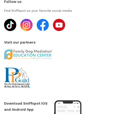
Follow us
Find Sniffspot on your favorite social media
Visit our partners
Download Sniffspot iOS
and Android App