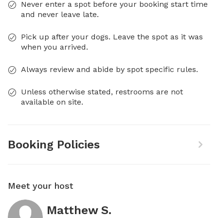
Never enter a spot before your booking start time
and never leave late.
Pick up after your dogs. Leave the spot as it was
when you arrived.
Always review and abide by spot specific rules.
Unless otherwise stated, restrooms are not
available on site.
Booking Policies
Meet your host
Matthew S.