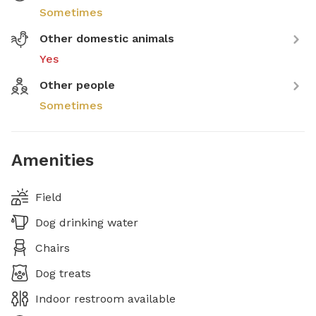
Sometimes
Other domestic animals
Yes
Other people
Sometimes
Amenities
Field
Dog drinking water
Chairs
Dog treats
Indoor restroom available