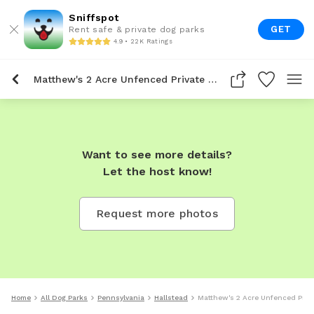
Sniffspot
GET
Rent safe & private dog parks
4.9 • 22K Ratings
Matthew's 2 Acre Unfenced Private Dog Park In Hallstead
Want to see more details?
Let the host know!
Request more photos
Home
All Dog Parks
Pennsylvania
Hallstead
Matthew's 2 Acre Unfenced Priva