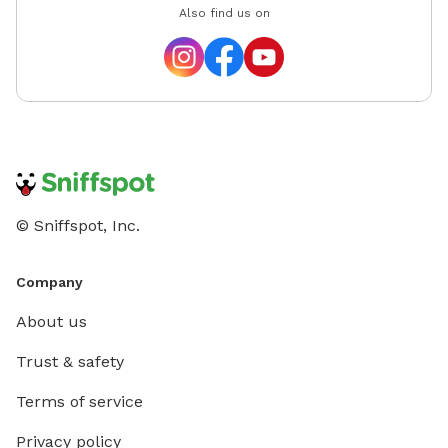
Also find us on
© Sniffspot, Inc.
Company
About us
Trust & safety
Terms of service
Privacy policy