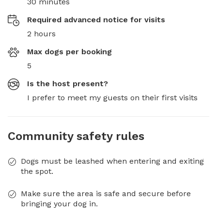
30 minutes
Required advanced notice for visits
2 hours
Max dogs per booking
5
Is the host present?
I prefer to meet my guests on their first visits
Community safety rules
Dogs must be leashed when entering and exiting
the spot.
Make sure the area is safe and secure before
bringing your dog in.