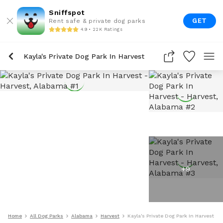
Sniffspot
GET
Rent safe & private dog parks
4.9 • 22K Ratings
Kayla's Private Dog Park In Harvest
+
9
Home
All Dog Parks
Alabama
Harvest
Kayla's Private Dog Park In Harvest