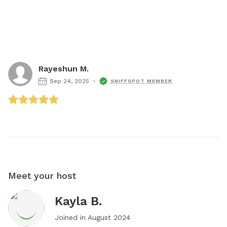
Rayeshun M.
Sep 24, 2025
SNIFFSPOT MEMBER
Meet your host
Kayla B.
Joined in
August 2024