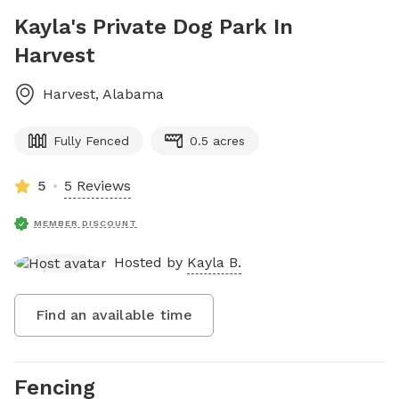
Kayla's Private Dog Park In
Harvest
Harvest
,
Alabama
Fully Fenced
0.5 acres
5
5 Reviews
MEMBER DISCOUNT
Hosted by
Kayla B.
Find an available time
Fencing