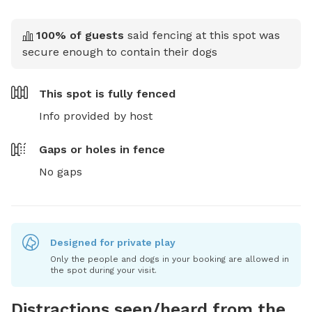
100
% of guests
said fencing at this spot was
secure enough to contain their dogs
This spot is
fully fenced
Info provided by host
Gaps or holes in fence
No gaps
Designed for private play
Only the people and dogs in your booking are allowed in
the spot during your visit.
Distractions seen/heard from the