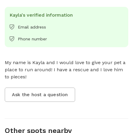
Kayla's verified information
Email address
Phone number
My name is Kayla and I would love to give your pet a 
place to run around! I have a rescue and I love him 
to pieces!
Ask the host a question
Other spots nearby