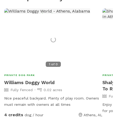
1
of
0
PRIVATE DOG PARK
PRIVATE
Williams Doggy World
Shalys
To Re
Fully Fenced
0.02 acres
Full
Nice peaceful backyard. Plenty of play room. Owners
must remain with owners at all times
Enjoy a 
for your
4 credits
dog / hour
Athens, AL