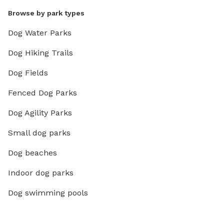
Browse by park types
Dog Water Parks
Dog Hiking Trails
Dog Fields
Fenced Dog Parks
Dog Agility Parks
Small dog parks
Dog beaches
Indoor dog parks
Dog swimming pools