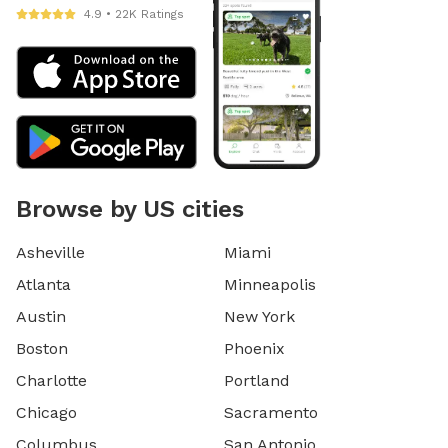
4.9 • 22K Ratings
Browse by US cities
Asheville
Miami
Atlanta
Minneapolis
Austin
New York
Boston
Phoenix
Charlotte
Portland
Chicago
Sacramento
Columbus
San Antonio