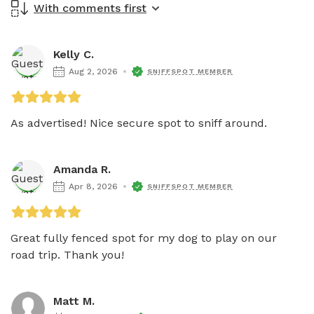
With comments first
Kelly C.
Aug 2, 2026
SNIFFSPOT MEMBER
As advertised! Nice secure spot to sniff around.
Amanda R.
Apr 8, 2026
SNIFFSPOT MEMBER
Great fully fenced spot for my dog to play on our 
road trip. Thank you!
Matt M.