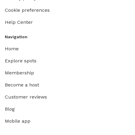
Cookie preferences
Help Center
Navigation
Home
Explore spots
Membership
Become a host
Customer reviews
Blog
Mobile app