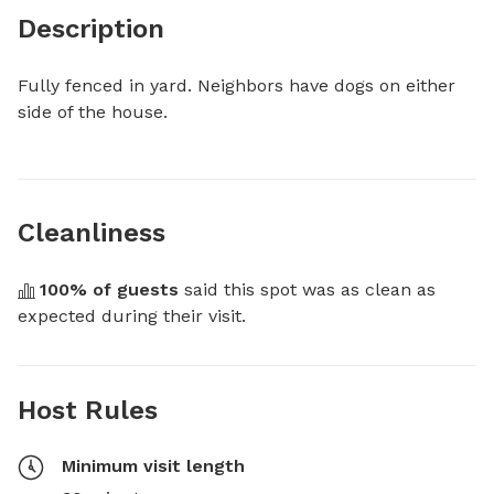
Description
Fully fenced in yard. Neighbors have dogs on either 
side of the house.
Cleanliness
100
% of guests
 said this spot was as clean as 
expected during their visit.
Host Rules
Minimum visit length