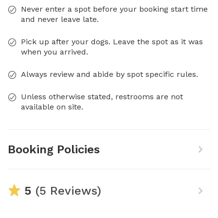
Never enter a spot before your booking start time
and never leave late.
Pick up after your dogs. Leave the spot as it was
when you arrived.
Always review and abide by spot specific rules.
Unless otherwise stated, restrooms are not
available on site.
Booking Policies
5
(5 Reviews)