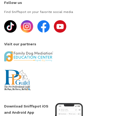
Follow us
Find Sniffspot on your favorite social media
Visit our partners
Download Sniffspot iOS
and Android App