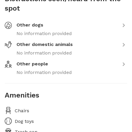
spot
Other dogs
No information provided
Other domestic animals
No information provided
Other people
No information provided
Amenities
Chairs
Dog toys
Trash can