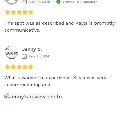
Aug 10, 2025
SNIFFSPOT MEMBER
The spot was as described and Kayla is promptly 
communicative. 
Jenny C.
Sep 9, 2024
What a wonderful experience! Kayla was very 
accommodating and...