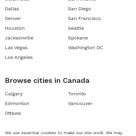
Dallas
San Diego
Denver
San Francisco
Houston
Seattle
Jacksonville
Spokane
Las Vegas
Washington DC
Los Angeles
Browse cities in Canada
Calgary
Toronto
Edmonton
Vancouver
Ottawa
We use essential cookies to make our site work. We may