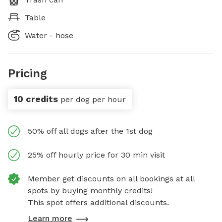
Table
Water - hose
Pricing
10 credits
per dog per hour
50% off all dogs after the 1st dog
25% off hourly price for 30 min visit
Member get discounts on all bookings at all
spots by buying monthly credits!
This spot offers additional discounts.
Learn more