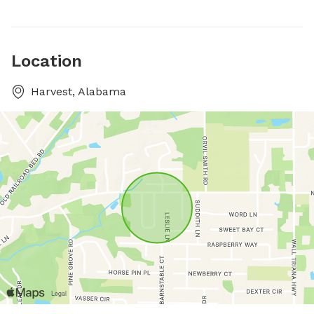
Location
Harvest, Alabama