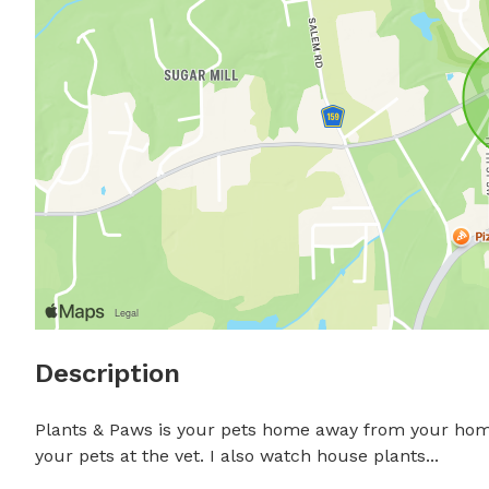
Description
Plants & Paws is your pets home away from your home! 
your pets at the vet. I also watch house plants...