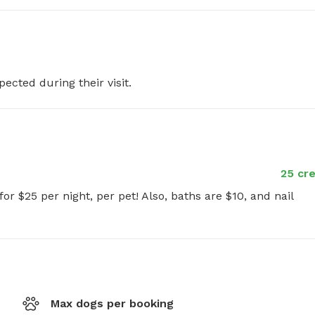
pected during their visit.
25 cre
or $25 per night, per pet! Also, baths are $10, and nail 
Max dogs per booking