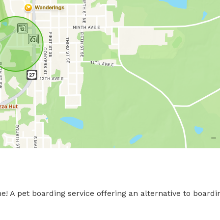
A pet boarding service offering an alternative to boardin