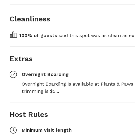
Cleanliness
100
% of guests
 said this spot was as clean as ex
Extras
Overnight Boarding
Overnight Boarding is available at Plants & Paws f
trimming is $5...
Host Rules
Minimum visit length