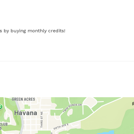
s by buying monthly credits!