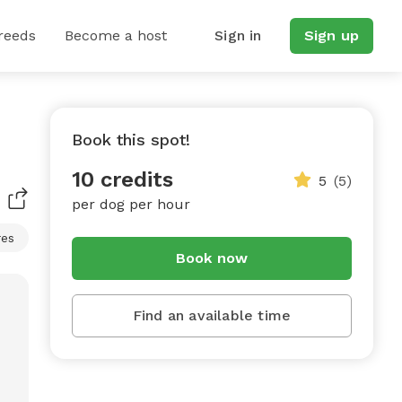
reeds
Become a host
Sign in
Sign up
Book this spot!
10 credits
5
(5)
per dog per hour
res
Book now
Find an available time