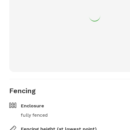
Fencing
Enclosure
fully fenced
Fencing height (at lowest point)