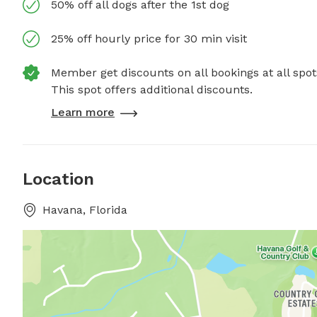
50% off all dogs after the 1st dog
25% off hourly price for 30 min visit
Member get discounts on all bookings at all spot
This spot offers additional discounts.
Learn more
Location
Havana, Florida