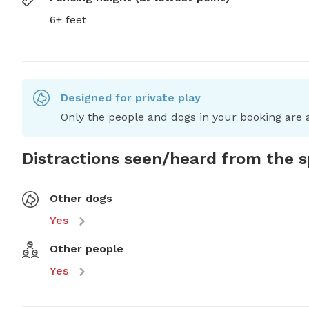
6+ feet
Designed for private play
Only the people and dogs in your booking are a
Distractions seen/heard from the 
Other dogs
Yes
Other people
Yes