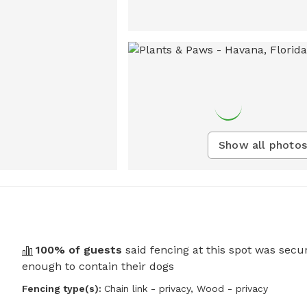
Show all photos
100
% of guests
said fencing at this spot was secu
enough to contain their dogs
Fencing type(s):
Chain link - privacy,
Wood - privacy