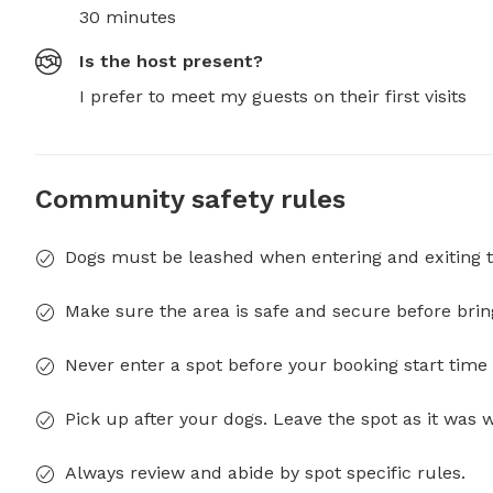
30 minutes
Is the host present?
I prefer to meet my guests on their first visits
Community safety rules
Dogs must be leashed when entering and exiting t
Make sure the area is safe and secure before brin
Never enter a spot before your booking start time 
Pick up after your dogs. Leave the spot as it was 
Always review and abide by spot specific rules.