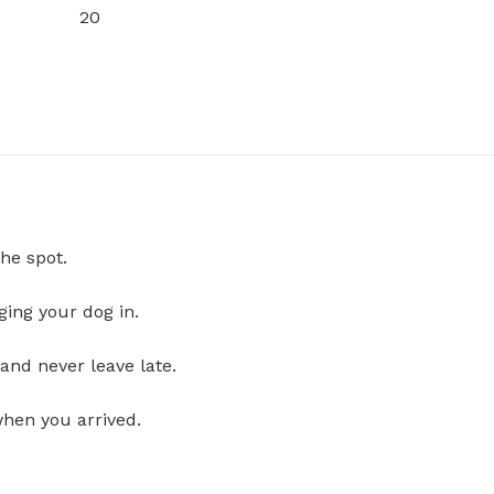
20
he spot.
ging your dog in.
and never leave late.
when you arrived.