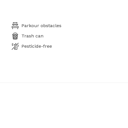
Parkour obstacles
Trash can
Pesticide-free