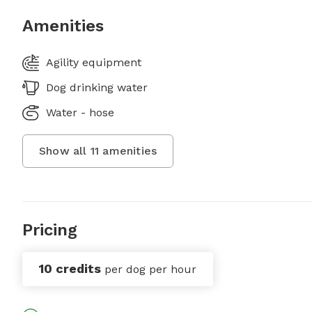
Amenities
Agility equipment
Dog drinking water
Water - hose
Show all
11
amenities
Pricing
10 credits
per dog per hour