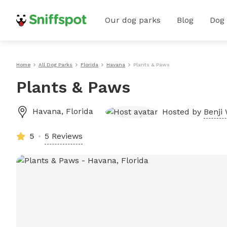
Our dog parks
Blog
Dog
Home
All Dog Parks
Florida
Havana
Plants & Paws
Plants & Paws
Havana
,
Florida
Hosted by
Benji 
5
5 Reviews