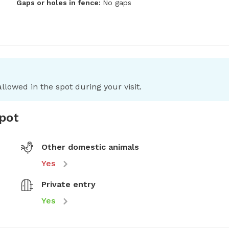
Gaps or holes in fence:
No gaps
llowed in the spot during your visit.
spot
Other domestic animals
Yes
Private entry
Yes