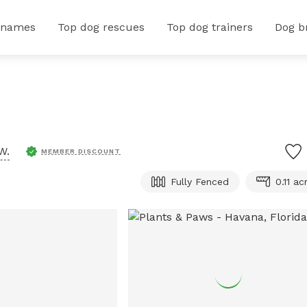
 names
Top dog rescues
Top dog trainers
Dog b
W.
MEMBER DISCOUNT
Fully Fenced
0.11 ac