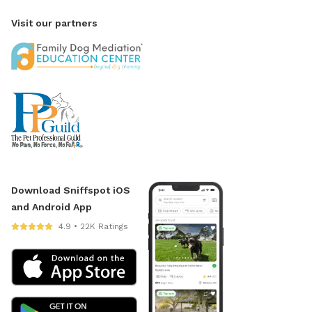
Visit our partners
Download Sniffspot iOS
and Android App
4.9 • 22K Ratings