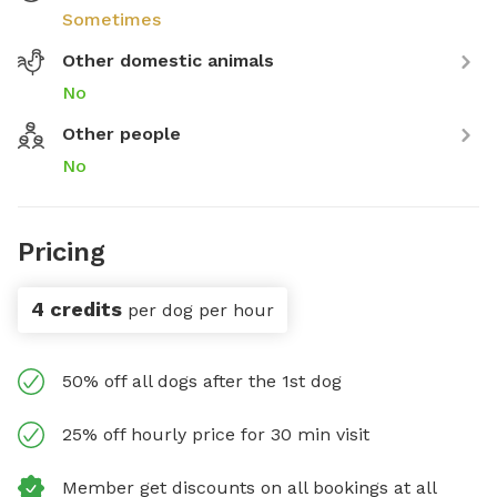
Sometimes
Other domestic animals
No
Other people
No
Pricing
4 credits
per dog per hour
50% off all dogs after the 1st dog
25% off hourly price for 30 min visit
Member get discounts on all bookings at all