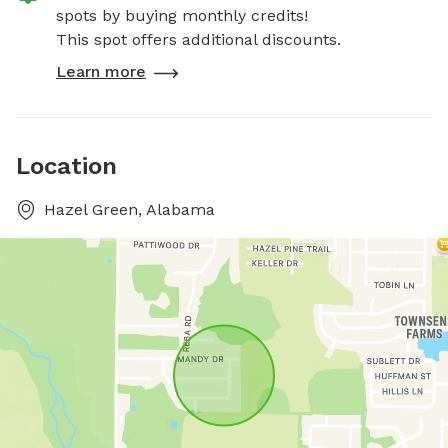
spots by buying monthly credits!
This spot offers additional discounts.
Learn more
Location
Hazel Green, Alabama