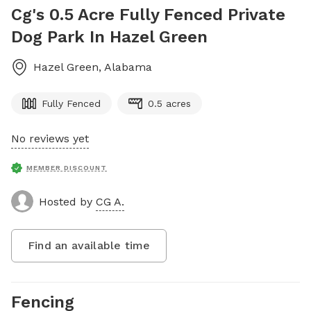
Cg's 0.5 Acre Fully Fenced Private
Dog Park In Hazel Green
Hazel Green
,
Alabama
Fully Fenced
0.5 acres
No reviews yet
MEMBER DISCOUNT
Hosted by
CG A.
Find an available time
Fencing