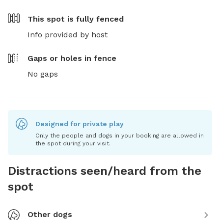
This spot is
fully fenced
Info provided by host
Gaps or holes in fence
No gaps
Designed for private play
Only the people and dogs in your booking are allowed in
the spot during your visit.
Distractions seen/heard from the
spot
Other dogs