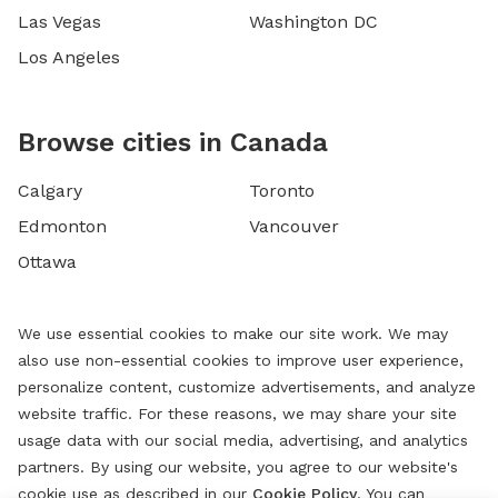
Las Vegas
Washington DC
Los Angeles
Browse cities in Canada
Calgary
Toronto
Edmonton
Vancouver
Ottawa
We use essential cookies to make our site work. We may
also use non-essential cookies to improve user experience,
personalize content, customize advertisements, and analyze
website traffic. For these reasons, we may share your site
usage data with our social media, advertising, and analytics
partners. By using our website, you agree to our website's
cookie use as described in our
Cookie Policy
. You can