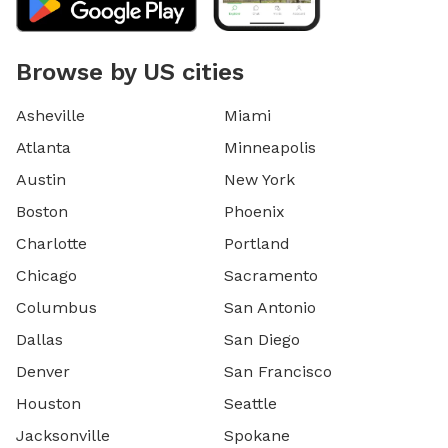
Browse by US cities
Asheville
Miami
Atlanta
Minneapolis
Austin
New York
Boston
Phoenix
Charlotte
Portland
Chicago
Sacramento
Columbus
San Antonio
Dallas
San Diego
Denver
San Francisco
Houston
Seattle
Jacksonville
Spokane