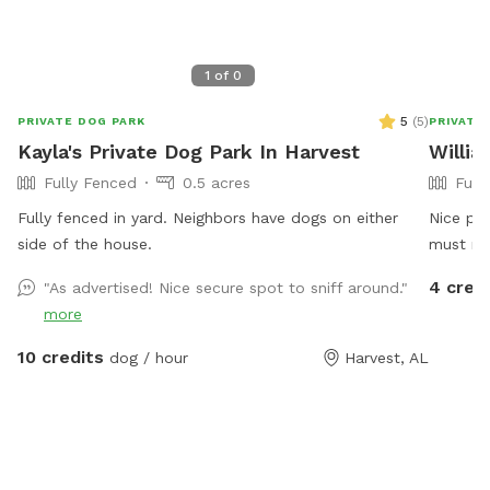
1
of
0
5
(
5
)
PRIVATE DOG PARK
PRIVATE
Kayla's Private Dog Park In Harvest
Willi
Fully Fenced
0.5 acres
Full
Fully fenced in yard. Neighbors have dogs on either
Nice pe
side of the house.
must re
4 cred
"As advertised! Nice secure spot to sniff around."
more
10 credits
dog / hour
Harvest, AL