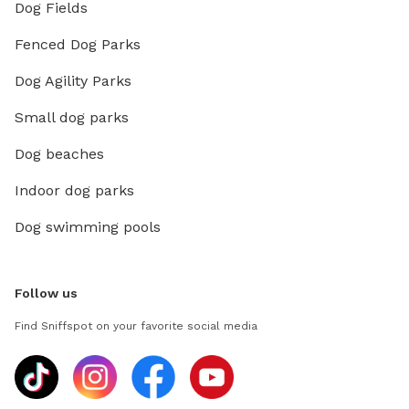
Dog Fields
Fenced Dog Parks
Dog Agility Parks
Small dog parks
Dog beaches
Indoor dog parks
Dog swimming pools
Follow us
Find Sniffspot on your favorite social media