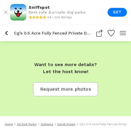
Sniffspot
GET
Rent safe & private dog parks
4.9 • 22K Ratings
Cg's 0.5 Acre Fully Fenced Private Dog Park In Hazel Green
Want to see more details?
Let the host know!
Request more photos
Home
All Dog Parks
Alabama
Hazel Green
Cg's 0.5 Acre Fully Fenced Private