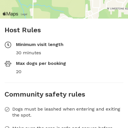
Host Rules
Minimum visit length
30 minutes
Max dogs per booking
20
Community safety rules
Dogs must be leashed when entering and exiting
the spot.