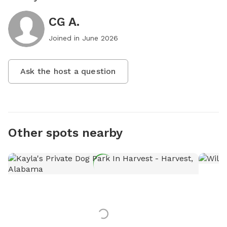
CG A.
Joined in
June 2026
Ask the host a question
Other spots nearby