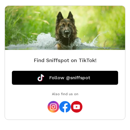
Find Sniffspot on TikTok!
Follow @sniffspot
Also find us on