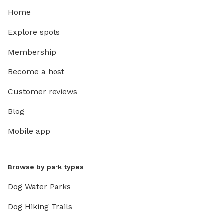
Home
Explore spots
Membership
Become a host
Customer reviews
Blog
Mobile app
Browse by park types
Dog Water Parks
Dog Hiking Trails