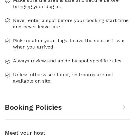
Make sure the area is safe and secure before
bringing your dog in.
Never enter a spot before your booking start time
and never leave late.
Pick up after your dogs. Leave the spot as it was
when you arrived.
Always review and abide by spot specific rules.
Unless otherwise stated, restrooms are not
available on site.
Booking Policies
Meet your host