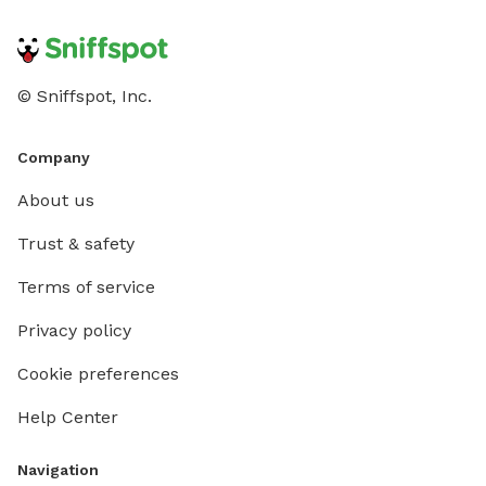
© Sniffspot, Inc.
Company
About us
Trust & safety
Terms of service
Privacy policy
Cookie preferences
Help Center
Navigation