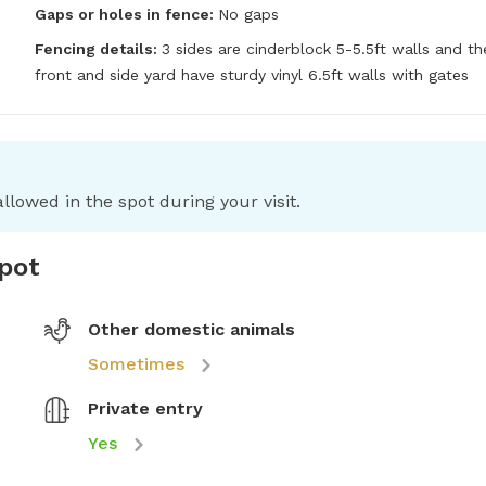
Gaps or holes in fence:
No gaps
Fencing details:
3 sides are cinderblock 5-5.5ft walls and the
front and side yard have sturdy vinyl 6.5ft walls with gates
llowed in the spot during your visit.
spot
Other domestic animals
Sometimes
Private entry
Yes