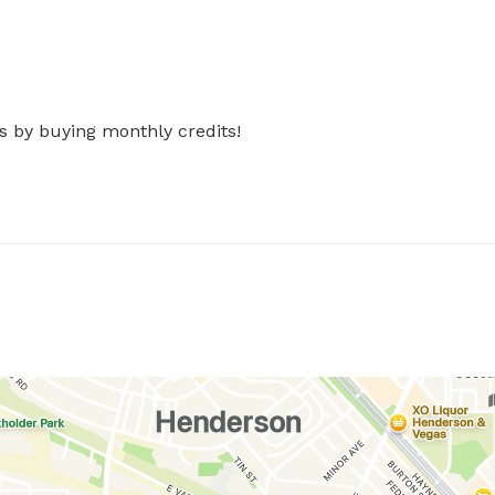
s by buying monthly credits!