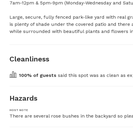
7am-12pm & 5pm-9pm (Monday-Wednesday and Satur
Large, secure, fully fenced park-like yard with real gra
is plenty of shade under the covered patio and there a
while surrounded with beautiful plants and flowers i
Cleanliness
100
% of guests
 said this spot was as clean as ex
Hazards
HOST NOTE
There are several rose bushes in the backyard so plea