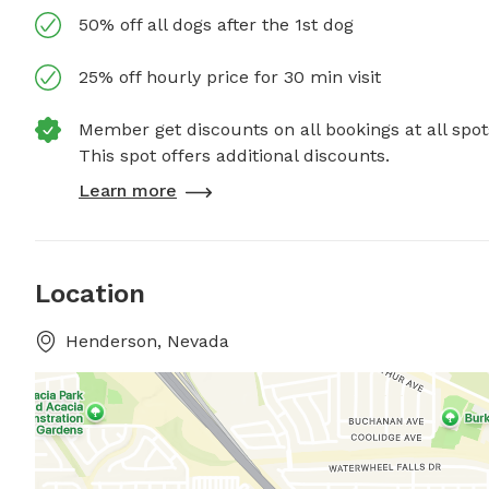
50% off all dogs after the 1st dog
25% off hourly price for 30 min visit
Member get discounts on all bookings at all spot
This spot offers additional discounts.
Learn more
Location
Henderson, Nevada