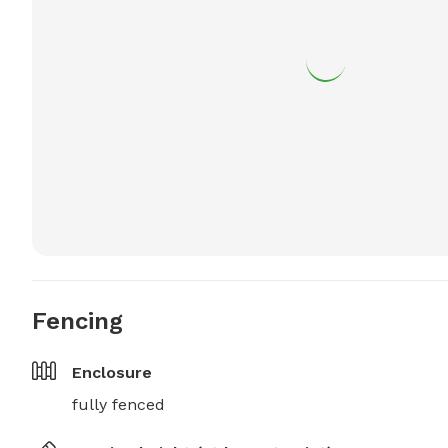
Fencing
Enclosure
fully fenced