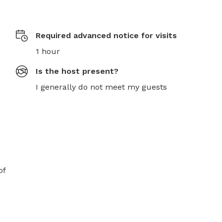
Required advanced notice for visits
1 hour
Is the host present?
I generally do not meet my guests
f 