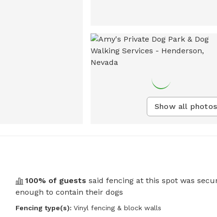
Show all photos
100
% of guests
said fencing at this spot was secu
enough to contain their dogs
Fencing type(s):
Vinyl fencing & block walls