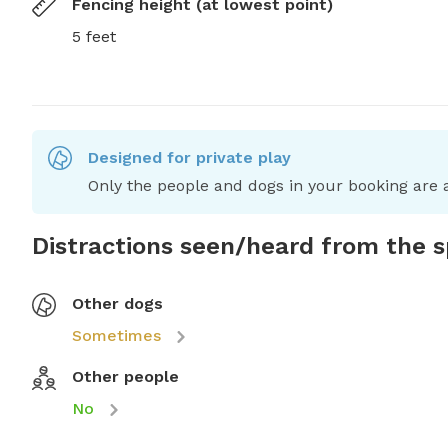
Fencing height (at lowest point)
5 feet
Designed for private play
Only the people and dogs in your booking are a
Distractions seen/heard from the 
Other dogs
Sometimes
Other people
No