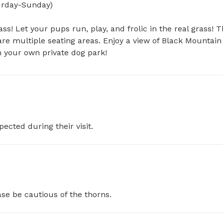
day-Sunday)

ss! Let your pups run, play, and frolic in the real grass! T
re multiple seating areas. Enjoy a view of Black Mountain 
n your own private dog park!
pected during their visit.
se be cautious of the thorns.