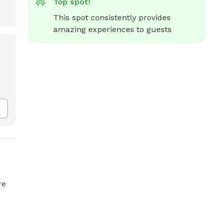
Top spot!
This spot consistently provides 
amazing experiences to guests
re