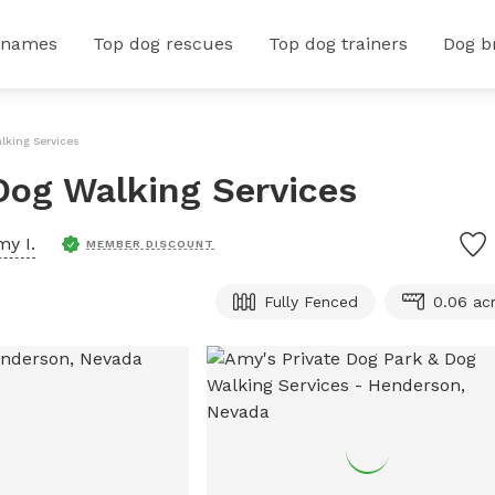
 names
Top dog rescues
Top dog trainers
Dog b
lking Services
Dog Walking Services
y I.
MEMBER DISCOUNT
Fully Fenced
0.06 ac