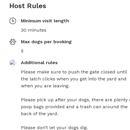
Host Rules
Minimum visit length
30 minutes
Max dogs per booking
5
Additional rules
Please make sure to push the gate closed until 
the latch clicks when you get into the yard and 
when you are leaving. 

Please pick up after your dogs, there are plenty o
poop bags provided and a trash can around the 
back of the yard. 

Please don’t let your dogs dig. 
