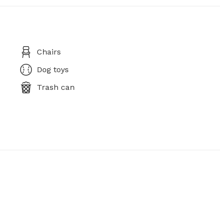
Chairs
Dog toys
Trash can