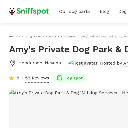
Our dog parks
Blog
Dog
Home
All Dog Parks
Nevada
Henderson
Amy's Private Dog Park & Dog Wa
Amy's Private Dog Park & 
Henderson
,
Nevada
Hosted by
Am
5
58 Reviews
Top spot