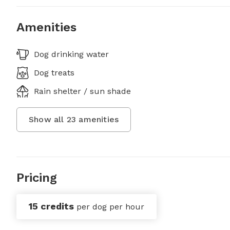
Amenities
Dog drinking water
Dog treats
Rain shelter / sun shade
Show all
23
amenities
Pricing
15 credits
per dog per hour