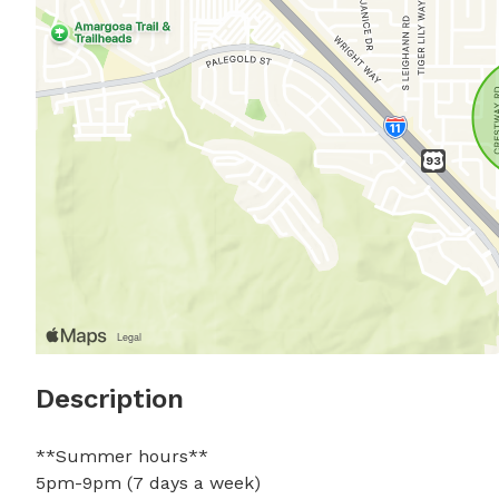
Description
**Summer hours**

5pm-9pm (7 days a week)
