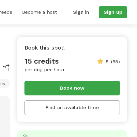
reeds
Become a host
Sign in
Sign up
Book this spot!
15 credits
5
(58)
per dog per hour
res
Book now
Find an available time