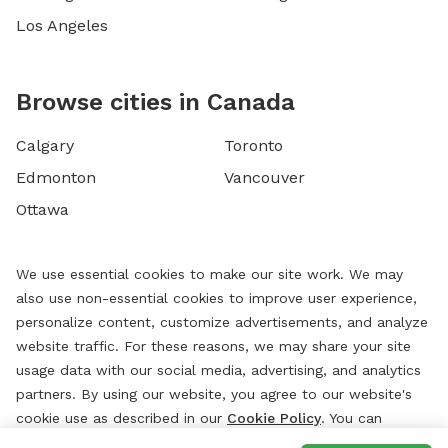
Los Angeles
Browse cities in Canada
Calgary
Toronto
Edmonton
Vancouver
Ottawa
We use essential cookies to make our site work. We may
also use non-essential cookies to improve user experience,
personalize content, customize advertisements, and analyze
website traffic. For these reasons, we may share your site
usage data with our social media, advertising, and analytics
partners. By using our website, you agree to our website's
cookie use as described in our
Cookie Policy
. You can
change your cookie settings at any time by clicking