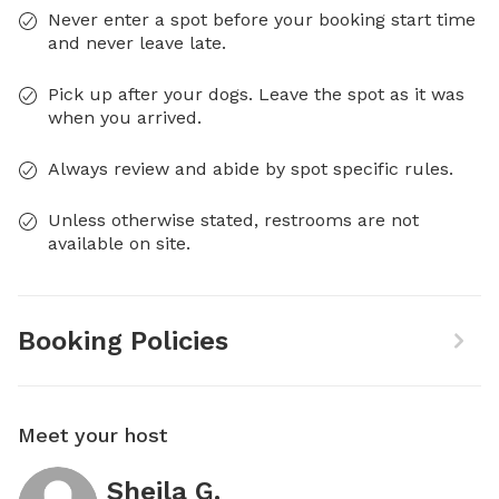
Never enter a spot before your booking start time
and never leave late.
Pick up after your dogs. Leave the spot as it was
when you arrived.
Always review and abide by spot specific rules.
Unless otherwise stated, restrooms are not
available on site.
Booking Policies
Meet your host
Sheila G.