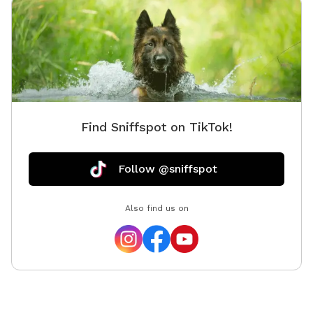
code wil
during t
favorite
on the p
bring ch
enjoy th
lives! O
Find Sniffspot on TikTok!
enjoy th
Follow @sniffspot
Also find us on