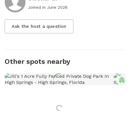
Joined in
June 2026
Ask the host a question
Other spots nearby
T