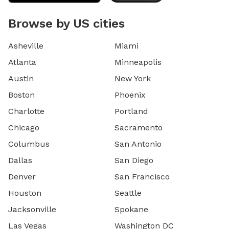
Browse by US cities
Asheville
Miami
Atlanta
Minneapolis
Austin
New York
Boston
Phoenix
Charlotte
Portland
Chicago
Sacramento
Columbus
San Antonio
Dallas
San Diego
Denver
San Francisco
Houston
Seattle
Jacksonville
Spokane
Las Vegas
Washington DC