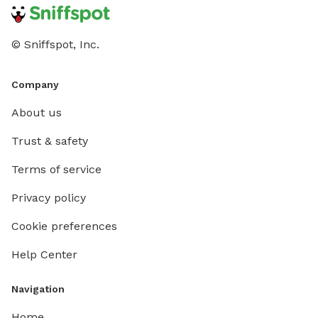
© Sniffspot, Inc.
Company
About us
Trust & safety
Terms of service
Privacy policy
Cookie preferences
Help Center
Navigation
Home