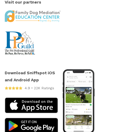
Visit our partners
Download Sniffspot iOS
and Android App
4.9 • 22K Ratings