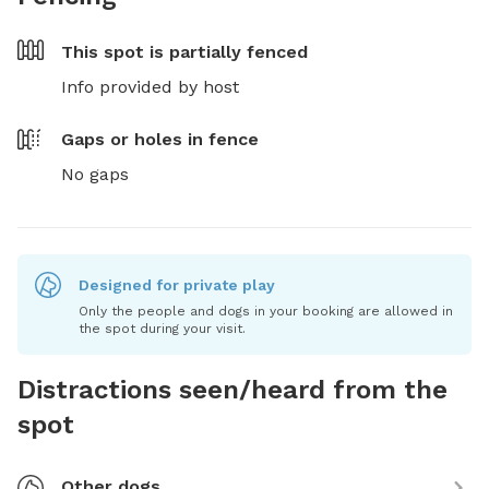
This spot is
partially fenced
Info provided by host
Gaps or holes in fence
No gaps
Designed for private play
Only the people and dogs in your booking are allowed in
the spot during your visit.
Distractions seen/heard from the
spot
Other dogs