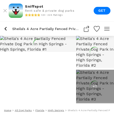
Sniffspot
GET
Rent safe & private dog parks
4.9 • 22K Ratings
Sheila's 4 Acre Partially Fenced Private Dog Park In High Springs
+
7
Home
All Dog Parks
Florida
High Springs
Sheila's 4 Acre Partially Fenced Pri