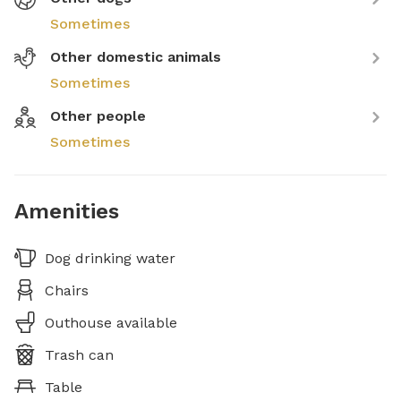
Sometimes
Other domestic animals
Sometimes
Other people
Sometimes
Amenities
Dog drinking water
Chairs
Outhouse available
Trash can
Table