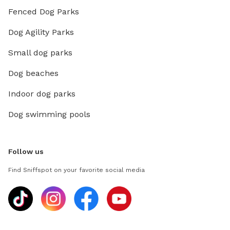
Fenced Dog Parks
Dog Agility Parks
Small dog parks
Dog beaches
Indoor dog parks
Dog swimming pools
Follow us
Find Sniffspot on your favorite social media