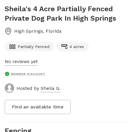
Sheila's 4 Acre Partially Fenced
Private Dog Park In High Springs
High Springs
,
Florida
Partially Fenced
4 acres
No reviews yet
MEMBER DISCOUNT
Hosted by
Sheila G.
Find an available time
Fencing