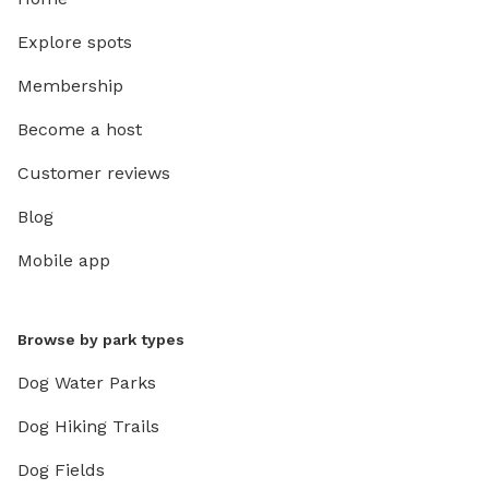
Explore spots
Membership
Become a host
Customer reviews
Blog
Mobile app
Browse by park types
Dog Water Parks
Dog Hiking Trails
Dog Fields