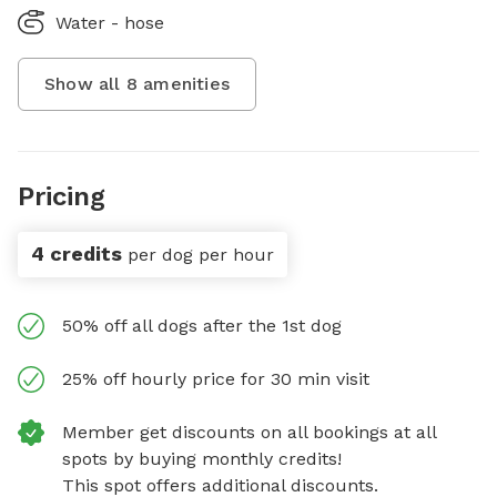
Water - hose
Show all
8
amenities
Pricing
4 credits
per dog per hour
50% off all dogs after the 1st dog
25% off hourly price for 30 min visit
Member get discounts on all bookings at all
spots by buying monthly credits!
This spot offers additional discounts.