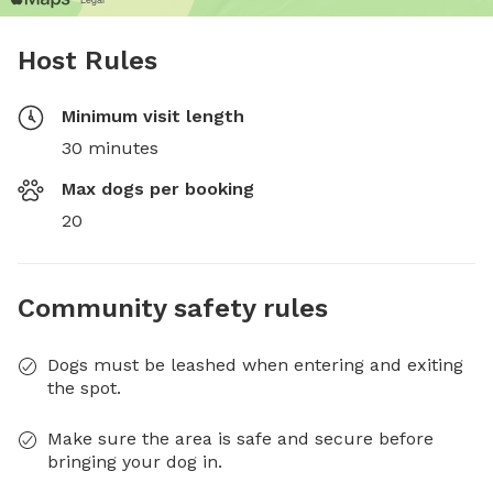
Host Rules
Minimum visit length
30 minutes
Max dogs per booking
20
Community safety rules
Dogs must be leashed when entering and exiting
the spot.
Make sure the area is safe and secure before
bringing your dog in.