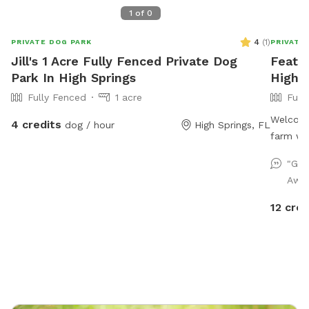
1
of
0
4
(
1
)
PRIVATE DOG PARK
PRIVATE
Jill's 1 Acre Fully Fenced Private Dog
Feathe
Park In High Springs
High S
Fully Fenced
1 acre
Full
Welcome
4 credits
dog / hour
High Springs, FL
farm wit
to run a
"Gre
welcome
Awes
comfort
pets! Cu
12 cred
access o
bring pr
trash ca
encourag
possible
marked 