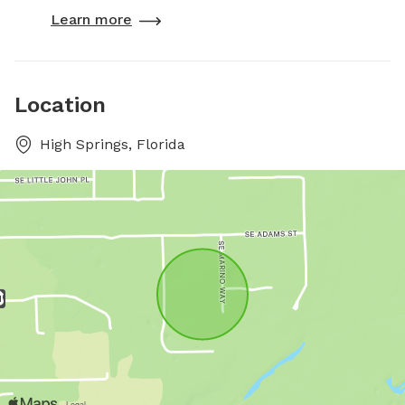
Learn more
Location
High Springs, Florida