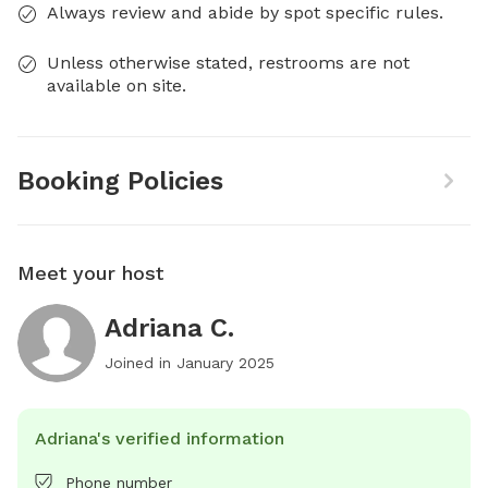
Always review and abide by spot specific rules.
Unless otherwise stated, restrooms are not
available on site.
Booking Policies
Meet your host
Adriana C.
Joined in
January 2025
Adriana's verified information
Phone number