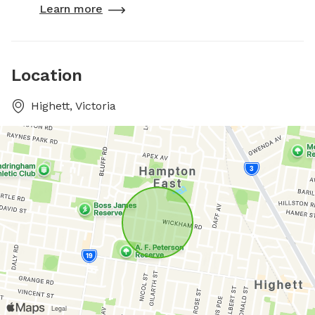
Learn more
Location
Highett, Victoria