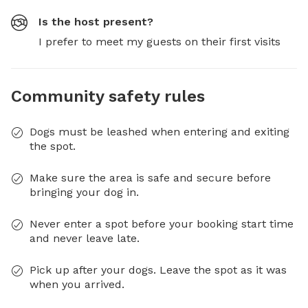
Is the host present?
I prefer to meet my guests on their first visits
Community safety rules
Dogs must be leashed when entering and exiting
the spot.
Make sure the area is safe and secure before
bringing your dog in.
Never enter a spot before your booking start time
and never leave late.
Pick up after your dogs. Leave the spot as it was
when you arrived.