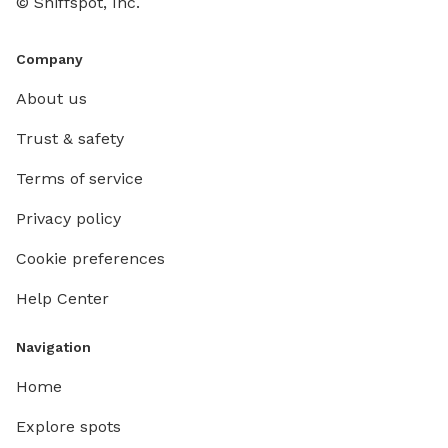
© Sniffspot, Inc.
Company
About us
Trust & safety
Terms of service
Privacy policy
Cookie preferences
Help Center
Navigation
Home
Explore spots