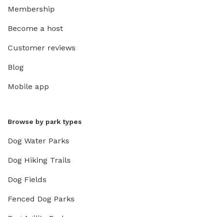
Membership
Become a host
Customer reviews
Blog
Mobile app
Browse by park types
Dog Water Parks
Dog Hiking Trails
Dog Fields
Fenced Dog Parks