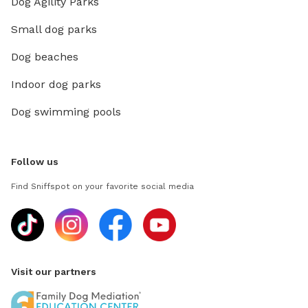
Dog Agility Parks
Small dog parks
Dog beaches
Indoor dog parks
Dog swimming pools
Follow us
Find Sniffspot on your favorite social media
Visit our partners