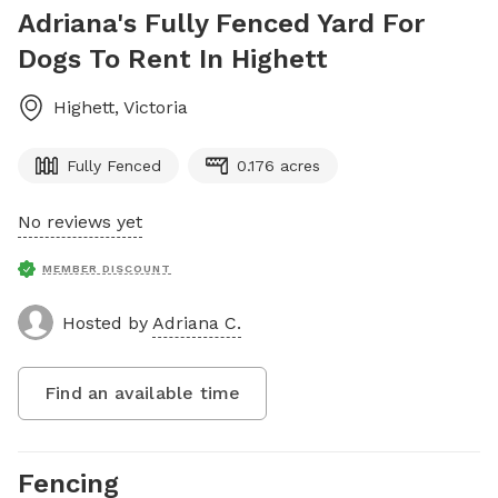
Adriana's Fully Fenced Yard For
Dogs To Rent In Highett
Highett
,
Victoria
Fully Fenced
0.176 acres
No reviews yet
MEMBER DISCOUNT
Hosted by
Adriana C.
Find an available time
Fencing