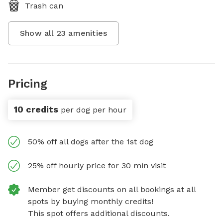
Trash can
Show all
23
amenities
Pricing
10 credits
per dog per hour
50% off all dogs after the 1st dog
25% off hourly price for 30 min visit
Member get discounts on all bookings at all
spots by buying monthly credits!
This spot offers additional discounts.