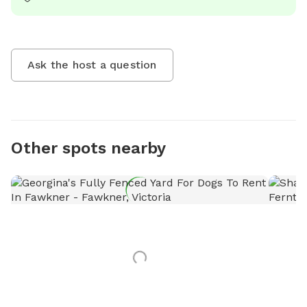
Ask the host a question
Other spots nearby