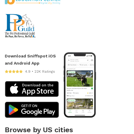
Download Sniffspot iOS
and Android App
4.9 • 22K Ratings
Browse by US cities