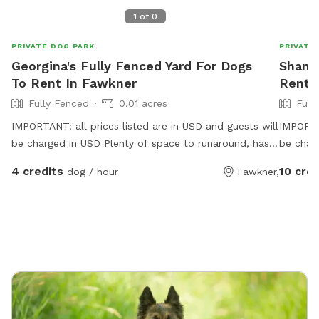
1
of
0
PRIVATE DOG PARK
PRIVATE
Georgina's Fully Fenced Yard For Dogs
Shane'
To Rent In Fawkner
Rent I
Fully Fenced
0.01 acres
Full
IMPORTANT: all prices listed are in USD and guests will
IMPORTAN
be charged in USD Plenty of space to runaround, has a
be char
cover at side and back
bowls al
4 credits
10 cred
dog / hour
Fawkner,
rest sni