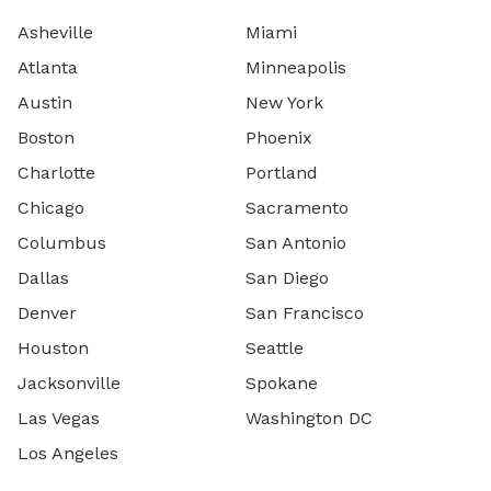
Asheville
Miami
Atlanta
Minneapolis
Austin
New York
Boston
Phoenix
Charlotte
Portland
Chicago
Sacramento
Columbus
San Antonio
Dallas
San Diego
Denver
San Francisco
Houston
Seattle
Jacksonville
Spokane
Las Vegas
Washington DC
Los Angeles