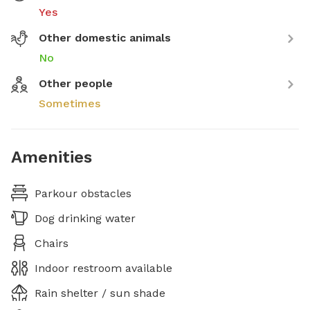
Yes
Other domestic animals
No
Other people
Sometimes
Amenities
Parkour obstacles
Dog drinking water
Chairs
Indoor restroom available
Rain shelter / sun shade