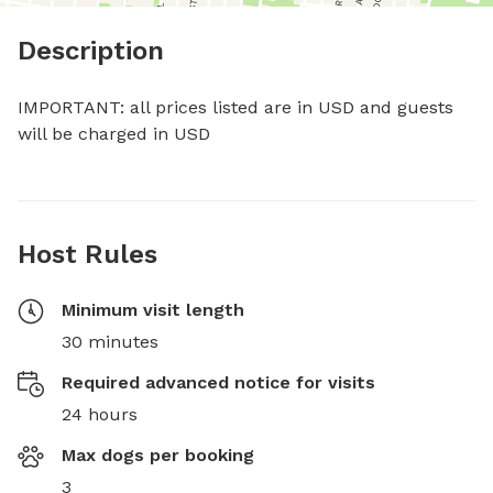
Description
IMPORTANT: all prices listed are in USD and guests 
will be charged in USD
Host Rules
Minimum visit length
30 minutes
Required advanced notice for visits
24 hours
Max dogs per booking
3