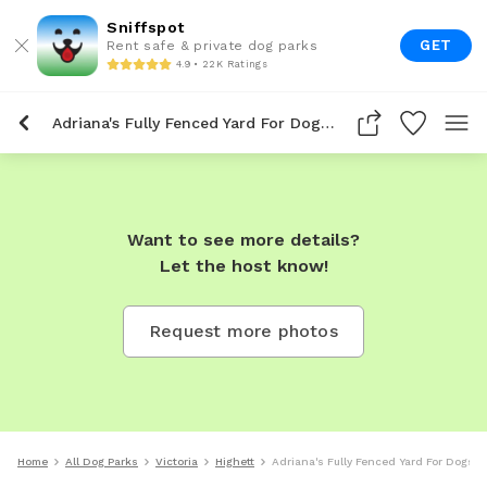
Sniffspot
GET
Rent safe & private dog parks
4.9 • 22K Ratings
Adriana's Fully Fenced Yard For Dogs To Rent In Highett
Want to see more details?
Let the host know!
Request more photos
Home
All Dog Parks
Victoria
Highett
Adriana's Fully Fenced Yard For Dogs T