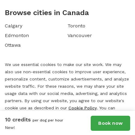
Browse cities in Canada
Calgary
Toronto
Edmonton
Vancouver
Ottawa
We use essential cookies to make our site work. We may
also use non-essential cookies to improve user experience,
personalize content, customize advertisements, and analyze
website traffic. For these reasons, we may share your site
usage data with our social media, advertising, and analytics
partners. By using our website, you agree to our website's
cookie use as described in our
Cookie Policy
. You can
change your cookie settings at any time by clicking
10 credits
per dog per hour
“
Preferences.
”
Book now
New!