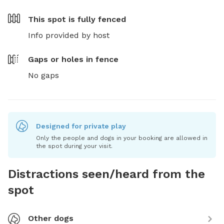
This spot is
fully fenced
Info provided by host
Gaps or holes in fence
No gaps
Designed for private play
Only the people and dogs in your booking are allowed in
the spot during your visit.
Distractions seen/heard from the
spot
Other dogs