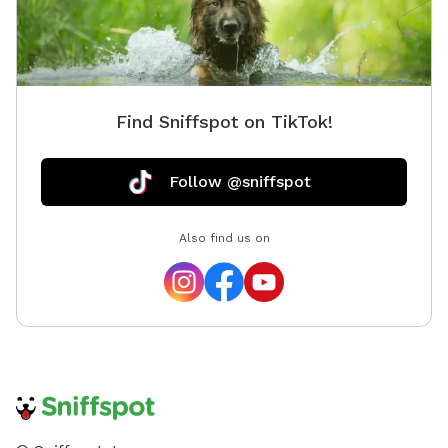
Find Sniffspot on TikTok!
Follow @sniffspot
Also find us on