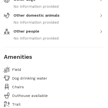
No information provided
Other domestic animals
No information provided
Other people
No information provided
Amenities
Field
Dog drinking water
Chairs
Outhouse available
Trail