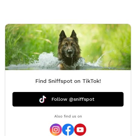
but not 
Find Sniffspot on TikTok!
Follow @sniffspot
Also find us on