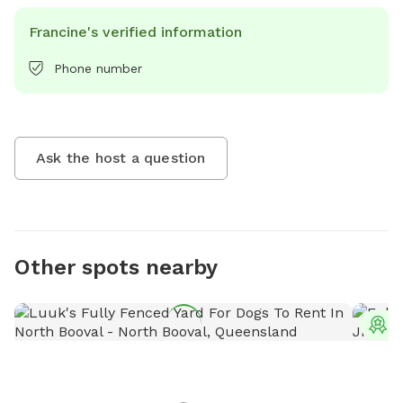
Francine's verified information
Phone number
Ask the host a question
Other spots nearby
T