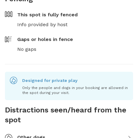
This spot is
fully fenced
Info provided by host
Gaps or holes in fence
No gaps
Designed for private play
Only the people and dogs in your booking are allowed in
the spot during your visit.
Distractions seen/heard from the
spot
Other dogs