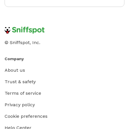
© Sniffspot, Inc.
Company
About us
Trust & safety
Terms of service
Privacy policy
Cookie preferences
Help Center