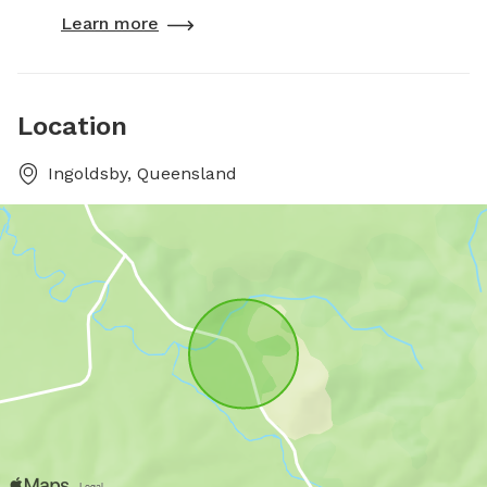
Learn more
Location
Ingoldsby, Queensland