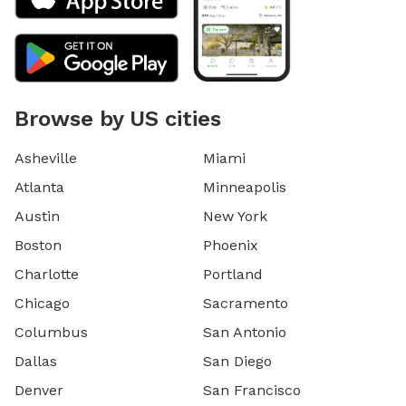
Browse by US cities
Asheville
Miami
Atlanta
Minneapolis
Austin
New York
Boston
Phoenix
Charlotte
Portland
Chicago
Sacramento
Columbus
San Antonio
Dallas
San Diego
Denver
San Francisco