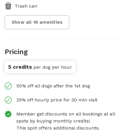
Trash can
Show all
16
amenities
Pricing
5 credits
per dog per hour
50% off all dogs after the 1st dog
25% off hourly price for 30 min visit
Member get discounts on all bookings at all
spots by buying monthly credits!
This spot offers additional discounts.