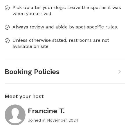
Pick up after your dogs. Leave the spot as it was
when you arrived.
Always review and abide by spot specific rules.
Unless otherwise stated, restrooms are not
available on site.
Booking Policies
Meet your host
Francine T.
Joined in
November 2024