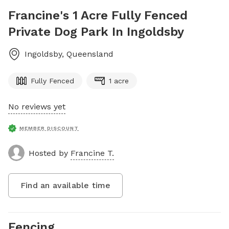
Francine's 1 Acre Fully Fenced
Private Dog Park In Ingoldsby
Ingoldsby
,
Queensland
Fully Fenced
1 acre
No reviews yet
MEMBER DISCOUNT
Hosted by
Francine T.
Find an available time
Fencing