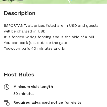
Description
IMPORTANT: all prices listed are in USD and guests 
will be charged in USD

It is fenced w dog fencing and is the side of a hill

You can park just outside the gate

Toowoomba is 40 minutes and br
Host Rules
Minimum visit length
30 minutes
Required advanced notice for visits