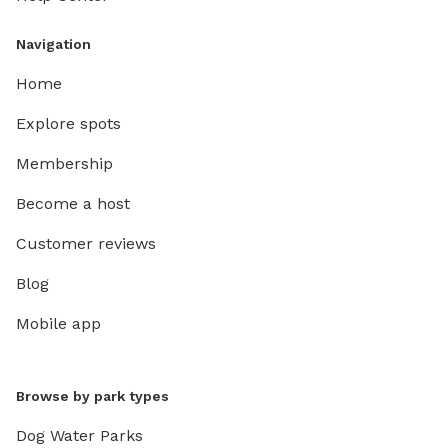
Navigation
Home
Explore spots
Membership
Become a host
Customer reviews
Blog
Mobile app
Browse by park types
Dog Water Parks