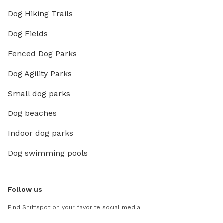
Dog Hiking Trails
Dog Fields
Fenced Dog Parks
Dog Agility Parks
Small dog parks
Dog beaches
Indoor dog parks
Dog swimming pools
Follow us
Find Sniffspot on your favorite social media