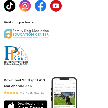
Visit our partners
Download Sniffspot iOS
and Android App
4.9 • 22K Ratings