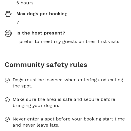
6 hours
Max dogs per booking
7
Is the host present?
I prefer to meet my guests on their first visits
Community safety rules
Dogs must be leashed when entering and exiting
the spot.
Make sure the area is safe and secure before
bringing your dog in.
Never enter a spot before your booking start time
and never leave late.