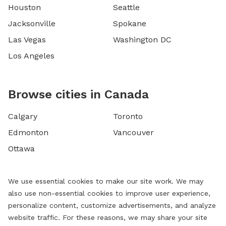
Houston
Seattle
Jacksonville
Spokane
Las Vegas
Washington DC
Los Angeles
Browse cities in Canada
Calgary
Toronto
Edmonton
Vancouver
Ottawa
We use essential cookies to make our site work. We may
also use non-essential cookies to improve user experience,
personalize content, customize advertisements, and analyze
website traffic. For these reasons, we may share your site