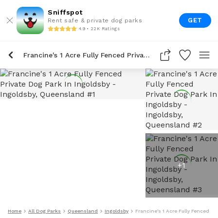
Sniffspot
GET
Rent safe & private dog parks
4.9 • 22K Ratings
Francine's 1 Acre Fully Fenced Private Dog Park In Ingoldsby
+
1
Home
All Dog Parks
Queensland
Ingoldsby
Francine's 1 Acre Fully Fenced Pr