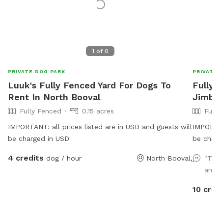
1
of
0
PRIVATE DOG PARK
PRIVATE
Luuk's Fully Fenced Yard For Dogs To
Fully 
Rent In North Booval
Jimb
Fully Fenced
0.15 acres
Full
IMPORTANT: all prices listed are in USD and guests will
IMPORTAN
be charged in USD
be char
dogs to 
4 credits
dog / hour
North Booval,
"The
jump, t
area 
securely
have agi
10 cred
use for 
chickens