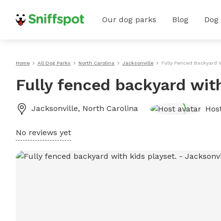
Our dog parks
Blog
Dog
Home
All Dog Parks
North Carolina
Jacksonville
Fully Fenced Backyard W
Fully fenced backyard with
Jacksonville
,
North Carolina
Hos
No reviews yet