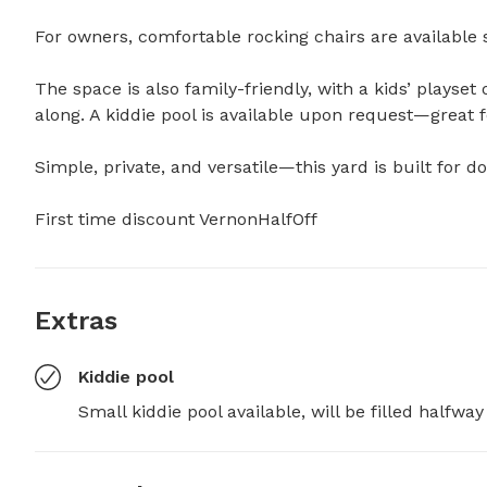
For owners, comfortable rocking chairs are available s
The space is also family-friendly, with a kids’ playset o
along. A kiddie pool is available upon request—great for
Simple, private, and versatile—this yard is built for dog
First time discount VernonHalfOff
Extras
Kiddie pool
Small kiddie pool available, will be filled halfwa