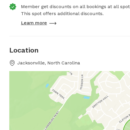
Member get discounts on all bookings at all spot
This spot offers additional discounts.
Learn more
Location
Jacksonville, North Carolina