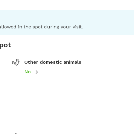
llowed in the spot during your visit.
spot
Other domestic animals
No