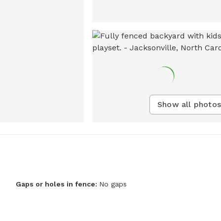
Show all photos
Gaps or holes in fence:
No gaps