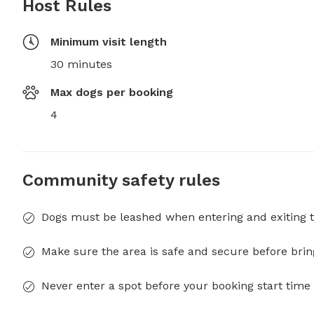
Host Rules
Minimum visit length
30 minutes
Max dogs per booking
4
Community safety rules
Dogs must be leashed when entering and exiting t
Make sure the area is safe and secure before brin
Never enter a spot before your booking start time 