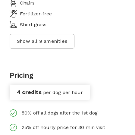
Chairs
Fertilizer-free
Short grass
Show all
9
amenities
Pricing
4 credits
per dog per hour
50% off all dogs after the 1st dog
25% off hourly price for 30 min visit