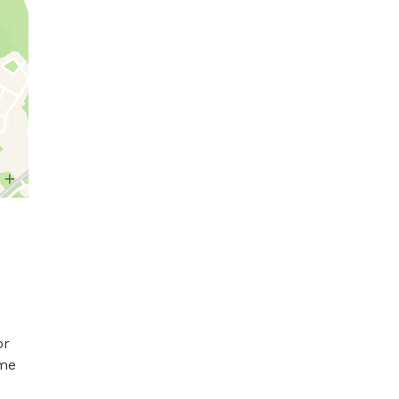
r 
me 