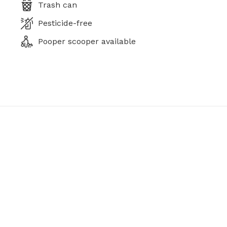
Trash can
Pesticide-free
Pooper scooper available