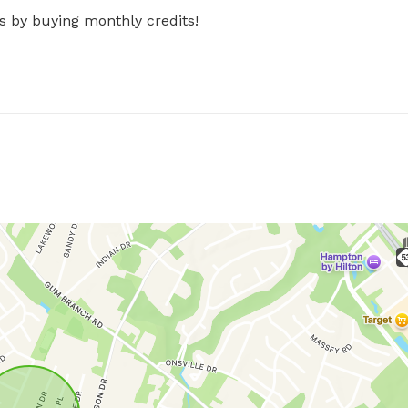
s by buying monthly credits!