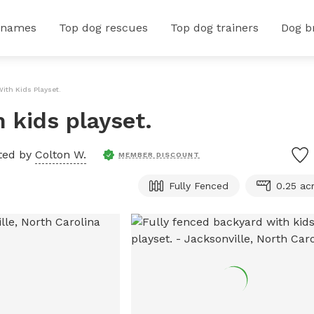
 names
Top dog rescues
Top dog trainers
Dog b
ith Kids Playset.
 kids playset.
ted by
Colton W.
MEMBER DISCOUNT
Fully Fenced
0.25 ac