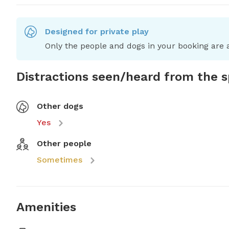
Designed for private play
Only the people and dogs in your booking are a
Distractions seen/heard from the 
Other dogs
Yes
Other people
Sometimes
Amenities