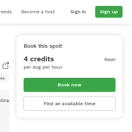
reeds
Become a host
Sign in
Sign up
Book this spot!
4 credits
New!
per dog per hour
res
Book now
Find an available time