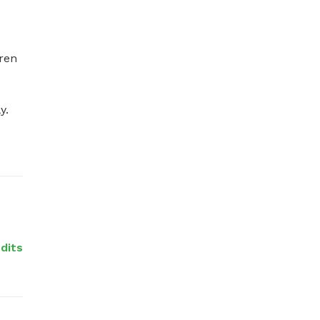
ren 


edits