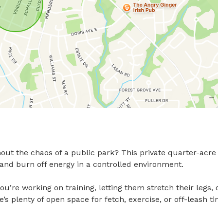
ut the chaos of a public park? This private quarter-acre 
d burn off energy in a controlled environment.

ou’re working on training, letting them stretch their legs, o
s plenty of open space for fetch, exercise, or off-leash ti