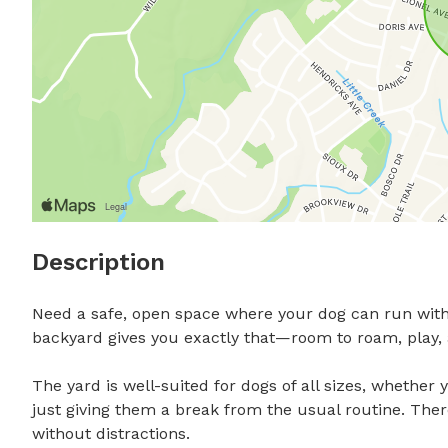
Description
Need a safe, open space where your dog can run witho
backyard gives you exactly that—room to roam, play, an
The yard is well-suited for dogs of all sizes, whether y
just giving them a break from the usual routine. There’
without distractions.
