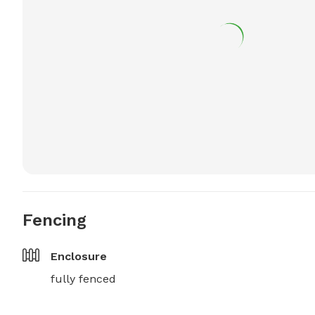
Fencing
Enclosure
fully fenced