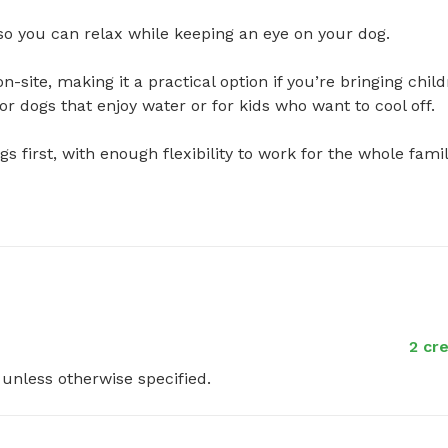
o you can relax while keeping an eye on your dog.

n-site, making it a practical option if you’re bringing child
 dogs that enjoy water or for kids who want to cool off.

s first, with enough flexibility to work for the whole family.
2 cr
y unless otherwise specified.