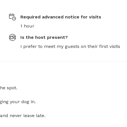
Required advanced notice for visits
1 hour
Is the host present?
I prefer to meet my guests on their first visits
he spot.
ging your dog in.
and never leave late.