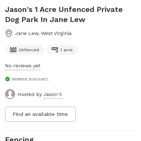
Jason's 1 Acre Unfenced Private
Dog Park In Jane Lew
Jane Lew
,
West Virginia
Unfenced
1 acre
No reviews yet
MEMBER DISCOUNT
Hosted by
Jason Y.
Find an available time
Fencing