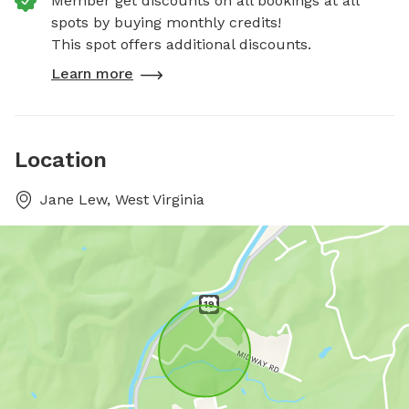
Member get discounts on all bookings at all
spots by buying monthly credits!
This spot offers additional discounts.
Learn more
Location
Jane Lew, West Virginia