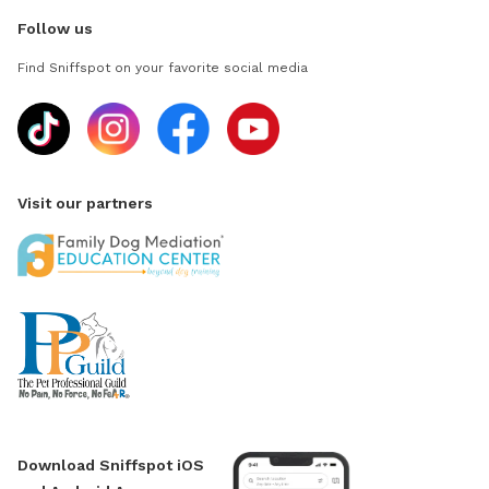
Follow us
Find Sniffspot on your favorite social media
Visit our partners
Download Sniffspot iOS