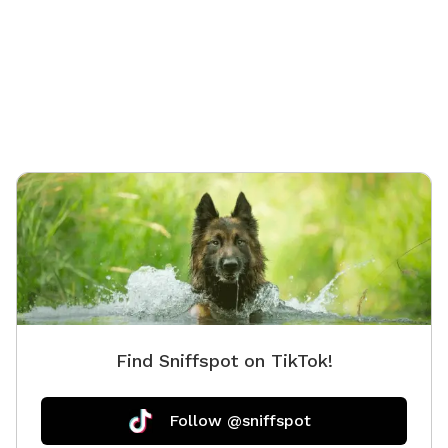
Find Sniffspot on TikTok!
Follow @sniffspot