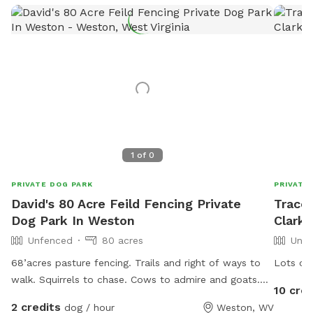
1
of
0
PRIVATE DOG PARK
PRIVATE
David's 80 Acre Feild Fencing Private
Tracey
Dog Park In Weston
Clark
Unfenced
80 acres
Unfe
68’acres pasture fencing. Trails and right of ways to
Lots of 
walk. Squirrels to chase. Cows to admire and goats.
10 cred
Leash or run free. We have to Great Pyrenees on the
2 credits
dog / hour
Weston, WV
property that love to explore and play.