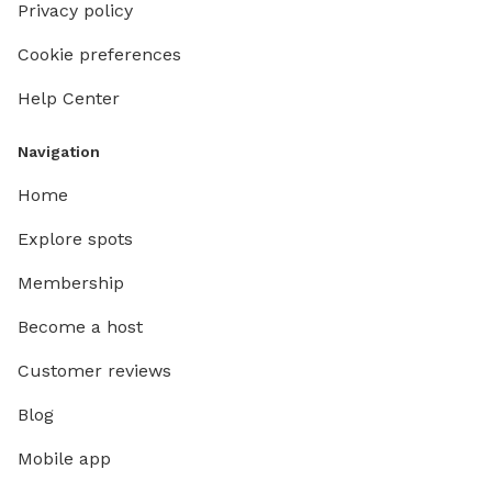
Privacy policy
Cookie preferences
Help Center
Navigation
Home
Explore spots
Membership
Become a host
Customer reviews
Blog
Mobile app