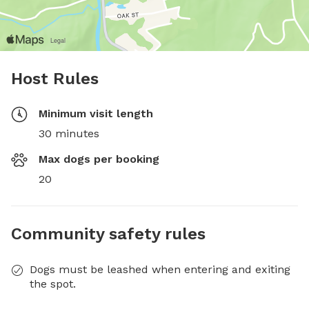
Host Rules
Minimum visit length
30 minutes
Max dogs per booking
20
Community safety rules
Dogs must be leashed when entering and exiting
the spot.