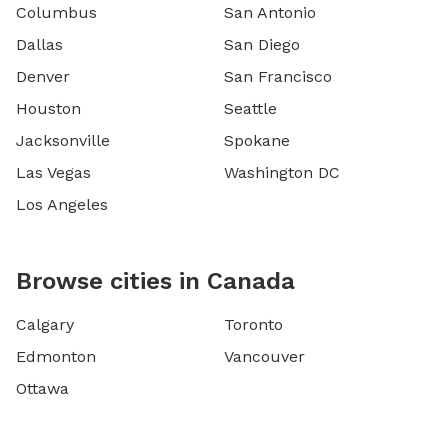
Columbus
San Antonio
Dallas
San Diego
Denver
San Francisco
Houston
Seattle
Jacksonville
Spokane
Las Vegas
Washington DC
Los Angeles
Browse cities in Canada
Calgary
Toronto
Edmonton
Vancouver
Ottawa