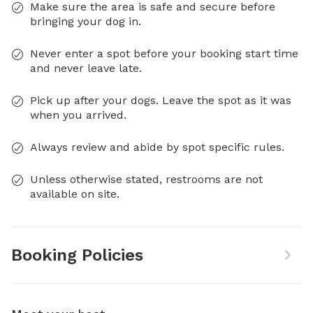
Make sure the area is safe and secure before
bringing your dog in.
Never enter a spot before your booking start time
and never leave late.
Pick up after your dogs. Leave the spot as it was
when you arrived.
Always review and abide by spot specific rules.
Unless otherwise stated, restrooms are not
available on site.
Booking Policies