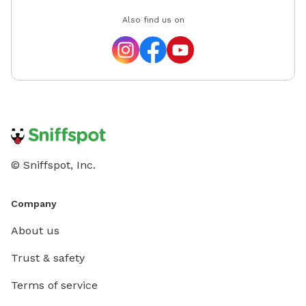
Also find us on
© Sniffspot, Inc.
Company
About us
Trust & safety
Terms of service