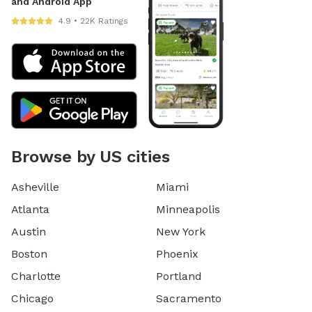
and Android App
4.9 • 22K Ratings
Browse by US cities
Asheville
Miami
Atlanta
Minneapolis
Austin
New York
Boston
Phoenix
Charlotte
Portland
Chicago
Sacramento