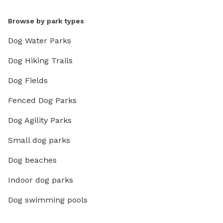
Browse by park types
Dog Water Parks
Dog Hiking Trails
Dog Fields
Fenced Dog Parks
Dog Agility Parks
Small dog parks
Dog beaches
Indoor dog parks
Dog swimming pools