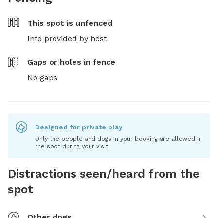
This spot is
unfenced
Info provided by host
Gaps or holes in fence
No gaps
Designed for private play
Only the people and dogs in your booking are allowed in
the spot during your visit.
Distractions seen/heard from the
spot
Other dogs