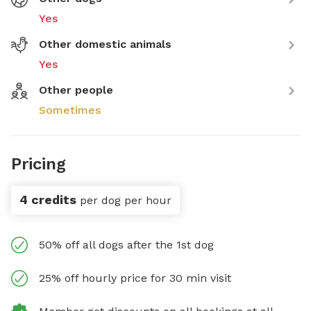
Yes
Other domestic animals
Yes
Other people
Sometimes
Pricing
4 credits
per dog per hour
50% off all dogs after the 1st dog
25% off hourly price for 30 min visit