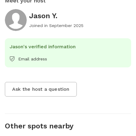
Meet your host
Jason Y.
Joined in
September 2025
Jason's verified information
Email address
Ask the host a question
Other spots nearby