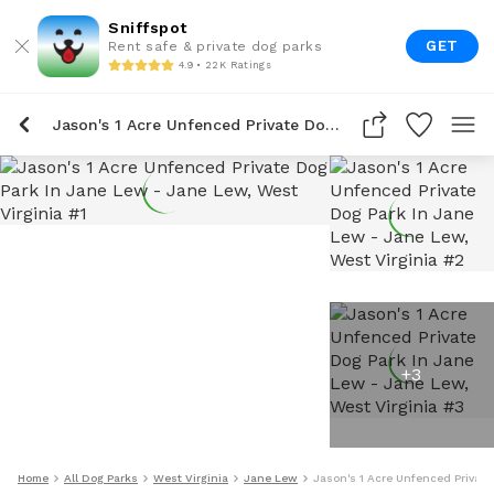
Sniffspot
GET
Rent safe & private dog parks
4.9 • 22K Ratings
Jason's 1 Acre Unfenced Private Dog Park In Jane Lew
+
3
Home
All Dog Parks
West Virginia
Jane Lew
Jason's 1 Acre Unfenced Private