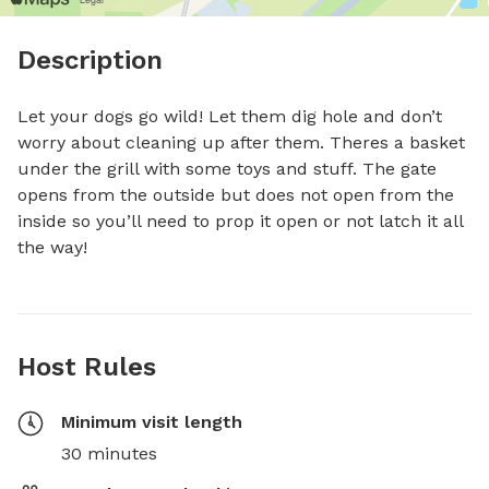
Description
Let your dogs go wild! Let them dig hole and don’t 
worry about cleaning up after them. Theres a basket 
under the grill with some toys and stuff. The gate 
opens from the outside but does not open from the 
inside so you’ll need to prop it open or not latch it all 
the way!
Host Rules
Minimum visit length
30 minutes