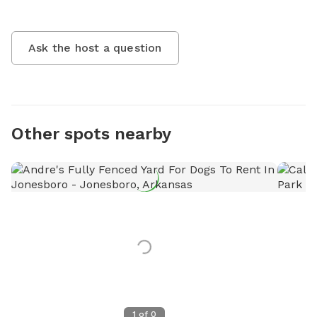
Ask the host a question
Other spots nearby
1
of
0