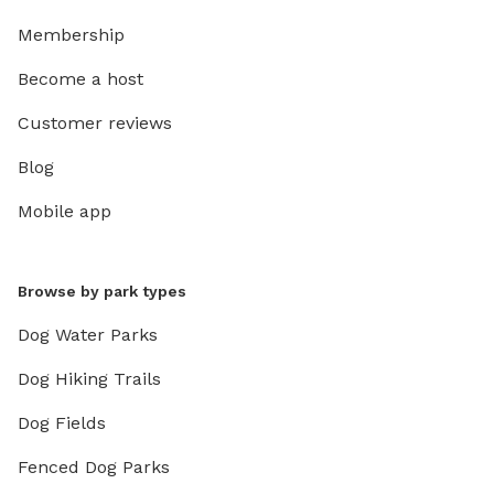
Membership
Become a host
Customer reviews
Blog
Mobile app
Browse by park types
Dog Water Parks
Dog Hiking Trails
Dog Fields
Fenced Dog Parks