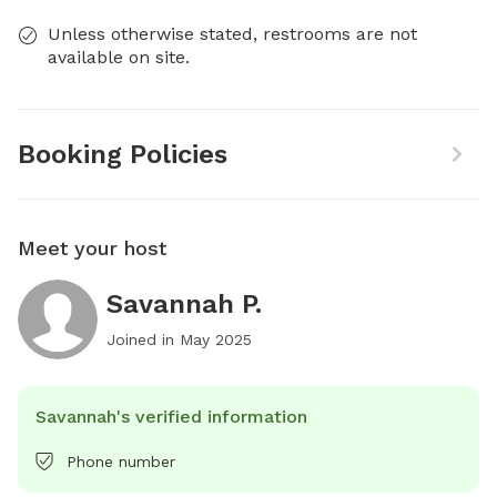
Unless otherwise stated, restrooms are not
available on site.
Booking Policies
Meet your host
Savannah P.
Joined in
May 2025
Savannah's verified information
Phone number