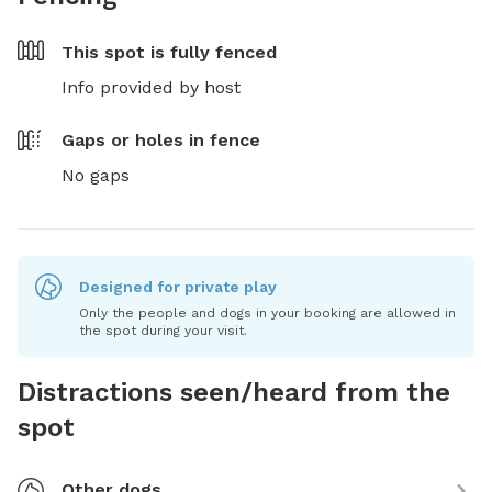
This spot is
fully fenced
Info provided by host
Gaps or holes in fence
No gaps
Designed for private play
Only the people and dogs in your booking are allowed in
the spot during your visit.
Distractions seen/heard from the
spot
Other dogs