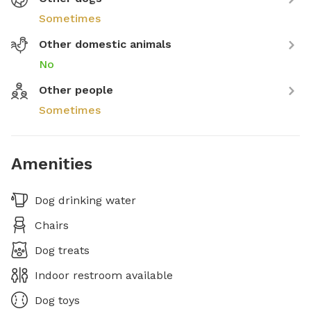
Sometimes
Other domestic animals
No
Other people
Sometimes
Amenities
Dog drinking water
Chairs
Dog treats
Indoor restroom available
Dog toys