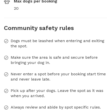
Max dogs per booking
20
Community safety rules
Dogs must be leashed when entering and exiting
the spot.
Make sure the area is safe and secure before
bringing your dog in.
Never enter a spot before your booking start time
and never leave late.
Pick up after your dogs. Leave the spot as it was
when you arrived.
Always review and abide by spot specific rules.