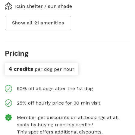
Rain shelter / sun shade
Show all
21
amenities
Pricing
4 credits
per dog per hour
50% off all dogs after the 1st dog
25% off hourly price for 30 min visit
Member get discounts on all bookings at all
spots by buying monthly credits!
This spot offers additional discounts.