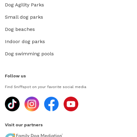
Dog Agility Parks
Small dog parks
Dog beaches
Indoor dog parks
Dog swimming pools
Follow us
Find Sniffspot on your favorite social media
Visit our partners