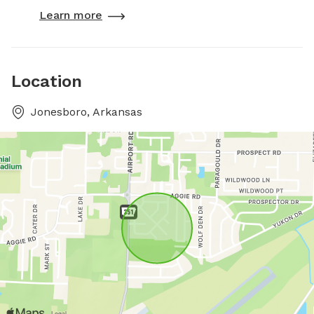
Learn more
Location
Jonesboro, Arkansas