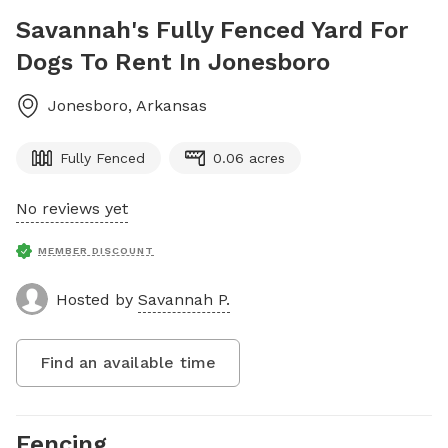
Savannah's Fully Fenced Yard For
Dogs To Rent In Jonesboro
Jonesboro
,
Arkansas
Fully Fenced
0.06 acres
No reviews yet
MEMBER DISCOUNT
Hosted by
Savannah P.
Find an available time
Fencing