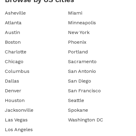
Asheville
Miami
Atlanta
Minneapolis
Austin
New York
Boston
Phoenix
Charlotte
Portland
Chicago
Sacramento
Columbus
San Antonio
Dallas
San Diego
Denver
San Francisco
Houston
Seattle
Jacksonville
Spokane
Las Vegas
Washington DC
Los Angeles