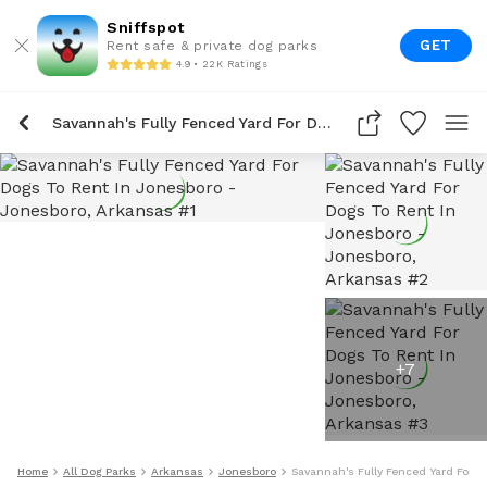
Sniffspot
GET
Rent safe & private dog parks
4.9 • 22K Ratings
Savannah's Fully Fenced Yard For Dogs To Rent In Jonesboro
+
7
Home
All Dog Parks
Arkansas
Jonesboro
Savannah's Fully Fenced Yard For D