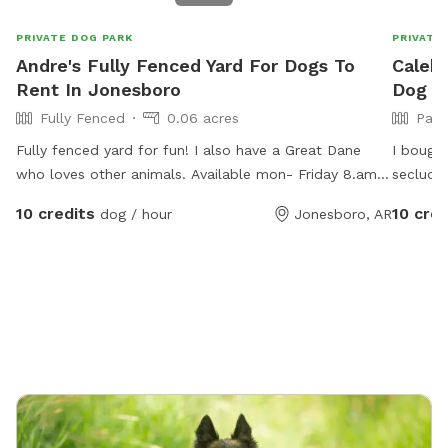
PRIVATE DOG PARK
PRIVATE
Andre's Fully Fenced Yard For Dogs To
Caleb'
Rent In Jonesboro
Dog P
Fully Fenced
0.06 acres
Part
Fully fenced yard for fun! I also have a Great Dane
I bought
who loves other animals. Available mon- Friday 8.am-
secluded
6 p.m.
yard in
10 credits
10 cred
dog / hour
Jonesboro, AR
to do wh
the plac
yours wi