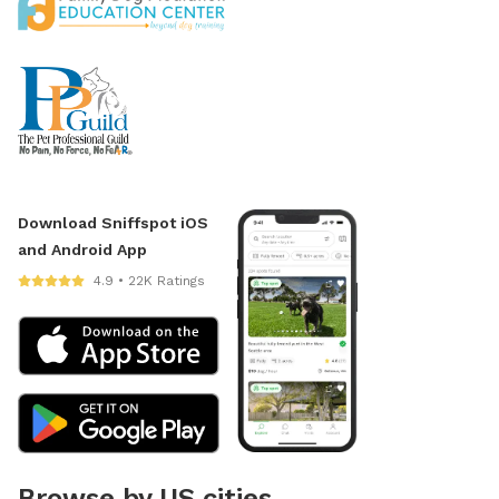
Download Sniffspot iOS
and Android App
4.9 • 22K Ratings
Browse by US cities