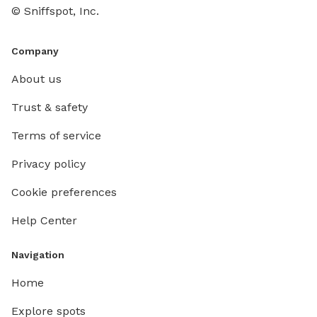
© Sniffspot, Inc.
Company
About us
Trust & safety
Terms of service
Privacy policy
Cookie preferences
Help Center
Navigation
Home
Explore spots