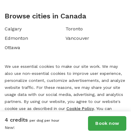
Browse cities in Canada
Calgary
Toronto
Edmonton
Vancouver
Ottawa
We use essential cookies to make our site work. We may
also use non-essential cookies to improve user experience,
personalize content, customize advertisements, and analyze
website traffic. For these reasons, we may share your site
usage data with our social media, advertising, and analytics
partners. By using our website, you agree to our website's
cookie use as described in our
Cookie Policy
. You can
change your cookie settings at any time by clicking
4 credits
per dog per hour
“
Preferences.
”
Book now
New!