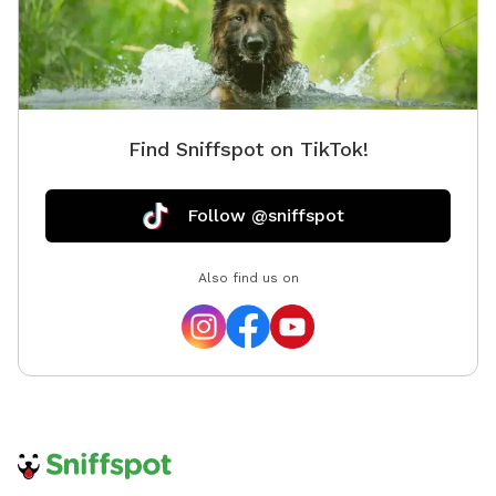
Find Sniffspot on TikTok!
Follow @sniffspot
Also find us on