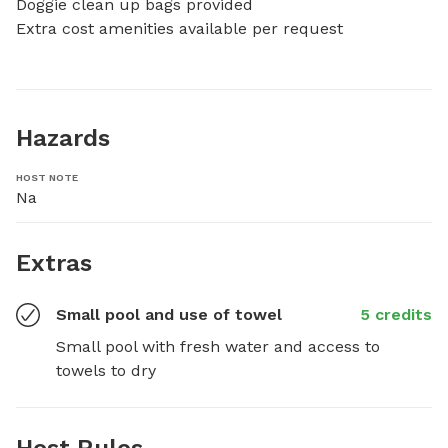
Doggie clean up bags provided

Extra cost amenities available per request
Hazards
HOST NOTE
Na
Extras
Small pool and use of towel
5 credits
Small pool with fresh water and access to 
towels to dry