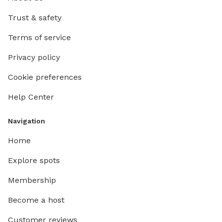
Trust & safety
Terms of service
Privacy policy
Cookie preferences
Help Center
Navigation
Home
Explore spots
Membership
Become a host
Customer reviews