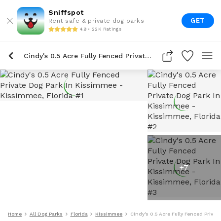
Sniffspot
GET
Rent safe & private dog parks
4.9 • 22K Ratings
Cindy's 0.5 Acre Fully Fenced Private Dog Park In Kissimmee
+
7
Home
All Dog Parks
Florida
Kissimmee
Cindy's 0.5 Acre Fully Fenced Priva