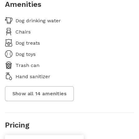
Amenities
Dog drinking water
Chairs
Dog treats
Dog toys
Trash can
Hand sanitizer
Show all
14
amenities
Pricing