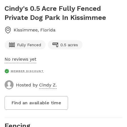
Cindy's 0.5 Acre Fully Fenced
Private Dog Park In Kissimmee
Kissimmee
,
Florida
Fully Fenced
0.5 acres
No reviews yet
MEMBER DISCOUNT
Hosted by
Cindy Z.
Find an available time
Fencing