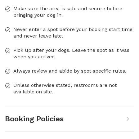
Make sure the area is safe and secure before
bringing your dog in.
Never enter a spot before your booking start time
and never leave late.
Pick up after your dogs. Leave the spot as it was
when you arrived.
Always review and abide by spot specific rules.
Unless otherwise stated, restrooms are not
available on site.
Booking Policies