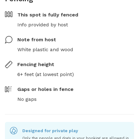
This spot is
fully fenced
Info provided by host
Note from host
White plastic and wood
Fencing height
6+ feet (at lowest point)
Gaps or holes in fence
No gaps
Designed for private play
Only the people and dogs in your booking are allowed in