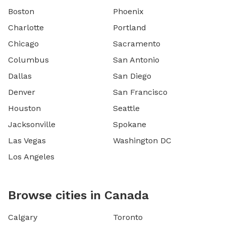
Boston
Phoenix
Charlotte
Portland
Chicago
Sacramento
Columbus
San Antonio
Dallas
San Diego
Denver
San Francisco
Houston
Seattle
Jacksonville
Spokane
Las Vegas
Washington DC
Los Angeles
Browse cities in Canada
Calgary
Toronto