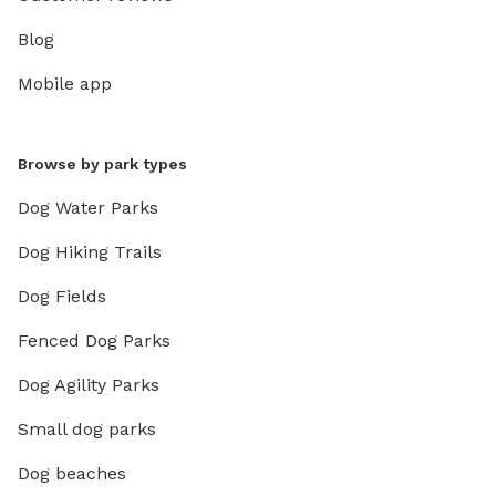
Blog
Mobile app
Browse by park types
Dog Water Parks
Dog Hiking Trails
Dog Fields
Fenced Dog Parks
Dog Agility Parks
Small dog parks
Dog beaches