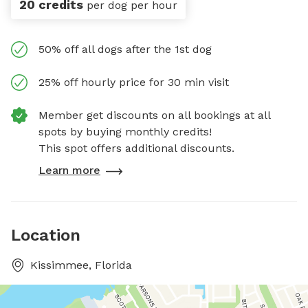
20 credits
per dog per hour
50% off all dogs after the 1st dog
25% off hourly price for 30 min visit
Member get discounts on all bookings at all
spots by buying monthly credits!
This spot offers additional discounts.
Learn more
Location
Kissimmee, Florida