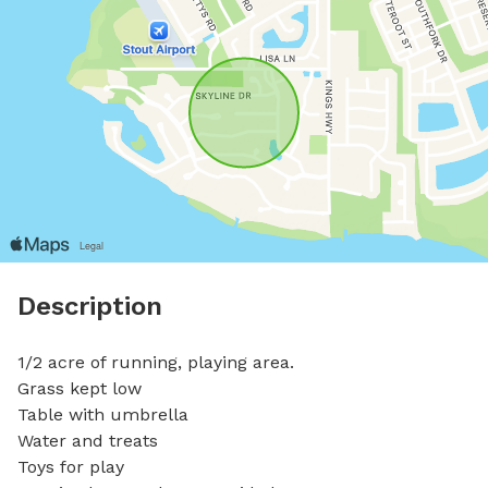
Description
1/2 acre of running, playing area.

Grass kept low

Table with umbrella 

Water and treats

Toys for play
