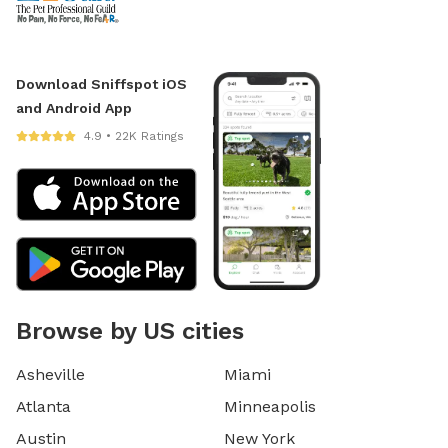
Download Sniffspot iOS
and Android App
4.9 • 22K Ratings
Browse by US cities
Asheville
Miami
Atlanta
Minneapolis
Austin
New York