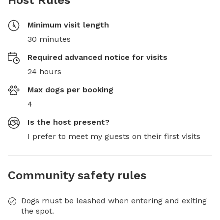
Host Rules
Minimum visit length
30 minutes
Required advanced notice for visits
24 hours
Max dogs per booking
4
Is the host present?
I prefer to meet my guests on their first visits
Community safety rules
Dogs must be leashed when entering and exiting
the spot.