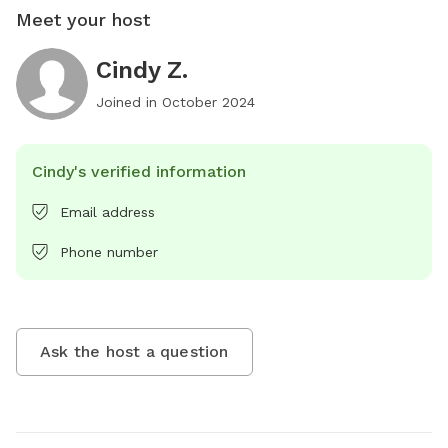
Meet your host
Cindy Z.
Joined in
October 2024
Cindy's verified information
Email address
Phone number
Ask the host a question