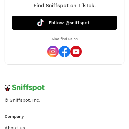
Find Sniffspot on TikTok!
natural 
bags pro
Follow @sniffspot
Also find us on
© Sniffspot, Inc.
Company
About us