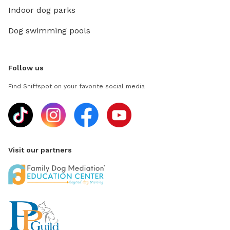
Indoor dog parks
Dog swimming pools
Follow us
Find Sniffspot on your favorite social media
Visit our partners