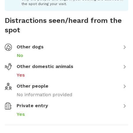
the spot during your visit.
Distractions seen/heard from the
spot
Other dogs
No
Other domestic animals
Yes
Other people
No information provided
Private entry
Yes