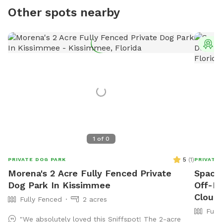
Other spots nearby
T
1
of
0
5
(
1
)
PRIVATE DOG PARK
PRIVATE
Morena's 2 Acre Fully Fenced Private
Spaci
Dog Park In Kissimmee
Off-L
Cloud
Fully Fenced
2 acres
Full
"We absolutely loved this Sniffspot! The 2-acre