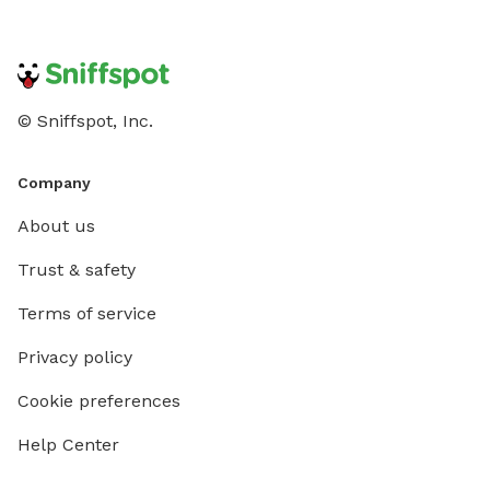
© Sniffspot, Inc.
Company
About us
Trust & safety
Terms of service
Privacy policy
Cookie preferences
Help Center