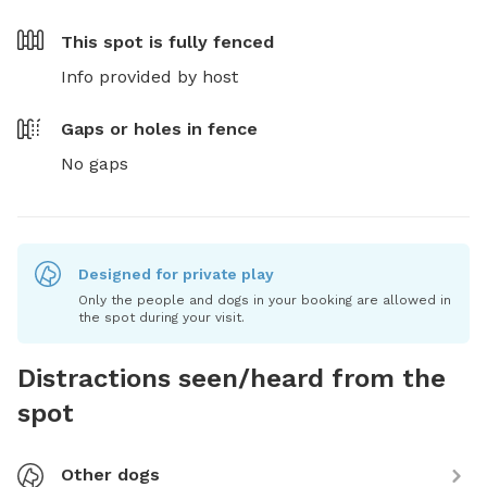
This spot is
fully fenced
Info provided by host
Gaps or holes in fence
No gaps
Designed for private play
Only the people and dogs in your booking are allowed in
the spot during your visit.
Distractions seen/heard from the
spot
Other dogs