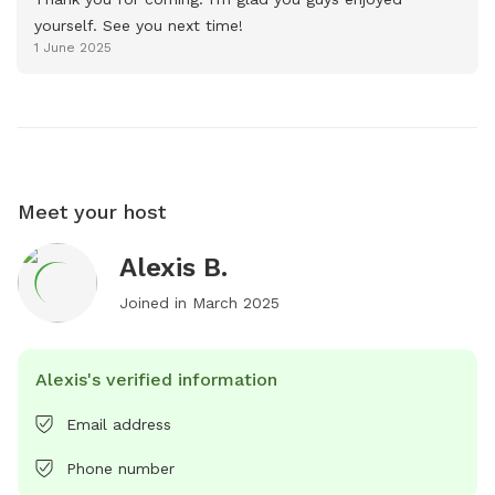
yourself. See you next time!
1 June 2025
Meet your host
Alexis B.
Joined in
March 2025
Alexis's verified information
Email address
Phone number