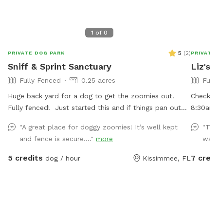
1
of
0
5
(
2
)
PRIVATE DOG PARK
PRIVATE
Sniff & Sprint Sanctuary
Liz's 
Fully Fenced
0.25 acres
Full
Huge back yard for a dog to get the zoomies out!
Check o
Fully fenced! Just started this and if things pan out
8:30am -
and we get a lot of bookings, I do plan to add a lot
on a cor
"A great place for doggy zoomies! It’s well kept
"The
more to the backyard for the dogs and their humans. I
entrance
and fence is secure...."
more
wait
have tons of ideas but want to make sure this works
growing.
out first
catching
5 credits
7 credi
dog / hour
Kissimmee, FL
table an
water b
is just 
trees.