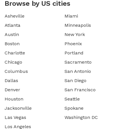
Browse by US cities
Asheville
Miami
Atlanta
Minneapolis
Austin
New York
Boston
Phoenix
Charlotte
Portland
Chicago
Sacramento
Columbus
San Antonio
Dallas
San Diego
Denver
San Francisco
Houston
Seattle
Jacksonville
Spokane
Las Vegas
Washington DC
Los Angeles