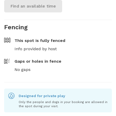
Find an available time
Fencing
This spot is
fully fenced
Info provided by host
Gaps or holes in fence
No gaps
Designed for private play
Only the people and dogs in your booking are allowed in
the spot during your visit.