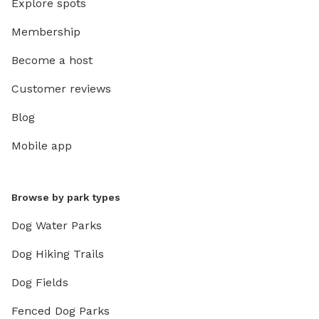
Explore spots
Membership
Become a host
Customer reviews
Blog
Mobile app
Browse by park types
Dog Water Parks
Dog Hiking Trails
Dog Fields
Fenced Dog Parks