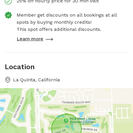
25% off hourly price for 30 min visit
Member get discounts on all bookings at all
spots by buying monthly credits!
This spot offers additional discounts.
Learn more
Location
La Quinta, California