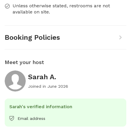
Unless otherwise stated, restrooms are not
available on site.
Booking Policies
Meet your host
Sarah A.
Joined in
June 2026
Sarah's verified information
Email address