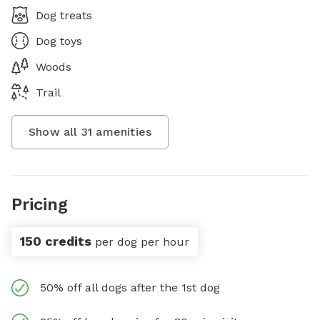
Dog treats
Dog toys
Woods
Trail
Show all
31
amenities
Pricing
150 credits
per dog per hour
50% off all dogs after the 1st dog