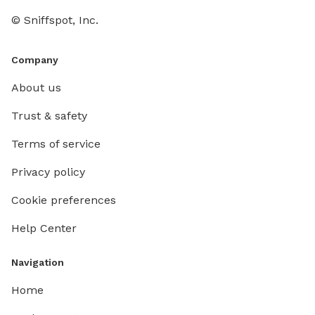
© Sniffspot, Inc.
Company
About us
Trust & safety
Terms of service
Privacy policy
Cookie preferences
Help Center
Navigation
Home