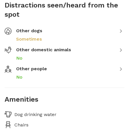
Distractions seen/heard from the
spot
Other dogs
Sometimes
Other domestic animals
No
Other people
No
Amenities
Dog drinking water
Chairs