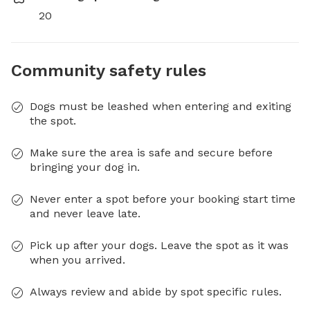
20
Community safety rules
Dogs must be leashed when entering and exiting
the spot.
Make sure the area is safe and secure before
bringing your dog in.
Never enter a spot before your booking start time
and never leave late.
Pick up after your dogs. Leave the spot as it was
when you arrived.
Always review and abide by spot specific rules.