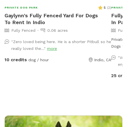
5
(
2
)
PRIVATE DOG PARK
PRIVATE
Gaylynn's Fully Fenced Yard For Dogs
Fully 
To Rent In Indio
In Pa
Fully Fenced
0.06 acres
Full
Private 
"Zero loved being here. He is a shorter Pitbull so he
Dogs to Splash 
really loved the..."
more
fully pr
"Ver
10 credits
dog / hour
Indio, CA
dogs (an
enjo
off. Thi
open sp
25 cre
jacuzzi 
Surroun
yard fee
of room 
owners c
quiet neighborh
fenced backyard • Dog-fr