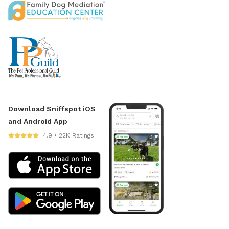
Download Sniffspot iOS
and Android App
4.9 • 22K Ratings