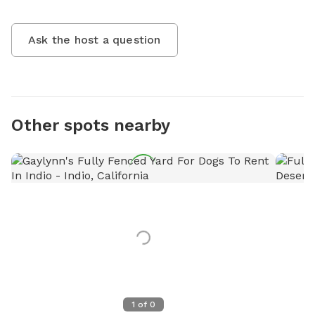
Ask the host a question
Other spots nearby
1
of
0