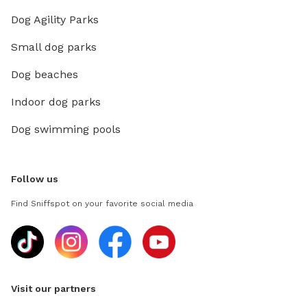
Dog Agility Parks
Small dog parks
Dog beaches
Indoor dog parks
Dog swimming pools
Follow us
Find Sniffspot on your favorite social media
Visit our partners