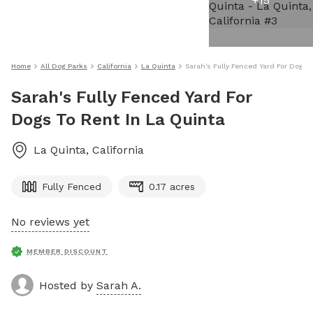
+
15
Home
All Dog Parks
California
La Quinta
Sarah's Fully Fenced Yard For Dogs 
Sarah's Fully Fenced Yard For
Dogs To Rent In La Quinta
La Quinta
,
California
Fully Fenced
0.17 acres
No reviews yet
MEMBER DISCOUNT
Hosted by
Sarah A.