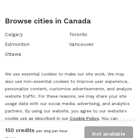
Browse cities in Canada
Calgary
Toronto
Edmonton
Vancouver
Ottawa
We use essential cookies to make our site work. We may
also use non-essential cookies to improve user experience,
personalize content, customize advertisements, and analyze
website traffic. For these reasons, we may share your site
usage data with our social media, advertising, and analytics
partners. By using our website, you agree to our website's
cookie use as described in our
Cookie Policy
. You can
change your cookie settings at any time by clicking
150 credits
per dog per hour
“
Preferences.
”
Not available