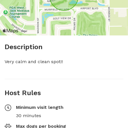
Description
Very calm and clean spot!!
Host Rules
Minimum visit length
30 minutes
Max dogs per booking