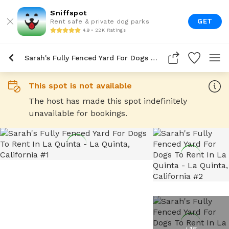
Sniffspot
GET
Rent safe & private dog parks
4.9 • 22K Ratings
Sarah's Fully Fenced Yard For Dogs To Rent In La Quinta
This spot is not available
The host has made this spot indefinitely
unavailable for bookings.