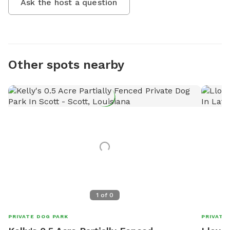
Ask the host a question
Other spots nearby
1
of
0
PRIVATE DOG PARK
PRIVATE