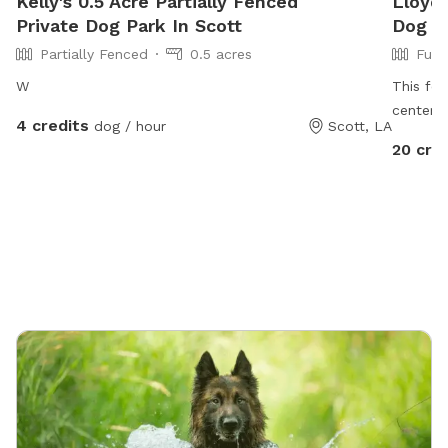
Kelly's 0.5 Acre Partially Fenced
Lloyd'
Private Dog Park In Scott
Dog Pa
Partially Fenced
0.5 acres
Full
W
This fen
center i
4 credits
dog / hour
Scott, LA
grass, b
20 cre
run free
pool for