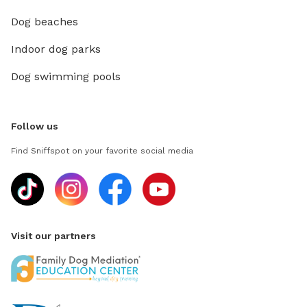
Dog beaches
Indoor dog parks
Dog swimming pools
Follow us
Find Sniffspot on your favorite social media
Visit our partners