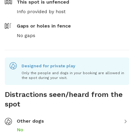
This spot is
unfenced
Info provided by host
Gaps or holes in fence
No gaps
Designed for private play
Only the people and dogs in your booking are allowed in
the spot during your visit.
Distractions seen/heard from the
spot
Other dogs
No