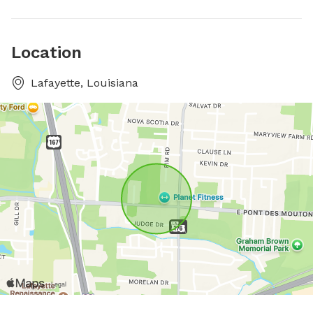
Location
Lafayette, Louisiana