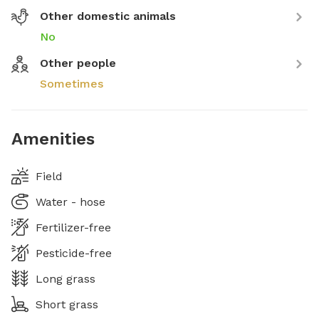
Other domestic animals
No
Other people
Sometimes
Amenities
Field
Water - hose
Fertilizer-free
Pesticide-free
Long grass
Short grass