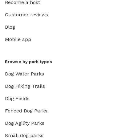
Become a host
Customer reviews
Blog
Mobile app
Browse by park types
Dog Water Parks
Dog Hiking Trails
Dog Fields
Fenced Dog Parks
Dog Agility Parks
Small dog parks