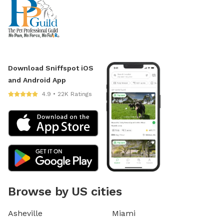
Download Sniffspot iOS
and Android App
4.9 • 22K Ratings
Browse by US cities
Asheville
Miami