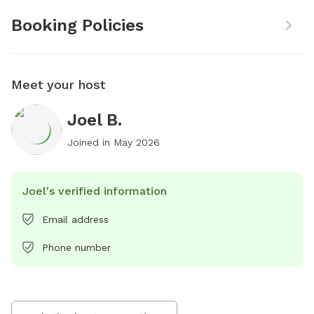
Booking Policies
Meet your host
Joel B.
Joined in
May 2026
Joel's verified information
Email address
Phone number