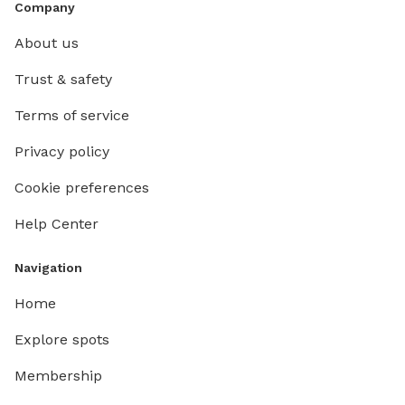
Company
About us
Trust & safety
Terms of service
Privacy policy
Cookie preferences
Help Center
Navigation
Home
Explore spots
Membership