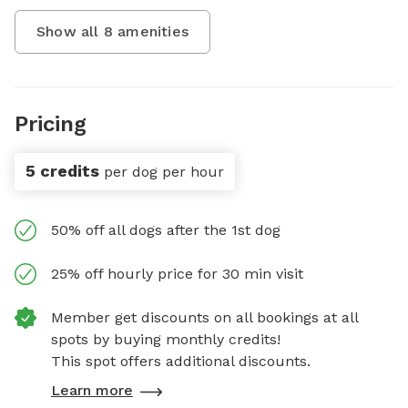
Show all
8
amenities
Pricing
5 credits
per dog per hour
50% off all dogs after the 1st dog
25% off hourly price for 30 min visit
Member get discounts on all bookings at all
spots by buying monthly credits!
This spot offers additional discounts.
Learn more