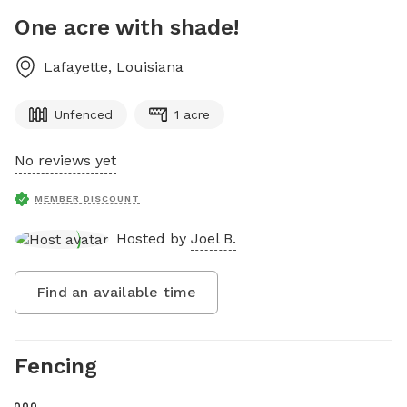
One acre with shade!
Lafayette
,
Louisiana
Unfenced
1 acre
No reviews yet
MEMBER DISCOUNT
Hosted by
Joel B.
Find an available time
Fencing