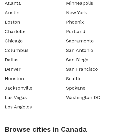
Atlanta
Minneapolis
Austin
New York
Boston
Phoenix
Charlotte
Portland
Chicago
Sacramento
Columbus
San Antonio
Dallas
San Diego
Denver
San Francisco
Houston
Seattle
Jacksonville
Spokane
Las Vegas
Washington DC
Los Angeles
Browse cities in Canada