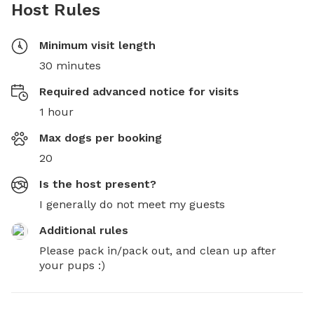
Host Rules
Minimum visit length
30 minutes
Required advanced notice for visits
1 hour
Max dogs per booking
20
Is the host present?
I generally do not meet my guests
Additional rules
Please pack in/pack out, and clean up after 
your pups :)