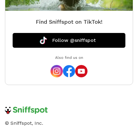
Find Sniffspot on TikTok!
Follow @sniffspot
Also find us on
© Sniffspot, Inc.