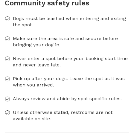
Community safety rules
Dogs must be leashed when entering and exiting
the spot.
Make sure the area is safe and secure before
bringing your dog in.
Never enter a spot before your booking start time
and never leave late.
Pick up after your dogs. Leave the spot as it was
when you arrived.
Always review and abide by spot specific rules.
Unless otherwise stated, restrooms are not
available on site.