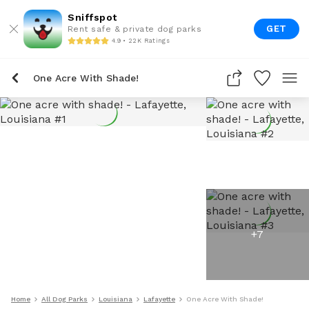
Sniffspot
GET
Rent safe & private dog parks
4.9 • 22K Ratings
One Acre With Shade!
+
7
Home
All Dog Parks
Louisiana
Lafayette
One Acre With Shade!