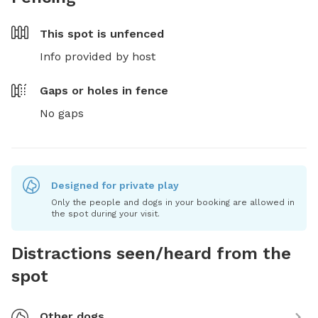
This spot is
unfenced
Info provided by host
Gaps or holes in fence
No gaps
Designed for private play
Only the people and dogs in your booking are allowed in
the spot during your visit.
Distractions seen/heard from the
spot
Other dogs