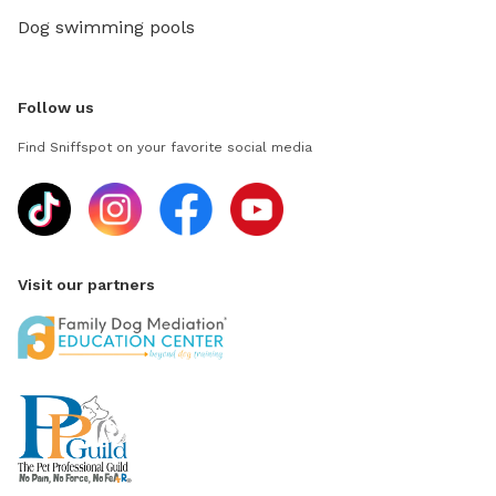
Dog swimming pools
Follow us
Find Sniffspot on your favorite social media
Visit our partners