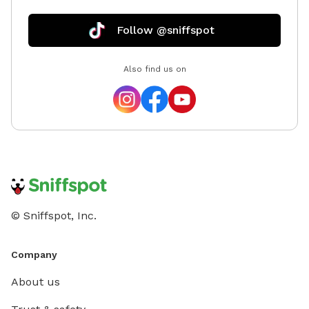
Follow @sniffspot
Also find us on
© Sniffspot, Inc.
Company
About us