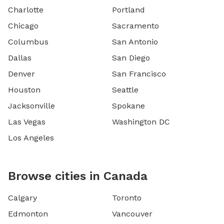
Charlotte
Portland
Chicago
Sacramento
Columbus
San Antonio
Dallas
San Diego
Denver
San Francisco
Houston
Seattle
Jacksonville
Spokane
Las Vegas
Washington DC
Los Angeles
Browse cities in Canada
Calgary
Toronto
Edmonton
Vancouver