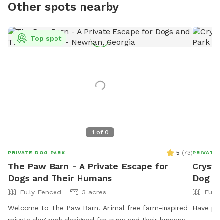
Other spots nearby
Top spot
1
of
0
5
(
73
)
PRIVATE DOG PARK
PRIVATE
The Paw Barn - A Private Escape for
Crysta
Dogs and Their Humans
Dog P
Fully Fenced
3 acres
Full
Welcome to The Paw Barn! Animal free farm-inspired
Have poo
private dog park designed for pups and their humans