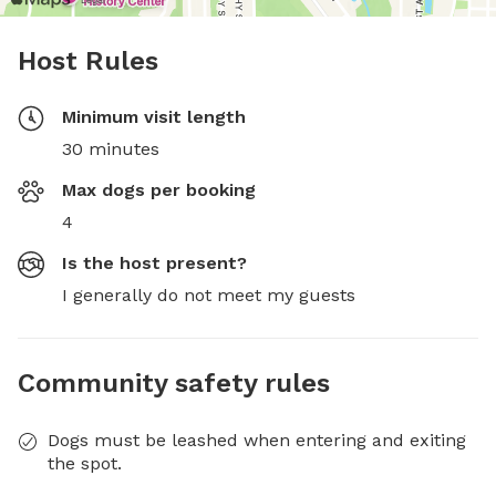
Host Rules
Minimum visit length
30 minutes
Max dogs per booking
4
Is the host present?
I generally do not meet my guests
Community safety rules
Dogs must be leashed when entering and exiting
the spot.