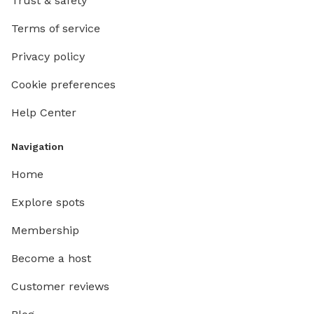
Trust & safety
Terms of service
Privacy policy
Cookie preferences
Help Center
Navigation
Home
Explore spots
Membership
Become a host
Customer reviews