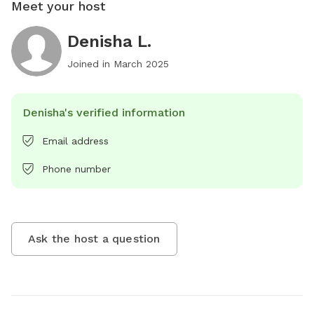
Meet your host
Denisha L.
Joined in
March 2025
Denisha's verified information
Email address
Phone number
Ask the host a question