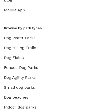
Blog
Mobile app
Browse by park types
Dog Water Parks
Dog Hiking Trails
Dog Fields
Fenced Dog Parks
Dog Agility Parks
Small dog parks
Dog beaches
Indoor dog parks