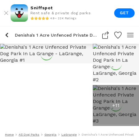
Sniffspot
GET
Rent safe & private dog parks
4.9 • 22K Ratings
Denisha's 1 Acre Unfenced Private Dog Park In La Grange
+
11
Home
All Dog Parks
Georgia
LaGrange
Denisha's 1 Acre Unfenced Private D