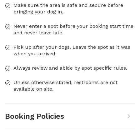
Make sure the area is safe and secure before
bringing your dog in.
Never enter a spot before your booking start time
and never leave late.
Pick up after your dogs. Leave the spot as it was
when you arrived.
Always review and abide by spot specific rules.
Unless otherwise stated, restrooms are not
available on site.
Booking Policies