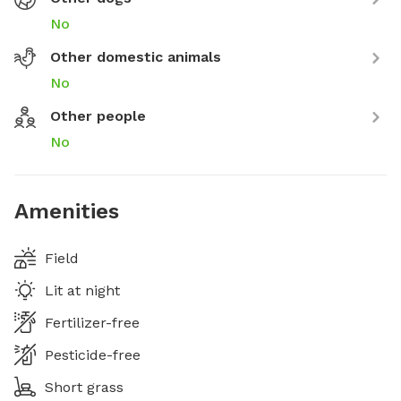
No
Other domestic animals
No
Other people
No
Amenities
Field
Lit at night
Fertilizer-free
Pesticide-free
Short grass