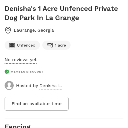
Denisha's 1 Acre Unfenced Private
Dog Park In La Grange
LaGrange
,
Georgia
Unfenced
1 acre
No reviews yet
MEMBER DISCOUNT
Hosted by
Denisha L.
Find an available time
Fencing