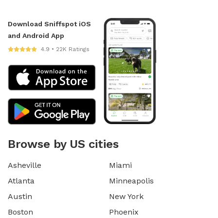
Download Sniffspot iOS
and Android App
4.9 • 22K Ratings
Browse by US cities
Asheville
Miami
Atlanta
Minneapolis
Austin
New York
Boston
Phoenix