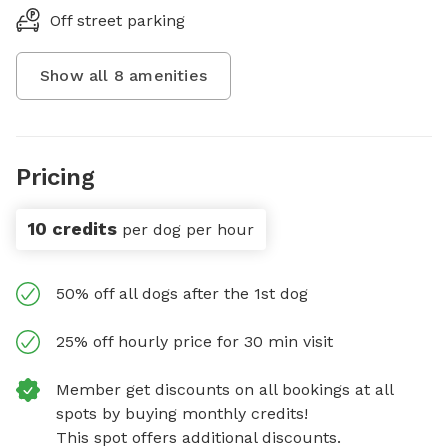
Off street parking
Show all
8
amenities
Pricing
10 credits
per dog per hour
50% off all dogs after the 1st dog
25% off hourly price for 30 min visit
Member get discounts on all bookings at all
spots by buying monthly credits!
This spot offers additional discounts.