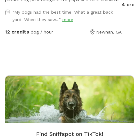
4 cred
to enjoy peace, play, and open space, all to
"My dogs had the best time! What a great back
themselves. What makes us special • 3 fully fenced
yard. When they saw..."
more
acres of safe, open land. • Rustic charm without farm
animals, just space to run, sniff, explore and slow
12 credits
dog / hour
Newnan, GA
down. • Farm-inspired play features: hay bales,
natural ramps, shaded spots. • Private access, no
strangers, no crowds, just you and your pup. •
Instagram-worthy rustic barn backdrop for your
photos For the Dogs • Freedom to zoom, sniff, and
roll without limits. • Safe environment for dogs who
prefer private play. • Plenty of space for training,
fetch, or just exploring. For the Humans • Cozy
seating areas including a hammock under the pines
and a picnic table • Fire pit for relaxing • Cozy sitting
area under the pergola • A little escape from the noise
of daily life, slow down while your dog runs free. Why
The Paw Barn? Because it’s more than a dog park, it’s
Find Sniffspot on TikTok!
a retreat. A place to play, pause, and bond.