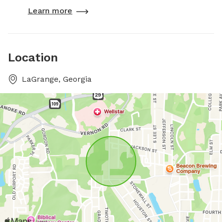
Learn more
Location
LaGrange, Georgia