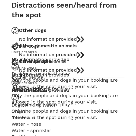
Distractions seen/heard from
the spot
Other dogs
No information provided
Other domestic animals
Other dogs
HOST REPORTS
No information provided
No information provided
Other people
Other domestic animals
HOST REPORTS
No information provided
Designed for private play
No information provided
Other people
Only the people and dogs in your booking are
HOST REPORTS
allowed in the spot during your visit.
Amenities
Designed for private play
No information provided
Only the people and dogs in your booking are
allowed in the spot during your visit.
Designed for private play
Dog drinking water
Only the people and dogs in your booking are
Chairs
allowed in the spot during your visit.
Trash can
Water - hose
Water - sprinkler