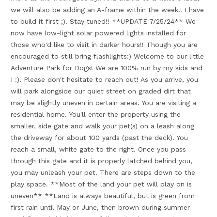
we will also be adding an A-frame within the week!! I have
to build it first ;). Stay tuned!! **UPDATE 7/25/24** We
now have low-light solar powered lights installed for
those who'd like to visit in darker hours!! Though you are
encouraged to still bring flashlights:) Welcome to our little
Adventure Park for Dogs! We are 100% run by my kids and
I :). Please don't hesitate to reach out! As you arrive, you
will park alongside our quiet street on graded dirt that
may be slightly uneven in certain areas. You are visiting a
residential home. You'll enter the property using the
smaller, side gate and walk your pet(s) on a leash along
the driveway for about 100 yards (past the deck). You
reach a small, white gate to the right. Once you pass
through this gate and it is properly latched behind you,
you may unleash your pet. There are steps down to the
play space. **Most of the land your pet will play on is
uneven** **Land is always beautiful, but is green from
first rain until May or June, then brown during summer