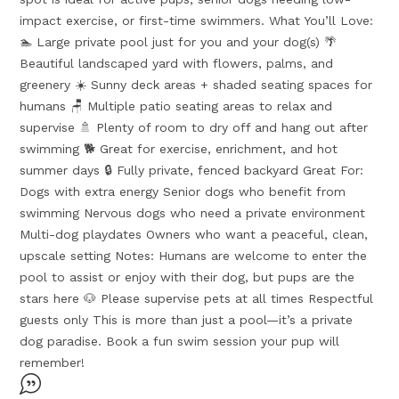
impact exercise, or first-time swimmers. What You’ll Love:
🏊 Large private pool just for you and your dog(s) 🌴
Beautiful landscaped yard with flowers, palms, and
greenery ☀️ Sunny deck areas + shaded seating spaces for
humans 🪑 Multiple patio seating areas to relax and
supervise 🚿 Plenty of room to dry off and hang out after
swimming 🐕 Great for exercise, enrichment, and hot
summer days 🔒 Fully private, fenced backyard Great For:
Dogs with extra energy Senior dogs who benefit from
swimming Nervous dogs who need a private environment
Multi-dog playdates Owners who want a peaceful, clean,
upscale setting Notes: Humans are welcome to enter the
pool to assist or enjoy with their dog, but pups are the
stars here 🐶 Please supervise pets at all times Respectful
guests only This is more than just a pool—it’s a private
dog paradise. Book a fun swim session your pup will
remember!