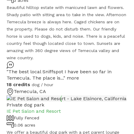
3 acres
Beautiful hilltop estate with manicured lawn and flowers.
Shady patio with sitting area to take in the view. Afternoon
Temecula breeze is always here. Caged chickens are on
the property. Please do not disturb them. Our friendly
horse is used to dogs, kids, and noise. There is a peaceful
country feel though located close to town. Sunsets are
amazing with 360 degree views of Temecula valley and
wine country.
"The best local Sniffspot I have been so far in
Temecula. The place is..."
more
18 credits
dog / hour
Temecula, CA
Private dog park
IE Pet Salon and Resort
Fully Fenced
0.06 acres
We offer a beautiful dog park with a pet parent lounge