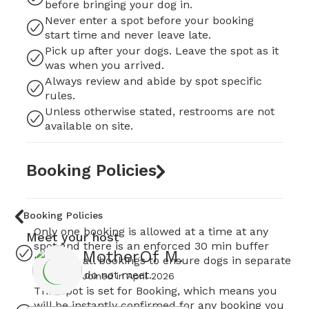
before bringing your dog in.
Never enter a spot before your booking
start time and never leave late.
Pick up after your dogs. Leave the spot as it
was when you arrived.
Always review and abide by spot specific
rules.
Unless otherwise stated, restrooms are not
available on site.
Booking Policies
Booking Policies
Only one booking is allowed at a time at any
Meet your host
spot and there is an enforced 30 min buffer
MotherOf M.
between all bookings to ensure dogs in separate
bookings do not meet.
Joined in
April 2026
This spot is set for Booking, which means you
will be instantly confirmed for any booking you