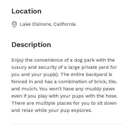
Location
Lake Elsinore, California
Description
Enjoy the convenience of a dog park with the
luxury and security of a large private yard for
you and your pup(s). The entire backyard is
fenced in and has a combination of brick, tile,
and mulch. You won't have any muddy paws
even if you play with your pups with the hose.
There are multiple places for you to sit down
and relax while your pup explores.