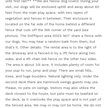
until first rain** **We are fellow dog lovers! During your
visit, our dogs will be enclosed uphill and away about 60
feet from the main play space, with two layers of
vegetation and fences in between. Their enclosure is
located on the far side of the home behind a different
fence that cuts off the NW corner of the yard (see
photos). The SniffSpot area DOES NOT share a fence with
our dogs. You may hear a random bark from them, but
that's it. Other details: The rental area is to the right of
the driveway and is fenced in by a 3ft fence along two
sides, and a 4ft chain link fence on the other two sides.
The area is about 3/4 acre. It includes plenty of room for
your pup to run, jump and play! There are small hills,
trees, and huge boulders. Natural lighting only. Under the
second deck there are hammock swings guests may use.
Please, no pets on swings. Visitors may also utilize the
deck closest to the house, but pets must be leashed on
the deck, as it overlooks the play space and is not part of
the fenced area. We may or may not be home. We do not