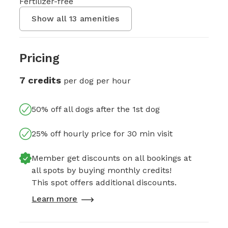
Fertilizer-free
Show all
13
amenities
Pricing
7 credits
per dog per hour
50% off all dogs after the 1st dog
25% off hourly price for 30 min visit
Member get discounts on all bookings at
all spots by buying monthly credits!
This spot offers additional discounts.
Learn more