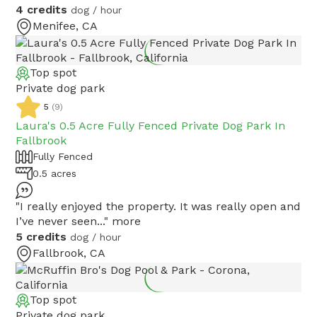
4 credits
dog / hour
Menifee, CA
Top spot
Private dog park
5
(
9
)
Laura's 0.5 Acre Fully Fenced Private Dog Park In
Fallbrook
Fully Fenced
0.5 acres
"I really enjoyed the property. It was really open and
I’ve never seen..."
more
5 credits
dog / hour
Fallbrook, CA
Top spot
Private dog park