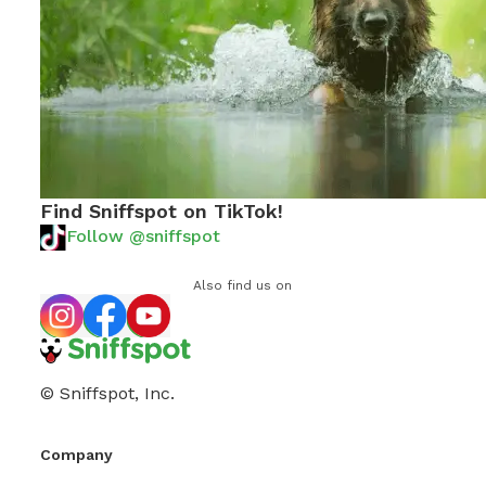
Find Sniffspot on TikTok!
Follow @sniffspot
Also find us on
© Sniffspot, Inc.
Company