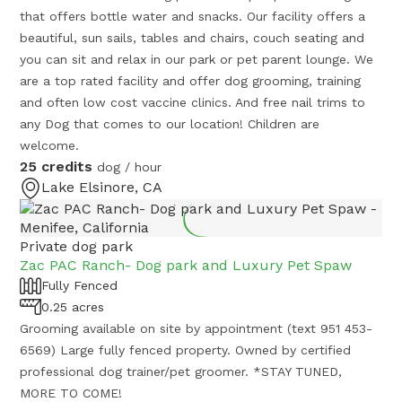
that offers bottle water and snacks. Our facility offers a
beautiful, sun sails, tables and chairs, couch seating and
you can sit and relax in our park or pet parent lounge. We
are a top rated facility and offer dog grooming, training
and often low cost vaccine clinics. And free nail trims to
any Dog that comes to our location! Children are
welcome.
25 credits
dog / hour
Lake Elsinore, CA
Private dog park
Zac PAC Ranch- Dog park and Luxury Pet Spaw
Fully Fenced
0.25 acres
Grooming available on site by appointment (text 951 453-
6569) Large fully fenced property. Owned by certified
professional dog trainer/pet groomer. *STAY TUNED,
MORE TO COME!