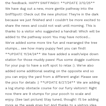
the feedback. HAPPY SNIFFING!!!! **UPDATE 3/12/25**
We have dug out a new, more gentle pathway into the
SniffSpot!! Check out the new photos! They're in the dark
because we just finished and I couldn't be more excited to
share the news and could not wait until morning. This is
thanks to a visitor who suggested a handrail! Which will be
added to the pathway soon! You may have noticed...
We've added some more tire fun and rearranged the tree
stumps... see how many puppy feet you can find!!
**UPDATE 11/24/24** We have added a wash/wipe down
station for those muddy paws! Plus some doggie cushions
for your pup to have a soft spot to relax :). We've also
added some additional seating on the opposite end so
you can enjoy the yard from a different angle! Please see
the pics for details :) **UPDATE 8/27/24** We are adding
a log stump obstacle course for our furry visitors!!! Right
now there are 9 stumps for your pooch to scale and
enjoy. (See last picture) Stay tuned, though!! I'll be adding
more as the week goes by!! And thanks to a visitors idea,