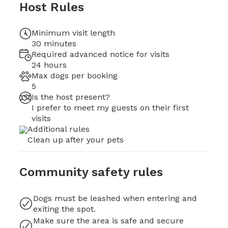
Host Rules
Minimum visit length
30 minutes
Required advanced notice for visits
24 hours
Max dogs per booking
5
Is the host present?
I prefer to meet my guests on their first
visits
Additional rules
Clean up after your pets
Community safety rules
Dogs must be leashed when entering and
exiting the spot.
Make sure the area is safe and secure