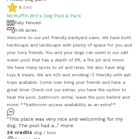
5
(
595
)
McRuffin Bro's Dog Pool & Park
Fully Fenced
0.06 acres
Welcome to our pet friendly backyard oasis. We have both
hardscape and landscape with plenty of space for you and
your furry friends. You and your dogs can swim in our salt
water pool that has a depth of 5ft, a fire pit and more!
We have many spots to sit and relax. We also have dog
toys & treats. We are 420 and smoking 💨 friendly with ash
trays available. Come over bring your friends and have a
great time! Check out our extras, you have the option to
heat the pool, bathroom rental, leave the poo behind and
more! **bathroom access availability as an extra**
"This place was very nice and welcoming for my
dog. The pool had a..."
more
24 credits
dog / hour