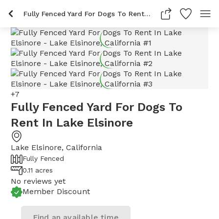
Fully Fenced Yard For Dogs To Rent In Lake Elsinore
+
7
Fully Fenced Yard For Dogs To
Rent In Lake Elsinore
Lake Elsinore
,
California
Fully Fenced
0.11 acres
No reviews yet
Member Discount
Find an available time