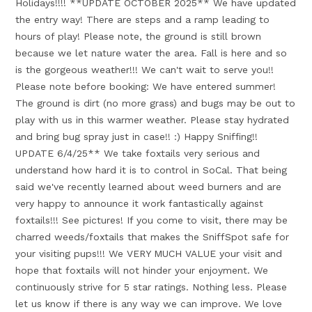
Holidays!!!! **UPDATE OCTOBER 2025** We have updated
the entry way! There are steps and a ramp leading to
hours of play! Please note, the ground is still brown
because we let nature water the area. Fall is here and so
is the gorgeous weather!!! We can't wait to serve you!!
Please note before booking: We have entered summer!
The ground is dirt (no more grass) and bugs may be out to
play with us in this warmer weather. Please stay hydrated
and bring bug spray just in case!! :) Happy Sniffing!!
UPDATE 6/4/25** We take foxtails very serious and
understand how hard it is to control in SoCal. That being
said we've recently learned about weed burners and are
very happy to announce it work fantastically against
foxtails!!! See pictures! If you come to visit, there may be
charred weeds/foxtails that makes the SniffSpot safe for
your visiting pups!!! We VERY MUCH VALUE your visit and
hope that foxtails will not hinder your enjoyment. We
continuously strive for 5 star ratings. Nothing less. Please
let us know if there is any way we can improve. We love