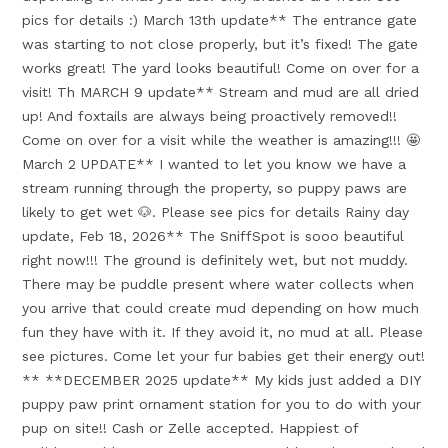
pics for details :) March 13th update** The entrance gate
was starting to not close properly, but it’s fixed! The gate
works great! The yard looks beautiful! Come on over for a
visit! Th MARCH 9 update** Stream and mud are all dried
up! And foxtails are always being proactively removed!!
Come on over for a visit while the weather is amazing!!! 🤩
March 2 UPDATE** I wanted to let you know we have a
stream running through the property, so puppy paws are
likely to get wet 🐶. Please see pics for details Rainy day
update, Feb 18, 2026** The SniffSpot is sooo beautiful
right now!!! The ground is definitely wet, but not muddy.
There may be puddle present where water collects when
you arrive that could create mud depending on how much
fun they have with it. If they avoid it, no mud at all. Please
see pictures. Come let your fur babies get their energy out!
** **DECEMBER 2025 update** My kids just added a DIY
puppy paw print ornament station for you to do with your
pup on site!! Cash or Zelle accepted. Happiest of