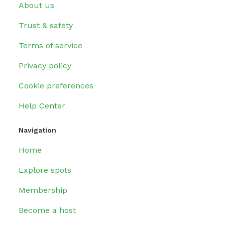
About us
Trust & safety
Terms of service
Privacy policy
Cookie preferences
Help Center
Navigation
Home
Explore spots
Membership
Become a host