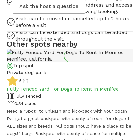
request. You will receive the address and access
Ask the host a question
instruction immediately following booking.
Visits can be moved or cancelled up to 2 hours
before a visit.
Visits can be extended and dogs can be added
throughout the visit.
Other spots nearby
Top spot
Private dog park
5
(
41
)
Fully Fenced Yard For Dogs To Rent In Menifee
Fully Fenced
0.34 acres
Need a "Spot" to unleash and kick-back with your dogs?
I've got a great backyard with plenty of room for dogs of
ALL sizes and breeds. "All dogs should have a place to be
dogs!" Large Backyard with plenty of space for multiple