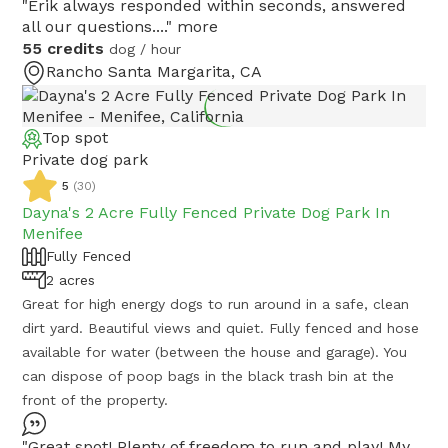
"Erik always responded within seconds, answered
all our questions...."
more
55 credits
dog / hour
Rancho Santa Margarita, CA
Top spot
Private dog park
5
(
30
)
Dayna's 2 Acre Fully Fenced Private Dog Park In
Menifee
Fully Fenced
2 acres
Great for high energy dogs to run around in a safe, clean
dirt yard. Beautiful views and quiet. Fully fenced and hose
available for water (between the house and garage). You
can dispose of poop bags in the black trash bin at the
front of the property.
"Great spot! Plenty of freedom to run and play! My