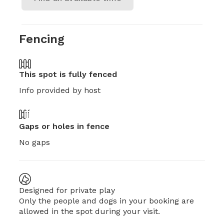
Fencing
This spot is
fully fenced
Info provided by host
Gaps or holes in fence
No gaps
Designed for private play
Only the people and dogs in your booking are
allowed in the spot during your visit.