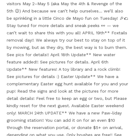
visitors May 2–May 5 (aka May the 4th & Revenge of the
5th 😉) And because we can’t help ourselves… we’ll also
be sprinkling in a little Cinco de Mayo fun on Tuesday! 🎉🌮
Stay tuned for more details and sneak peeks 👀 — we
can’t wait to share this with you all! APRIL 19th** Foxtails
removal day!! We always try our best to stay on top of it
by mowing, but as they dry, the best way is to burn them.
See pics for details!! April 18th Update** New water
feature added!! See pictures for details. April 6th
Update** New features! A toy library and a rock climb!
See pictures for details :) Easter Update** We have a
complementary Easter egg hunt available for you and your
pup! Read the signs and look at the pictures for more
detail details! Feel free to keep an egg or two, but Please
kindly reset for the next guest. Available Easter weekend
only! MARCH 24th UPDATE** We have a new Paw-liday
grooming station!! You can add it on for an even $10
through the reservation portal, or donate $5+ on arrival,
depending on what you use. Only brushes are free!! See