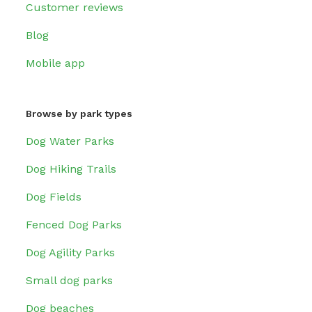
Customer reviews
Blog
Mobile app
Browse by park types
Dog Water Parks
Dog Hiking Trails
Dog Fields
Fenced Dog Parks
Dog Agility Parks
Small dog parks
Dog beaches