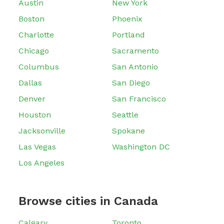
Austin
New York
Boston
Phoenix
Charlotte
Portland
Chicago
Sacramento
Columbus
San Antonio
Dallas
San Diego
Denver
San Francisco
Houston
Seattle
Jacksonville
Spokane
Las Vegas
Washington DC
Los Angeles
Browse cities in Canada
Calgary
Toronto