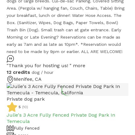
dogs or large breeds. Cul-de-sac Parking. Covered Sitting
Area. (Pergola w/ hanging fan, Couch, Chairs, Table) Bring
your breakfast, lunch or dinner! Water Hose Access. The
Box. (Sanitizer, Wipes, Dog Bags, Paper Towels, Bowl)
Trash Bin (Dog). Small trash can at gate entrance. Early
Morning or Late Evening? Reservations can be made as
early as 7am and as late as 10pm*. *Reservation would
need to be made by 9pm or earlier. ALL ARE WELCOME!
"Thank you for hosting us! "
more
12 credits
dog / hour
Menifee, CA
Private dog park
5
(
10
)
Julie's 3 Acre Fully Fenced Private Dog Park In
Temecula
Fully Fenced