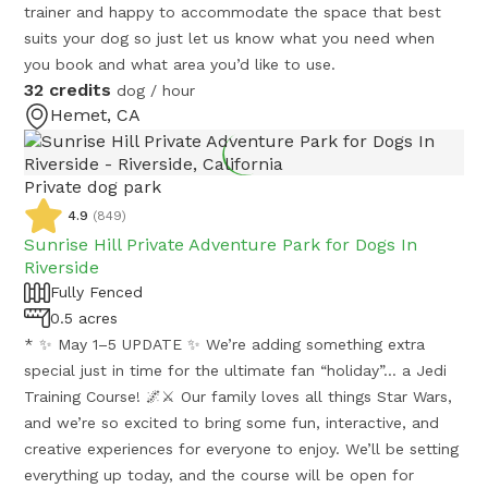
trainer and happy to accommodate the space that best
suits your dog so just let us know what you need when
you book and what area you’d like to use.
32 credits
dog / hour
Hemet, CA
Private dog park
4.9
(
849
)
Sunrise Hill Private Adventure Park for Dogs In
Riverside
Fully Fenced
0.5 acres
* ✨ May 1–5 UPDATE ✨ We’re adding something extra
special just in time for the ultimate fan “holiday”… a Jedi
Training Course! 🌌⚔️ Our family loves all things Star Wars,
and we’re so excited to bring some fun, interactive, and
creative experiences for everyone to enjoy. We’ll be setting
everything up today, and the course will be open for