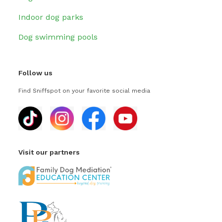
Indoor dog parks
Dog swimming pools
Follow us
Find Sniffspot on your favorite social media
Visit our partners