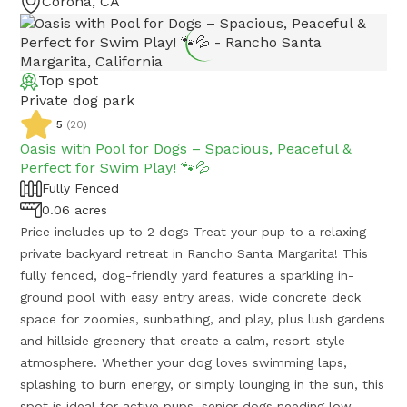
Corona, CA
Top spot
Private dog park
5
(
20
)
Oasis with Pool for Dogs – Spacious, Peaceful &
Perfect for Swim Play! 🐾💦
Fully Fenced
0.06 acres
Price includes up to 2 dogs Treat your pup to a relaxing
private backyard retreat in Rancho Santa Margarita! This
fully fenced, dog-friendly yard features a sparkling in-
ground pool with easy entry areas, wide concrete deck
space for zoomies, sunbathing, and play, plus lush gardens
and hillside greenery that create a calm, resort-style
atmosphere. Whether your dog loves swimming laps,
splashing to burn energy, or simply lounging in the sun, this
spot is ideal for active pups, senior dogs needing low-