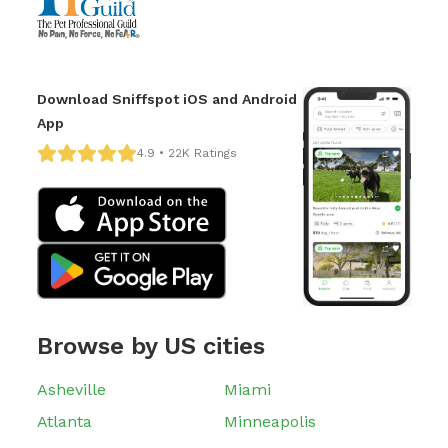
Download Sniffspot iOS and Android
App
4.9 • 22K Ratings
Browse by US cities
Asheville
Miami
Atlanta
Minneapolis