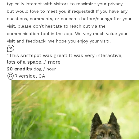
typically interact with visitors to maximize your privacy,
but would love to meet you if requested! If you have any
questions, comments, or concerns before/during/after your
visit, please don’t hesitate to reach out via the
communication tool in the app. We very much value your
visit and feedback! We hope you enjoy your visit!!
"This sniffspot was great! It was very interactive,
lots of a space..."
more
20 credits
dog / hour
Riverside, CA