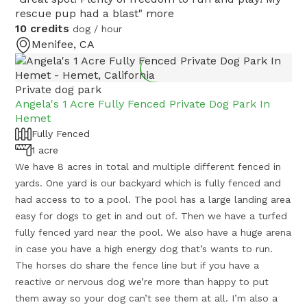
rescue pup had a blast"
more
10 credits
dog / hour
Menifee, CA
Private dog park
Angela's 1 Acre Fully Fenced Private Dog Park In
Hemet
Fully Fenced
1 acre
We have 8 acres in total and multiple different fenced in
yards. One yard is our backyard which is fully fenced and
had access to to a pool. The pool has a large landing area
easy for dogs to get in and out of. Then we have a turfed
fully fenced yard near the pool. We also have a huge arena
in case you have a high energy dog that’s wants to run.
The horses do share the fence line but if you have a
reactive or nervous dog we’re more than happy to put
them away so your dog can’t see them at all. I’m also a