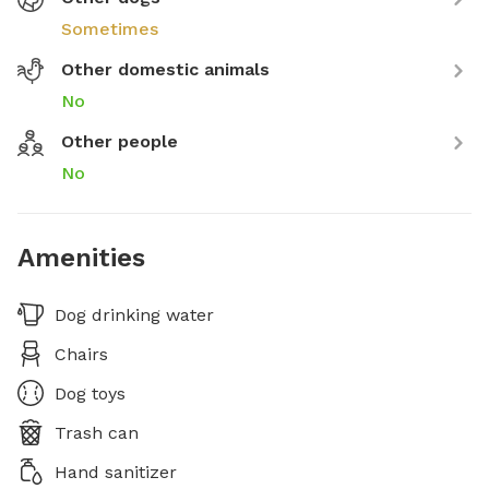
Sometimes
Other domestic animals
No
Other people
No
Amenities
Dog drinking water
Chairs
Dog toys
Trash can
Hand sanitizer