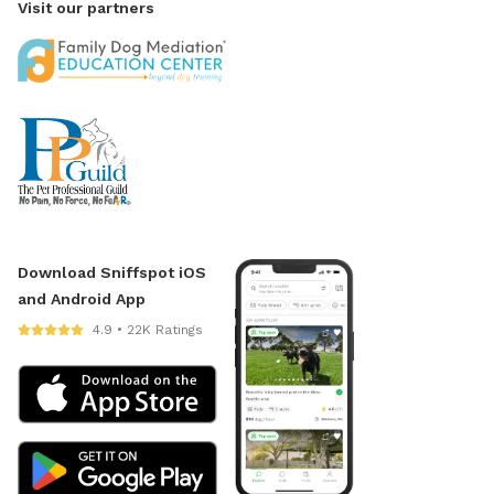
Visit our partners
Download Sniffspot iOS
and Android App
4.9 • 22K Ratings