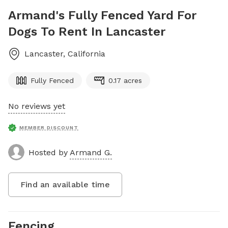
Armand's Fully Fenced Yard For
Dogs To Rent In Lancaster
Lancaster
,
California
Fully Fenced
0.17 acres
No reviews yet
MEMBER DISCOUNT
Hosted by
Armand G.
Find an available time
Fencing