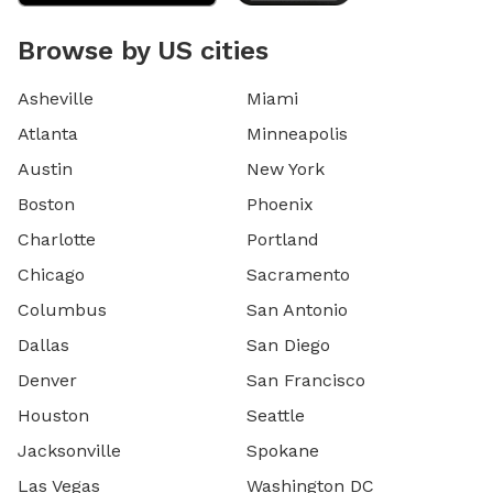
Browse by US cities
Asheville
Miami
Atlanta
Minneapolis
Austin
New York
Boston
Phoenix
Charlotte
Portland
Chicago
Sacramento
Columbus
San Antonio
Dallas
San Diego
Denver
San Francisco
Houston
Seattle
Jacksonville
Spokane
Las Vegas
Washington DC