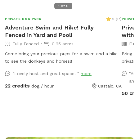
1
of
0
5
(
17
)
PRIVATE DOG PARK
PRIVATE
Adventure Swim and Hike! Fully
Privat
Fenced in Yard and Pool!
with 
Fully Fenced
0.25 acres
Full
Come bring your precious pups for a swim and a hike
Bring yo
to see the donkeys and horses!!
private 
space fe
"Lovely host and great space! "
more
"Awe
expansiv
and 
dogs ple
22 credits
dog / hour
Castaic, CA
Please n
50 cre
be adde