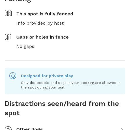
This spot is
fully fenced
Info provided by host
Gaps or holes in fence
No gaps
Designed for private play
Only the people and dogs in your booking are allowed in
the spot during your visit.
Distractions seen/heard from the
spot
Other dogs