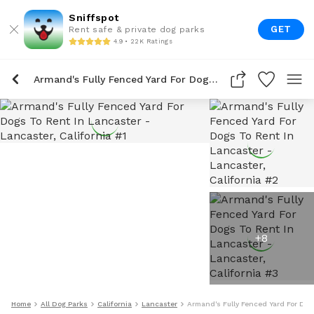
Sniffspot
GET
Rent safe & private dog parks
4.9 • 22K Ratings
Armand's Fully Fenced Yard For Dogs To Rent In Lancaster
+
8
Home
All Dog Parks
California
Lancaster
Armand's Fully Fenced Yard For Dog