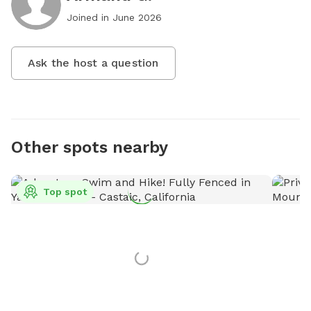
Joined in
June 2026
Ask the host a question
Other spots nearby
Top spot