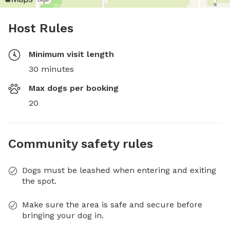
Host Rules
Minimum visit length
30 minutes
Max dogs per booking
20
Community safety rules
Dogs must be leashed when entering and exiting
the spot.
Make sure the area is safe and secure before
bringing your dog in.