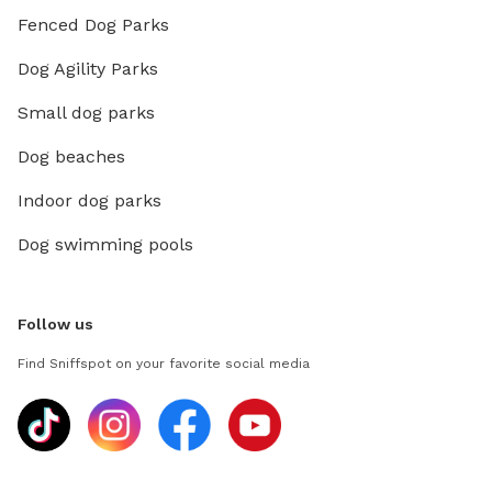
Fenced Dog Parks
Dog Agility Parks
Small dog parks
Dog beaches
Indoor dog parks
Dog swimming pools
Follow us
Find Sniffspot on your favorite social media