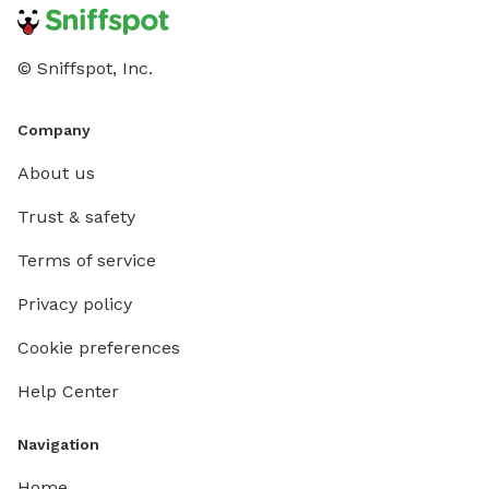
© Sniffspot, Inc.
Company
About us
Trust & safety
Terms of service
Privacy policy
Cookie preferences
Help Center
Navigation
Home