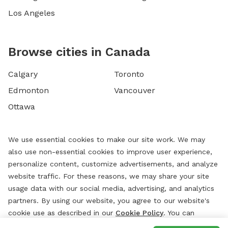
Los Angeles
Browse cities in Canada
Calgary
Toronto
Edmonton
Vancouver
Ottawa
We use essential cookies to make our site work. We may
also use non-essential cookies to improve user experience,
personalize content, customize advertisements, and analyze
website traffic. For these reasons, we may share your site
usage data with our social media, advertising, and analytics
partners. By using our website, you agree to our website's
cookie use as described in our
Cookie Policy
. You can
change your cookie settings at any time by clicking