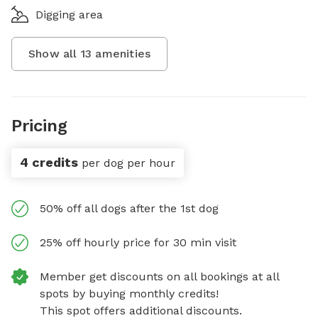
Digging area
Show all
13
amenities
Pricing
4 credits
per dog per hour
50% off all dogs after the 1st dog
25% off hourly price for 30 min visit
Member get discounts on all bookings at all
spots by buying monthly credits!
This spot offers additional discounts.