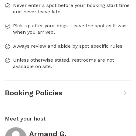
Never enter a spot before your booking start time
and never leave late.
Pick up after your dogs. Leave the spot as it was
when you arrived.
Always review and abide by spot specific rules.
Unless otherwise stated, restrooms are not
available on site.
Booking Policies
Meet your host
Armand G.