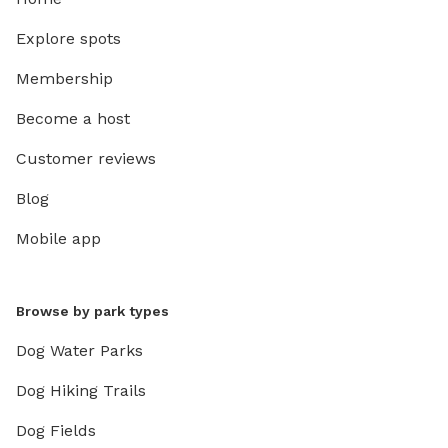
Explore spots
Membership
Become a host
Customer reviews
Blog
Mobile app
Browse by park types
Dog Water Parks
Dog Hiking Trails
Dog Fields