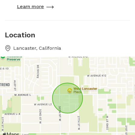
Learn more
Location
Lancaster, California