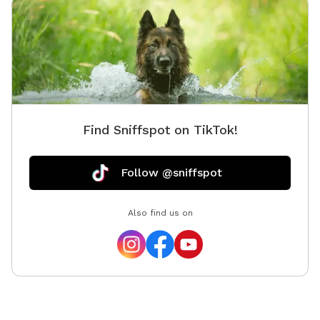
Find Sniffspot on TikTok!
Follow @sniffspot
Also find us on