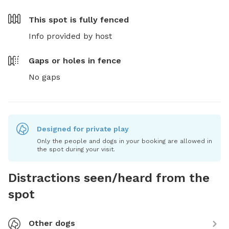
This spot is
fully fenced
Info provided by host
Gaps or holes in fence
No gaps
Designed for private play
Only the people and dogs in your booking are allowed in
the spot during your visit.
Distractions seen/heard from the
spot
Other dogs