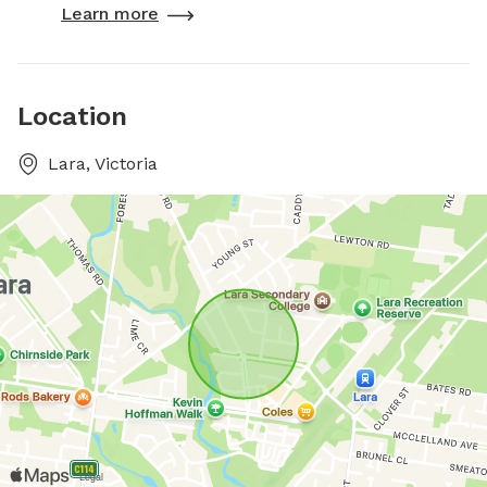
Learn more
Location
Lara, Victoria