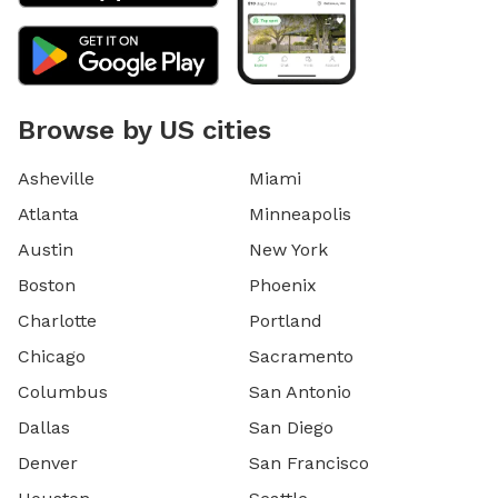
Browse by US cities
Asheville
Miami
Atlanta
Minneapolis
Austin
New York
Boston
Phoenix
Charlotte
Portland
Chicago
Sacramento
Columbus
San Antonio
Dallas
San Diego
Denver
San Francisco