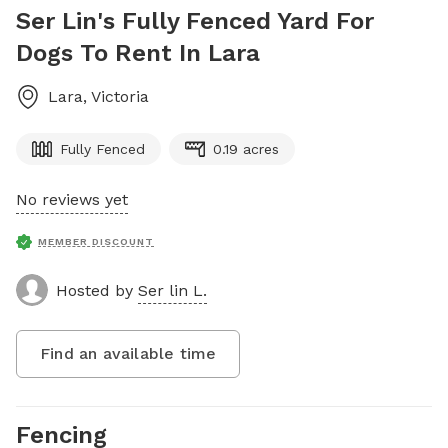
Ser Lin's Fully Fenced Yard For
Dogs To Rent In Lara
Lara
,
Victoria
Fully Fenced
0.19 acres
No reviews yet
MEMBER DISCOUNT
Hosted by
Ser lin L.
Find an available time
Fencing