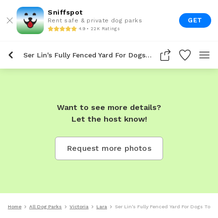
Sniffspot
GET
Rent safe & private dog parks
4.9 • 22K Ratings
Ser Lin's Fully Fenced Yard For Dogs To Rent In Lara
Want to see more details?
Let the host know!
Request more photos
Home
All Dog Parks
Victoria
Lara
Ser Lin's Fully Fenced Yard For Dogs To Re