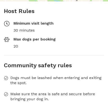
Host Rules
Minimum visit length
30 minutes
Max dogs per booking
20
Community safety rules
Dogs must be leashed when entering and exiting
the spot.
Make sure the area is safe and secure before
bringing your dog in.