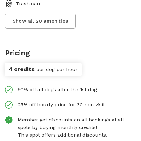
Trash can
Show all
20
amenities
Pricing
4 credits
per dog per hour
50% off all dogs after the 1st dog
25% off hourly price for 30 min visit
Member get discounts on all bookings at all
spots by buying monthly credits!
This spot offers additional discounts.