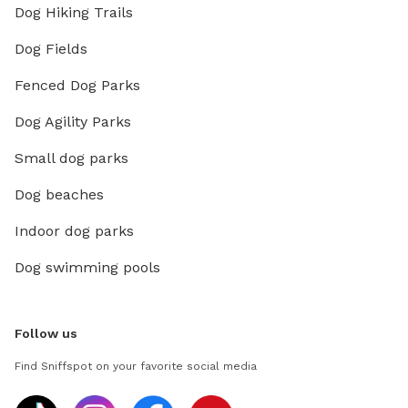
Dog Hiking Trails
Dog Fields
Fenced Dog Parks
Dog Agility Parks
Small dog parks
Dog beaches
Indoor dog parks
Dog swimming pools
Follow us
Find Sniffspot on your favorite social media