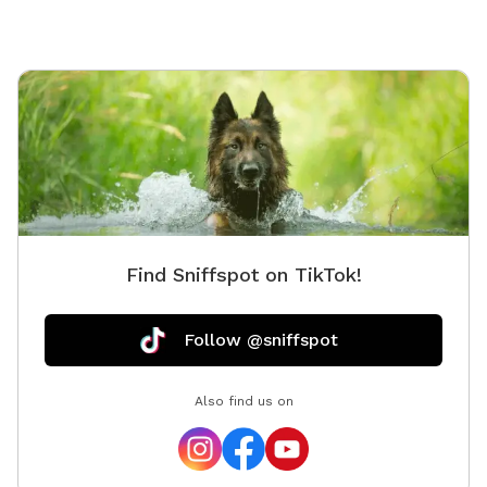
Find Sniffspot on TikTok!
Follow @sniffspot
Also find us on