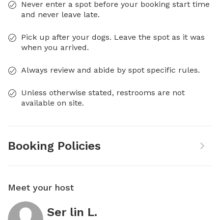
Never enter a spot before your booking start time
and never leave late.
Pick up after your dogs. Leave the spot as it was
when you arrived.
Always review and abide by spot specific rules.
Unless otherwise stated, restrooms are not
available on site.
Booking Policies
Meet your host
Ser lin L.