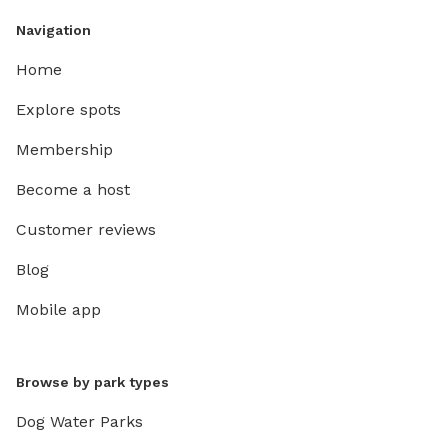
Navigation
Home
Explore spots
Membership
Become a host
Customer reviews
Blog
Mobile app
Browse by park types
Dog Water Parks