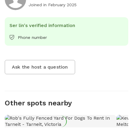
Joined in
February 2025
Ser lin's verified information
Phone number
Ask the host a question
Other spots nearby