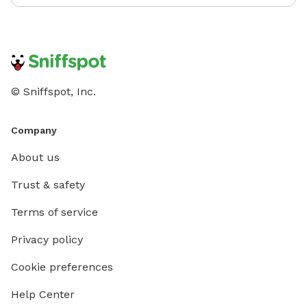
© Sniffspot, Inc.
Company
About us
Trust & safety
Terms of service
Privacy policy
Cookie preferences
Help Center