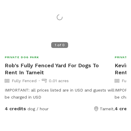
1
of
0
PRIVATE DOG PARK
PRIVATE
Rob's Fully Fenced Yard For Dogs To
Kevin'
Rent In Tarneit
Rent 
Fully Fenced
0.01 acres
Full
IMPORTANT: all prices listed are in USD and guests will
IMPORTAN
be charged in USD
be char
4 credits
4 cred
dog / hour
Tarneit,