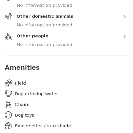
No information provided
Other domestic animals
No information provided
Other people
No information provided
Amenities
Field
Dog drinking water
Chairs
Dog toys
Rain shelter / sun shade