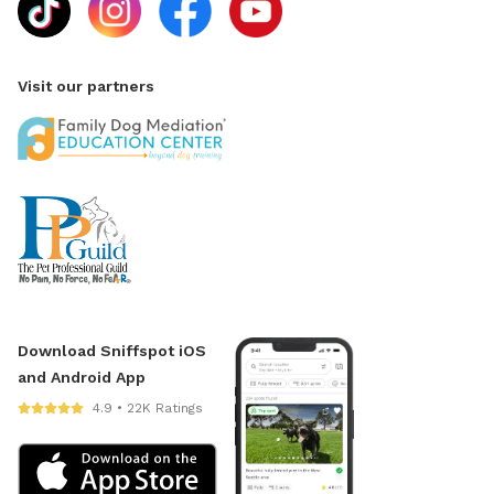
Visit our partners
Download Sniffspot iOS
and Android App
4.9 • 22K Ratings