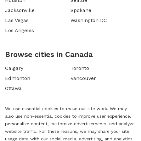
Houston
Seattle
Jacksonville
Spokane
Las Vegas
Washington DC
Los Angeles
Browse cities in Canada
Calgary
Toronto
Edmonton
Vancouver
Ottawa
We use essential cookies to make our site work. We may
also use non-essential cookies to improve user experience,
personalize content, customize advertisements, and analyze
website traffic. For these reasons, we may share your site
usage data with our social media, advertising, and analytics