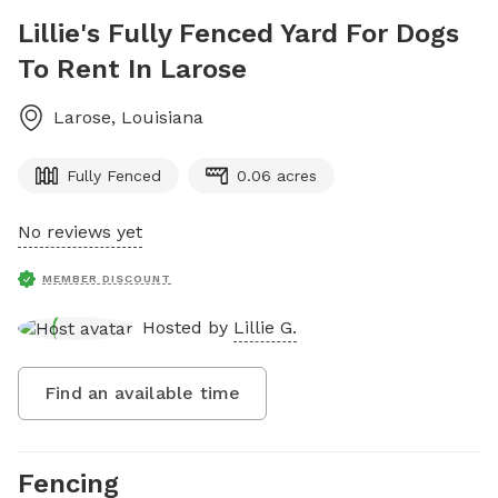
Lillie's Fully Fenced Yard For Dogs
To Rent In Larose
Larose
,
Louisiana
Fully Fenced
0.06 acres
No reviews yet
MEMBER DISCOUNT
Hosted by
Lillie G.
Find an available time
Fencing