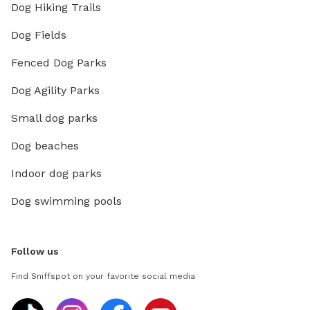
Dog Hiking Trails
Dog Fields
Fenced Dog Parks
Dog Agility Parks
Small dog parks
Dog beaches
Indoor dog parks
Dog swimming pools
Follow us
Find Sniffspot on your favorite social media