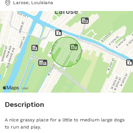
Larose, Louisiana
Description
A nice grassy place for a little to medium large dogs 
to run and play.