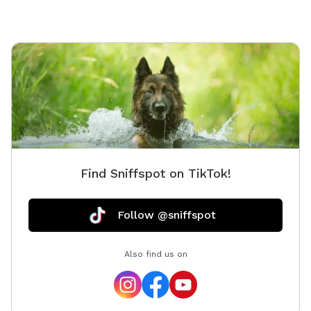
Find Sniffspot on TikTok!
Follow @sniffspot
Also find us on