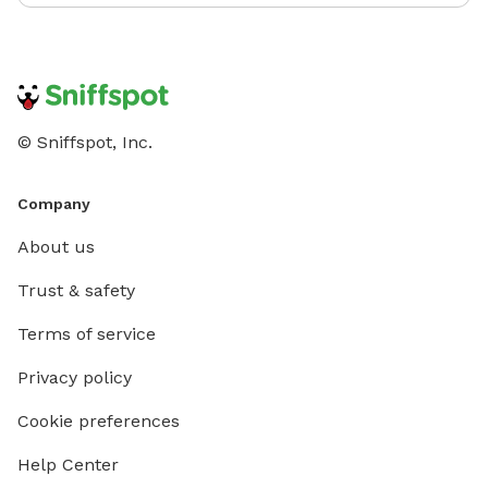
© Sniffspot, Inc.
Company
About us
Trust & safety
Terms of service
Privacy policy
Cookie preferences
Help Center