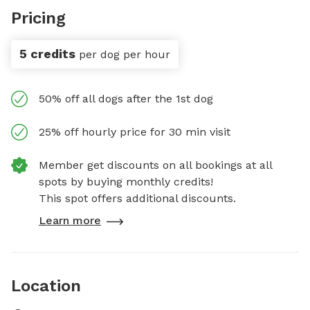
Pricing
5 credits
per dog per hour
50% off all dogs after the 1st dog
25% off hourly price for 30 min visit
Member get discounts on all bookings at all
spots by buying monthly credits!
This spot offers additional discounts.
Learn more
Location