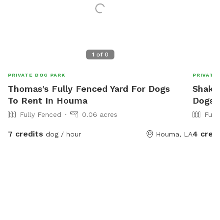
1
of
0
PRIVATE DOG PARK
PRIVATE
Thomas's Fully Fenced Yard For Dogs
Shakei
To Rent In Houma
Dogs 
Fully Fenced
0.06 acres
Full
7 credits
4 cred
dog / hour
Houma, LA