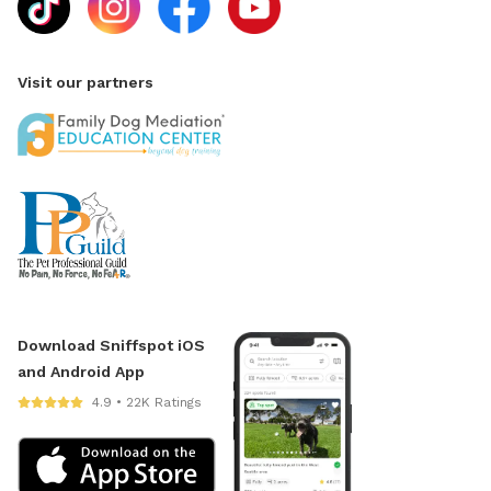
Visit our partners
Download Sniffspot iOS
and Android App
4.9 • 22K Ratings