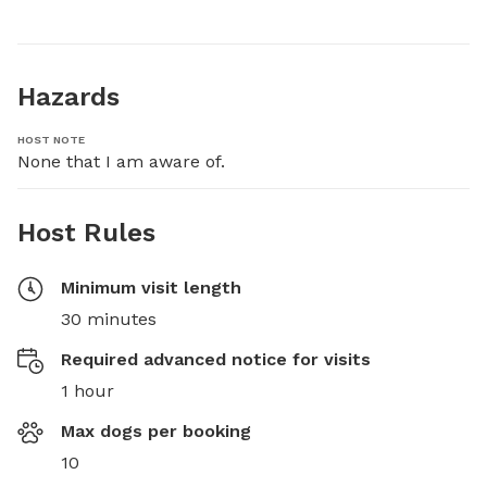
Hazards
HOST NOTE
None that I am aware of.
Host Rules
Minimum visit length
30 minutes
Required advanced notice for visits
1 hour
Max dogs per booking
10