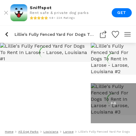
Sniffspot
GET
Rent safe & private dog parks
4.9 • 22K Ratings
Lillie's Fully Fenced Yard For Dogs To Rent In Larose
+
4
Home
All Dog Parks
Louisiana
Larose
Lillie's Fully Fenced Yard For Dogs To