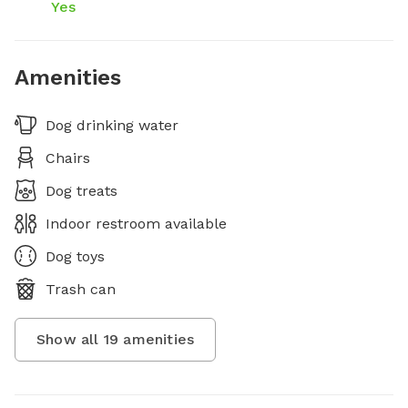
Yes
Amenities
Dog drinking water
Chairs
Dog treats
Indoor restroom available
Dog toys
Trash can
Show all
19
amenities