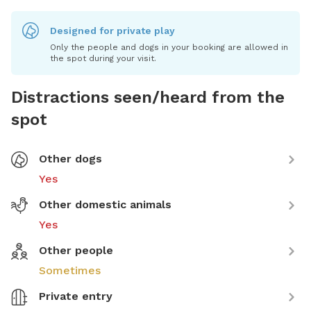
Designed for private play
Only the people and dogs in your booking are allowed in
the spot during your visit.
Distractions seen/heard from the
spot
Other dogs
Yes
Other domestic animals
Yes
Other people
Sometimes
Private entry