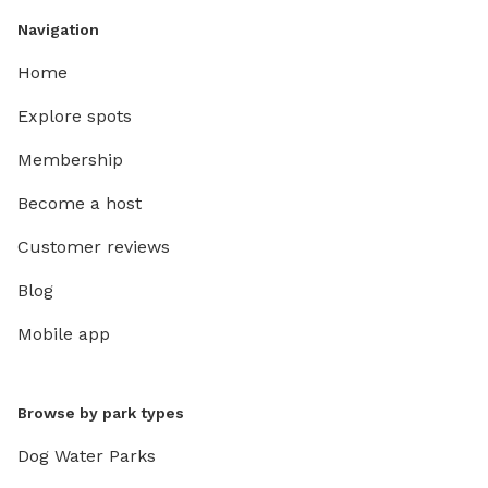
Navigation
Home
Explore spots
Membership
Become a host
Customer reviews
Blog
Mobile app
Browse by park types
Dog Water Parks