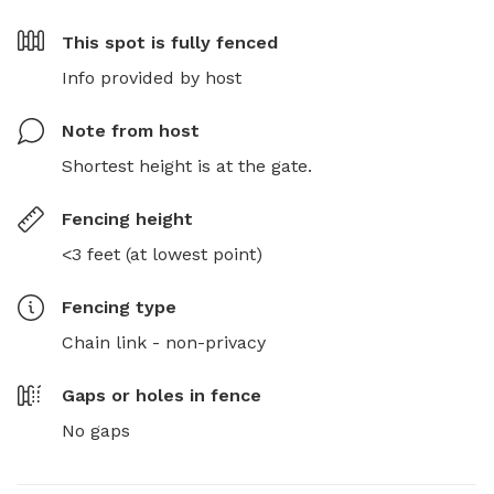
This spot is
fully fenced
Info provided by host
Note from host
Shortest height is at the gate.
Fencing height
<3 feet (at lowest point)
Fencing type
Chain link - non-privacy
Gaps or holes in fence
No gaps