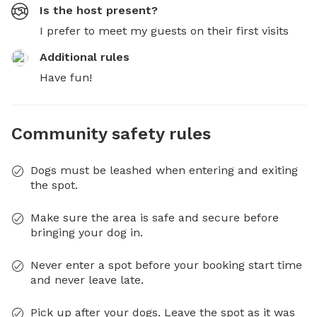
Is the host present?
I prefer to meet my guests on their first visits
Additional rules
Have fun!
Community safety rules
Dogs must be leashed when entering and exiting
the spot.
Make sure the area is safe and secure before
bringing your dog in.
Never enter a spot before your booking start time
and never leave late.
Pick up after your dogs. Leave the spot as it was