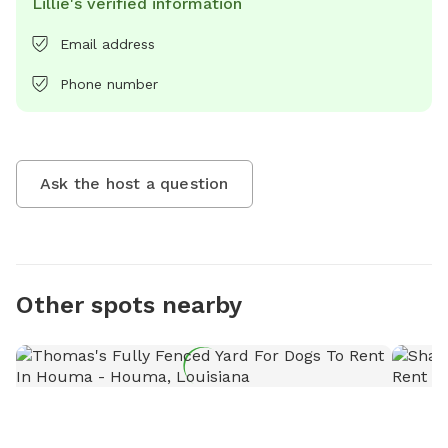
Lillie's verified information
Email address
Phone number
Ask the host a question
Other spots nearby