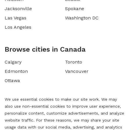
Jacksonville
Spokane
Las Vegas
Washington DC
Los Angeles
Browse cities in Canada
Calgary
Toronto
Edmonton
Vancouver
Ottawa
We use essential cookies to make our site work. We may
also use non-essential cookies to improve user experience,
personalize content, customize advertisements, and analyze
website traffic. For these reasons, we may share your site
usage data with our social media, advertising, and analytics