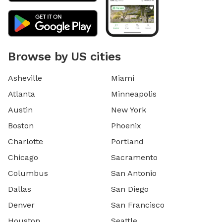
Browse by US cities
Asheville
Miami
Atlanta
Minneapolis
Austin
New York
Boston
Phoenix
Charlotte
Portland
Chicago
Sacramento
Columbus
San Antonio
Dallas
San Diego
Denver
San Francisco
Houston
Seattle