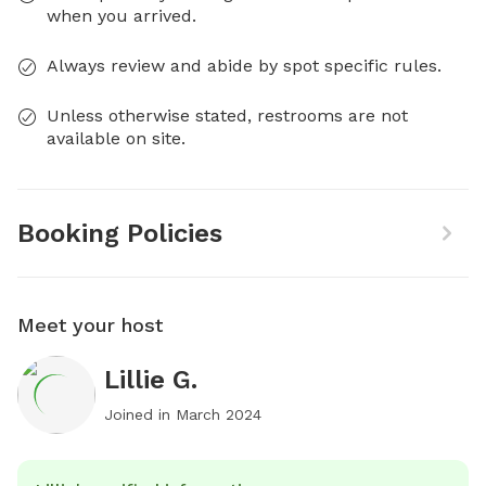
when you arrived.
Always review and abide by spot specific rules.
Unless otherwise stated, restrooms are not
available on site.
Booking Policies
Meet your host
Lillie G.
Joined in
March 2024