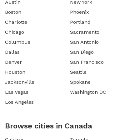
Austin
New York
Boston
Phoenix
Charlotte
Portland
Chicago
Sacramento
Columbus
San Antonio
Dallas
San Diego
Denver
San Francisco
Houston
Seattle
Jacksonville
Spokane
Las Vegas
Washington DC
Los Angeles
Browse cities in Canada
Calgary
Toronto