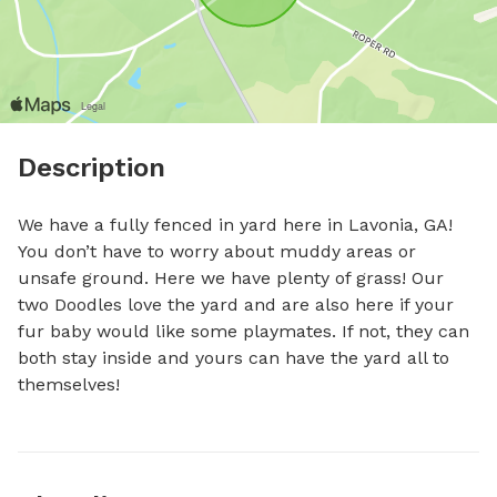
Description
We have a fully fenced in yard here in Lavonia, GA! 
You don’t have to worry about muddy areas or 
unsafe ground. Here we have plenty of grass! Our 
two Doodles love the yard and are also here if your 
fur baby would like some playmates. If not, they can 
both stay inside and yours can have the yard all to 
themselves!