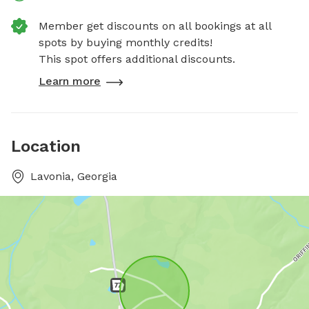
Member get discounts on all bookings at all
spots by buying monthly credits!
This spot offers additional discounts.
Learn more
Location
Lavonia, Georgia