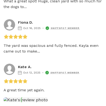
What a great spot! Huge, clean yard with so much for 
the dogs to...
Fiona D.
Oct 16, 2025
SNIFFSPOT MEMBER
The yard was spacious and fully fenced. Kayla even 
came out to make...
Kate A.
Oct 12, 2025
SNIFFSPOT MEMBER
A great time yet again.