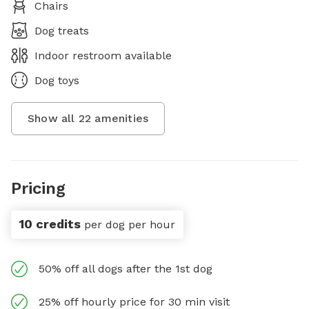
Chairs
Dog treats
Indoor restroom available
Dog toys
Show all
22
amenities
Pricing
10 credits
per dog per hour
50% off all dogs after the 1st dog
25% off hourly price for 30 min visit