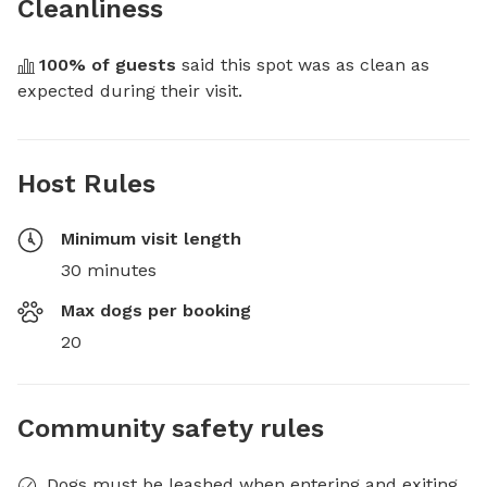
Cleanliness
100
% of guests
 said this spot was as clean as 
expected during their visit.
Host Rules
Minimum visit length
30 minutes
Max dogs per booking
20
Community safety rules
Dogs must be leashed when entering and exiting