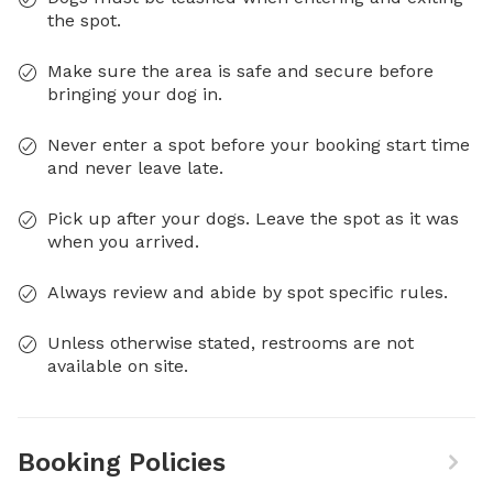
the spot.
Make sure the area is safe and secure before
bringing your dog in.
Never enter a spot before your booking start time
and never leave late.
Pick up after your dogs. Leave the spot as it was
when you arrived.
Always review and abide by spot specific rules.
Unless otherwise stated, restrooms are not
available on site.
Booking Policies