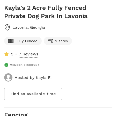
Kayla's 2 Acre Fully Fenced
Private Dog Park In Lavonia
Lavonia
,
Georgia
Fully Fenced
2 acres
5
7 Reviews
MEMBER DISCOUNT
Hosted by
Kayla E.
Find an available time
Fencing