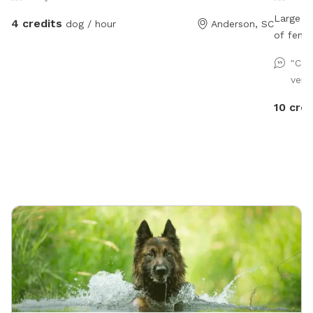
Large 4 
4 credits
dog / hour
Anderson, SC
of fenci
on a cen
"Cou
very
10 cred