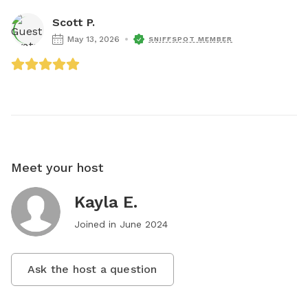
Scott P.
May 13, 2026
SNIFFSPOT MEMBER
Meet your host
Kayla E.
Joined in
June 2024
Ask the host a question