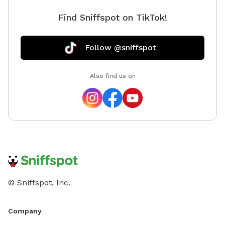
Find Sniffspot on TikTok!
Follow @sniffspot
Also find us on
© Sniffspot, Inc.
Company