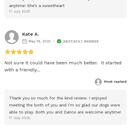
anytime! She’s a sweetheart
17 July 2025
Kate A.
May 18, 2025
SNIFFSPOT MEMBER
Not sure it could have been much better.  It started 
with a friendly...
Host
 replied
Thank you so much for the kind review. I enjoyed 
meeting the both of you and I’m so glad our dogs were 
able to play. Both you and Dance are welcome anytime!
17 July 2025