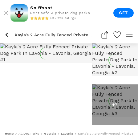
Sniffspot
GET
Rent safe & private dog parks
4.9 • 22K Ratings
Kayla's 2 Acre Fully Fenced Private Dog Park In Lavonia
+
7
Home
All Dog Parks
Georgia
Lavonia
Kayla's 2 Acre Fully Fenced Private Do