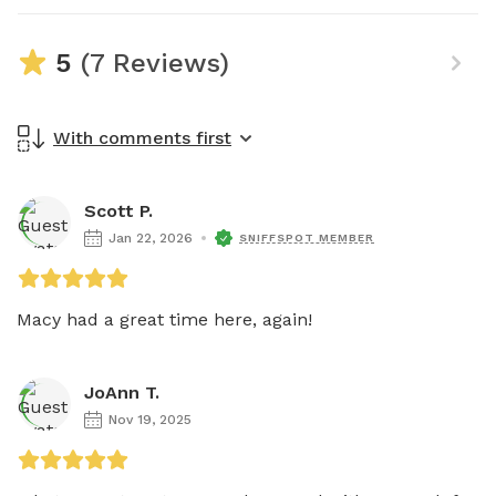
5
(7 Reviews)
With comments first
Scott P.
Jan 22, 2026
SNIFFSPOT MEMBER
Macy had a great time here, again! 
JoAnn T.
Nov 19, 2025