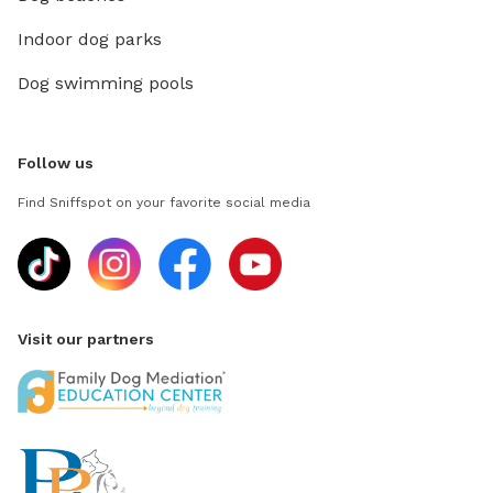
Indoor dog parks
Dog swimming pools
Follow us
Find Sniffspot on your favorite social media
Visit our partners