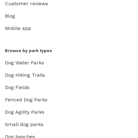
Customer reviews
Blog
Mobile app
Browse by park types
Dog Water Parks
Dog Hiking Trails
Dog Fields
Fenced Dog Parks
Dog Agility Parks
Small dog parks
Dog beaches