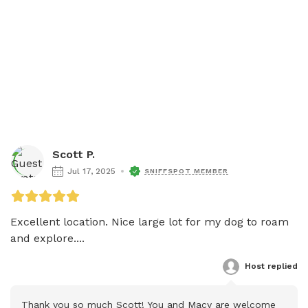
Scott P.
Jul 17, 2025
SNIFFSPOT MEMBER
Excellent location. Nice large lot for my dog to roam 
and explore....
Host
 replied
Thank you so much Scott! You and Macy are welcome 