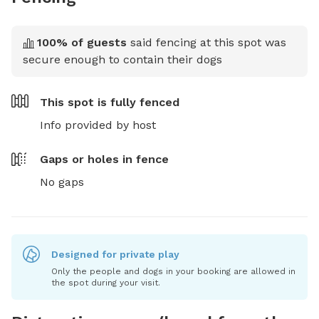
100
% of guests
said fencing at this spot was
secure enough to contain their dogs
This spot is
fully fenced
Info provided by host
Gaps or holes in fence
No gaps
Designed for private play
Only the people and dogs in your booking are allowed in
the spot during your visit.