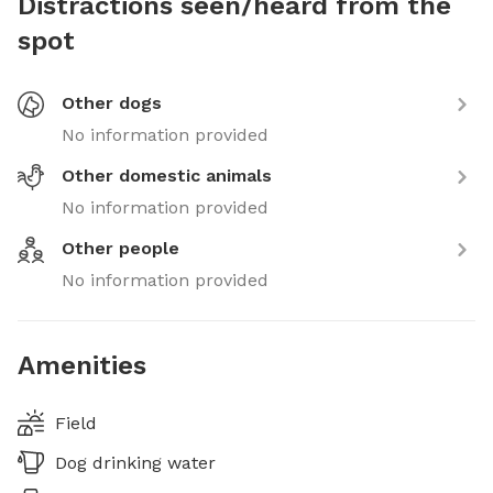
Distractions seen/heard from the
spot
Other dogs
No information provided
Other domestic animals
No information provided
Other people
No information provided
Amenities
Field
Dog drinking water