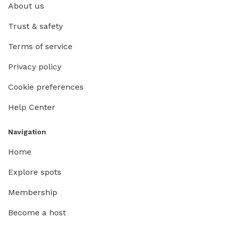
About us
Trust & safety
Terms of service
Privacy policy
Cookie preferences
Help Center
Navigation
Home
Explore spots
Membership
Become a host