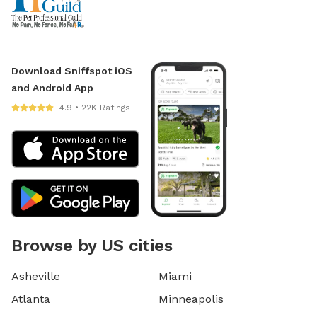
Download Sniffspot iOS
and Android App
4.9 • 22K Ratings
Browse by US cities
Asheville
Miami
Atlanta
Minneapolis