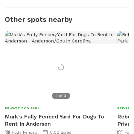
Other spots nearby
1
of
0
PRIVATE DOG PARK
PRIVATE
Mark's Fully Fenced Yard For Dogs To
Rebek
Rent In Anderson
Privat
Fully Fenced
0.02 acres
Full