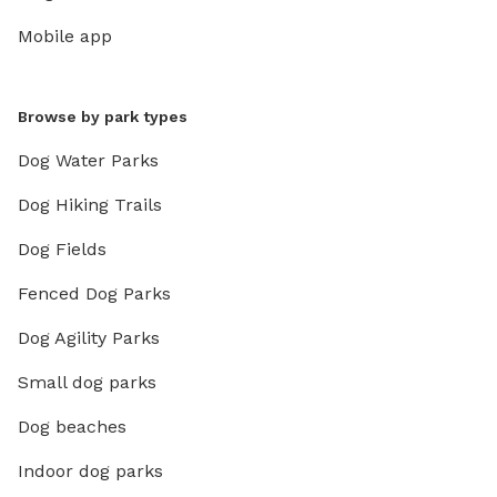
Mobile app
Browse by park types
Dog Water Parks
Dog Hiking Trails
Dog Fields
Fenced Dog Parks
Dog Agility Parks
Small dog parks
Dog beaches
Indoor dog parks