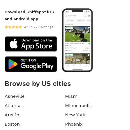
Download Sniffspot iOS
and Android App
4.9 • 22K Ratings
Browse by US cities
Asheville
Miami
Atlanta
Minneapolis
Austin
New York
Boston
Phoenix