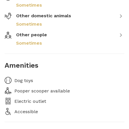
Sometimes
Other domestic animals
Sometimes
Other people
Sometimes
Amenities
Dog toys
Pooper scooper available
Electric outlet
Accessible