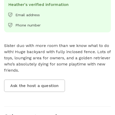
Heather's verified information
Email address
Phone number
Sister duo with more room than we know what to do 
with! Huge backyard with fully inclosed fence. Lots of 
toys, lounging area for owners, and a golden retriever 
who’s absolutely dying for some playtime with new 
friends.
Ask the host a question