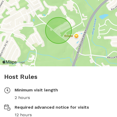
Host Rules
Minimum visit length
2 hours
Required advanced notice for visits
12 hours