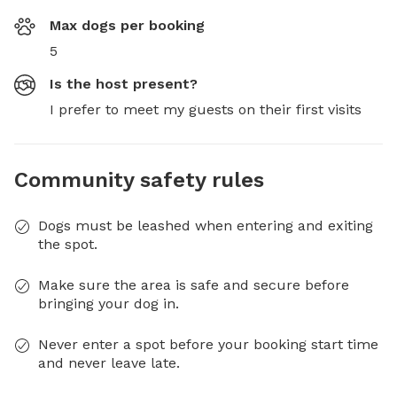
Max dogs per booking
5
Is the host present?
I prefer to meet my guests on their first visits
Community safety rules
Dogs must be leashed when entering and exiting
the spot.
Make sure the area is safe and secure before
bringing your dog in.
Never enter a spot before your booking start time
and never leave late.