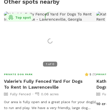
Other spots nearby
Top spot
1
of
0
5
(
11
)
PRIVATE DOG PARK
PRIVATE
Valerie's Fully Fenced Yard For Dogs
Kather
To Rent In Lawrenceville
Dogs 
Fully Fenced
0.06 acres
Full
Our area is fully open and a great place for your dog(s)
10 cred
to run and play. We have a very friendly, large dog