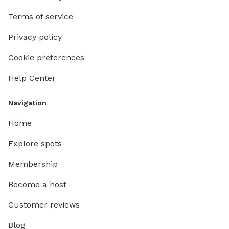
Terms of service
Privacy policy
Cookie preferences
Help Center
Navigation
Home
Explore spots
Membership
Become a host
Customer reviews
Blog