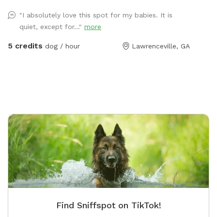
ourselves who loves to play!! ***Our dog will be
"I absolutely love this spot for my babies. It is
kept inside unless you would like a playmate for your
quiet, except for..."
more
dog!! Let us know!
5 credits
dog / hour
Lawrenceville, GA
Find Sniffspot on TikTok!