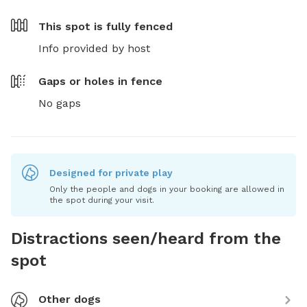
This spot is
fully fenced
Info provided by host
Gaps or holes in fence
No gaps
Designed for private play
Only the people and dogs in your booking are allowed in
the spot during your visit.
Distractions seen/heard from the
spot
Other dogs