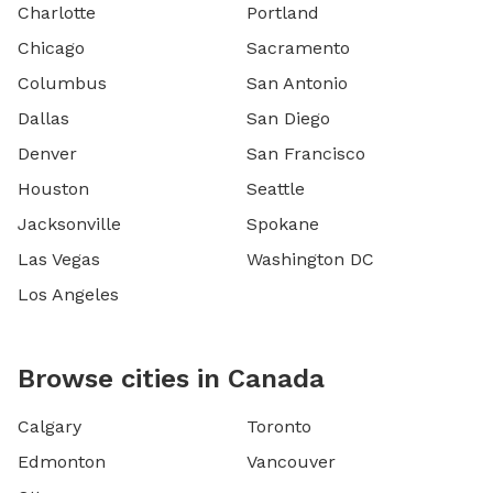
Charlotte
Portland
Chicago
Sacramento
Columbus
San Antonio
Dallas
San Diego
Denver
San Francisco
Houston
Seattle
Jacksonville
Spokane
Las Vegas
Washington DC
Los Angeles
Browse cities in Canada
Calgary
Toronto
Edmonton
Vancouver