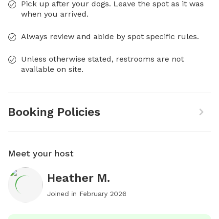
Pick up after your dogs. Leave the spot as it was
when you arrived.
Always review and abide by spot specific rules.
Unless otherwise stated, restrooms are not
available on site.
Booking Policies
Meet your host
Heather M.
Joined in
February 2026