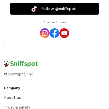
Follow @sniffspot
Also find us on
© Sniffspot, Inc.
Company
About us
Trust & safety