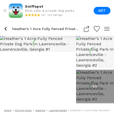
Sniffspot
GET
Rent safe & private dog parks
4.9 • 22K Ratings
Heather's 1 Acre Fully Fenced Private Dog Park In Lawrenceville
+
7
Home
All Dog Parks
Georgia
Lawrenceville
Heather's 1 Acre Fully Fenced Priv