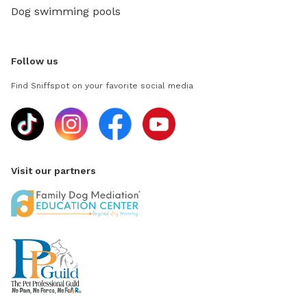
Dog swimming pools
Follow us
Find Sniffspot on your favorite social media
Visit our partners