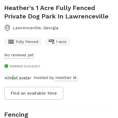
Heather's 1 Acre Fully Fenced
Private Dog Park In Lawrenceville
Lawrenceville
,
Georgia
Fully Fenced
1 acre
No reviews yet
MEMBER DISCOUNT
Hosted by
Heather M.
Find an available time
Fencing