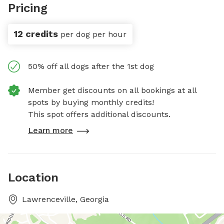
Pricing
12 credits
per dog per hour
50% off all dogs after the 1st dog
Member get discounts on all bookings at all
spots by buying monthly credits!
This spot offers additional discounts.
Learn more
Location
Lawrenceville, Georgia