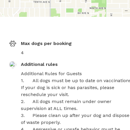
Max dogs per booking
4
Additional rules
Additional Rules for Guests

1.	All dogs must be up to date on vaccinations. 
If your dog is sick or has parasites, please 
reschedule your visit.

2.	All dogs must remain under owner 
supervision at ALL times.

3.	Please clean up after your dog and dispose 
of waste properly.

4.	Aggressive or unsafe behavior must be 