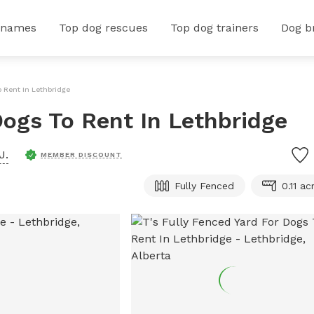
 names
Top dog rescues
Top dog trainers
Dog b
o Rent In Lethbridge
Dogs To Rent In Lethbridge
J.
MEMBER DISCOUNT
Fully Fenced
0.11 ac