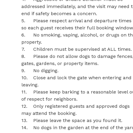
addressed immediately, and the visit may need t
end if safety becomes a concern.

5.	Please respect arrival and departure times 
so each guest receives their full booking window.
6.	No smoking, vaping, alcohol, or drugs on the 
property.

7.	Children must be supervised at ALL times.

8.	Please do not allow dogs to damage fences, 
gates, gardens, or property items.

9.	No digging.

10.	Close and lock the gate when entering and 
leaving.

11.	Please keep barking to a reasonable level out 
of respect for neighbors.

12.	Only registered guests and approved dogs 
may attend the booking.

13.	Please leave the space as you found it.

14.	No dogs in the garden at the end of the yard.
