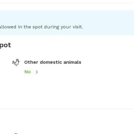
llowed in the spot during your visit.
spot
Other domestic animals
No