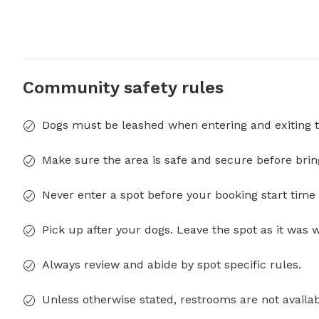
Community safety rules
Dogs must be leashed when entering and exiting t
Make sure the area is safe and secure before brin
Never enter a spot before your booking start time 
Pick up after your dogs. Leave the spot as it was 
Always review and abide by spot specific rules.
Unless otherwise stated, restrooms are not availab