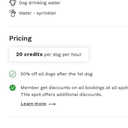
Dog drinking water
Water - sprinkler
Pricing
20 credits
per dog per hour
50% off all dogs after the 1st dog
Member get discounts on all bookings at all spot
This spot offers additional discounts.
Learn more