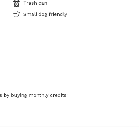
Trash can
Small dog friendly
s by buying monthly credits!