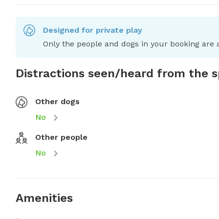
Designed for private play
Only the people and dogs in your booking are a
Distractions seen/heard from the 
Other dogs
No
Other people
No
Amenities