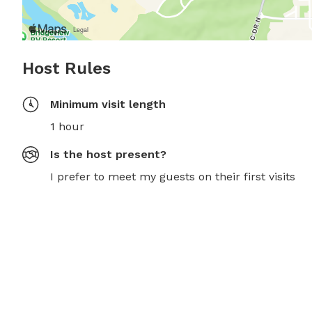
Host Rules
Minimum visit length
1 hour
Is the host present?
I prefer to meet my guests on their first visits