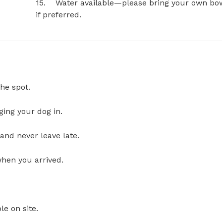
15.	Water available—please bring your own bowl 
if preferred.
he spot.
ging your dog in.
and never leave late.
when you arrived.
le on site.