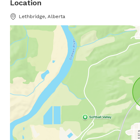
Location
Lethbridge, Alberta