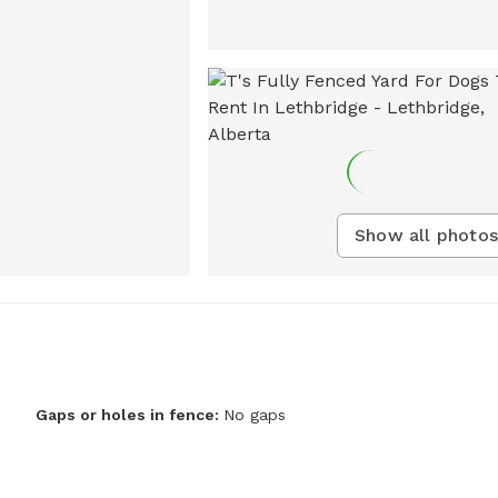
Show all photos
Gaps or holes in fence:
No gaps