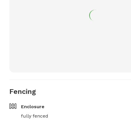
Fencing
Enclosure
fully fenced