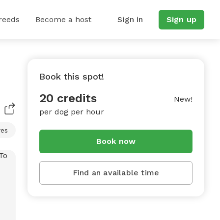
reeds
Become a host
Sign in
Sign up
Book this spot!
20 credits
New!
per dog per hour
res
Book now
Find an available time