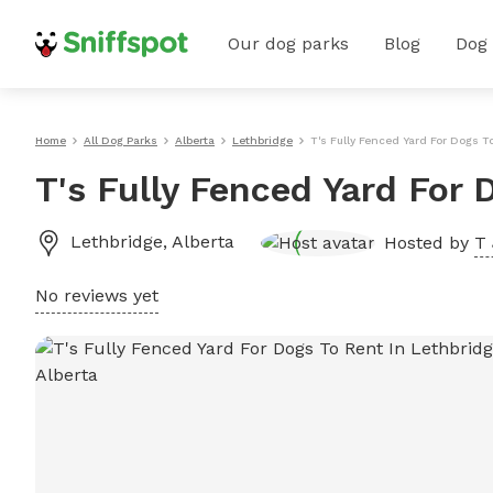
Our dog parks
Blog
Dog
Home
All Dog Parks
Alberta
Lethbridge
T's Fully Fenced Yard For Dogs T
T's Fully Fenced Yard For 
Lethbridge
,
Alberta
Hosted by
T 
No reviews yet