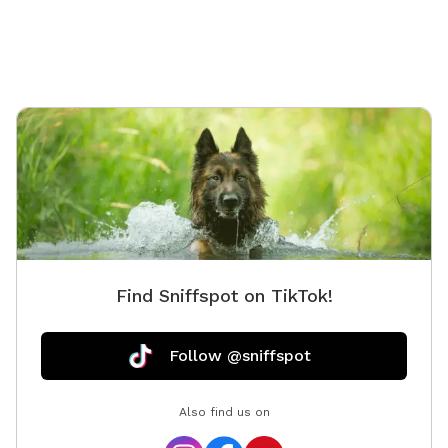
but not 
Find Sniffspot on TikTok!
Follow @sniffspot
Also find us on