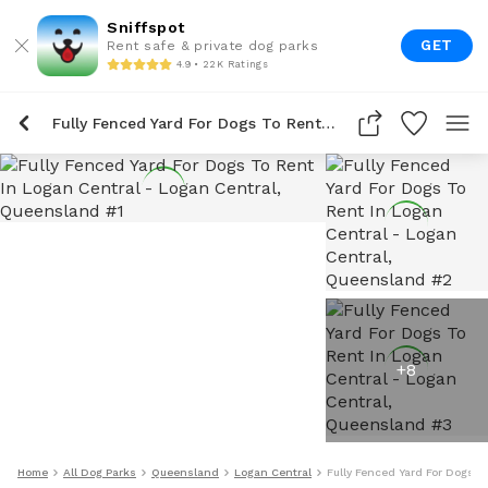
Sniffspot
GET
Rent safe & private dog parks
4.9 • 22K Ratings
Fully Fenced Yard For Dogs To Rent In Logan Central
+
8
Home
All Dog Parks
Queensland
Logan Central
Fully Fenced Yard For Dogs T