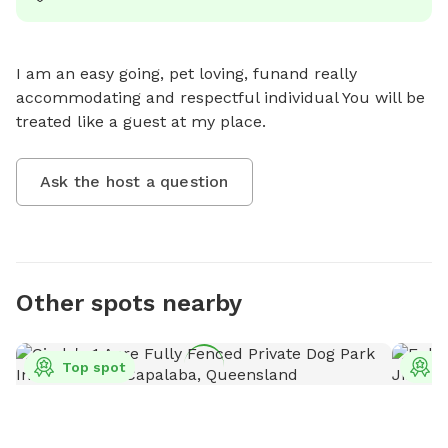
I am an easy going, pet loving, funand really 
accommodating and respectful individual You will be 
treated like a guest at my place.
Ask the host a question
Other spots nearby
Top spot
T