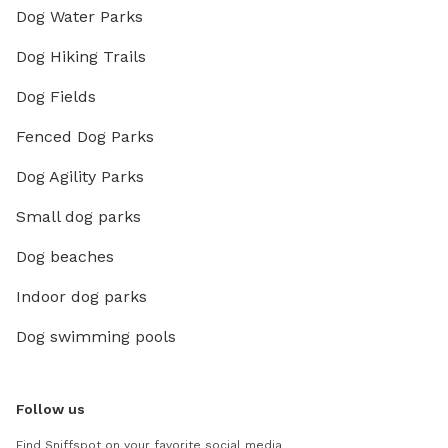
Dog Water Parks
Dog Hiking Trails
Dog Fields
Fenced Dog Parks
Dog Agility Parks
Small dog parks
Dog beaches
Indoor dog parks
Dog swimming pools
Follow us
Find Sniffspot on your favorite social media