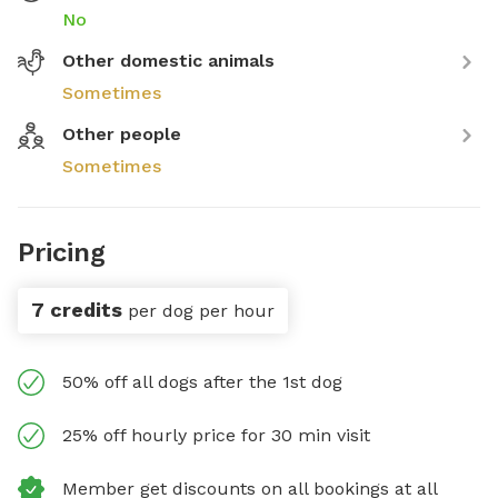
No
Other domestic animals
Sometimes
Other people
Sometimes
Pricing
7 credits
per dog per hour
50% off all dogs after the 1st dog
25% off hourly price for 30 min visit
Member get discounts on all bookings at all