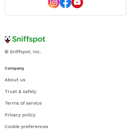
© Sniffspot, Inc.
Company
About us
Trust & safety
Terms of service
Privacy policy
Cookie preferences