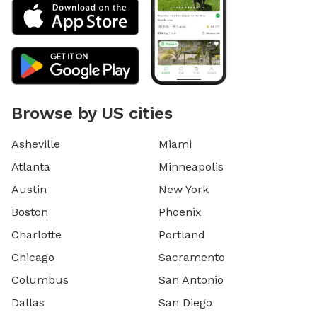
Browse by US cities
Asheville
Miami
Atlanta
Minneapolis
Austin
New York
Boston
Phoenix
Charlotte
Portland
Chicago
Sacramento
Columbus
San Antonio
Dallas
San Diego