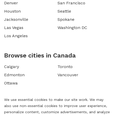
Denver
San Francisco
Houston
Seattle
Jacksonville
Spokane
Las Vegas
Washington DC
Los Angeles
Browse cities in Canada
Calgary
Toronto
Edmonton
Vancouver
Ottawa
We use essential cookies to make our site work. We may
also use non-essential cookies to improve user experience,
personalize content, customize advertisements, and analyze