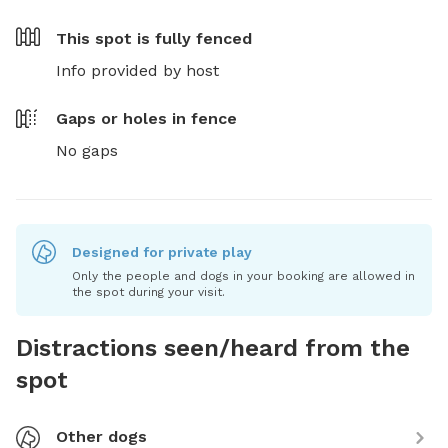
This spot is
fully fenced
Info provided by host
Gaps or holes in fence
No gaps
Designed for private play
Only the people and dogs in your booking are allowed in
the spot during your visit.
Distractions seen/heard from the
spot
Other dogs