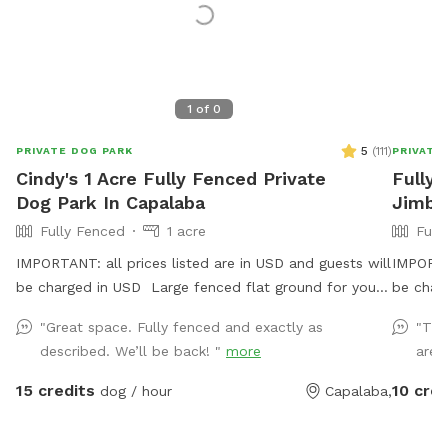
1
of
0
5
(
111
)
PRIVATE DOG PARK
PRIVATE
Cindy's 1 Acre Fully Fenced Private
Fully 
Dog Park In Capalaba
Jimb
Fully Fenced
1 acre
Full
IMPORTANT: all prices listed are in USD and guests will
IMPORTAN
be charged in USD Large fenced flat ground for your
be char
best friends to play and run.
dogs to 
"Great space. Fully fenced and exactly as
"The
jump, t
described. We’ll be back! "
more
area 
securely
have agi
15 credits
10 cred
dog / hour
Capalaba,
use for 
chickens