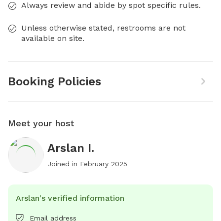
Always review and abide by spot specific rules.
Unless otherwise stated, restrooms are not
available on site.
Booking Policies
Meet your host
Arslan I.
Joined in
February 2025
Arslan's verified information
Email address