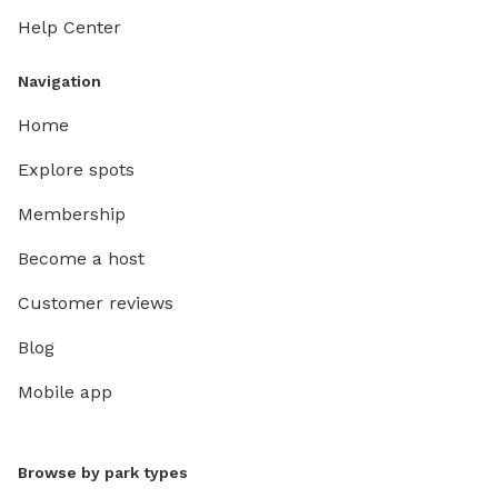
Help Center
Navigation
Home
Explore spots
Membership
Become a host
Customer reviews
Blog
Mobile app
Browse by park types