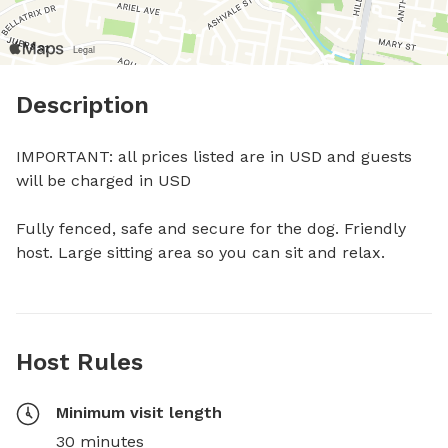
Description
IMPORTANT: all prices listed are in USD and guests 
will be charged in USD

Fully fenced, safe and secure for the dog. Friendly 
host. Large sitting area so you can sit and relax.
Host Rules
Minimum visit length
30 minutes