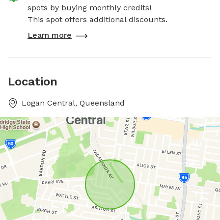
spots by buying monthly credits!
This spot offers additional discounts.
Learn more
Location
Logan Central, Queensland