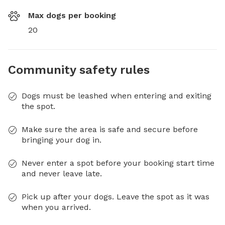
Max dogs per booking
20
Community safety rules
Dogs must be leashed when entering and exiting
the spot.
Make sure the area is safe and secure before
bringing your dog in.
Never enter a spot before your booking start time
and never leave late.
Pick up after your dogs. Leave the spot as it was
when you arrived.