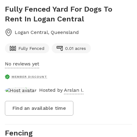
Fully Fenced Yard For Dogs To
Rent In Logan Central
Logan Central
,
Queensland
Fully Fenced
0.01 acres
No reviews yet
MEMBER DISCOUNT
Hosted by
Arslan I.
Find an available time
Fencing