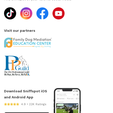
Visit our partners
Download Sniffspot iOS
and Android App
4.9 • 22K Ratings