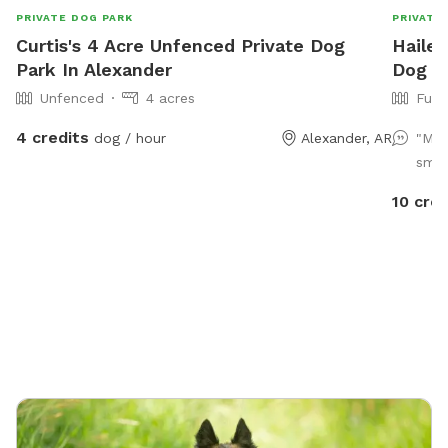
PRIVATE DOG PARK
PRIVATE
Curtis's 4 Acre Unfenced Private Dog
Hailey
Park In Alexander
Dog P
Unfenced
4 acres
Full
4 credits
dog / hour
Alexander, AR
"My 
smoo
10 cred