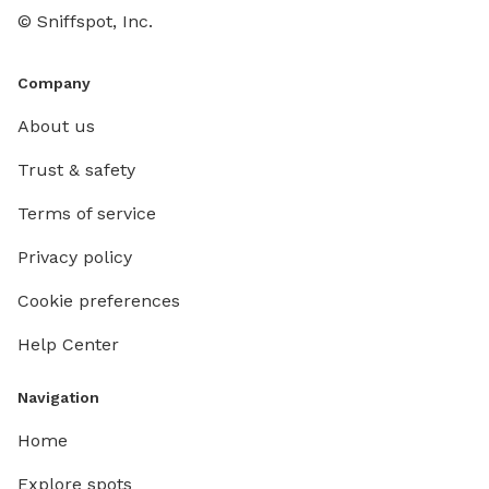
© Sniffspot, Inc.
Company
About us
Trust & safety
Terms of service
Privacy policy
Cookie preferences
Help Center
Navigation
Home
Explore spots