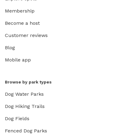
Membership
Become a host
Customer reviews
Blog
Mobile app
Browse by park types
Dog Water Parks
Dog Hiking Trails
Dog Fields
Fenced Dog Parks