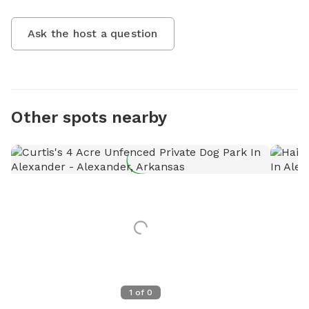
Ask the host a question
Other spots nearby
1
of
0