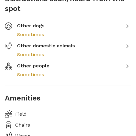
spot
Other dogs
Sometimes
Other domestic animals
Sometimes
Other people
Sometimes
Amenities
Field
Chairs
Woods