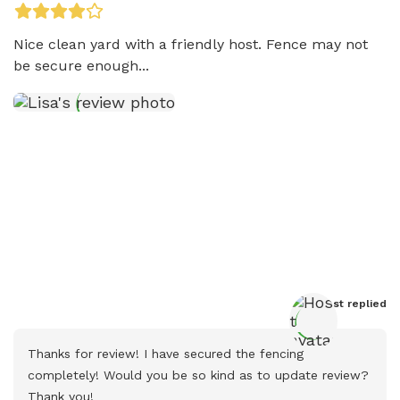
Nice clean yard with a friendly host. Fence may not 
be secure enough...
Host
 replied
Thanks for review! I have secured the fencing 
completely! Would you be so kind as to update review? 
Thank you!