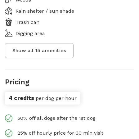
Rain shelter / sun shade
Trash can
Digging area
Show all
15
amenities
Pricing
4 credits
per dog per hour
50% off all dogs after the 1st dog
25% off hourly price for 30 min visit