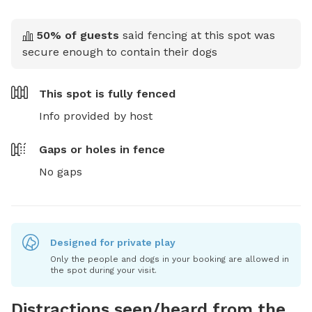
50
% of guests
said fencing at this spot was
secure enough to contain their dogs
This spot is
fully fenced
Info provided by host
Gaps or holes in fence
No gaps
Designed for private play
Only the people and dogs in your booking are allowed in
the spot during your visit.
Distractions seen/heard from the