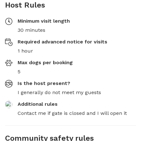
Host Rules
Minimum visit length
30 minutes
Required advanced notice for visits
1 hour
Max dogs per booking
5
Is the host present?
I generally do not meet my guests
Additional rules
Contact me if gate is closed and I will open it
Community safety rules