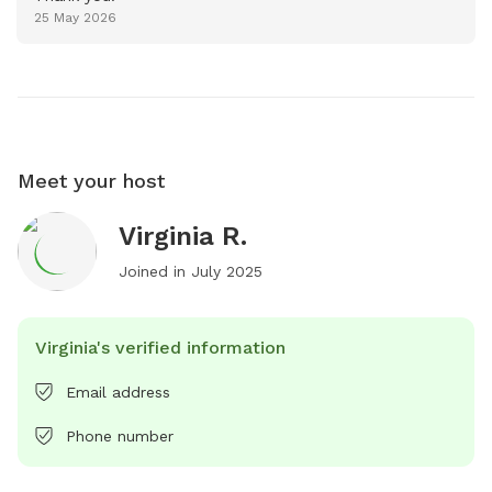
25 May 2026
Meet your host
Virginia R.
Joined in
July 2025
Virginia's verified information
Email address
Phone number