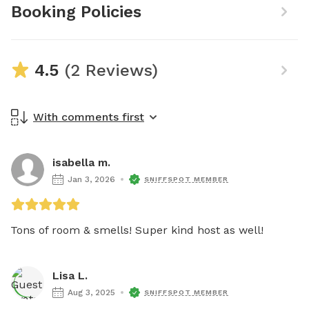
Booking Policies
4.5
(2 Reviews)
With comments first
isabella m.
Jan 3, 2026
SNIFFSPOT MEMBER
Tons of room & smells! Super kind host as well! 
Lisa L.
Aug 3, 2025
SNIFFSPOT MEMBER