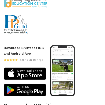
Download Sniffspot iOS
and Android App
4.9 • 22K Ratings