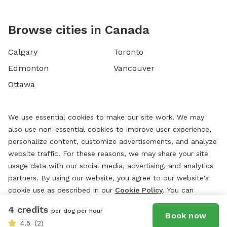
Browse cities in Canada
Calgary
Toronto
Edmonton
Vancouver
Ottawa
We use essential cookies to make our site work. We may
also use non-essential cookies to improve user experience,
personalize content, customize advertisements, and analyze
website traffic. For these reasons, we may share your site
usage data with our social media, advertising, and analytics
partners. By using our website, you agree to our website's
cookie use as described in our
Cookie Policy
. You can
change your cookie settings at any time by clicking
4 credits
per dog per hour
“
Preferences.
”
Book now
4.5
(2)