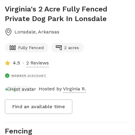
Virginia's 2 Acre Fully Fenced
Private Dog Park In Lonsdale
Lonsdale
,
Arkansas
Fully Fenced
2 acres
4.5
2 Reviews
MEMBER DISCOUNT
Hosted by
Virginia R.
Find an available time
Fencing