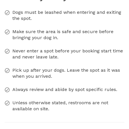
Dogs must be leashed when entering and exiting
the spot.
Make sure the area is safe and secure before
bringing your dog in.
Never enter a spot before your booking start time
and never leave late.
Pick up after your dogs. Leave the spot as it was
when you arrived.
Always review and abide by spot specific rules.
Unless otherwise stated, restrooms are not
available on site.