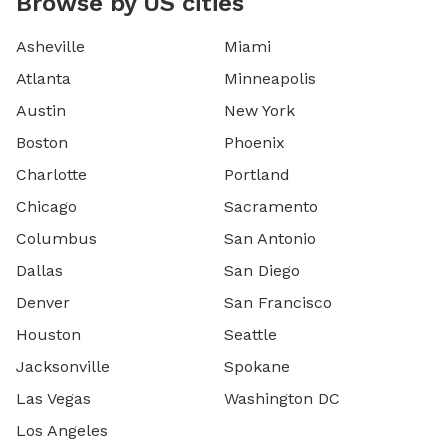
Browse by US cities
Asheville
Miami
Atlanta
Minneapolis
Austin
New York
Boston
Phoenix
Charlotte
Portland
Chicago
Sacramento
Columbus
San Antonio
Dallas
San Diego
Denver
San Francisco
Houston
Seattle
Jacksonville
Spokane
Las Vegas
Washington DC
Los Angeles