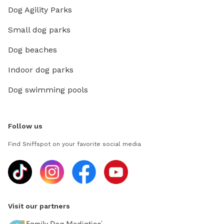
Dog Agility Parks
Small dog parks
Dog beaches
Indoor dog parks
Dog swimming pools
Follow us
Find Sniffspot on your favorite social media
Visit our partners