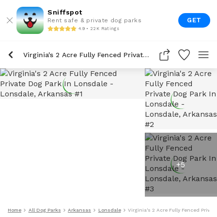
Sniffspot
GET
Rent safe & private dog parks
4.9 • 22K Ratings
Virginia's 2 Acre Fully Fenced Private Dog Park In Lonsdale
+
5
Home
All Dog Parks
Arkansas
Lonsdale
Virginia's 2 Acre Fully Fenced Priva