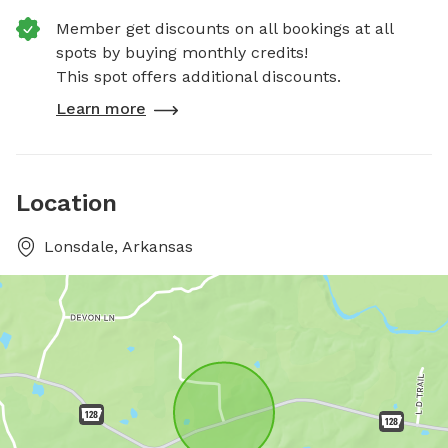
Member get discounts on all bookings at all
spots by buying monthly credits!
This spot offers additional discounts.
Learn more
Location
Lonsdale, Arkansas