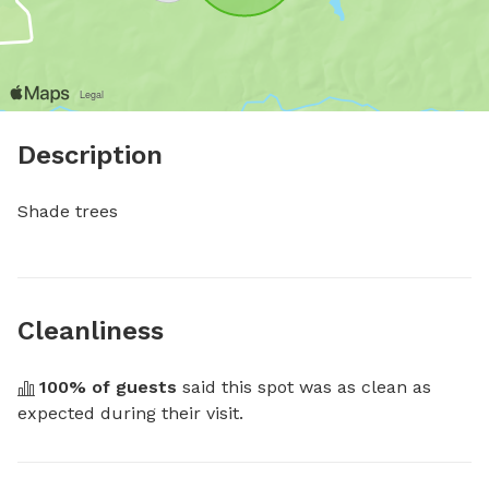
Description
Shade trees
Cleanliness
100
% of guests
 said this spot was as clean as 
expected during their visit.