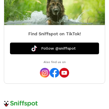
Find Sniffspot on TikTok!
Follow @sniffspot
Also find us on