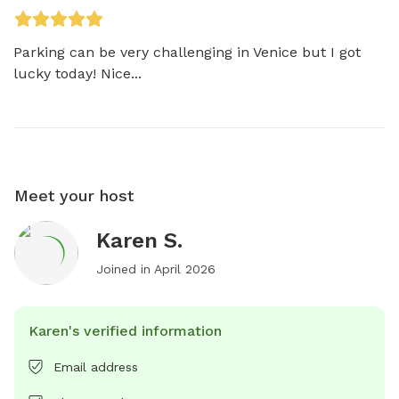
Parking can be very challenging in Venice but I got 
lucky today! Nice...
Meet your host
Karen S.
Joined in
April 2026
Karen's verified information
Email address