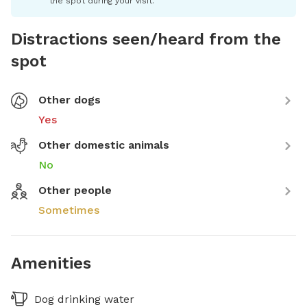
the spot during your visit.
Distractions seen/heard from the
spot
Other dogs
Yes
Other domestic animals
No
Other people
Sometimes
Amenities
Dog drinking water