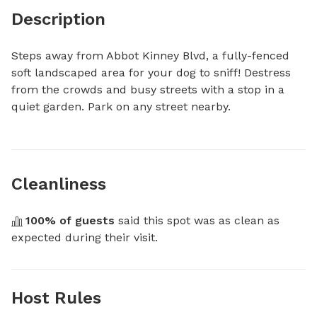
Description
Steps away from Abbot Kinney Blvd, a fully-fenced 
soft landscaped area for your dog to sniff! Destress 
from the crowds and busy streets with a stop in a 
quiet garden. Park on any street nearby.
Cleanliness
100
% of guests
 said this spot was as clean as 
expected during their visit.
Host Rules