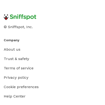
© Sniffspot, Inc.
Company
About us
Trust & safety
Terms of service
Privacy policy
Cookie preferences
Help Center