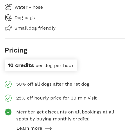
Water - hose
Dog bags
Small dog friendly
Pricing
10 credits
per dog per hour
50% off all dogs after the 1st dog
25% off hourly price for 30 min visit
Member get discounts on all bookings at all
spots by buying monthly credits!
Learn more