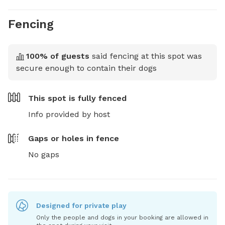
Fencing
100
% of guests
said fencing at this spot was
secure enough to contain their dogs
This spot is
fully fenced
Info provided by host
Gaps or holes in fence
No gaps
Designed for private play
Only the people and dogs in your booking are allowed in