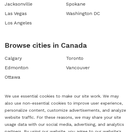
Jacksonville
Spokane
Las Vegas
Washington DC
Los Angeles
Browse cities in Canada
Calgary
Toronto
Edmonton
Vancouver
Ottawa
We use essential cookies to make our site work. We may
also use non-essential cookies to improve user experience,
personalize content, customize advertisements, and analyze
website traffic. For these reasons, we may share your site
usage data with our social media, advertising, and analytics
partners. By using our website, you agree to our website's