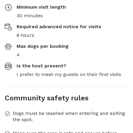
Minimum visit length
30 minutes
Required advanced notice for visits
8 hours
Max dogs per booking
4
Is the host present?
I prefer to meet my guests on their first visits
Community safety rules
Dogs must be leashed when entering and exiting
the spot.