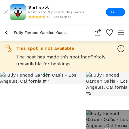
Sniffspot
GET
Rent safe & private dog parks
4.9 • 22K Ratings
Fully Fenced Garden Oasis
This spot is not available
The host has made this spot indefinitely
unavailable for bookings.