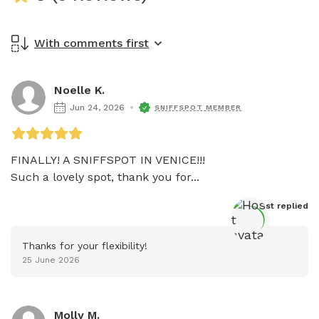
With comments first
Noelle K.
Jun 24, 2026
SNIFFSPOT MEMBER
FINALLY! A SNIFFSPOT IN VENICE!!!

Such a lovely spot, thank you for...
Host
 replied
Thanks for your flexibility!
25 June 2026
Molly M.