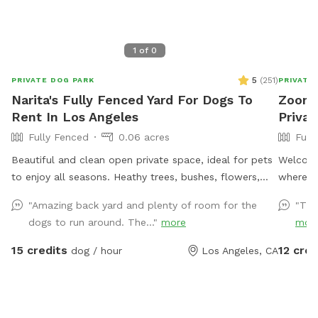
1
of
0
5
(
251
)
PRIVATE DOG PARK
PRIVATE
Narita's Fully Fenced Yard For Dogs To
Zoomi
Rent In Los Angeles
Privat
Fully Fenced
0.06 acres
Full
Beautiful and clean open private space, ideal for pets
Welcome
to enjoy all seasons. Heathy trees, bushes, flowers,
where yo
potted plants, green grass, pavers and also, grass-free
Our full
"Amazing back yard and plenty of room for the
"Thi
areas along the fence. No dearth of sniffing spots for
whether 
dogs to run around. The..."
more
mor
the pups. High secure boundary wall and enough
training
shaded area with seating for four legged companions
yard ha
15 credits
12 cred
dog / hour
Los Angeles, CA
as well.
gate, so y
created
secure p
other p