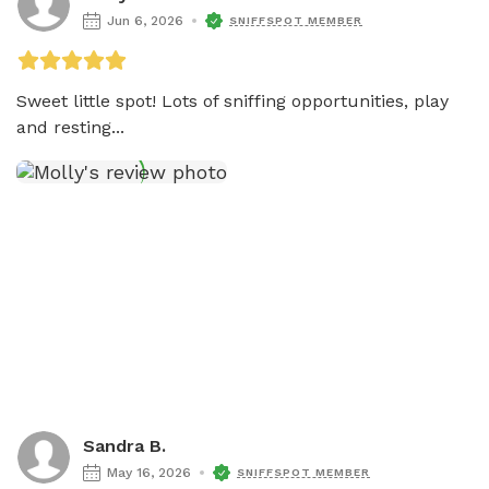
Jun 6, 2026
SNIFFSPOT MEMBER
Sweet little spot! Lots of sniffing opportunities, play 
and resting...
Sandra B.
May 16, 2026
SNIFFSPOT MEMBER