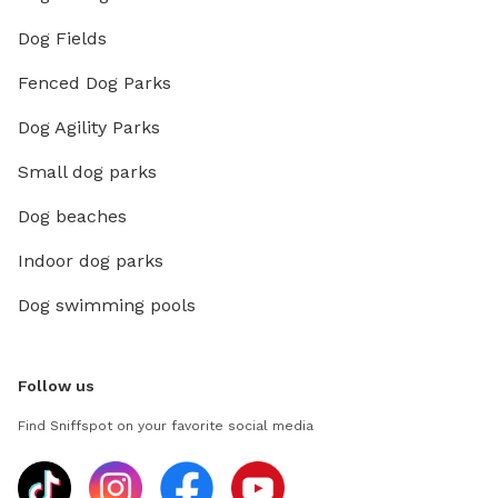
Dog Fields
Fenced Dog Parks
Dog Agility Parks
Small dog parks
Dog beaches
Indoor dog parks
Dog swimming pools
Follow us
Find Sniffspot on your favorite social media