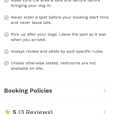
Make sure the area is safe and secure before
bringing your dog in.
Never enter a spot before your booking start time
and never leave late.
Pick up after your dogs. Leave the spot as it was
when you arrived.
Always review and abide by spot specific rules.
Unless otherwise stated, restrooms are not
available on site.
Booking Policies
5
(3 Reviews)