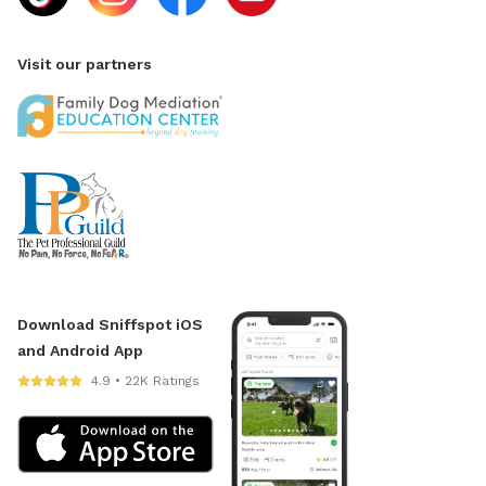
Visit our partners
Download Sniffspot iOS
and Android App
4.9 • 22K Ratings