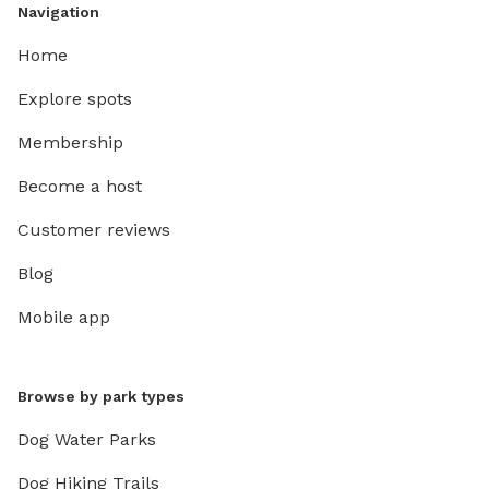
Navigation
Home
Explore spots
Membership
Become a host
Customer reviews
Blog
Mobile app
Browse by park types
Dog Water Parks
Dog Hiking Trails