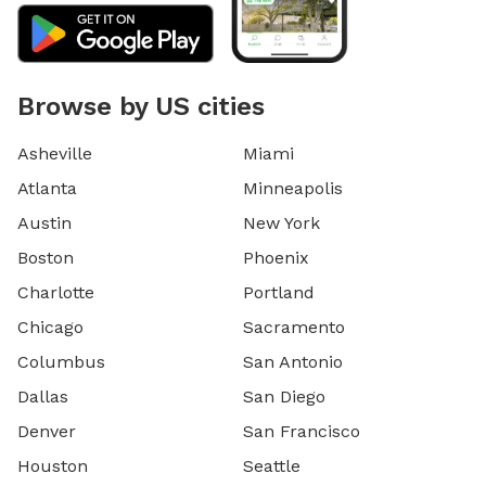
Browse by US cities
Asheville
Miami
Atlanta
Minneapolis
Austin
New York
Boston
Phoenix
Charlotte
Portland
Chicago
Sacramento
Columbus
San Antonio
Dallas
San Diego
Denver
San Francisco
Houston
Seattle