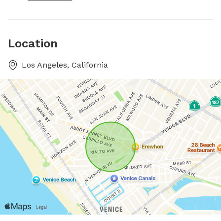
Location
Los Angeles, California