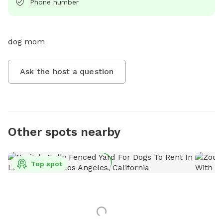
Phone number
dog mom
Ask the host a question
Other spots nearby
Top spot