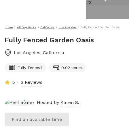
+
11
Home
All Dog Parks
California
Los Angeles
Fully Fenced Garden Oasis
Fully Fenced Garden Oasis
Los Angeles
,
California
Fully Fenced
0.02 acres
5
3 Reviews
Hosted by
Karen S.
Find an available time