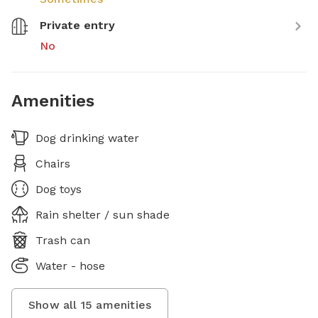
Private entry
No
Amenities
Dog drinking water
Chairs
Dog toys
Rain shelter / sun shade
Trash can
Water - hose
Show all
15
amenities