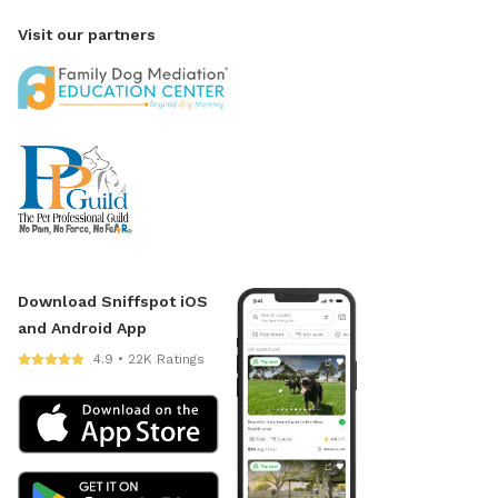
Visit our partners
Download Sniffspot iOS
and Android App
4.9 • 22K Ratings