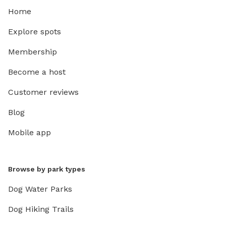
Home
Explore spots
Membership
Become a host
Customer reviews
Blog
Mobile app
Browse by park types
Dog Water Parks
Dog Hiking Trails