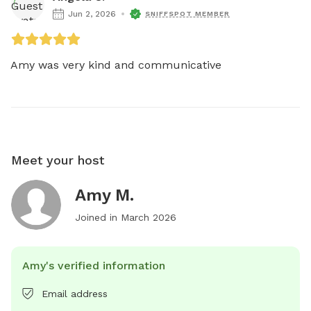
Jun 2, 2026
SNIFFSPOT MEMBER
Amy was very kind and communicative
Meet your host
Amy M.
Joined in
March 2026
Amy's verified information
Email address