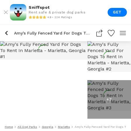
Sniffspot
GET
Rent safe & private dog parks
4.9 • 22K Ratings
Amy's Fully Fenced Yard For Dogs To Rent In Marietta
+
7
Home
All Dog Parks
Georgia
Marietta
Amy's Fully Fenced Yard For Dogs To R