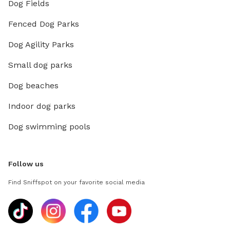
Dog Fields
Fenced Dog Parks
Dog Agility Parks
Small dog parks
Dog beaches
Indoor dog parks
Dog swimming pools
Follow us
Find Sniffspot on your favorite social media