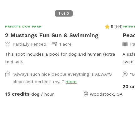
1
of
0
5
(
144
)
PRIVATE DOG PARK
PRIVATE
2 Mustangs Fun Sun & Swimming
Peace
Partially Fenced
1 acre
Part
This spot includes a pool for dog and human (extra
A safe, 
fee) use.
swim an
interrupting! Our paradise is ever
"Always such nice people everything is ALWAYS
"Bes
also pro
clean and perfect! my..."
more
humans. (Ask about discounts for current fos
20 cre
shelter dogs) *Large heated In
15 credits
dog / hour
Woodstock, GA
Expansi
safe ra
canine s
working 
that coul
and serviced regu