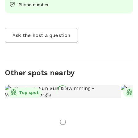
Phone number
Ask the host a question
Other spots nearby
Top spot
T