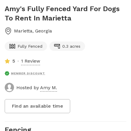
Amy's Fully Fenced Yard For Dogs
To Rent In Marietta
Marietta
,
Georgia
Fully Fenced
0.3 acres
5
1 Review
MEMBER DISCOUNT
Hosted by
Amy M.
Find an available time
Fencing