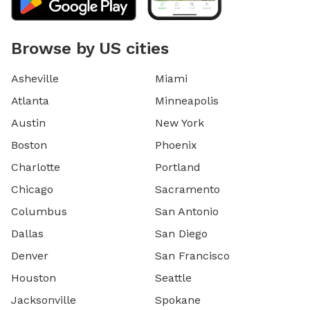
Browse by US cities
Asheville
Miami
Atlanta
Minneapolis
Austin
New York
Boston
Phoenix
Charlotte
Portland
Chicago
Sacramento
Columbus
San Antonio
Dallas
San Diego
Denver
San Francisco
Houston
Seattle
Jacksonville
Spokane