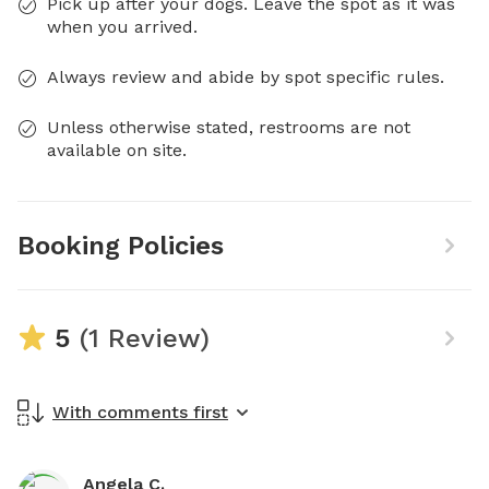
Pick up after your dogs. Leave the spot as it was
when you arrived.
Always review and abide by spot specific rules.
Unless otherwise stated, restrooms are not
available on site.
Booking Policies
5
(1 Review)
With comments first
Angela C.