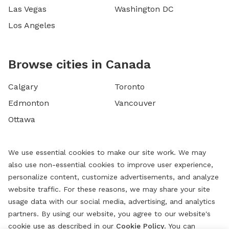
Las Vegas
Washington DC
Los Angeles
Browse cities in Canada
Calgary
Toronto
Edmonton
Vancouver
Ottawa
We use essential cookies to make our site work. We may
also use non-essential cookies to improve user experience,
personalize content, customize advertisements, and analyze
website traffic. For these reasons, we may share your site
usage data with our social media, advertising, and analytics
partners. By using our website, you agree to our website's
cookie use as described in our
Cookie Policy
. You can