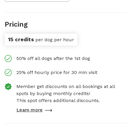
Pricing
15 credits
per dog per hour
50% off all dogs after the 1st dog
25% off hourly price for 30 min visit
Member get discounts on all bookings at all
spots by buying monthly credits!
This spot offers additional discounts.
Learn more