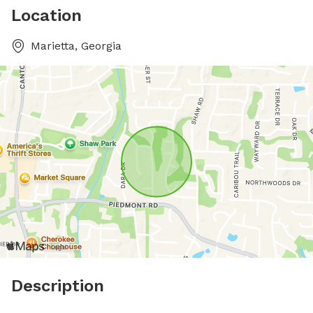
Location
Marietta, Georgia
Description