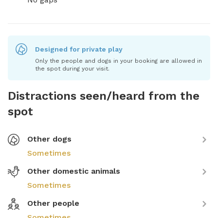
Designed for private play
Only the people and dogs in your booking are allowed in
the spot during your visit.
Distractions seen/heard from the
spot
Other dogs
Sometimes
Other domestic animals
Sometimes
Other people
Sometimes