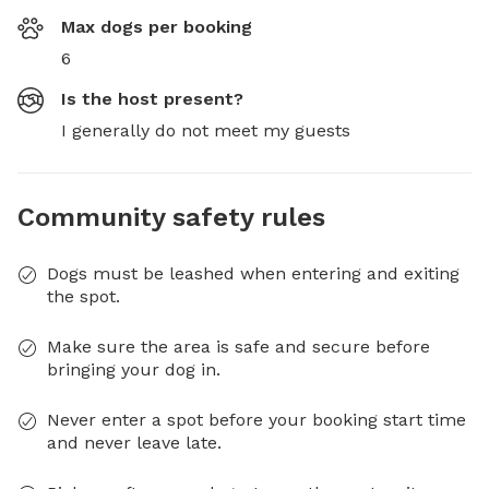
Max dogs per booking
6
Is the host present?
I generally do not meet my guests
Community safety rules
Dogs must be leashed when entering and exiting
the spot.
Make sure the area is safe and secure before
bringing your dog in.
Never enter a spot before your booking start time
and never leave late.