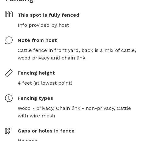
This spot is
fully fenced
Info provided by host
Note from host
Cattle fence in front yard, back is a mix of cattle, 
wood privacy and chain link.
Fencing height
4 feet (at lowest point)
Fencing type
s
Wood - privacy,
Chain link - non-privacy,
Cattle
with wire mesh
Gaps or holes in fence
No gaps