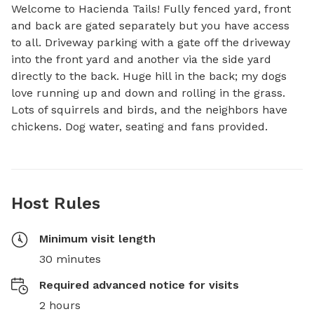
Welcome to Hacienda Tails! Fully fenced yard, front 
and back are gated separately but you have access 
to all. Driveway parking with a gate off the driveway 
into the front yard and another via the side yard 
directly to the back. Huge hill in the back; my dogs 
love running up and down and rolling in the grass. 
Lots of squirrels and birds, and the neighbors have 
chickens. Dog water, seating and fans provided.
Host Rules
Minimum visit length
30 minutes
Required advanced notice for visits
2 hours