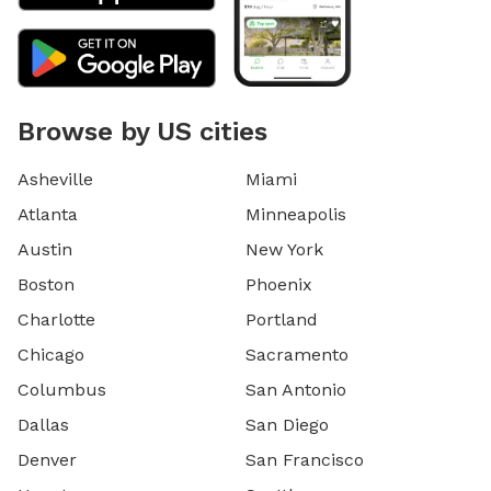
Browse by US cities
Asheville
Miami
Atlanta
Minneapolis
Austin
New York
Boston
Phoenix
Charlotte
Portland
Chicago
Sacramento
Columbus
San Antonio
Dallas
San Diego
Denver
San Francisco