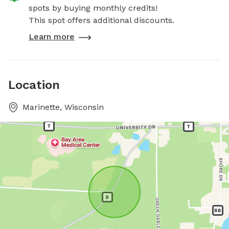
spots by buying monthly credits!
This spot offers additional discounts.
Learn more
Location
Marinette, Wisconsin