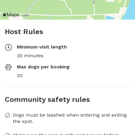
Host Rules
Minimum visit length
30 minutes
Max dogs per booking
20
Community safety rules
Dogs must be leashed when entering and exiting
the spot.