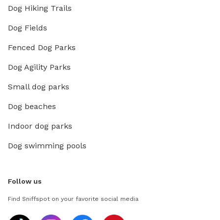
Dog Hiking Trails
Dog Fields
Fenced Dog Parks
Dog Agility Parks
Small dog parks
Dog beaches
Indoor dog parks
Dog swimming pools
Follow us
Find Sniffspot on your favorite social media