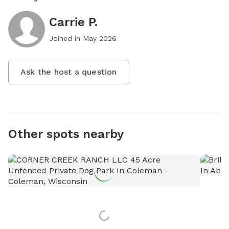
Carrie P.
Joined in
May 2026
Ask the host a question
Other spots nearby