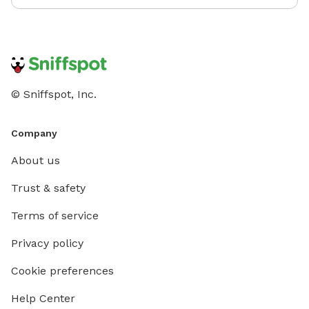
© Sniffspot, Inc.
Company
About us
Trust & safety
Terms of service
Privacy policy
Cookie preferences
Help Center