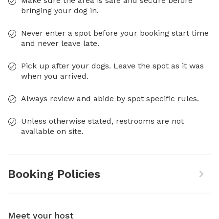
Make sure the area is safe and secure before
bringing your dog in.
Never enter a spot before your booking start time
and never leave late.
Pick up after your dogs. Leave the spot as it was
when you arrived.
Always review and abide by spot specific rules.
Unless otherwise stated, restrooms are not
available on site.
Booking Policies
Meet your host