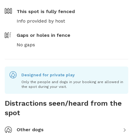
This spot is
fully fenced
Info provided by host
Gaps or holes in fence
No gaps
Designed for private play
Only the people and dogs in your booking are allowed in
the spot during your visit.
Distractions seen/heard from the
spot
Other dogs