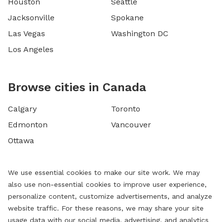
Houston
Seattle
Jacksonville
Spokane
Las Vegas
Washington DC
Los Angeles
Browse cities in Canada
Calgary
Toronto
Edmonton
Vancouver
Ottawa
We use essential cookies to make our site work. We may
also use non-essential cookies to improve user experience,
personalize content, customize advertisements, and analyze
website traffic. For these reasons, we may share your site
usage data with our social media, advertising, and analytics