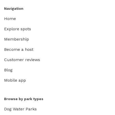
Navigation
Home
Explore spots
Membership
Become a host
Customer reviews
Blog
Mobile app
Browse by park types
Dog Water Parks