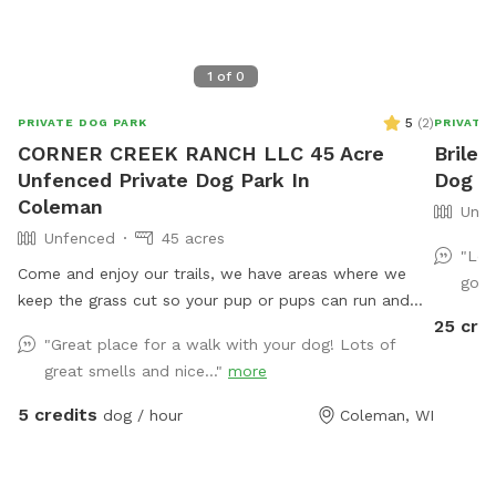
1
of
0
5
(
2
)
PRIVATE DOG PARK
PRIVATE
CORNER CREEK RANCH LLC 45 Acre
Briley
Unfenced Private Dog Park In
Dog P
Coleman
Unfe
Unfenced
45 acres
"Lov
Come and enjoy our trails, we have areas where we
go b
keep the grass cut so your pup or pups can run and
25 cre
play. We have trails in the woods, and near creek
"Great place for a walk with your dog! Lots of
where your pup can play in the water.
great smells and nice..."
more
5 credits
dog / hour
Coleman, WI