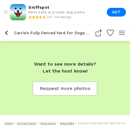
Sniffspot
GET
Rent safe & private dog parks
4.9 • 22K Ratings
Carrie's Fully Fenced Yard For Dogs To Rent In Marinette
Want to see more details?
Let the host know!
Request more photos
Home
All Dog Parks
Wisconsin
Marinette
Carrie's Fully Fenced Yard For Dogs