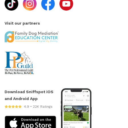
Visit our partners
Download Sniffspot iOS
and Android App
4.9 • 22K Ratings