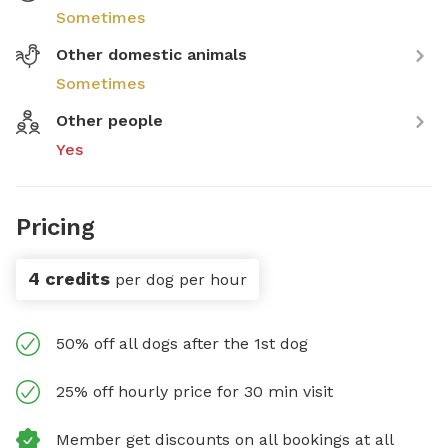
Sometimes
Other domestic animals
Sometimes
Other people
Yes
Pricing
4 credits
per dog per hour
50% off all dogs after the 1st dog
25% off hourly price for 30 min visit
Member get discounts on all bookings at all