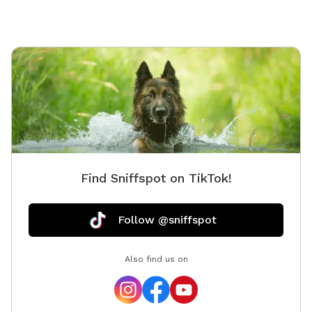
Find Sniffspot on TikTok!
Follow @sniffspot
Also find us on