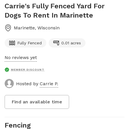
Carrie's Fully Fenced Yard For
Dogs To Rent In Marinette
Marinette
,
Wisconsin
Fully Fenced
0.01 acres
No reviews yet
MEMBER DISCOUNT
Hosted by
Carrie P.
Find an available time
Fencing