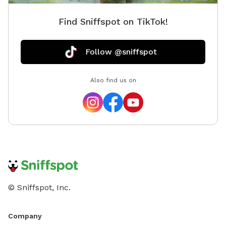
Find Sniffspot on TikTok!
Follow @sniffspot
Also find us on
© Sniffspot, Inc.
Company