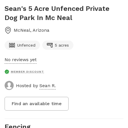
Sean's 5 Acre Unfenced Private
Dog Park In Mc Neal
McNeal
,
Arizona
Unfenced
5 acres
No reviews yet
MEMBER DISCOUNT
Hosted by
Sean R.
Find an available time
Fencing