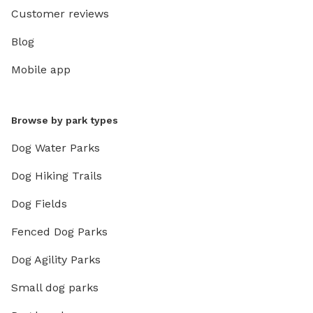
Customer reviews
Blog
Mobile app
Browse by park types
Dog Water Parks
Dog Hiking Trails
Dog Fields
Fenced Dog Parks
Dog Agility Parks
Small dog parks