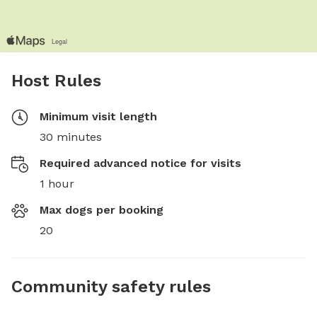
Host Rules
Minimum visit length
30 minutes
Required advanced notice for visits
1 hour
Max dogs per booking
20
Community safety rules