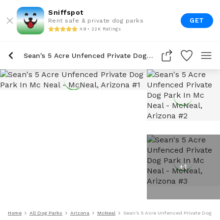
Sniffspot
GET
Rent safe & private dog parks
4.9 • 22K Ratings
Sean's 5 Acre Unfenced Private Dog Park In Mc Neal
+
1
Home
All Dog Parks
Arizona
McNeal
Sean's 5 Acre Unfenced Private Dog Pa