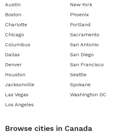
Austin
New York
Boston
Phoenix
Charlotte
Portland
Chicago
Sacramento
Columbus
San Antonio
Dallas
San Diego
Denver
San Francisco
Houston
Seattle
Jacksonville
Spokane
Las Vegas
Washington DC
Los Angeles
Browse cities in Canada