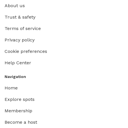
About us
Trust & safety
Terms of service
Privacy policy
Cookie preferences
Help Center
Navigation
Home
Explore spots
Membership
Become a host