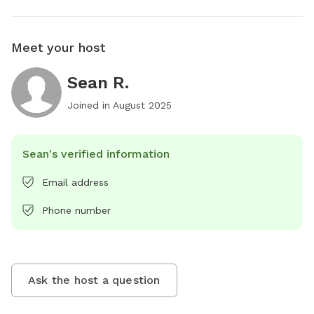
Meet your host
Sean R.
Joined in
August 2025
Sean's verified information
Email address
Phone number
Ask the host a question