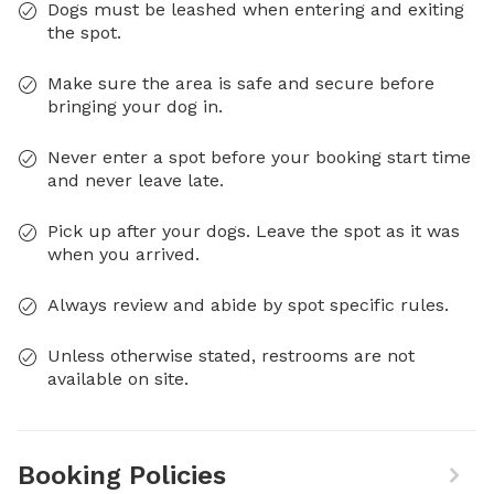
Dogs must be leashed when entering and exiting
the spot.
Make sure the area is safe and secure before
bringing your dog in.
Never enter a spot before your booking start time
and never leave late.
Pick up after your dogs. Leave the spot as it was
when you arrived.
Always review and abide by spot specific rules.
Unless otherwise stated, restrooms are not
available on site.
Booking Policies