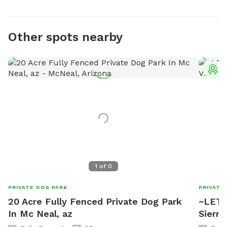
Other spots nearby
T
1
of
0
PRIVATE DOG PARK
PRIVATE
20 Acre Fully Fenced Private Dog Park
~LET'R
In Mc Neal, az
Sierra