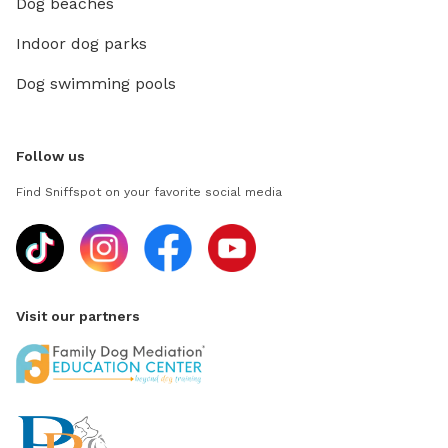
Dog beaches
Indoor dog parks
Dog swimming pools
Follow us
Find Sniffspot on your favorite social media
Visit our partners