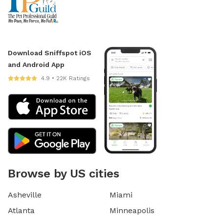
Download Sniffspot iOS
and Android App
4.9 • 22K Ratings
Browse by US cities
Asheville
Miami
Atlanta
Minneapolis