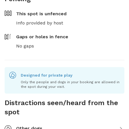
This spot is
unfenced
Info provided by host
Gaps or holes in fence
No gaps
Designed for private play
Only the people and dogs in your booking are allowed in
the spot during your visit.
Distractions seen/heard from the
spot
Other dogs