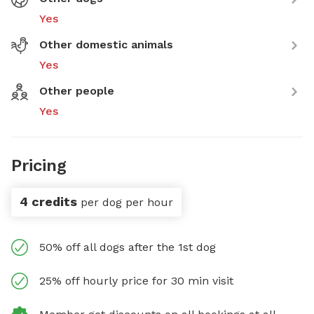
Yes
Other domestic animals
Yes
Other people
Yes
Pricing
4 credits
per dog per hour
50% off all dogs after the 1st dog
25% off hourly price for 30 min visit