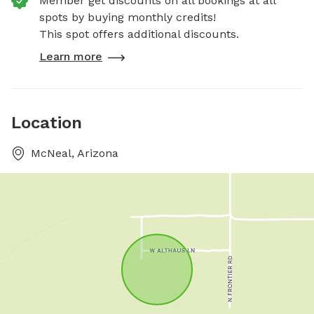
Member get discounts on all bookings at all
spots by buying monthly credits!
This spot offers additional discounts.
Learn more
Location
McNeal, Arizona